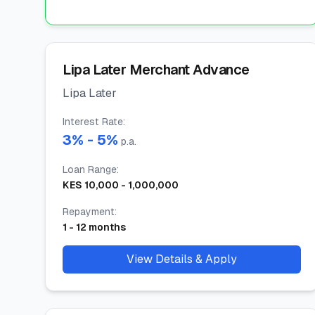
Lipa Later Merchant Advance
Lipa Later
Interest Rate
:
3
% -
5
%
p.a.
Loan Range
:
KES
10,000
-
1,000,000
Repayment
:
1
-
12
months
View Details & Apply