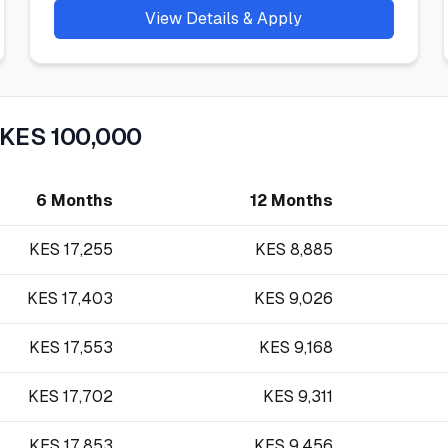
View Details & Apply
 KES 100,000
6 Months
12 Months
KES
17,255
KES
8,885
KES
17,403
KES
9,026
KES
17,553
KES
9,168
KES
17,702
KES
9,311
KES
17,853
KES
9,456