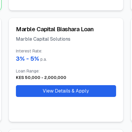
Marble Capital Biashara Loan
Marble Capital Solutions
Interest Rate
:
3
% -
5
%
p.a.
Loan Range
:
KES
50,000
-
2,000,000
View Details & Apply