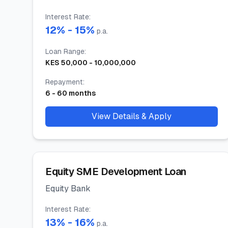
Interest Rate
:
12
% -
15
%
p.a.
Loan Range
:
KES
50,000
-
10,000,000
Repayment
:
6
-
60
months
View Details & Apply
Equity SME Development Loan
Equity Bank
Interest Rate
:
13
% -
16
%
p.a.