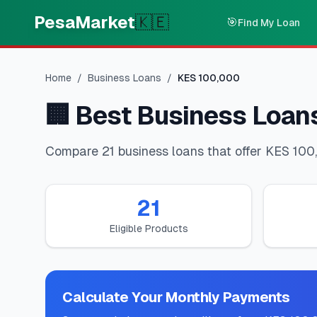
Skip to main content
PesaMarket
🇰🇪
🎯
Find My Loan
Home
/
Business Loans
/
KES
100,000
🏢
Best Business Loan
Compare 21 business loans that offer KES 100,
21
Eligible Products
Calculate Your Monthly Payments