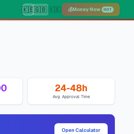
🇰🇪
🇬🇧
🇰🇪
💰
Money Now
HOT
00
24-48h
Avg. Approval Time
Open Calculator