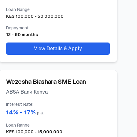
Loan Range
:
KES
100,000
-
50,000,000
Repayment
:
12
-
60
months
View Details & Apply
Wezesha Biashara SME Loan
ABSA Bank Kenya
Interest Rate
:
14
% -
17
%
p.a.
Loan Range
:
KES
100,000
-
15,000,000