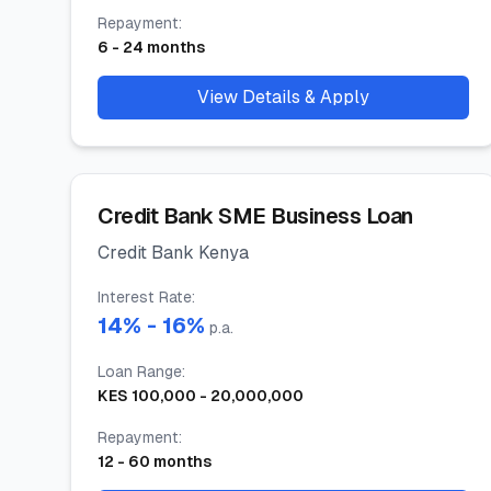
Repayment
:
6
-
24
months
View Details & Apply
Credit Bank SME Business Loan
Credit Bank Kenya
Interest Rate
:
14
% -
16
%
p.a.
Loan Range
:
KES
100,000
-
20,000,000
Repayment
:
12
-
60
months