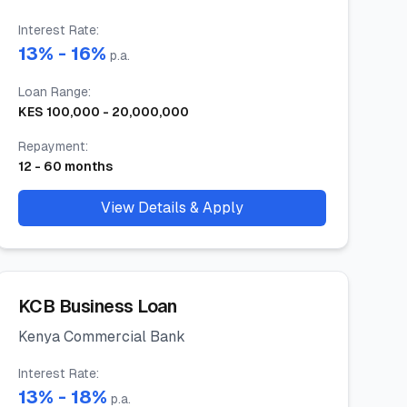
Interest Rate
:
13
% -
16
%
p.a.
Loan Range
:
KES
100,000
-
20,000,000
Repayment
:
12
-
60
months
View Details & Apply
KCB Business Loan
Kenya Commercial Bank
Interest Rate
:
13
% -
18
%
p.a.