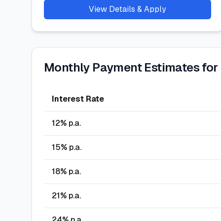
View Details & Apply
Monthly Payment Estimates for
Interest Rate
12
% p.a.
15
% p.a.
18
% p.a.
21
% p.a.
24
% p.a.