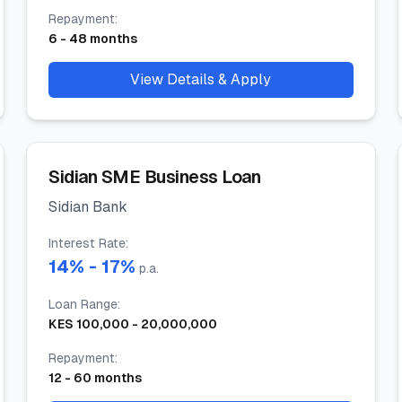
Repayment
:
6
-
48
months
View Details & Apply
Sidian SME Business Loan
Sidian Bank
Interest Rate
:
14
% -
17
%
p.a.
Loan Range
:
KES
100,000
-
20,000,000
Repayment
:
12
-
60
months