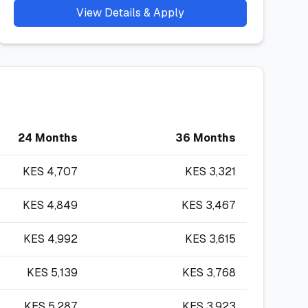
View Details & Apply
24 Months
36 Months
KES
4,707
KES
3,321
KES
4,849
KES
3,467
KES
4,992
KES
3,615
KES
5,139
KES
3,768
KES
5,287
KES
3,923