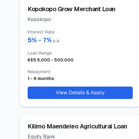
Kopokopo Grow Merchant Loan
Kopokopo
Interest Rate
:
5
% -
7
%
p.a.
Loan Range
:
KES
5,000
-
500,000
Repayment
:
1
-
6
months
View Details & Apply
Kilimo Maendeleo Agricultural Loan
Equity Bank