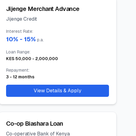
Jijenge Merchant Advance
Jijenge Credit
Interest Rate
:
10
% -
15
%
p.a.
Loan Range
:
KES
50,000
-
2,000,000
Repayment
:
3
-
12
months
View Details & Apply
Co-op Biashara Loan
Co-operative Bank of Kenya