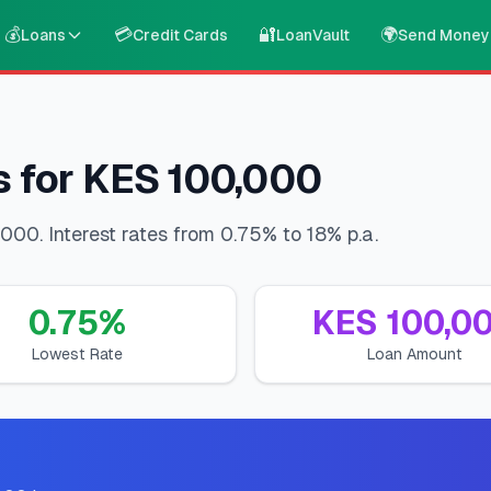
💰
💳
🔐
🌍
Loans
Credit Cards
LoanVault
Send Money
s for KES 100,000
000. Interest rates from 0.75% to 18% p.a.
0.75
%
KES
100,0
Lowest Rate
Loan Amount