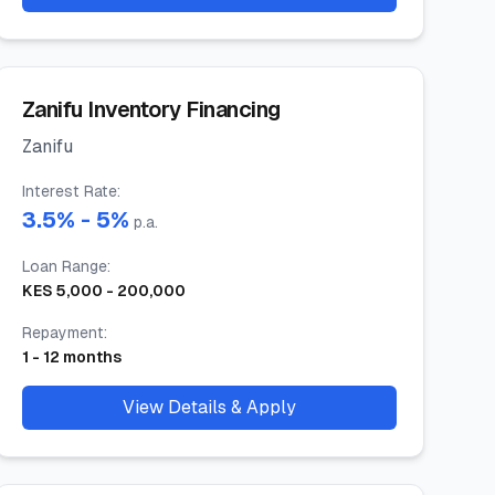
Zanifu Inventory Financing
Zanifu
Interest Rate
:
3.5
% -
5
%
p.a.
Loan Range
:
KES
5,000
-
200,000
Repayment
:
1
-
12
months
View Details & Apply