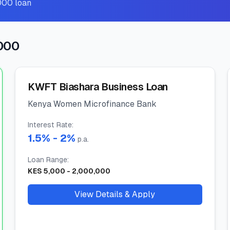
000 loan
,000
KWFT Biashara Business Loan
Kenya Women Microfinance Bank
Interest Rate
:
1.5
% -
2
%
p.a.
Loan Range
:
KES
5,000
-
2,000,000
View Details & Apply