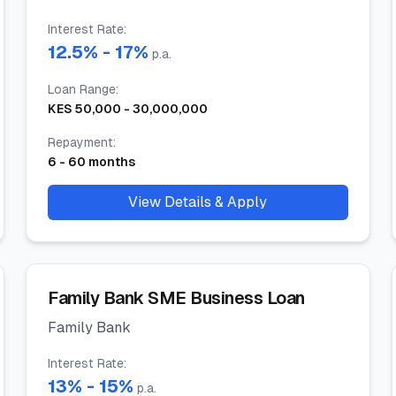
Interest Rate
:
12.5
% -
17
%
p.a.
Loan Range
:
KES
50,000
-
30,000,000
Repayment
:
6
-
60
months
View Details & Apply
Family Bank SME Business Loan
Family Bank
Interest Rate
:
13
% -
15
%
p.a.