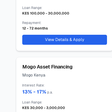
Loan Range
:
KES
100,000
-
30,000,000
Repayment
:
12
-
72
months
View Details & Apply
Mogo Asset Financing
Mogo Kenya
Interest Rate
:
13
% -
17
%
p.a.
Loan Range
:
KES
30,000
-
3,000,000