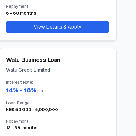
Repayment
:
6
-
60
months
View Details & Apply
Watu Business Loan
Watu Credit Limited
Interest Rate
:
14
% -
18
%
p.a.
Loan Range
:
KES
50,000
-
5,000,000
Repayment
:
12
-
36
months