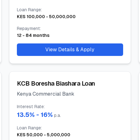
Loan Range
:
KES
100,000
-
50,000,000
Repayment
:
12
-
84
months
View Details & Apply
KCB Boresha Biashara Loan
Kenya Commercial Bank
Interest Rate
:
13.5
% -
16
%
p.a.
Loan Range
:
KES
50,000
-
5,000,000