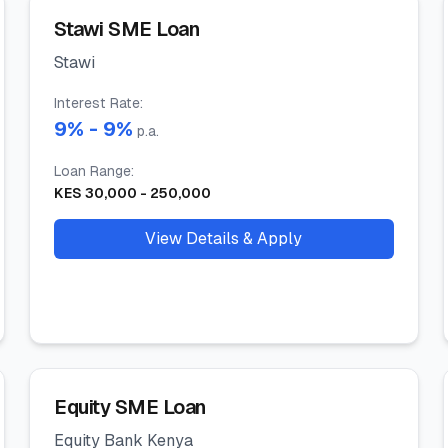
Stawi SME Loan
Stawi
Interest Rate
:
9
% -
9
%
p.a.
Loan Range
:
KES
30,000
-
250,000
View Details & Apply
Equity SME Loan
Equity Bank Kenya