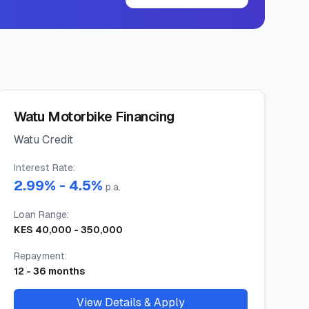
Watu Motorbike Financing
Watu Credit
Interest Rate
:
2.99
% -
4.5
%
p.a.
Loan Range
:
KES
40,000
-
350,000
Repayment
:
12
-
36
months
View Details & Apply