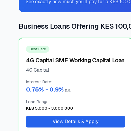
See exactly how much you'll pay for a KES 100,
Business Loans Offering KES 100
Best Rate
4G Capital SME Working Capital Loan
4G Capital
Interest Rate
:
0.75
% -
0.9
%
p.a.
Loan Range
:
KES
5,000
-
3,000,000
View Details & Apply