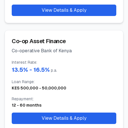
View Details & Apply
Co-op Asset Finance
Co-operative Bank of Kenya
Interest Rate
:
13.5
% -
16.5
%
p.a.
Loan Range
:
KES
500,000
-
50,000,000
Repayment
:
12
-
60
months
View Details & Apply