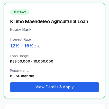
🧮
Calculators
Best Rate
Kilimo Maendeleo Agricultural Loan
📰
Blog
Equity Bank
Interest Rate
:
12
% -
15
%
🏢
COMPANY
p.a.
Loan Range
ℹ️
:
About Us
KES
50,000
-
10,000,000
📧
Contact Us
Repayment
:
6
-
60
months
View Details & Apply
🇬🇧
🇰🇪
🎯
Find Your Perfect Loan