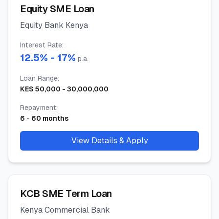
Equity SME Loan
Equity Bank Kenya
Interest Rate
:
12.5
% -
17
%
p.a.
Loan Range
:
KES
50,000
-
30,000,000
Repayment
:
6
-
60
months
View Details & Apply
KCB SME Term Loan
Kenya Commercial Bank