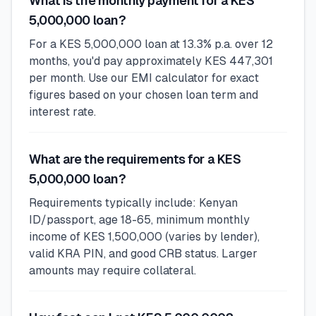
What is the monthly payment for a KES
5,000,000 loan?
For a KES 5,000,000 loan at 13.3% p.a. over 12
months, you'd pay approximately KES 447,301
per month. Use our EMI calculator for exact
figures based on your chosen loan term and
interest rate.
What are the requirements for a KES
5,000,000 loan?
Requirements typically include: Kenyan
ID/passport, age 18-65, minimum monthly
income of KES 1,500,000 (varies by lender),
valid KRA PIN, and good CRB status. Larger
amounts may require collateral.