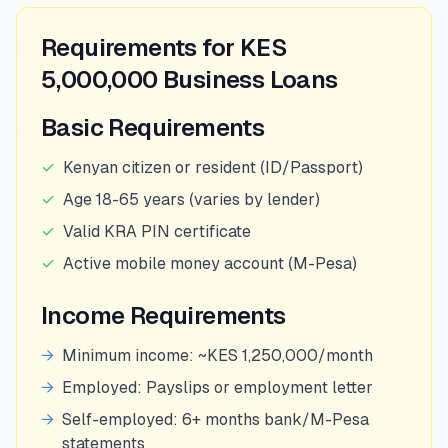
Requirements for KES
5,000,000 Business Loans
Basic Requirements
✓
Kenyan citizen or resident (ID/Passport)
✓
Age 18-65 years (varies by lender)
✓
Valid KRA PIN certificate
✓
Active mobile money account (M-Pesa)
Income Requirements
→
Minimum income: ~KES 1,250,000/month
→
Employed: Payslips or employment letter
→
Self-employed: 6+ months bank/M-Pesa
statements