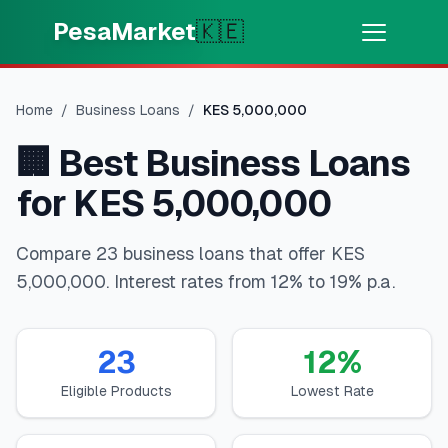
Skip to main content
PesaMarket
🇰🇪
Money Now
⚡
HOT
Home
/
Business Loans
/
KES
5,000,000
Get cash in minutes
🏢
Best Business Loans
🌍
SELECT COUNTRY
for KES 5,000,000
🇰🇪
Kenya
Compare 23 business loans that offer KES
5,000,000. Interest rates from 12% to 19% p.a.
💳
PRODUCTS
🎯
Find My Loan
23
12
%
Eligible Products
Lowest Rate
💳
Credit Cards