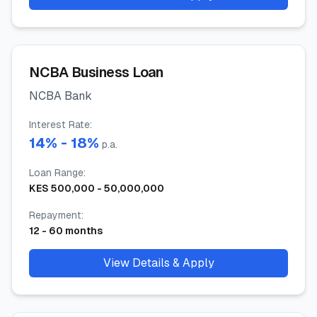
NCBA Business Loan
NCBA Bank
Interest Rate
:
14
% -
18
%
p.a.
Loan Range
:
KES
500,000
-
50,000,000
Repayment
:
12
-
60
months
View Details & Apply