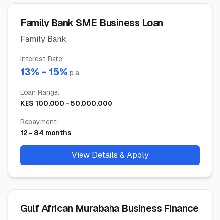
Family Bank SME Business Loan
Family Bank
Interest Rate
:
13
% -
15
%
p.a.
Loan Range
:
KES
100,000
-
50,000,000
Repayment
:
12
-
84
months
View Details & Apply
Gulf African Murabaha Business Finance