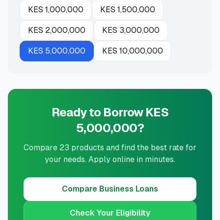
KES
1,000,000
KES
1,500,000
KES
2,000,000
KES
3,000,000
KES
5,000,000
KES
10,000,000
Ready to Borrow KES
5,000,000?
Compare 23 products and find the best rate for
your needs. Apply online in minutes.
Compare
Business Loans
Check Your Eligibility