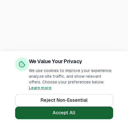
We Value Your Privacy
We use cookies to improve your experience,
analyze site traffic, and show relevant
offers. Choose your preferences below.
Learn more
Reject Non-Essential
Accept All