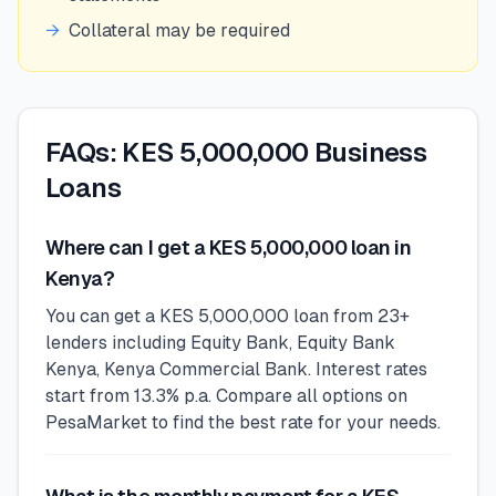
→
Collateral may be required
FAQs: KES 5,000,000 Business
Loans
Where can I get a KES 5,000,000 loan in
Kenya?
You can get a KES 5,000,000 loan from 23+
lenders including Equity Bank, Equity Bank
Kenya, Kenya Commercial Bank. Interest rates
start from 13.3% p.a. Compare all options on
PesaMarket to find the best rate for your needs.