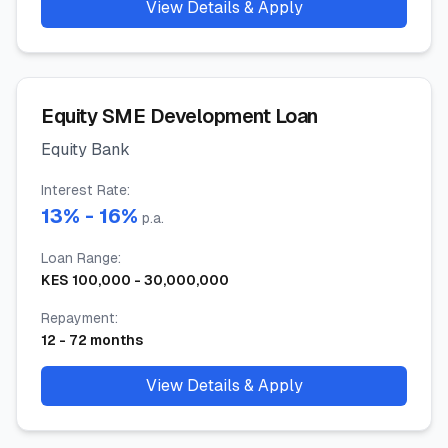
View Details & Apply
Equity SME Development Loan
Equity Bank
Interest Rate
:
13
% -
16
%
p.a.
Loan Range
:
KES
100,000
-
30,000,000
Repayment
:
12
-
72
months
View Details & Apply