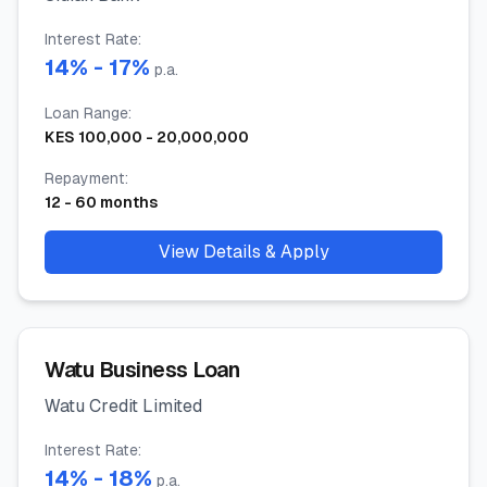
Interest Rate
:
14
% -
17
%
p.a.
Loan Range
:
KES
100,000
-
20,000,000
Repayment
:
12
-
60
months
View Details & Apply
Watu Business Loan
Watu Credit Limited
Interest Rate
:
14
% -
18
%
p.a.