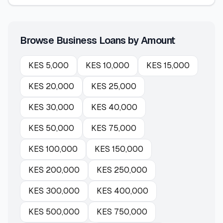
Browse Business Loans by Amount
KES
5,000
KES
10,000
KES
15,000
KES
20,000
KES
25,000
KES
30,000
KES
40,000
KES
50,000
KES
75,000
KES
100,000
KES
150,000
KES
200,000
KES
250,000
KES
300,000
KES
400,000
KES
500,000
KES
750,000