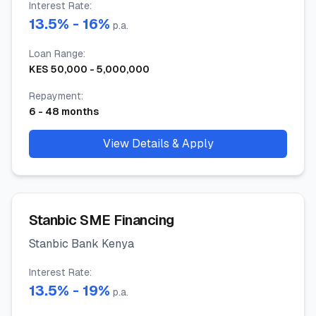
Interest Rate
:
13.5
% -
16
%
p.a.
Loan Range
:
KES
50,000
-
5,000,000
Repayment
:
6
-
48
months
View Details & Apply
Stanbic SME Financing
Stanbic Bank Kenya
Interest Rate
:
13.5
% -
19
%
p.a.