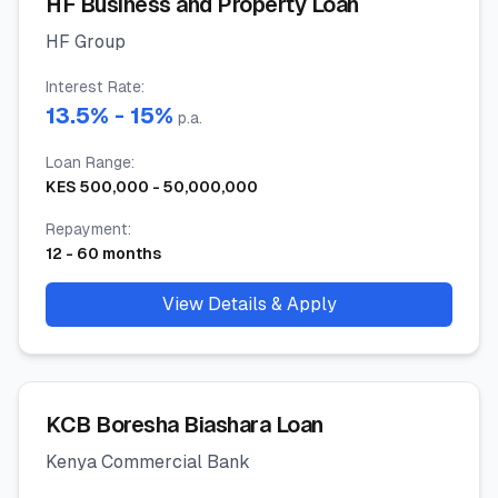
HF Business and Property Loan
HF Group
Interest Rate
:
13.5
% -
15
%
p.a.
Loan Range
:
KES
500,000
-
50,000,000
Repayment
:
12
-
60
months
View Details & Apply
KCB Boresha Biashara Loan
Kenya Commercial Bank