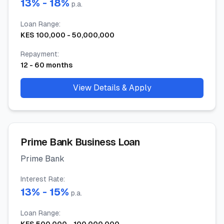
13
% -
18
%
p.a.
Loan Range
:
KES
100,000
-
50,000,000
Repayment
:
12
-
60
months
View Details & Apply
Prime Bank Business Loan
Prime Bank
Interest Rate
:
13
% -
15
%
p.a.
Loan Range
: