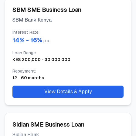
SBM SME Business Loan
SBM Bank Kenya
Interest Rate
:
14
% -
16
%
p.a.
Loan Range
:
KES
200,000
-
30,000,000
Repayment
:
12
-
60
months
View Details & Apply
Sidian SME Business Loan
Sidian Bank