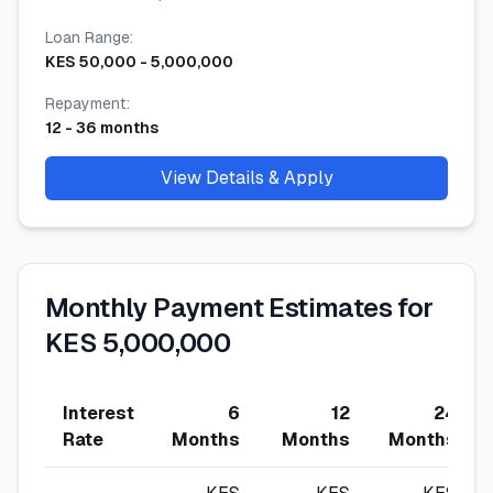
Loan Range
:
KES
50,000
-
5,000,000
Repayment
:
12
-
36
months
View Details & Apply
Monthly Payment Estimates for
KES 5,000,000
Interest
6
12
24
Rate
Months
Months
Months