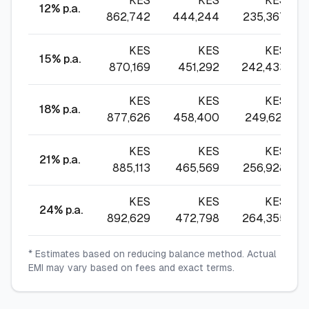
KES
KES
KES
12
% p.a.
862,742
444,244
235,367
KES
KES
KES
15
% p.a.
870,169
451,292
242,433
KES
KES
KES
18
% p.a.
877,626
458,400
249,621
KES
KES
KES
21
% p.a.
885,113
465,569
256,928
KES
KES
KES
24
% p.a.
892,629
472,798
264,355
* Estimates based on reducing balance method. Actual
EMI may vary based on fees and exact terms.