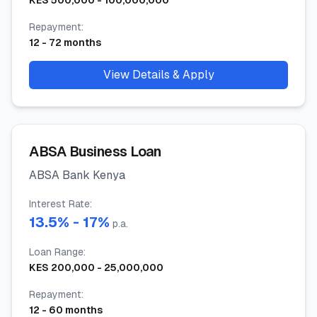
KES
500,000
-
100,000,000
Repayment
:
12
-
72
months
View Details & Apply
ABSA Business Loan
ABSA Bank Kenya
Interest Rate
:
13.5
% -
17
%
p.a.
Loan Range
:
KES
200,000
-
25,000,000
Repayment
:
12
-
60
months