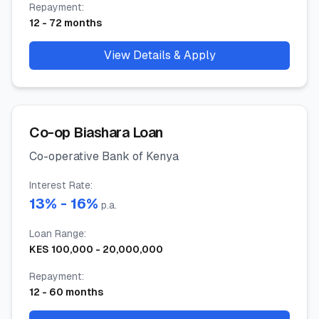
Repayment
:
12
-
72
months
View Details & Apply
Co-op Biashara Loan
Co-operative Bank of Kenya
Interest Rate
:
13
% -
16
%
p.a.
Loan Range
:
KES
100,000
-
20,000,000
Repayment
:
12
-
60
months