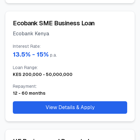
Ecobank SME Business Loan
Ecobank Kenya
Interest Rate
:
13.5
% -
15
%
p.a.
Loan Range
:
KES
200,000
-
50,000,000
Repayment
:
12
-
60
months
View Details & Apply