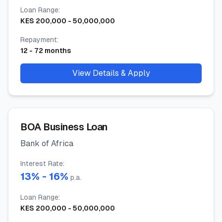
Loan Range
:
KES
200,000
-
50,000,000
Repayment
:
12
-
72
months
View Details & Apply
BOA Business Loan
Bank of Africa
Interest Rate
:
13
% -
16
%
p.a.
Loan Range
:
KES
200,000
-
50,000,000