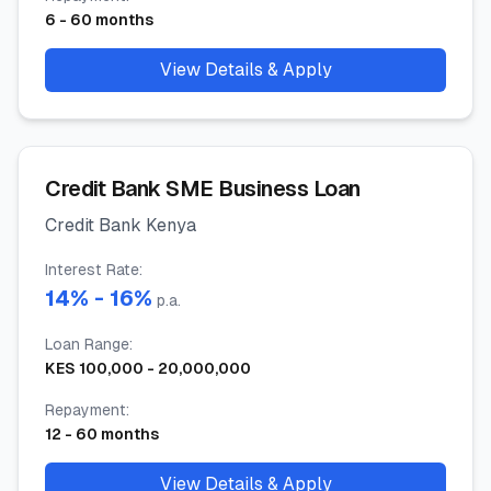
6
-
60
months
View Details & Apply
Credit Bank SME Business Loan
Credit Bank Kenya
Interest Rate
:
14
% -
16
%
p.a.
Loan Range
:
KES
100,000
-
20,000,000
Repayment
:
12
-
60
months
View Details & Apply