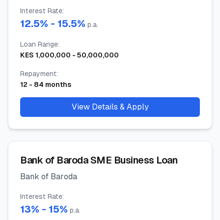
Interest Rate
:
12.5
% -
15.5
%
p.a.
Loan Range
:
KES
1,000,000
-
50,000,000
Repayment
:
12
-
84
months
View Details & Apply
Bank of Baroda SME Business Loan
Bank of Baroda
Interest Rate
:
13
% -
15
%
p.a.