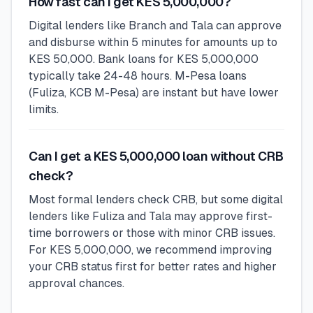
How fast can I get KES 5,000,000?
Digital lenders like Branch and Tala can approve
and disburse within 5 minutes for amounts up to
KES 50,000. Bank loans for KES 5,000,000
typically take 24-48 hours. M-Pesa loans
(Fuliza, KCB M-Pesa) are instant but have lower
limits.
Can I get a KES 5,000,000 loan without CRB
check?
Most formal lenders check CRB, but some digital
lenders like Fuliza and Tala may approve first-
time borrowers or those with minor CRB issues.
For KES 5,000,000, we recommend improving
your CRB status first for better rates and higher
approval chances.