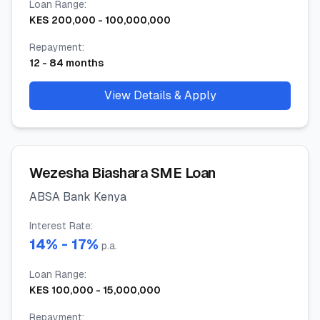
Loan Range
:
KES
200,000
-
100,000,000
Repayment
:
12
-
84
months
View Details & Apply
Wezesha Biashara SME Loan
ABSA Bank Kenya
Interest Rate
:
14
% -
17
%
p.a.
Loan Range
:
KES
100,000
-
15,000,000
Repayment
: