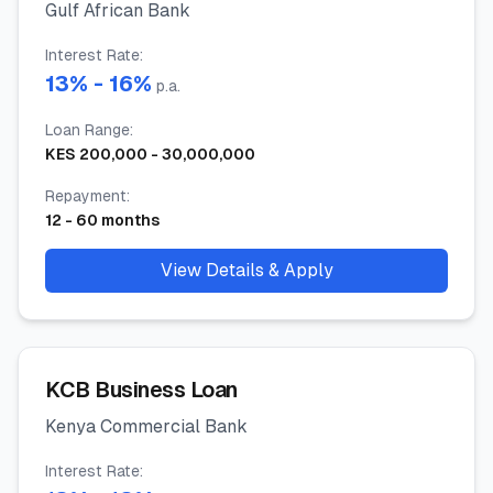
Gulf African Bank
Interest Rate
:
13
% -
16
%
p.a.
Loan Range
:
KES
200,000
-
30,000,000
Repayment
:
12
-
60
months
View Details & Apply
KCB Business Loan
Kenya Commercial Bank
Interest Rate
: