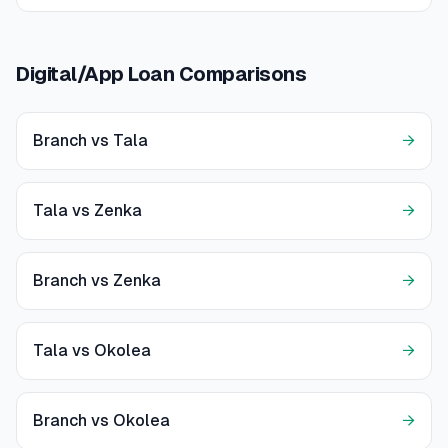
Digital/App Loan Comparisons
Branch vs Tala
→
Tala vs Zenka
→
Branch vs Zenka
→
Tala vs Okolea
→
Branch vs Okolea
→