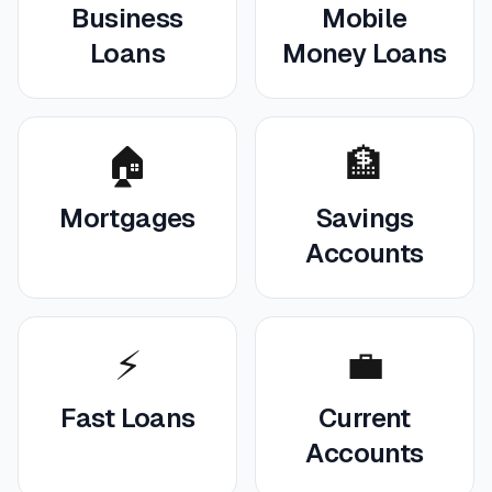
Business
Mobile
Loans
Money Loans
🏠
🏦
Mortgages
Savings
Accounts
⚡
💼
Fast Loans
Current
Accounts