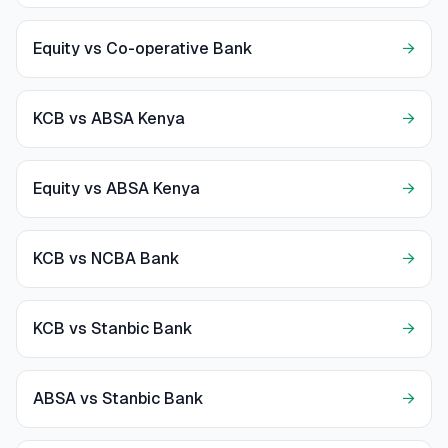
Equity vs Co-operative Bank
→
KCB vs ABSA Kenya
→
Equity vs ABSA Kenya
→
KCB vs NCBA Bank
→
KCB vs Stanbic Bank
→
ABSA vs Stanbic Bank
→