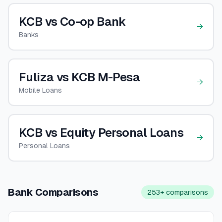
🧮
KCB vs Co-op Bank
Calculators
→
Banks
📰
Blog
Fuliza vs KCB M-Pesa
→
Mobile Loans
🏢
COMPANY
ℹ️
About Us
KCB vs Equity Personal Loans
→
📧
Contact Us
Personal Loans
🇬🇧
🇰🇪
Bank Comparisons
253+
comparisons
🎯
Find Your Perfect Loan