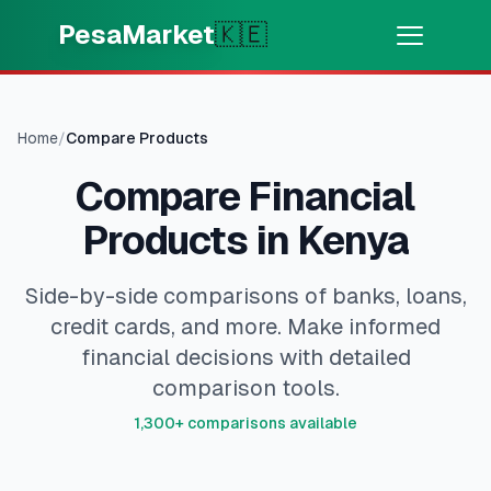
Skip to main content
PesaMarket
🇰🇪
Money Now
⚡
HOT
Get cash in minutes
Home
/
Compare Products
Compare Financial
🌍
SELECT COUNTRY
Products in Kenya
🇰🇪
Kenya
Side-by-side comparisons of banks, loans,
credit cards, and more. Make informed
💳
PRODUCTS
financial decisions with detailed
🎯
Find My Loan
comparison tools.
1,300+ comparisons available
💳
Credit Cards