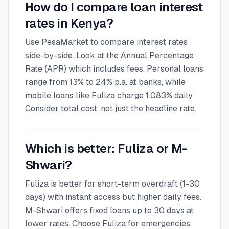
How do I compare loan interest
rates in Kenya?
Use PesaMarket to compare interest rates
side-by-side. Look at the Annual Percentage
Rate (APR) which includes fees. Personal loans
range from 13% to 24% p.a. at banks, while
mobile loans like Fuliza charge 1.083% daily.
Consider total cost, not just the headline rate.
Which is better: Fuliza or M-
Shwari?
Fuliza is better for short-term overdraft (1-30
days) with instant access but higher daily fees.
M-Shwari offers fixed loans up to 30 days at
lower rates. Choose Fuliza for emergencies,