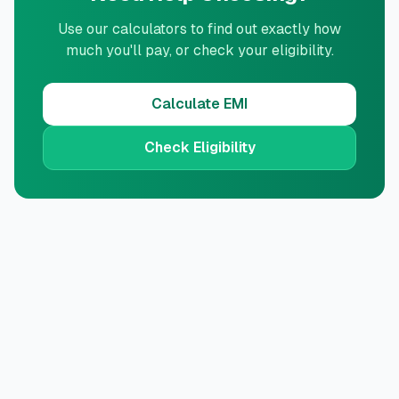
Use our calculators to find out exactly how
much you'll pay, or check your eligibility.
Calculate EMI
Check Eligibility