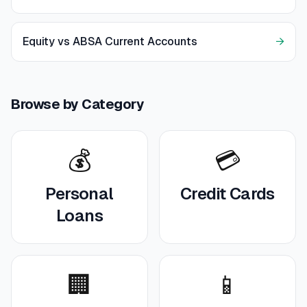
Equity vs ABSA Current Accounts
→
Browse by Category
💰
💳
Personal
Credit Cards
Loans
🏢
📱