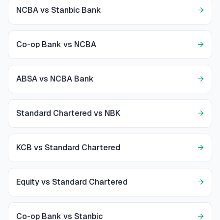
NCBA vs Stanbic Bank
→
Co-op Bank vs NCBA
→
ABSA vs NCBA Bank
→
Standard Chartered vs NBK
→
KCB vs Standard Chartered
→
Equity vs Standard Chartered
→
Co-op Bank vs Stanbic
→