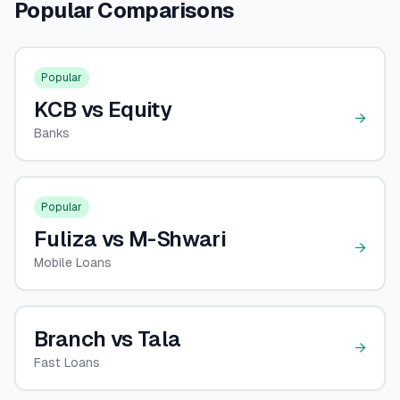
Popular Comparisons
💰
Personal Loans
📱
Mobile Money Loans
Popular
KCB vs Equity
🏢
Business Loans
→
Banks
🏦
Savings Accounts
Popular
Fuliza vs M-Shwari
🛠️
TOOLS & RESOURCES
→
Mobile Loans
🔐
LoanVault
🌍
Branch vs Tala
Send Money
→
Fast Loans
🏦
Banks