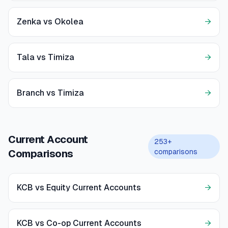
Zenka vs Okolea
→
Tala vs Timiza
→
Branch vs Timiza
→
Current Account
253+
comparisons
Comparisons
KCB vs Equity Current Accounts
→
KCB vs Co-op Current Accounts
→