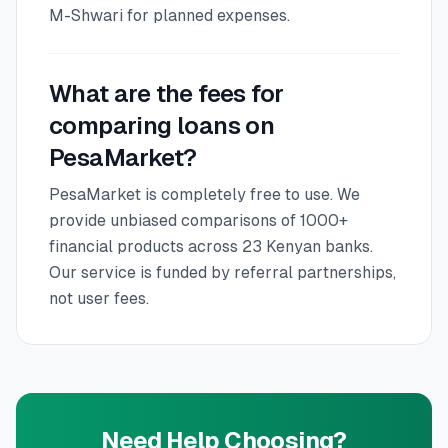
M-Shwari for planned expenses.
What are the fees for
comparing loans on
PesaMarket?
PesaMarket is completely free to use. We
provide unbiased comparisons of 1000+
financial products across 23 Kenyan banks.
Our service is funded by referral partnerships,
not user fees.
Need Help Choosing?