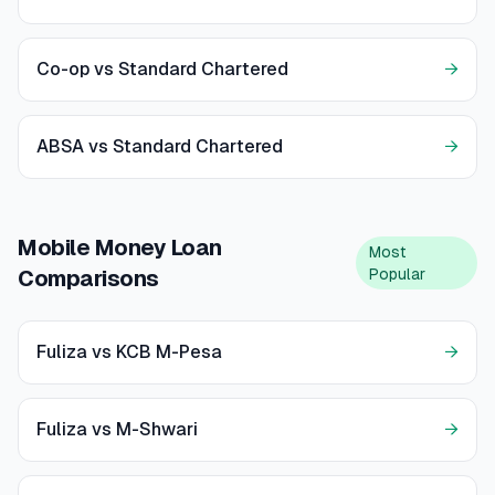
Co-op vs Standard Chartered
→
ABSA vs Standard Chartered
→
Mobile Money Loan
Most
Popular
Comparisons
Fuliza vs KCB M-Pesa
→
Fuliza vs M-Shwari
→