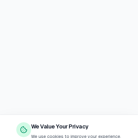
We Value Your Privacy
We use cookies to improve your experience,