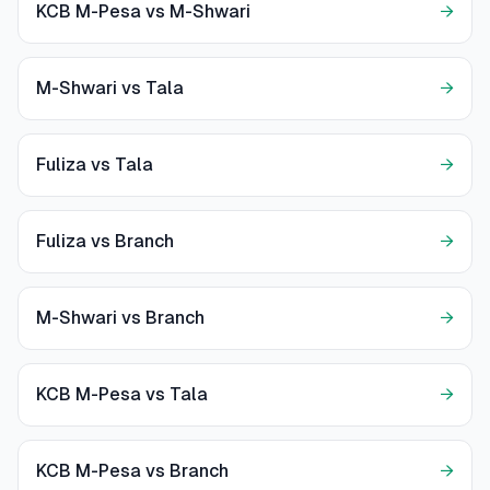
KCB M-Pesa vs M-Shwari
→
M-Shwari vs Tala
→
Fuliza vs Tala
→
Fuliza vs Branch
→
M-Shwari vs Branch
→
KCB M-Pesa vs Tala
→
KCB M-Pesa vs Branch
→