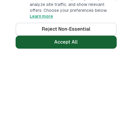
analyze site traffic, and show relevant
offers. Choose your preferences below.
Learn more
Reject Non-Essential
Accept All
Loans
Tools
Personal Loans
All Banks
Fast Loans
Compare