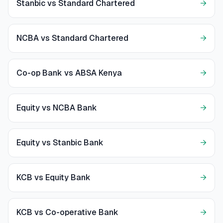
Stanbic vs Standard Chartered
→
NCBA vs Standard Chartered
→
Co-op Bank vs ABSA Kenya
→
Equity vs NCBA Bank
→
Equity vs Stanbic Bank
→
KCB vs Equity Bank
→
KCB vs Co-operative Bank
→