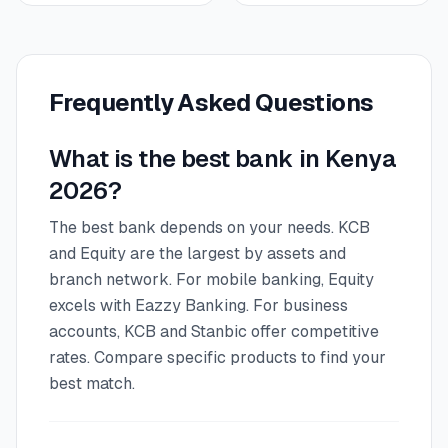
Frequently Asked Questions
What is the best bank in Kenya
2026?
The best bank depends on your needs. KCB
and Equity are the largest by assets and
branch network. For mobile banking, Equity
excels with Eazzy Banking. For business
accounts, KCB and Stanbic offer competitive
rates. Compare specific products to find your
best match.