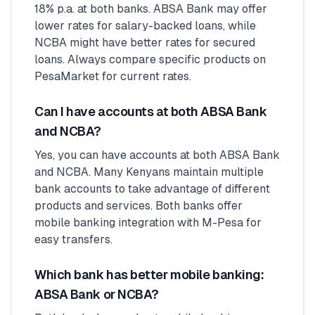
18% p.a. at both banks. ABSA Bank may offer
lower rates for salary-backed loans, while
NCBA might have better rates for secured
loans. Always compare specific products on
PesaMarket for current rates.
Can I have accounts at both ABSA Bank
and NCBA?
Yes, you can have accounts at both ABSA Bank
and NCBA. Many Kenyans maintain multiple
bank accounts to take advantage of different
products and services. Both banks offer
mobile banking integration with M-Pesa for
easy transfers.
Which bank has better mobile banking:
ABSA Bank or NCBA?