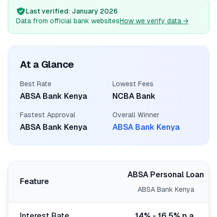
💰
Personal Loans
Last verified
: January 2026
Data from official bank websites
How we verify data
→
📱
Mobile Money Loans
🏢
Business Loans
At a Glance
Best Rate
Lowest Fees
🏦
Savings Accounts
ABSA Bank Kenya
NCBA Bank
Fastest Approval
Overall Winner
ABSA Bank Kenya
ABSA Bank Kenya
🛠️
TOOLS & RESOURCES
🔐
LoanVault
ABSA Personal Loan
Feature
🌍
Send Money
ABSA Bank Kenya
🏦
Banks
Interest Rate
14% - 16.5% p.a.