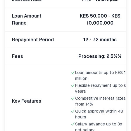
🧮
Calculators
Loan Amount
KES 50,000 - KES
Range
10,000,000
📰
Blog
Repayment Period
12 - 72 months
🏢
COMPANY
Fees
Processing: 2.5%%
ℹ️
About Us
Loan amounts up to KES 10
million
📧
Contact Us
Flexible repayment up to 6
years
Competitive interest rates
Key Features
from 14%
🇬🇧
🇰🇪
Quick approval within 48
hours
Salary advance up to 3x
🎯
Find Your Perfect Loan
net salary