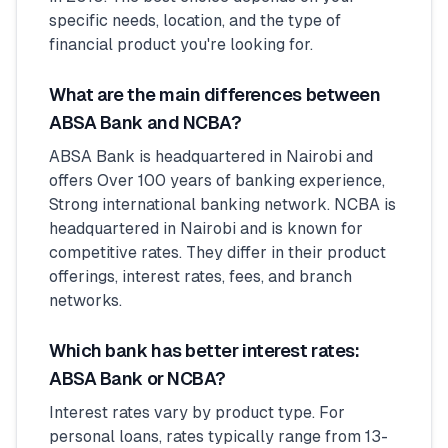
specific needs, location, and the type of
financial product you're looking for.
What are the main differences between
ABSA Bank and NCBA?
ABSA Bank is headquartered in Nairobi and
offers Over 100 years of banking experience,
Strong international banking network. NCBA is
headquartered in Nairobi and is known for
competitive rates. They differ in their product
offerings, interest rates, fees, and branch
networks.
Which bank has better interest rates:
ABSA Bank or NCBA?
Interest rates vary by product type. For
personal loans, rates typically range from 13-