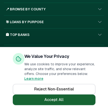
📍 BROWSE BY COUNTY
🎯 LOANS BY PURPOSE
🏦 TOP BANKS
Privacy Policy
Terms of Service
About Us
We Value Your Privacy
🇰🇪
SSL
We use cookies to improve your experience,
analyze site traffic, and show relevant
offers. Choose your preferences below.
Important Disclosure:
PesaMarket is a financial comparison
Learn more
platform. We may receive compensation when you click on links to
financial products or submit applications. This
...
Reject Non-Essential
©
2026
PesaMarket.
All rights reserved.
Accept All
Not a lender. Independent comparison service.