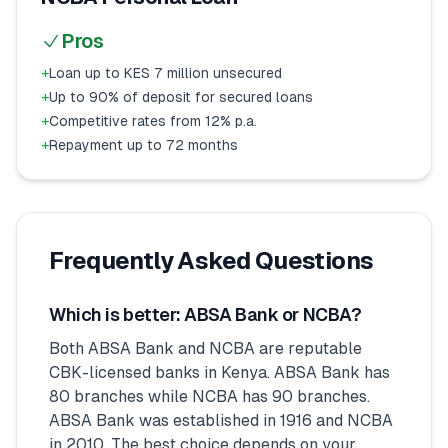
Pros
+
Loan up to KES 7 million unsecured
+
Up to 90% of deposit for secured loans
+
Competitive rates from 12% p.a.
+
Repayment up to 72 months
Frequently Asked Questions
Which is better: ABSA Bank or NCBA?
Both ABSA Bank and NCBA are reputable
CBK-licensed banks in Kenya. ABSA Bank has
80 branches while NCBA has 90 branches.
ABSA Bank was established in 1916 and NCBA
in 2010. The best choice depends on your