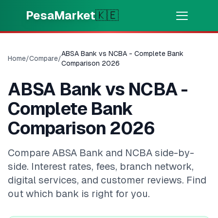
Skip to main content
PesaMarket
🇰🇪
Money Now
⚡
HOT
ABSA Bank vs NCBA - Complete Bank
Home
/
Compare
/
Get cash in minutes
Comparison 2026
ABSA Bank vs NCBA -
🌍
SELECT COUNTRY
Complete Bank
🇰🇪
Kenya
Comparison 2026
💳
PRODUCTS
Compare ABSA Bank and NCBA side-by-
side. Interest rates, fees, branch network,
🎯
Find My Loan
digital services, and customer reviews. Find
out which bank is right for you.
💳
Credit Cards