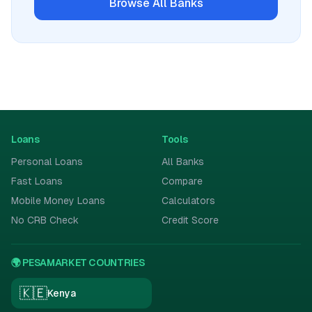
Browse All
Banks
Loans
Tools
Personal Loans
All Banks
Fast Loans
Compare
Mobile Money Loans
Calculators
No CRB Check
Credit Score
🌍 PESAMARKET COUNTRIES
🇰🇪
Kenya