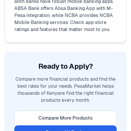
Both banks have robust mobile banking apps.
ABSA Bank offers Absa Banking App with M-
Pesa integration, while NCBA provides NCBA
Mobile Banking services. Check app store
ratings and features that matter most to you.
Ready to Apply?
Compare more financial products and find the
best rates for your needs. PesaMarket helps
thousands of Kenyans find the right financial
products every month.
Compare More Products