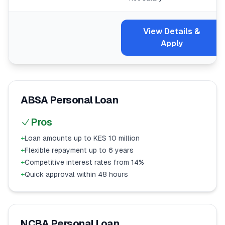
View Details &
Apply
ABSA Personal Loan
Pros
+
Loan amounts up to KES 10 million
+
Flexible repayment up to 6 years
+
Competitive interest rates from 14%
+
Quick approval within 48 hours
NCBA Personal Loan