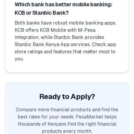
Which bank has better mobile banking:
KCB or Stanbic Bank?
Both banks have robust mobile banking apps.
KCB offers KCB Mobile with M-Pesa
integration, while Stanbic Bank provides
Stanbic Bank Kenya App services. Check app
store ratings and features that matter most to
you.
Ready to Apply?
Compare more financial products and find the
best rates for your needs. PesaMarket helps
thousands of Kenyans find the right financial
products every month.