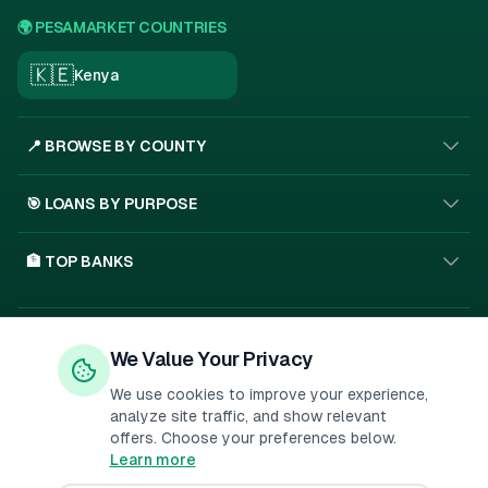
🌍 PESAMARKET COUNTRIES
🇰🇪
Kenya
📍 BROWSE BY COUNTY
🎯 LOANS BY PURPOSE
🏦 TOP BANKS
Privacy Policy
Terms of Service
About Us
We Value Your Privacy
🇰🇪
SSL
We use cookies to improve your experience,
analyze site traffic, and show relevant
offers. Choose your preferences below.
Important Disclosure:
PesaMarket is a financial comparison
Learn more
platform. We may receive compensation when you click on links to
financial products or submit applications. This
...