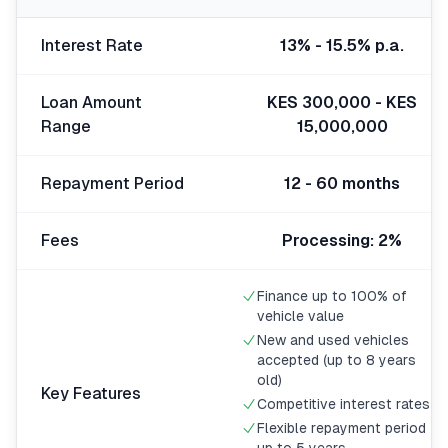
🧮
Calculators
Interest Rate
13% - 15.5% p.a.
📰
Blog
Loan Amount
KES 300,000 - KES
Range
15,000,000
Repayment Period
12 - 60 months
🏢
COMPANY
ℹ️
About Us
Fees
Processing: 2%
📧
Contact Us
Finance up to 100% of
vehicle value
New and used vehicles
accepted (up to 8 years
🇬🇧
🇰🇪
old)
Key Features
Competitive interest rates
Flexible repayment period
🎯
Find Your Perfect Loan