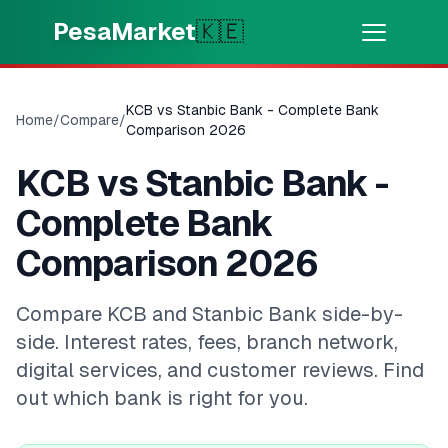
Skip to main content
PesaMarket
🇰🇪
Money Now
⚡
HOT
KCB vs Stanbic Bank - Complete Bank
Home
/
Compare
/
Get cash in minutes
Comparison 2026
KCB vs Stanbic Bank -
🌍
SELECT COUNTRY
Complete Bank
🇰🇪
Kenya
Comparison 2026
💳
PRODUCTS
Compare KCB and Stanbic Bank side-by-
side. Interest rates, fees, branch network,
🎯
Find My Loan
digital services, and customer reviews. Find
out which bank is right for you.
💳
Credit Cards