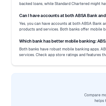
backed loans, while Standard Chartered might ha
Can I have accounts at both ABSA Bank an
Yes, you can have accounts at both ABSA Bank an
products and services. Both banks offer mobile b
Which bank has better mobile banking: ABS
Both banks have robust mobile banking apps. AB
services. Check app store ratings and features th
Compare mor
helps 