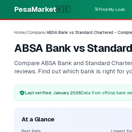
Skip to main content
PesaMarket
🇰🇪
🎯
Find My Loan
Home
/
Compare
/
ABSA Bank vs Standard Chartered - Compl
ABSA Bank vs Standard
Compare ABSA Bank and Standard Chartered 
reviews. Find out which bank is right for y
Last verified
: January 2026
Data from official bank w
At a Glance
Best Rate
Lowest Fe