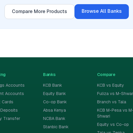
Browse All
Banks
Compare More Products
ing
Banks
Compare
ngs Accounts
KCB Bank
KCB vs Equity
ent Accounts
Equity Bank
Fuliza vs M-Shwar
t Cards
Co-op Bank
Branch vs Tala
 Deposits
Absa Kenya
KCB M-Pesa vs M
Shwari
y Transfer
NCBA Bank
Equity vs Co-op
Stanbic Bank
Tala vs Zenka