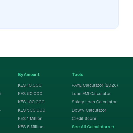
By Amount
Tools
KES 10,000
PAYE Calculator (2026)
i
KES 50,000
Loan EMI Calculator
KES 100,000
Salary Loan Calculator
-
KES 500,000
Dowry Calculator
KES 1 Million
Credit Score
KES 5 Million
See All Calculators
→