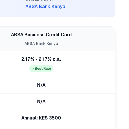
ABSA Bank Kenya
ABSA Business Credit Card
ABSA Bank Kenya
2.17% - 2.17% p.a.
Best Rate
N/A
N/A
Annual: KES 3500