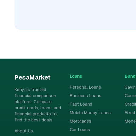
Loans
Bank
PesaMarket
Personal Loans
Savi
Kenya's trusted
financial comparison
Business Loans
Curr
platform. Compare
Fast Loans
Credi
credit cards, loans, and
Mobile Money Loans
Fixed
financial products to
find the best deals.
Mortgages
Mone
Car Loans
About Us