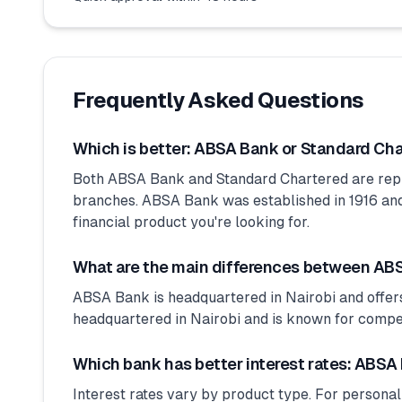
Frequently Asked Questions
Which is better: ABSA Bank or Standard Ch
Both ABSA Bank and Standard Chartered are rep
branches. ABSA Bank was established in 1916 and 
financial product you're looking for.
What are the main differences between AB
ABSA Bank is headquartered in Nairobi and offers
headquartered in Nairobi and is known for competit
Which bank has better interest rates: ABSA
Interest rates vary by product type. For personal