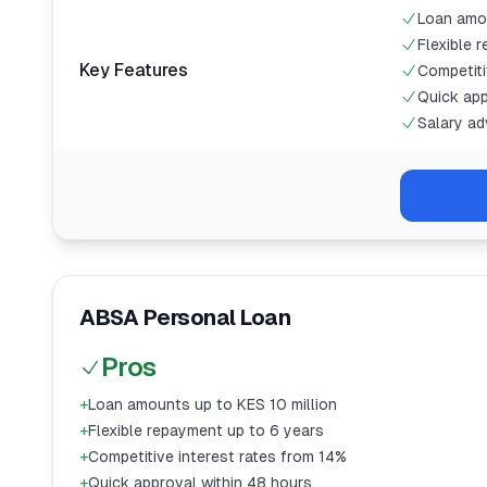
Loan amou
Flexible 
Key Features
Competiti
Quick app
Salary ad
ABSA Personal Loan
Pros
+
Loan amounts up to KES 10 million
+
Flexible repayment up to 6 years
+
Competitive interest rates from 14%
+
Quick approval within 48 hours