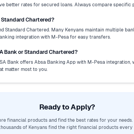
ve better rates for secured loans. Always compare specific 
d Standard Chartered?
d Standard Chartered. Many Kenyans maintain multiple bank
anking integration with M-Pesa for easy transfers.
A Bank or Standard Chartered?
SA Bank offers Absa Banking App with M-Pesa integration, 
at matter most to you.
Ready to Apply?
e financial products and find the best rates for your needs
thousands of Kenyans find the right financial products every