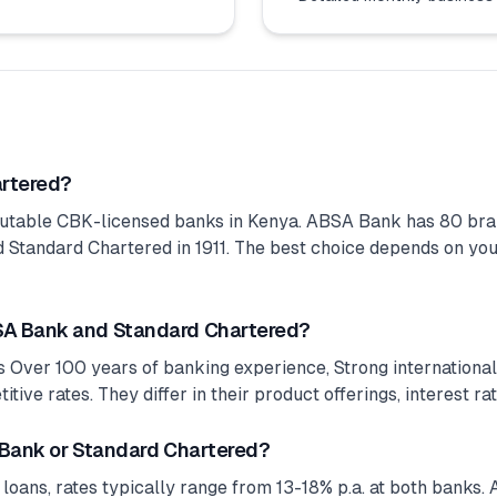
artered?
utable CBK-licensed banks in Kenya. ABSA Bank has 80 bra
Standard Chartered in 1911. The best choice depends on your 
SA Bank and Standard Chartered?
 Over 100 years of banking experience, Strong internationa
ive rates. They differ in their product offerings, interest ra
 Bank or Standard Chartered?
 loans, rates typically range from 13-18% p.a. at both banks