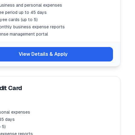
usiness and personal expenses
ree period up to 45 days
yee cards (up to 5)
onthly business expense reports
ense management portal
View Details & Apply
it Card
sonal expenses
 45 days
 5)
 expense reports