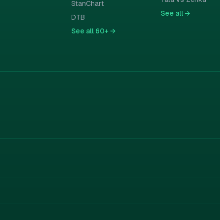
StanChart
See all
→
DTB
See all
60+ →