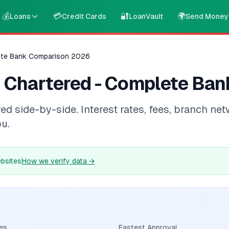
💰
💳
🔐
🌍
Loans
Credit Cards
LoanVault
Send Money
ete Bank Comparison 2026
 Chartered - Complete Ba
side-by-side. Interest rates, fees, branch netw
ou.
ebsites
How we verify data
→
es
Fastest Approval