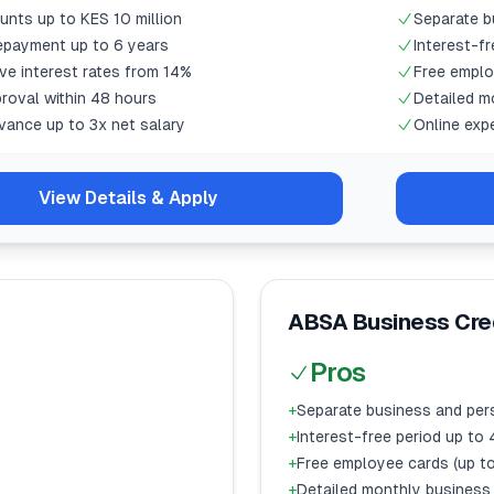
nts up to KES 10 million
Separate b
repayment up to 6 years
Interest-f
ve interest rates from 14%
Free emplo
roval within 48 hours
Detailed m
vance up to 3x net salary
Online exp
View Details & Apply
ABSA Business Cred
Pros
+
Separate business and per
+
Interest-free period up to
+
Free employee cards (up to
+
Detailed monthly business