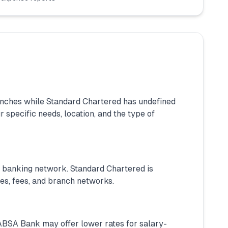
nches while Standard Chartered has undefined
specific needs, location, and the type of
l banking network. Standard Chartered is
tes, fees, and branch networks.
. ABSA Bank may offer lower rates for salary-