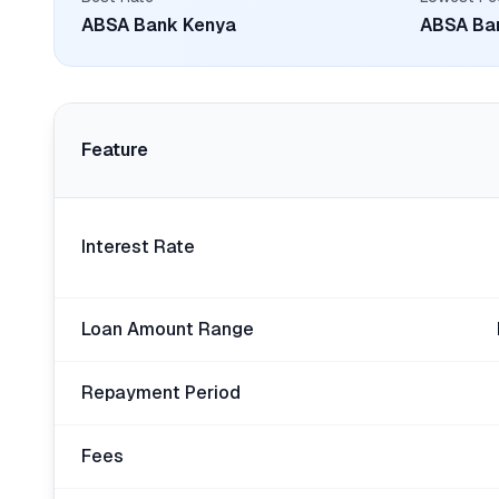
ABSA Bank Kenya
ABSA Ba
Feature
Interest Rate
Loan Amount Range
Repayment Period
Fees