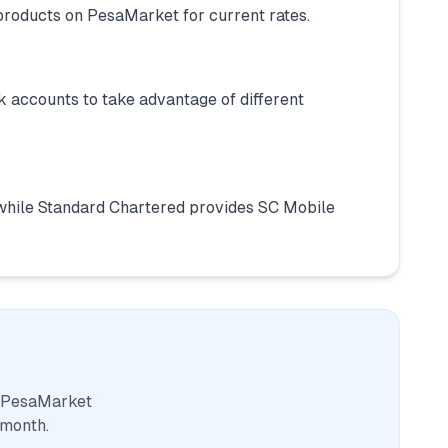
products on PesaMarket for current rates.
 accounts to take advantage of different
while Standard Chartered provides SC Mobile
. PesaMarket
 month.