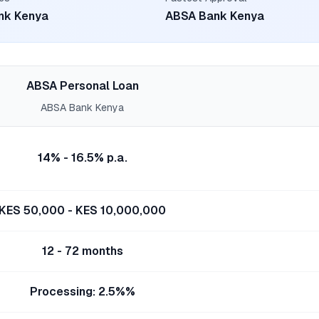
nk Kenya
ABSA Bank Kenya
ABSA Personal Loan
ABSA Bank Kenya
14% - 16.5% p.a.
KES 50,000 - KES 10,000,000
12 - 72 months
Processing: 2.5%%