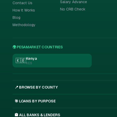
Salary Advance
Contact Us
No CRB Check
How It Works
Blog
Methodology
🌍 PESAMARKET COUNTRIES
Kenya
🇰🇪
KES
📍 BROWSE BY COUNTY
🎯 LOANS BY PURPOSE
🏦 ALL BANKS & LENDERS