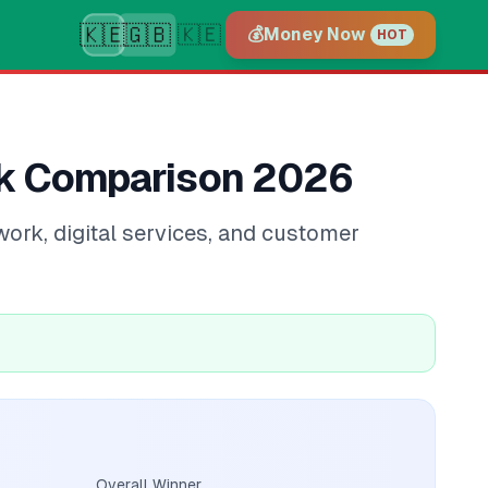
🇰🇪
🇬🇧
🇰🇪
💰
Money Now
HOT
nk Comparison 2026
ork, digital services, and customer
Overall Winner