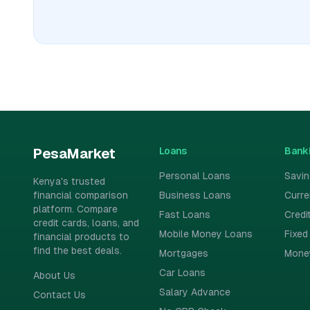
Loans
Bank
PesaMarket
Personal Loans
Savi
Kenya's trusted
financial comparison
Business Loans
Curr
platform. Compare
Fast Loans
Credi
credit cards, loans, and
Mobile Money Loans
Fixed
financial products to
find the best deals.
Mortgages
Mone
Car Loans
About Us
Salary Advance
Contact Us