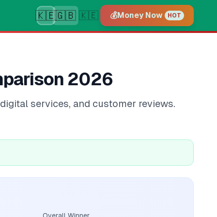
🇰🇪
🇬🇧
🇰🇪
💰
Money Now
HOT
mparison 2026
igital services, and customer reviews.
Overall Winner