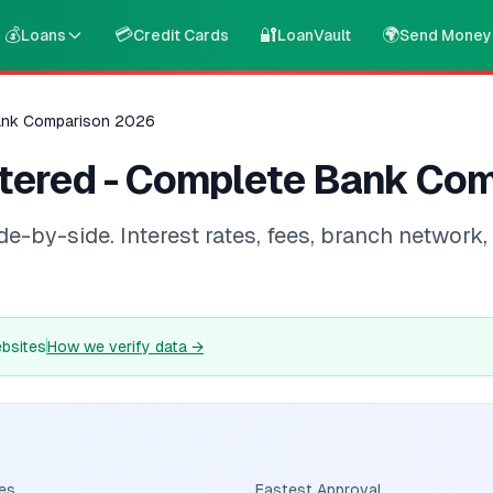
💰
💳
🔐
🌍
Loans
Credit Cards
LoanVault
Send Money
ank Comparison 2026
tered - Complete Bank Co
by-side. Interest rates, fees, branch network, d
ebsites
How we verify data
→
es
Fastest Approval