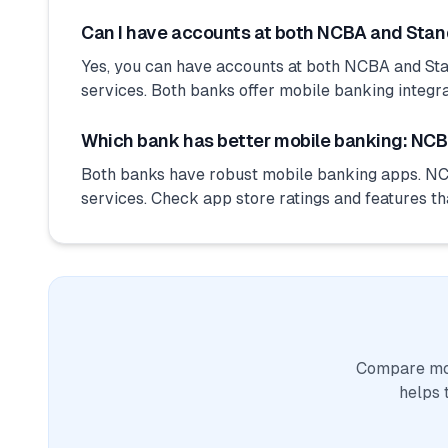
Can I have accounts at both NCBA and Sta
Yes, you can have accounts at both NCBA and Sta
services. Both banks offer mobile banking integra
Which bank has better mobile banking: NCB
Both banks have robust mobile banking apps. NC
services. Check app store ratings and features th
Compare mor
helps 