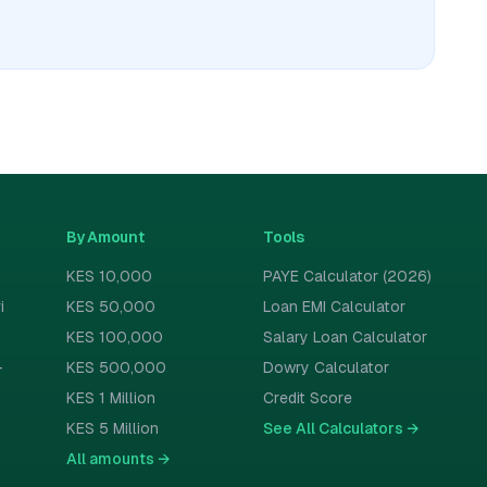
By Amount
Tools
KES 10,000
PAYE Calculator (2026)
i
KES 50,000
Loan EMI Calculator
KES 100,000
Salary Loan Calculator
-
KES 500,000
Dowry Calculator
KES 1 Million
Credit Score
KES 5 Million
See All Calculators
→
All amounts
→