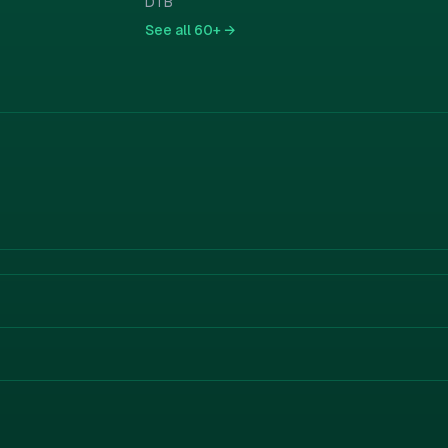
DTB
See all
60+ →