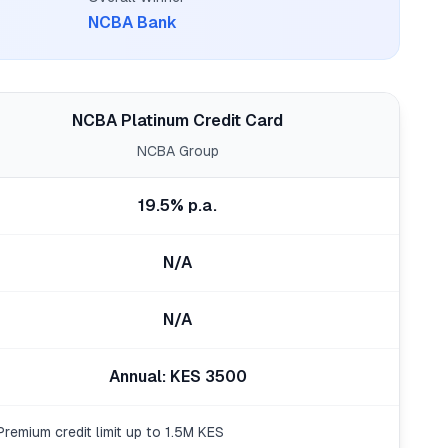
NCBA Bank
NCBA Platinum Credit Card
NCBA Group
19.5% p.a.
N/A
N/A
Annual: KES 3500
Premium credit limit up to 1.5M KES