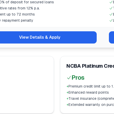
0% of deposit for secured loans
tive rates from 12% p.a.
ent up to 72 months
y repayment penalty
View Details & Apply
NCBA Platinum Cred
Pros
+
Premium credit limit up to 
+
Enhanced reward points
+
Travel insurance (compreh
+
Extended warranty on pur