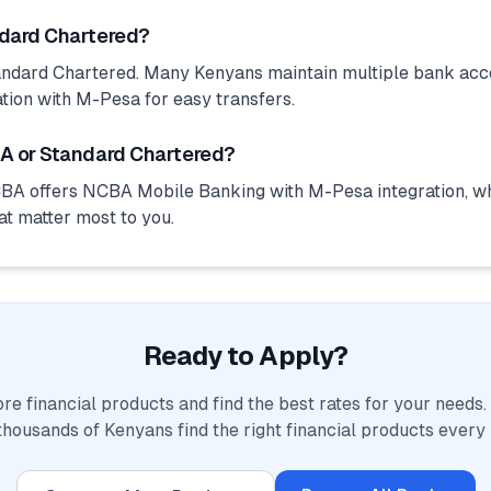
ndard Chartered?
ndard Chartered. Many Kenyans maintain multiple bank acco
tion with M-Pesa for easy transfers.
A or Standard Chartered?
BA offers NCBA Mobile Banking with M-Pesa integration, wh
at matter most to you.
Ready to Apply?
e financial products and find the best rates for your needs
thousands of Kenyans find the right financial products every