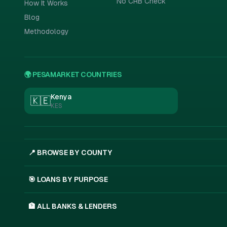
No CRB Check
How It Works
Blog
Methodology
🌍 PESAMARKET COUNTRIES
Kenya
🇰🇪
KES
📍 BROWSE BY COUNTY
🎯 LOANS BY PURPOSE
🏦 ALL BANKS & LENDERS