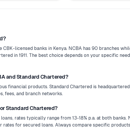
ed?
e CBK-licensed banks in Kenya. NCBA has 90 branches while
red in 1911. The best choice depends on your specific needs,
BA and Standard Chartered?
ous financial products. Standard Chartered is headquartered 
tes, fees, and branch networks.
 or Standard Chartered?
 loans, rates typically range from 13-18% p.a. at both banks
r rates for secured loans. Always compare specific products