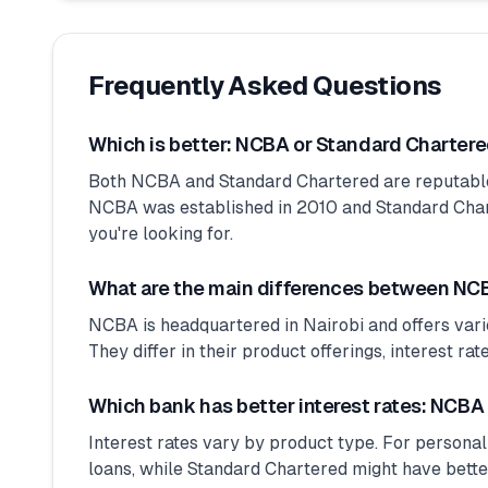
Frequently Asked Questions
Which is better: NCBA or Standard Charter
Both NCBA and Standard Chartered are reputabl
NCBA was established in 2010 and Standard Charte
you're looking for.
What are the main differences between NC
NCBA is headquartered in Nairobi and offers vari
They differ in their product offerings, interest ra
Which bank has better interest rates: NCBA
Interest rates vary by product type. For personal
loans, while Standard Chartered might have bette