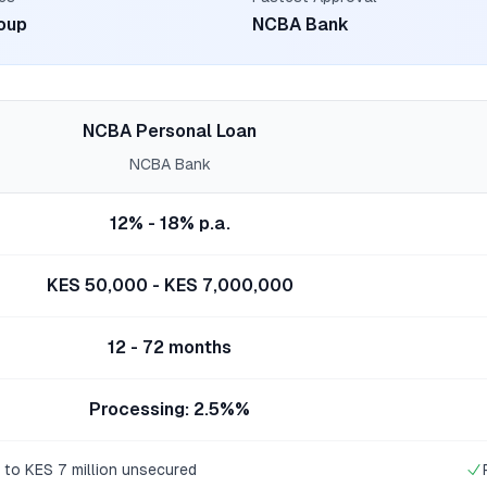
oup
NCBA Bank
NCBA Personal Loan
NCBA Bank
12% - 18% p.a.
KES 50,000 - KES 7,000,000
12 - 72 months
Processing: 2.5%%
 to KES 7 million unsecured