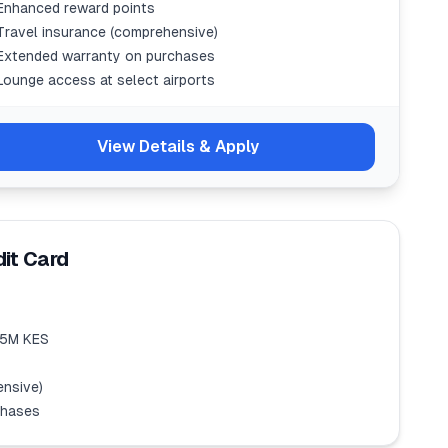
Enhanced reward points
Travel insurance (comprehensive)
Extended warranty on purchases
Lounge access at select airports
View Details & Apply
it Card
1.5M KES
ensive)
chases