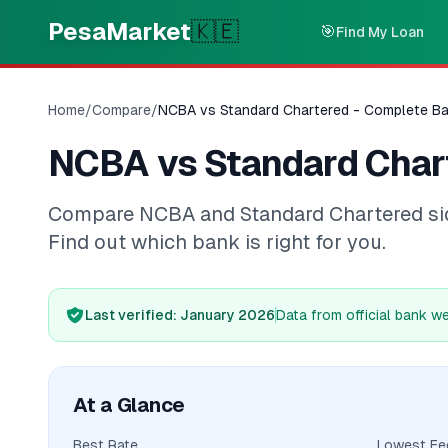
Skip to main content
PesaMarket
🇰🇪
🎯
Find My Loan
Home
/
Compare
/
NCBA vs Standard Chartered - Complete B
NCBA vs Standard Char
Compare NCBA and Standard Chartered side-
Find out which bank is right for you.
Last verified
: January 2026
Data from official bank w
At a Glance
Best Rate
Lowest Fe