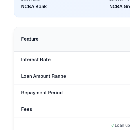
NCBA Bank
NCBA Gr
Feature
Interest Rate
Loan Amount Range
Repayment Period
Fees
Loan up