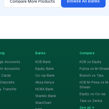
Browse All
Banks
Compare More Products
ing
Banks
Compare
ngs Accounts
KCB Bank
KCB vs Equity
ent Accounts
Equity Bank
Fuliza vs M-Shwar
t Cards
Co-op Bank
Branch vs Tala
 Deposits
Absa Kenya
KCB M-Pesa vs M
Shwari
y Transfer
NCBA Bank
Equity vs Co-op
Stanbic Bank
Tala vs Zenka
StanChart
See all
→