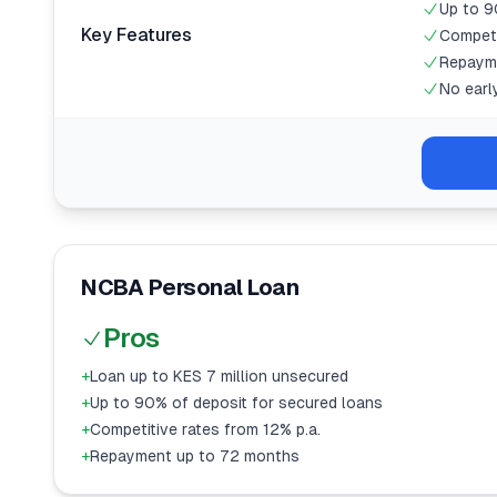
Up to 9
Key Features
Competi
Repaym
No earl
NCBA Personal Loan
Pros
+
Loan up to KES 7 million unsecured
+
Up to 90% of deposit for secured loans
+
Competitive rates from 12% p.a.
+
Repayment up to 72 months