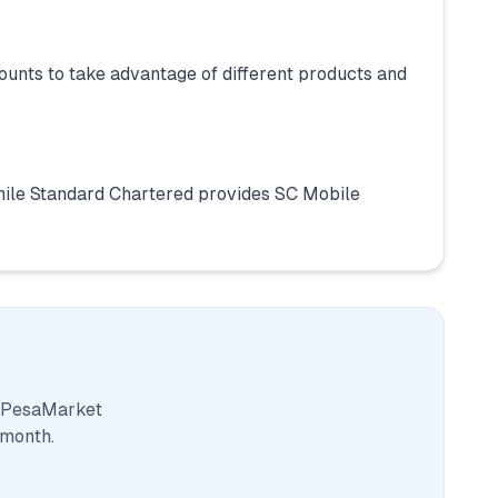
unts to take advantage of different products and
ile Standard Chartered provides SC Mobile
. PesaMarket
 month.