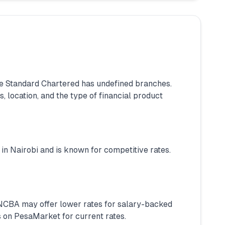
 Standard Chartered has undefined branches.
 location, and the type of financial product
in Nairobi and is known for competitive rates.
. NCBA may offer lower rates for salary-backed
 on PesaMarket for current rates.