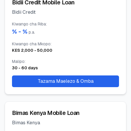
Bidii Credit Mobile Loan
Bidii Credit
Kiwango cha Riba
:
% -
%
p.a.
Kiwango cha Mkopo
:
KES
2,000
-
50,000
Malipo
:
30
-
60
days
Tazama Maelezo & Omba
Bimas Kenya Mobile Loan
Bimas Kenya