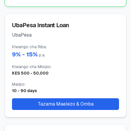
UbaPesa Instant Loan
UbaPesa
Kiwango cha Riba
:
9
% -
15
%
p.a.
Kiwango cha Mkopo
:
KES
500
-
50,000
Malipo
:
10
-
90
days
Tazama Maelezo & Omba