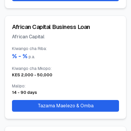
African Capital Business Loan
African Capital
Kiwango cha Riba
:
% -
%
p.a.
Kiwango cha Mkopo
:
KES
2,000
-
50,000
Malipo
:
14
-
90
days
Tazama Maelezo & Omba