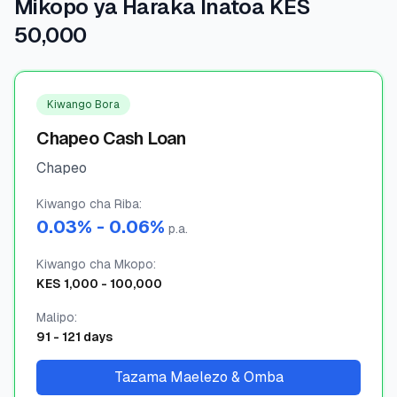
Mikopo ya Haraka Inatoa KES
50,000
🧮
Vikokotoo
📰
Blogu
Kiwango Bora
Chapeo Cash Loan
Chapeo
🏢
KAMPUNI
Kiwango cha Riba
ℹ️
:
Kuhusu Sisi
0.03
% -
0.06
%
p.a.
📧
Wasiliana Nasi
Kiwango cha Mkopo
:
KES
1,000
-
100,000
Malipo
:
🇰🇪
🇬🇧
91
-
121
days
Tazama Maelezo & Omba
🎯
Tafuta Mkopo Wako Bora