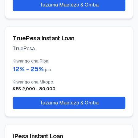
Tazama Maelezo & Omba
TruePesa Instant Loan
TruePesa
Kiwango cha Riba
:
12
% -
25
%
p.a.
Kiwango cha Mkopo
:
KES
2,000
-
80,000
Tazama Maelezo & Omba
iPesa Instant Loan