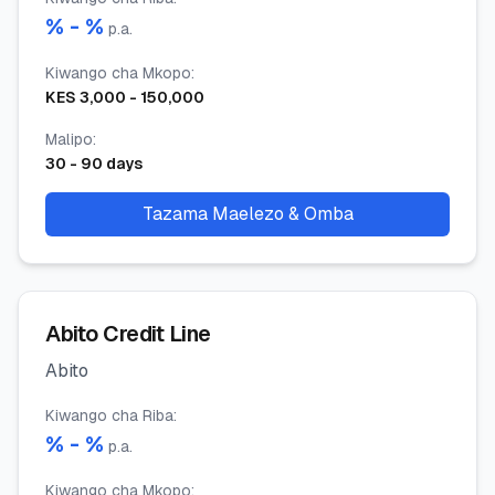
% -
%
p.a.
Kiwango cha Mkopo
:
KES
3,000
-
150,000
Malipo
:
30
-
90
days
Tazama Maelezo & Omba
Abito Credit Line
Abito
Kiwango cha Riba
:
% -
%
p.a.
Kiwango cha Mkopo
: