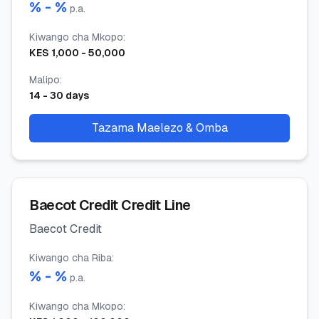
% -
%
p.a.
Kiwango cha Mkopo
:
KES
1,000
-
50,000
Malipo
:
14
-
30
days
Tazama Maelezo & Omba
Baecot Credit Credit Line
Baecot Credit
Kiwango cha Riba
:
% -
%
p.a.
Kiwango cha Mkopo
: