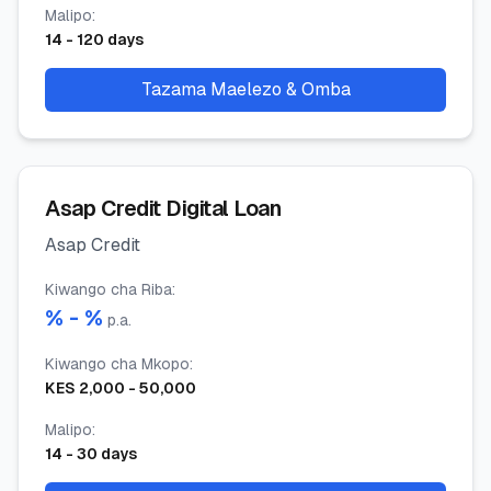
Malipo
:
14
-
120
days
Tazama Maelezo & Omba
Asap Credit Digital Loan
Asap Credit
Kiwango cha Riba
:
% -
%
p.a.
Kiwango cha Mkopo
:
KES
2,000
-
50,000
Malipo
:
14
-
30
days