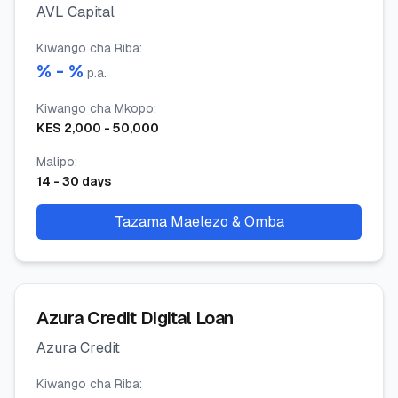
AVL Capital
Kiwango cha Riba
:
% -
%
p.a.
Kiwango cha Mkopo
:
KES
2,000
-
50,000
Malipo
:
14
-
30
days
Tazama Maelezo & Omba
Azura Credit Digital Loan
Azura Credit
Kiwango cha Riba
: