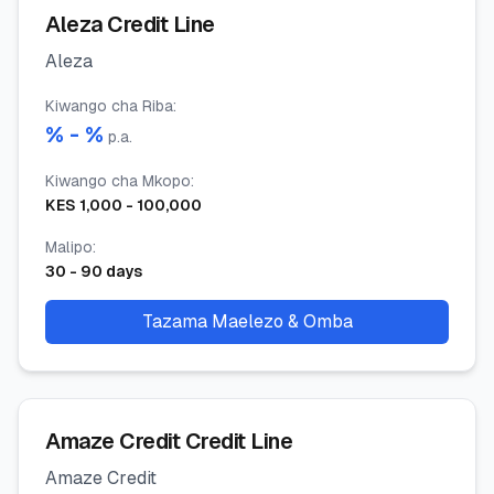
Aleza Credit Line
Aleza
Kiwango cha Riba
:
% -
%
p.a.
Kiwango cha Mkopo
:
KES
1,000
-
100,000
Malipo
:
30
-
90
days
Tazama Maelezo & Omba
Amaze Credit Credit Line
Amaze Credit