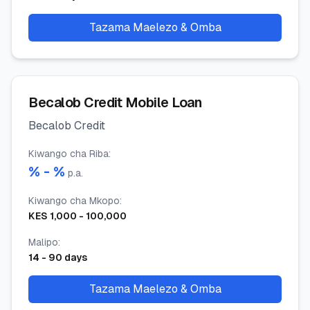
Tazama Maelezo & Omba
Becalob Credit Mobile Loan
Becalob Credit
Kiwango cha Riba
:
% -
%
p.a.
Kiwango cha Mkopo
:
KES
1,000
-
100,000
Malipo
:
14
-
90
days
Tazama Maelezo & Omba