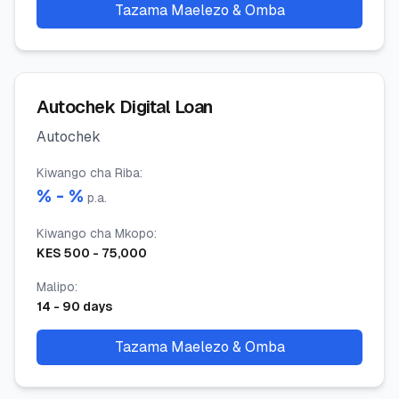
Tazama Maelezo & Omba
Autochek Digital Loan
Autochek
Kiwango cha Riba
:
% -
%
p.a.
Kiwango cha Mkopo
:
KES
500
-
75,000
Malipo
:
14
-
90
days
Tazama Maelezo & Omba