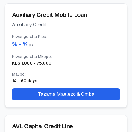
Auxiliary Credit Mobile Loan
Auxiliary Credit
Kiwango cha Riba
:
% -
%
p.a.
Kiwango cha Mkopo
:
KES
1,000
-
75,000
Malipo
:
14
-
60
days
Tazama Maelezo & Omba
AVL Capital Credit Line