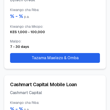
Kiwango cha Riba
:
% -
%
p.a.
Kiwango cha Mkopo
:
KES
1,000
-
100,000
Malipo
:
7
-
30
days
Tazama Maelezo & Omba
Cashmart Capital Mobile Loan
Cashmart Capital
Kiwango cha Riba
:
% -
%
p.a.