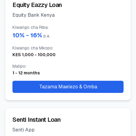
Equity Eazzy Loan
Equity Bank Kenya
Kiwango cha Riba
:
10
% -
16
%
p.a.
Kiwango cha Mkopo
:
KES
1,000
-
100,000
Malipo
:
1
-
12
months
Tazama Maelezo & Omba
Senti Instant Loan
Senti App