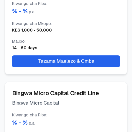
Kiwango cha Riba
:
% -
%
p.a.
Kiwango cha Mkopo
:
KES
1,000
-
50,000
Malipo
:
14
-
60
days
Tazama Maelezo & Omba
Bingwa Micro Capital Credit Line
Bingwa Micro Capital
Kiwango cha Riba
:
% -
%
p.a.