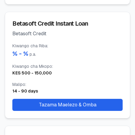
Betasoft Credit Instant Loan
Betasoft Credit
Kiwango cha Riba
:
% -
%
p.a.
Kiwango cha Mkopo
:
KES
500
-
150,000
Malipo
:
14
-
90
days
Tazama Maelezo & Omba