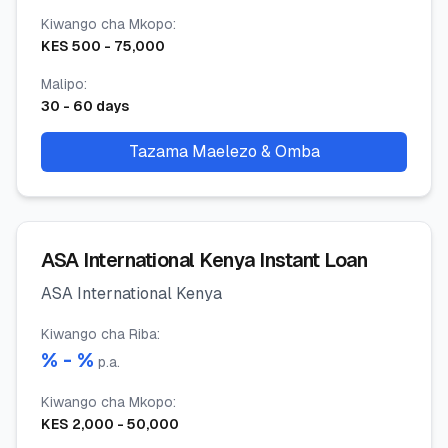
Kiwango cha Mkopo
:
KES
500
-
75,000
Malipo
:
30
-
60
days
Tazama Maelezo & Omba
ASA International Kenya Instant Loan
ASA International Kenya
Kiwango cha Riba
:
% -
%
p.a.
Kiwango cha Mkopo
:
KES
2,000
-
50,000