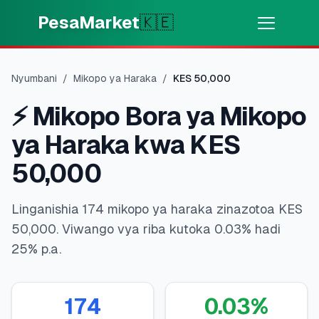
Skip to main content
PesaMarket
🇰🇪
Pesa Sasa
⚡
MOTO
Nyumbani
/
Mikopo ya Haraka
/
KES
50,000
Pata pesa kwa dakika
⚡
Mikopo Bora ya Mikopo
🌍
CHAGUA NCHI
ya Haraka kwa KES
🇰🇪
Kenya
50,000
Linganishia 174 mikopo ya haraka zinazotoa KES
💳
BIDHAA
50,000. Viwango vya riba kutoka 0.03% hadi
25% p.a.
🎯
Pata Mkopo
💳
Kadi za Mkopo
174
0.03
%