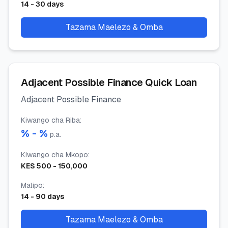
14
-
30
days
Tazama Maelezo & Omba
Adjacent Possible Finance Quick Loan
Adjacent Possible Finance
Kiwango cha Riba
:
% -
%
p.a.
Kiwango cha Mkopo
:
KES
500
-
150,000
Malipo
:
14
-
90
days
Tazama Maelezo & Omba