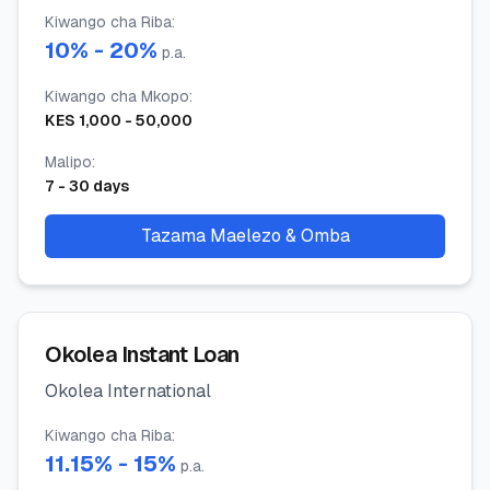
Kiwango cha Riba
:
10
% -
20
%
p.a.
Kiwango cha Mkopo
:
KES
1,000
-
50,000
Malipo
:
7
-
30
days
Tazama Maelezo & Omba
Okolea Instant Loan
Okolea International
Kiwango cha Riba
:
11.15
% -
15
%
p.a.