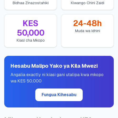
Bidhaa Zinazostahiki
Kiwango Chini Zaidi
💰
Mikopo ya Kibinafsi
📱
Mikopo ya Simu
KES
24-48h
50,000
Muda wa Idhini
🏢
Mikopo ya Biashara
Kiasi cha Mkopo
🏦
Akaunti za Akiba
Hesabu Malipo Yako ya Kila Mwezi
🛠️
ZANA NA RASILIMALI
Angalia exactly ni kiasi gani utalipa kwa mkopo
wa KES 50,000
🔐
Hazina ya Mikopo
Fungua Kihesabu
🌍
Tuma Pesa
🏦
Benki