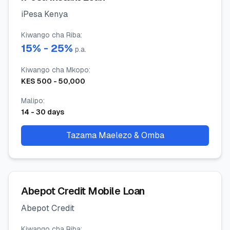
iPesa Kenya
Kiwango cha Riba
:
15
% -
25
%
p.a.
Kiwango cha Mkopo
:
KES
500
-
50,000
Malipo
:
14
-
30
days
Tazama Maelezo & Omba
Abepot Credit Mobile Loan
Abepot Credit
Kiwango cha Riba
: