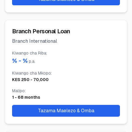
Branch Personal Loan
Branch International
Kiwango cha Riba
:
% -
%
p.a.
Kiwango cha Mkopo
:
KES
250
-
70,000
Malipo
:
1
-
68
months
Tazama Maelezo & Omba