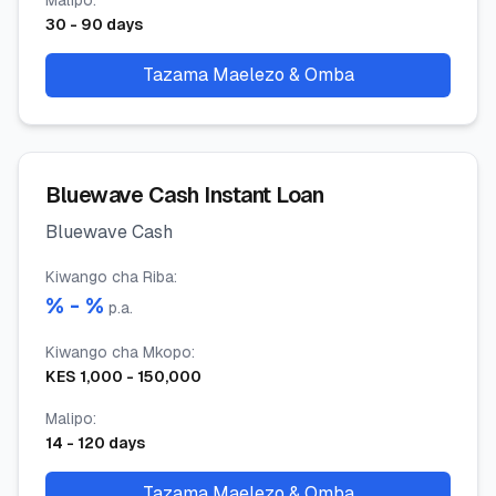
Malipo
:
30
-
90
days
Tazama Maelezo & Omba
Bluewave Cash Instant Loan
Bluewave Cash
Kiwango cha Riba
:
% -
%
p.a.
Kiwango cha Mkopo
:
KES
1,000
-
150,000
Malipo
:
14
-
120
days
Tazama Maelezo & Omba