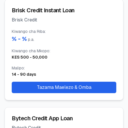
Brisk Credit Instant Loan
Brisk Credit
Kiwango cha Riba
:
% -
%
p.a.
Kiwango cha Mkopo
:
KES
500
-
50,000
Malipo
:
14
-
90
days
Tazama Maelezo & Omba
Bytech Credit App Loan
Bytech Credit