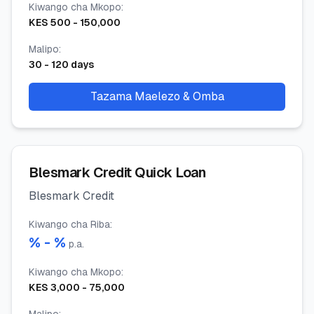
Kiwango cha Mkopo
:
KES
500
-
150,000
Malipo
:
30
-
120
days
Tazama Maelezo & Omba
Blesmark Credit Quick Loan
Blesmark Credit
Kiwango cha Riba
:
% -
%
p.a.
Kiwango cha Mkopo
:
KES
3,000
-
75,000