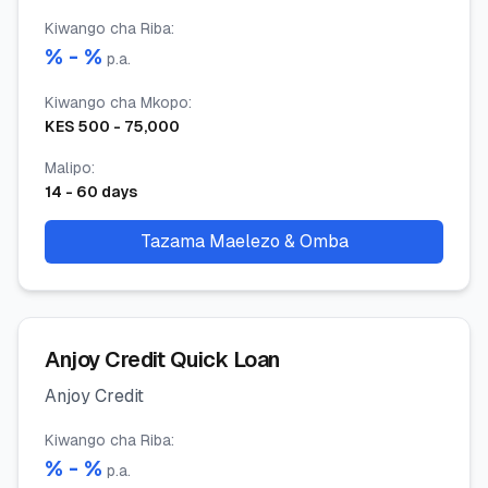
Kiwango cha Riba
:
% -
%
p.a.
Kiwango cha Mkopo
:
KES
500
-
75,000
Malipo
:
14
-
60
days
Tazama Maelezo & Omba
Anjoy Credit Quick Loan
Anjoy Credit
Kiwango cha Riba
:
% -
%
p.a.