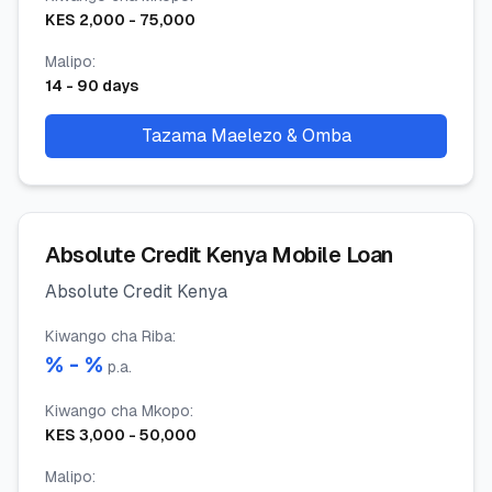
KES
2,000
-
75,000
Malipo
:
14
-
90
days
Tazama Maelezo & Omba
Absolute Credit Kenya Mobile Loan
Absolute Credit Kenya
Kiwango cha Riba
:
% -
%
p.a.
Kiwango cha Mkopo
:
KES
3,000
-
50,000
Malipo
: