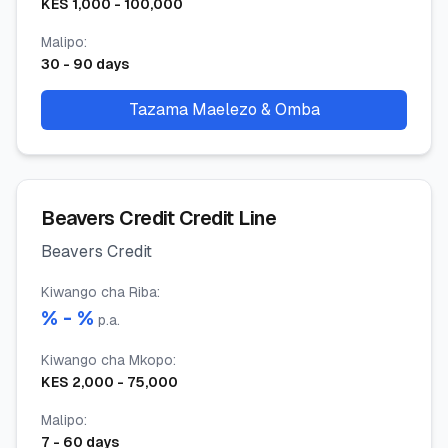
KES
1,000
-
100,000
Malipo
:
30
-
90
days
Tazama Maelezo & Omba
Beavers Credit Credit Line
Beavers Credit
Kiwango cha Riba
:
% -
%
p.a.
Kiwango cha Mkopo
:
KES
2,000
-
75,000
Malipo
:
7
-
60
days