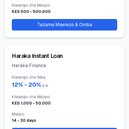
Kiwango cha Mkopo
:
KES
500
-
500,000
Tazama Maelezo & Omba
Haraka Instant Loan
Haraka Finance
Kiwango cha Riba
:
12
% -
20
%
p.a.
Kiwango cha Mkopo
:
KES
1,000
-
50,000
Malipo
:
14
-
30
days