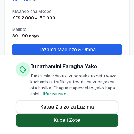
Kiwango cha Mkopo
:
KES
2,000
-
150,000
Malipo
:
30
-
90
days
Tazama Maelezo & Omba
Tunathamini Faragha Yako
Tunatumia vidakuzi kuboresha uzoefu wako,
Ceres Tech App Loan
kuchambua trafiki ya tovuti, na kuonyesha
ofa husika. Chagua mapendeleo yako hapa
Ceres Tech
chini.
Jifunze zaidi
Kiwango cha Riba
:
Kataa Zisizo za Lazima
% -
%
p.a.
Kubali Zote
Kiwango cha Mkopo
:
KES
2,000
-
100,000