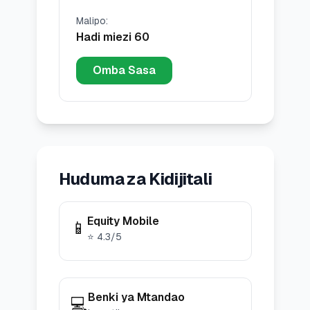
Malipo
:
Hadi miezi 60
Omba Sasa
Huduma za Kidijitali
Equity Mobile
📱
⭐
4.3
/5
Benki ya Mtandao
💻