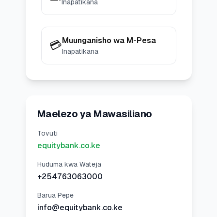
Inapatikana
Muunganisho wa M-Pesa
💳
Inapatikana
Maelezo ya Mawasiliano
Tovuti
equitybank.co.ke
Huduma kwa Wateja
+254763063000
Barua Pepe
info@equitybank.co.ke