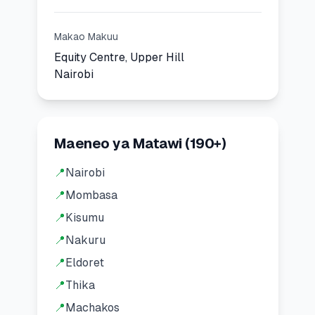
Makao Makuu
Equity Centre, Upper Hill
Nairobi
Maeneo ya Matawi
(
190
+)
📍
Nairobi
📍
Mombasa
📍
Kisumu
📍
Nakuru
📍
Eldoret
📍
Thika
📍
Machakos