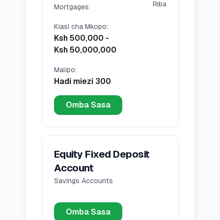
Riba
Mortgages
Kiasi cha Mkopo
:
Ksh 500,000
-
Ksh 50,000,000
Malipo
:
Hadi miezi 300
Omba Sasa
Equity Fixed Deposit
Account
Savings Accounts
Omba Sasa