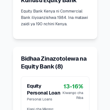
Kuhusu Equity Bank
🧮
Vikokotoo
Equity Bank Kenya
ni
Commercial
Bank
iliyoanzishwa
1984
.
Ina matawi
📰
Blogu
zaidi ya 190 nchini Kenya.
🏢
KAMPUNI
ℹ️
Kuhusu Sisi
Bidhaa Zinazotolewa na
Equity Bank
(
8
)
📧
Wasiliana Nasi
13
-
16
%
Equity
🇰🇪
🇬🇧
Personal Loan
Kiwango cha
Riba
Personal Loans
🎯
Tafuta Mkopo Wako Bora
Kiasi cha Mkopo
: