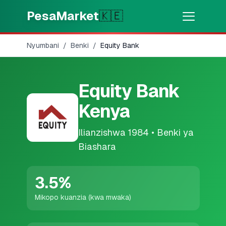
Skip to main content
PesaMarket
🇰🇪
Nyumbani
/
Benki
/
Equity Bank
Pesa Sasa
⚡
MOTO
Pata pesa kwa dakika
Equity Bank
🌍
CHAGUA NCHI
Kenya
🇰🇪
Kenya
Ilianzishwa
1984
•
Benki ya
Biashara
💳
BIDHAA
🎯
Pata Mkopo
3.5
%
Mikopo kuanzia (kwa mwaka)
💳
Kadi za Mkopo