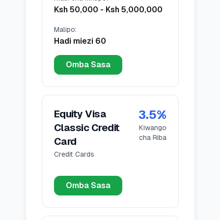
Ksh 50,000
-
Ksh 5,000,000
Malipo
:
Hadi miezi 60
Omba Sasa
3.5
%
Equity Visa
Classic Credit
Kiwango
cha Riba
Card
Credit Cards
Omba Sasa