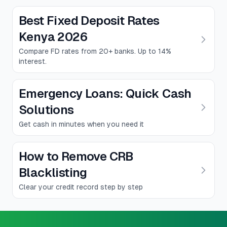
Best Fixed Deposit Rates
Kenya 2026
Compare FD rates from 20+ banks. Up to 14%
interest.
Emergency Loans: Quick Cash
Solutions
Get cash in minutes when you need it
How to Remove CRB
Blacklisting
Clear your credit record step by step