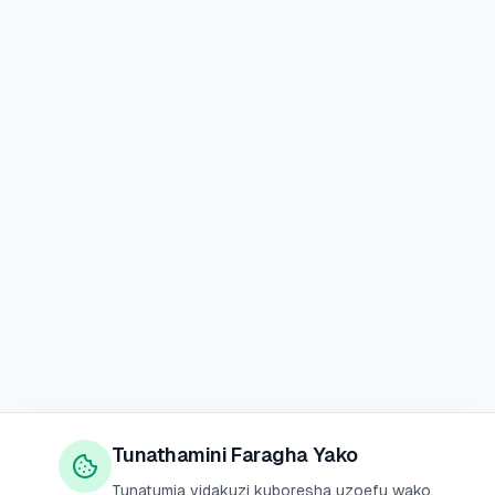
Tunathamini Faragha Yako
Tunatumia vidakuzi kuboresha uzoefu wako,