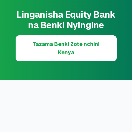
Linganisha Equity Bank
na Benki Nyingine
Tazama Benki Zote nchini
Kenya