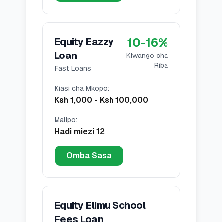
10
-
16
%
Equity Eazzy
Loan
Kiwango cha
Riba
Fast Loans
Kiasi cha Mkopo
:
Ksh 1,000
-
Ksh 100,000
Malipo
:
Hadi miezi 12
Omba Sasa
Equity Elimu School
Fees Loan