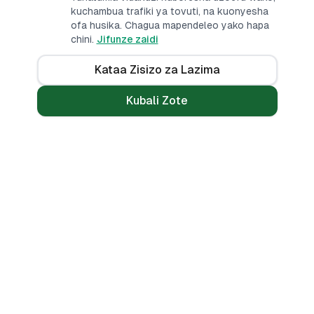
kuchambua trafiki ya tovuti, na kuonyesha
ofa husika. Chagua mapendeleo yako hapa
chini.
Jifunze zaidi
Kataa Zisizo za Lazima
Kubali Zote
Mikopo
Zana
Mikopo ya Kibinafsi
Benki Zote
Mikopo ya Haraka
Linganisha