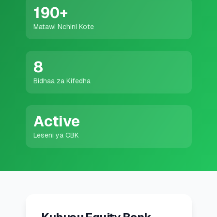
💰
Mikopo ya Kibinafsi
190
+
Matawi Nchini Kote
📱
Mikopo ya Simu
🏢
Mikopo ya Biashara
8
Bidhaa za Kifedha
🏦
Akaunti za Akiba
Active
🛠️
ZANA NA RASILIMALI
Leseni ya CBK
🔐
Hazina ya Mikopo
🌍
Tuma Pesa
🏦
Benki