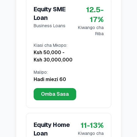
12.5
-
Equity SME
Loan
17
%
Business Loans
Kiwango cha
Riba
Kiasi cha Mkopo
:
Ksh 50,000
-
Ksh 30,000,000
Malipo
:
Hadi miezi 60
Omba Sasa
11
-
13
%
Equity Home
Loan
Kiwango cha