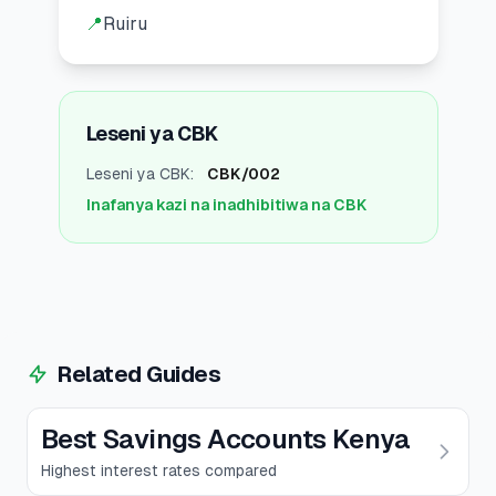
📍
Ruiru
Leseni ya CBK
Leseni ya CBK
:
CBK/002
Inafanya kazi na inadhibitiwa na CBK
Related Guides
Best Savings Accounts Kenya
Highest interest rates compared