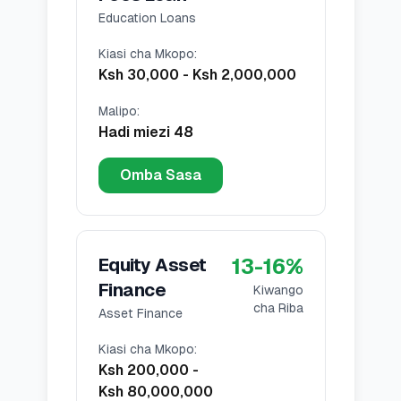
Education Loans
Kiasi cha Mkopo
:
Ksh 30,000
-
Ksh 2,000,000
Malipo
:
Hadi miezi 48
Omba Sasa
13
-
16
%
Equity Asset
Finance
Kiwango
cha Riba
Asset Finance
Kiasi cha Mkopo
:
Ksh 200,000
-
Ksh 80,000,000