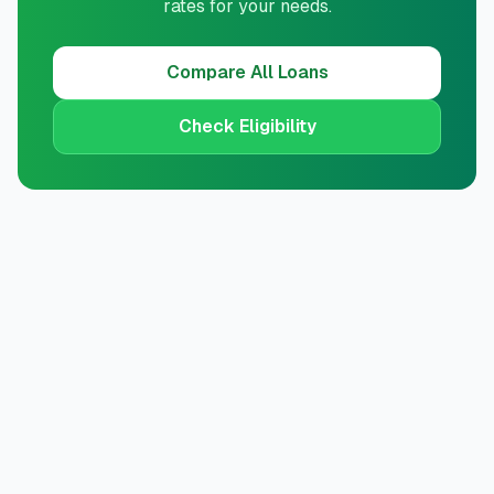
rates for your needs.
Compare All Loans
Check Eligibility