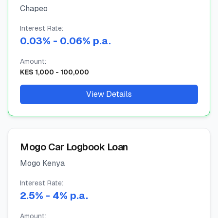
Chapeo
🧮
Vikokotoo
Interest Rate:
0.03
%
- 0.06%
p.a.
📰
Blogu
Amount:
KES
1,000
-
100,000
🏢
KAMPUNI
View Details
ℹ️
Kuhusu Sisi
📧
Wasiliana Nasi
Mogo Car Logbook Loan
Mogo Kenya
🇰🇪
🇬🇧
Interest Rate:
2.5
%
- 4%
p.a.
🎯
Tafuta Mkopo Wako Bora
Amount: