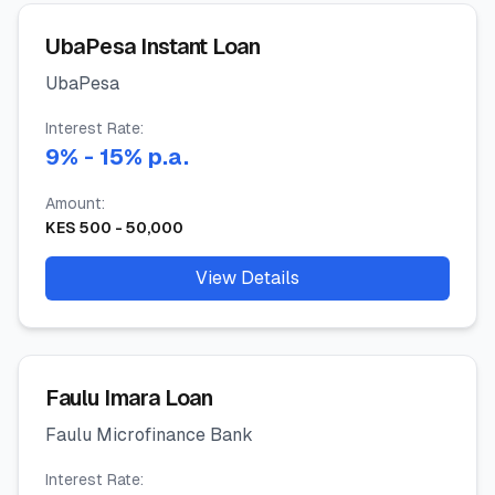
UbaPesa Instant Loan
UbaPesa
Interest Rate:
9
%
- 15%
p.a.
Amount:
KES
500
-
50,000
View Details
Faulu Imara Loan
Faulu Microfinance Bank
Interest Rate: