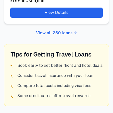
KES
500
-
500,000
View Details
View all
250
loans →
Tips for Getting
Travel
Loans
Book early to get better flight and hotel deals
💡
Consider travel insurance with your loan
💡
Compare total costs including visa fees
💡
Some credit cards offer travel rewards
💡