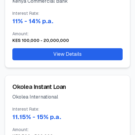
Kenya Commercial Bank
Interest Rate:
11
%
- 14%
p.a.
Amount:
KES
100,000
-
20,000,000
View Details
Okolea Instant Loan
Okolea International
Interest Rate:
11.15
%
- 15%
p.a.
Amount: