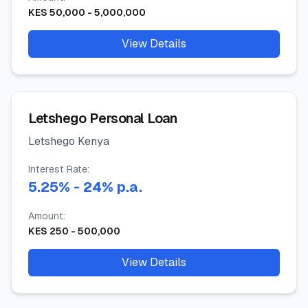
KES
50,000
-
5,000,000
View Details
Letshego Personal Loan
Letshego Kenya
Interest Rate:
5.25
%
- 24%
p.a.
Amount:
KES
250
-
500,000
View Details