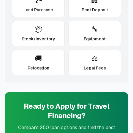
🏞️
🏢
Land Purchase
Rent Deposit
📦
🔧
Stock/Inventory
Equipment
🚚
⚖️
Relocation
Legal Fees
Ready to Apply for
Travel
Financing?
Compare
250
loan options and find the best