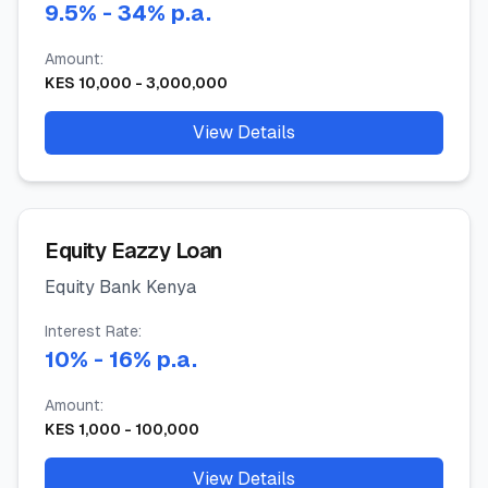
9.5
%
- 34%
p.a.
Amount:
KES
10,000
-
3,000,000
View Details
Equity Eazzy Loan
Equity Bank Kenya
Interest Rate:
10
%
- 16%
p.a.
Amount:
KES
1,000
-
100,000
View Details