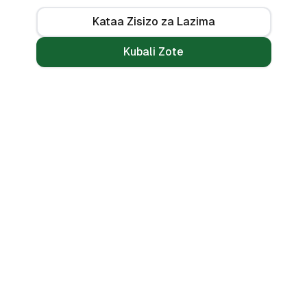
Kataa Zisizo za Lazima
Kubali Zote
Mikopo
Zana
Mikopo ya Kibinafsi
Benki Zote
Mikopo ya Haraka
Linganisha
Mikopo ya Simu
Vikokotoo
Bila CRB
Alama ya Mkopo