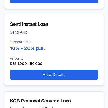
Senti Instant Loan
Senti App
Interest Rate:
10
%
- 20%
p.a.
Amount:
KES
1,000
-
50,000
View Details
KCB Personal Secured Loan