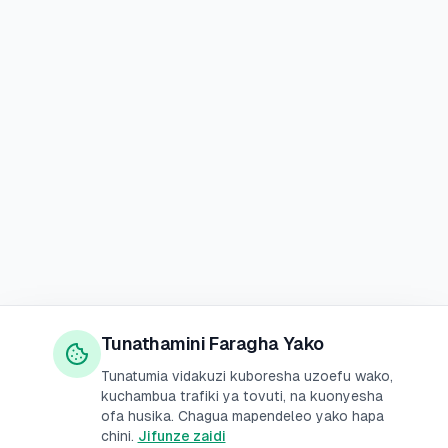
Tunathamini Faragha Yako
Tunatumia vidakuzi kuboresha uzoefu wako,
kuchambua trafiki ya tovuti, na kuonyesha
ofa husika. Chagua mapendeleo yako hapa
chini.
Jifunze zaidi