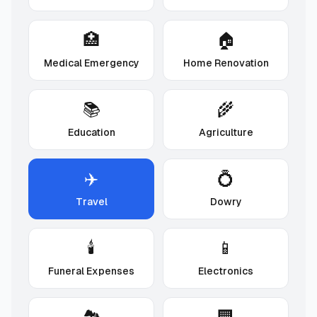
🏥
🏠
Medical Emergency
Home Renovation
📚
🌾
Education
Agriculture
✈️
💍
Travel
Dowry
🕯️
📱
Funeral Expenses
Electronics