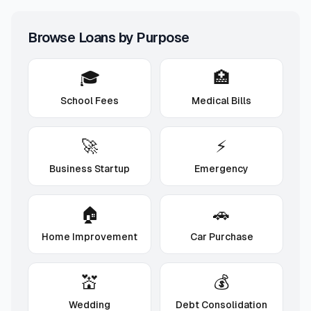
Browse Loans by Purpose
🎓
🏥
School Fees
Medical Bills
🚀
⚡
Business Startup
Emergency
🏠
🚗
Home Improvement
Car Purchase
💒
💰
Wedding
Debt Consolidation