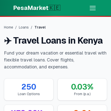
Skip to main content
PesaMarket
🇰🇪
Pesa Sasa
⚡
MOTO
Home
/
Loans
/
Travel
Pata pesa kwa dakika
✈️
Travel Loans in Kenya
🌍
CHAGUA NCHI
Fund your dream vacation or essential travel with
🇰🇪
Kenya
flexible travel loans. Cover flights,
accommodation, and expenses.
💳
BIDHAA
250
0.03
%
🎯
Pata Mkopo
Loan Options
From (p.a.)
💳
Kadi za Mkopo