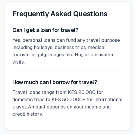
Frequently Asked Questions
Can I get a loan for travel?
Yes, personal loans can fund any travel purpose
including holidays, business trips, medical
tourism, or pilgrimages like Hajj or Jerusalem
visits.
How much can I borrow for travel?
Travel loans range from KES 20,000 for
domestic trips to KES 500,000+ for international
travel. Amount depends on your income and
credit history.