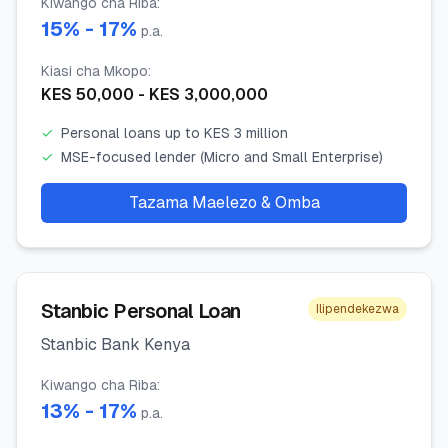
Kiwango cha Riba
:
15
% -
17
%
p.a.
Kiasi cha Mkopo
:
KES
50,000
- KES
3,000,000
✓
Personal loans up to KES 3 million
✓
MSE-focused lender (Micro and Small Enterprise)
Tazama Maelezo & Omba
Stanbic Personal Loan
Ilipendekezwa
Stanbic Bank Kenya
Kiwango cha Riba
:
13
% -
17
%
p.a.