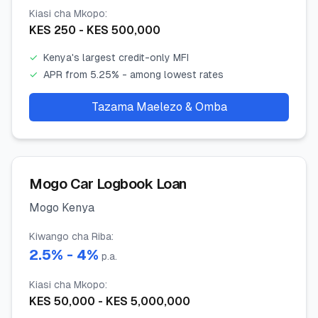
Kiasi cha Mkopo
:
KES
250
- KES
500,000
✓
Kenya's largest credit-only MFI
✓
APR from 5.25% - among lowest rates
Tazama Maelezo & Omba
Mogo Car Logbook Loan
Mogo Kenya
Kiwango cha Riba
:
2.5
% -
4
%
p.a.
Kiasi cha Mkopo
:
KES
50,000
- KES
5,000,000