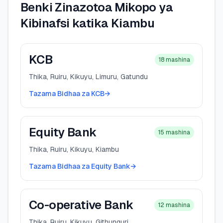
Benki Zinazotoa Mikopo ya
Kibinafsi katika Kiambu
KCB
18
mashina
Thika, Ruiru, Kikuyu, Limuru, Gatundu
Tazama Bidhaa za KCB
→
Equity Bank
15
mashina
Thika, Ruiru, Kikuyu, Kiambu
Tazama Bidhaa za Equity Bank
→
Co-operative Bank
12
mashina
Thika, Ruiru, Kikuyu, Githunguri