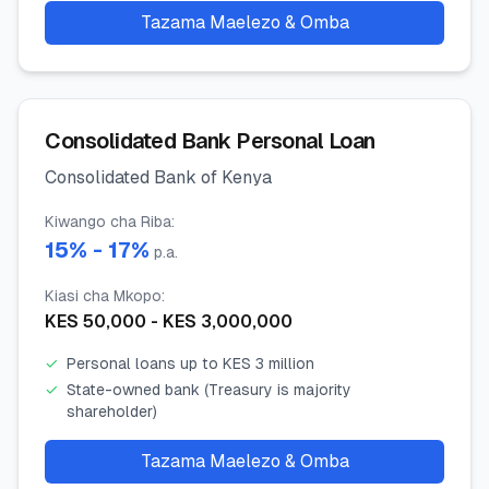
Tazama Maelezo & Omba
Consolidated Bank Personal Loan
Consolidated Bank of Kenya
Kiwango cha Riba
:
15
% -
17
%
p.a.
Kiasi cha Mkopo
:
KES
50,000
- KES
3,000,000
✓
Personal loans up to KES 3 million
✓
State-owned bank (Treasury is majority
shareholder)
Tazama Maelezo & Omba