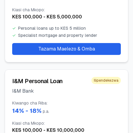
Kiasi cha Mkopo
:
KES
100,000
- KES
5,000,000
✓
Personal loans up to KES 5 million
✓
Specialist mortgage and property lender
Tazama Maelezo & Omba
I&M Personal Loan
Ilipendekezwa
I&M Bank
Kiwango cha Riba
:
14
% -
18
%
p.a.
Kiasi cha Mkopo
:
KES
100,000
- KES
10,000,000