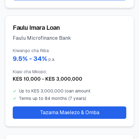
Faulu Imara Loan
Faulu Microfinance Bank
Kiwango cha Riba
:
9.5
% -
34
%
p.a.
Kiasi cha Mkopo
:
KES
10,000
- KES
3,000,000
✓
Up to KES 3,000,000 loan amount
✓
Terms up to 84 months (7 years)
Tazama Maelezo & Omba