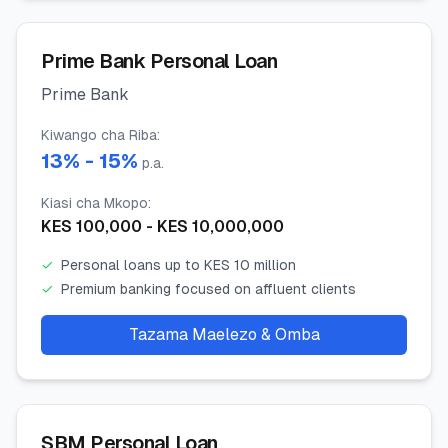
Prime Bank Personal Loan
Prime Bank
Kiwango cha Riba
:
13
% -
15
%
p.a.
Kiasi cha Mkopo
:
KES
100,000
- KES
10,000,000
✓
Personal loans up to KES 10 million
✓
Premium banking focused on affluent clients
Tazama Maelezo & Omba
SBM Personal Loan