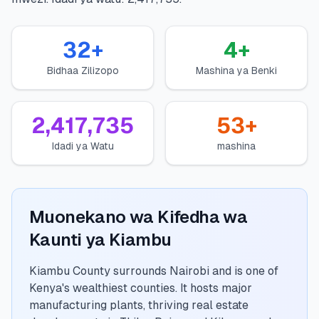
💰
Mikopo ya Kibinafsi
32
+
4
+
📱
Mikopo ya Simu
Bidhaa Zilizopo
Mashina ya Benki
🏢
Mikopo ya Biashara
2,417,735
53
+
🏦
Akaunti za Akiba
Idadi ya Watu
mashina
🛠️
ZANA NA RASILIMALI
Muonekano wa Kifedha wa
🔐
Hazina ya Mikopo
Kaunti ya Kiambu
🌍
Tuma Pesa
Kiambu County surrounds Nairobi and is one of
Kenya's wealthiest counties. It hosts major
manufacturing plants, thriving real estate
🏦
Benki