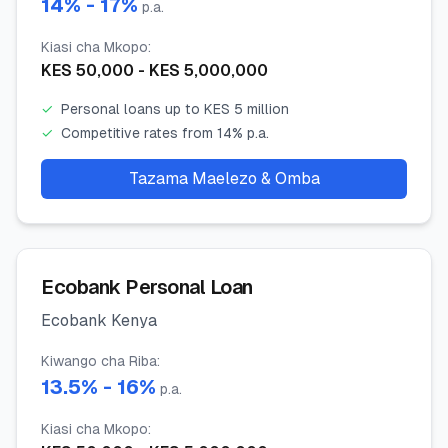
14
% -
17
%
p.a.
Kiasi cha Mkopo
:
KES
50,000
- KES
5,000,000
✓
Personal loans up to KES 5 million
✓
Competitive rates from 14% p.a.
Tazama Maelezo & Omba
Ecobank Personal Loan
Ecobank Kenya
Kiwango cha Riba
:
13.5
% -
16
%
p.a.
Kiasi cha Mkopo
: