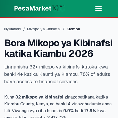
Skip to main content
PesaMarket
🇰🇪
Pesa Sasa
⚡
MOTO
Nyumbani
/
Mikopo ya Kibinafsi
/
Kiambu
Pata pesa kwa dakika
Bora Mikopo ya Kibinafsi
🌍
CHAGUA NCHI
katika Kiambu 2026
🇰🇪
Kenya
Linganisha 32+ mikopo ya kibinafsi kutoka kwa
benki 4+ katika Kaunti ya Kiambu. 78% of adults
💳
BIDHAA
have access to financial services.
🎯
Pata Mkopo
Kuna
32
mikopo ya kibinafsi
zinazopatikana katika
Kiambu
County, Kenya, na benki
4
zinazohudumia eneo
💳
Kadi za Mkopo
hili.
Viwango vya riba huanzia
9.9
%
hadi
17.9
%
kwa
mwezi.
Idadi ya watu:
2,417,735
.