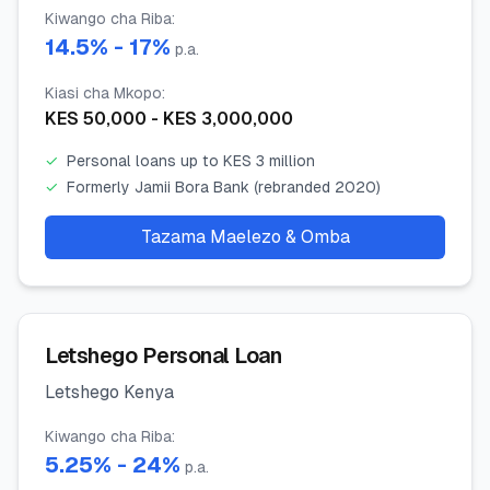
Kiwango cha Riba
:
14.5
% -
17
%
p.a.
Kiasi cha Mkopo
:
KES
50,000
- KES
3,000,000
✓
Personal loans up to KES 3 million
✓
Formerly Jamii Bora Bank (rebranded 2020)
Tazama Maelezo & Omba
Letshego Personal Loan
Letshego Kenya
Kiwango cha Riba
:
5.25
% -
24
%
p.a.