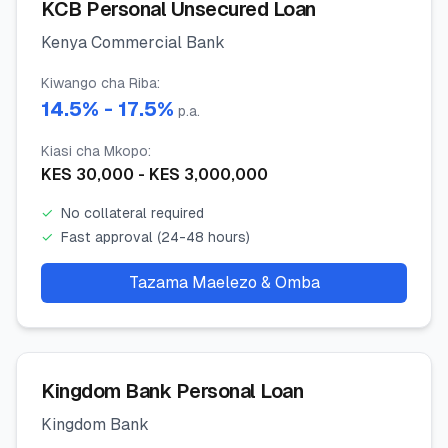
KCB Personal Unsecured Loan
Kenya Commercial Bank
Kiwango cha Riba
:
14.5
% -
17.5
%
p.a.
Kiasi cha Mkopo
:
KES
30,000
- KES
3,000,000
✓
No collateral required
✓
Fast approval (24-48 hours)
Tazama Maelezo & Omba
Kingdom Bank Personal Loan
Kingdom Bank