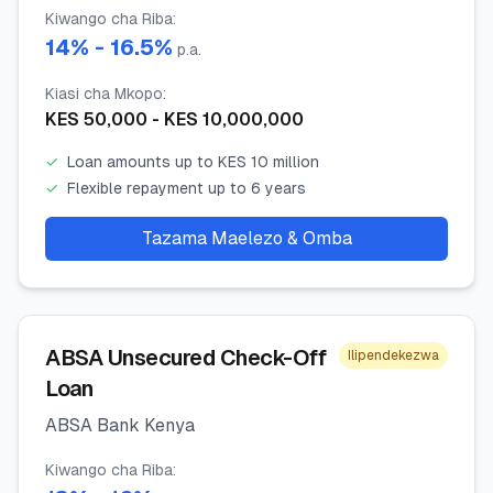
Kiwango cha Riba
:
14
% -
16.5
%
p.a.
Kiasi cha Mkopo
:
KES
50,000
- KES
10,000,000
✓
Loan amounts up to KES 10 million
✓
Flexible repayment up to 6 years
Tazama Maelezo & Omba
ABSA Unsecured Check-Off
Ilipendekezwa
Loan
ABSA Bank Kenya
Kiwango cha Riba
: