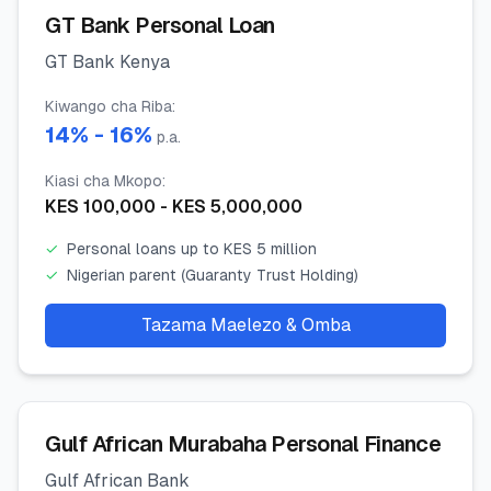
GT Bank Personal Loan
GT Bank Kenya
Kiwango cha Riba
:
14
% -
16
%
p.a.
Kiasi cha Mkopo
:
KES
100,000
- KES
5,000,000
✓
Personal loans up to KES 5 million
✓
Nigerian parent (Guaranty Trust Holding)
Tazama Maelezo & Omba
Gulf African Murabaha Personal Finance
Gulf African Bank