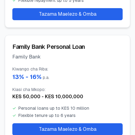
✓
Flexible repayment up to 5 years
Tazama Maelezo & Omba
Family Bank Personal Loan
Family Bank
Kiwango cha Riba
:
13
% -
16
%
p.a.
Kiasi cha Mkopo
:
KES
50,000
- KES
10,000,000
✓
Personal loans up to KES 10 million
✓
Flexible tenure up to 6 years
Tazama Maelezo & Omba