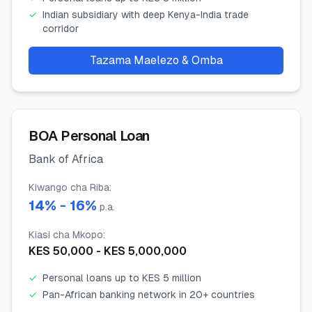
✓
Indian subsidiary with deep Kenya-India trade
corridor
Tazama Maelezo & Omba
BOA Personal Loan
Bank of Africa
Kiwango cha Riba
:
14
% -
16
%
p.a.
Kiasi cha Mkopo
:
KES
50,000
- KES
5,000,000
✓
Personal loans up to KES 5 million
✓
Pan-African banking network in 20+ countries