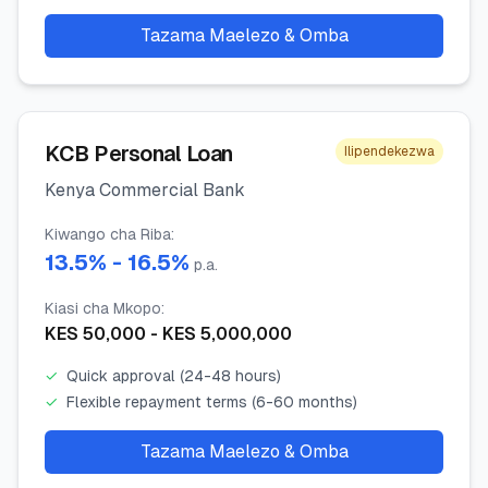
Tazama Maelezo & Omba
KCB Personal Loan
Ilipendekezwa
Kenya Commercial Bank
Kiwango cha Riba
:
13.5
% -
16.5
%
p.a.
Kiasi cha Mkopo
:
KES
50,000
- KES
5,000,000
✓
Quick approval (24-48 hours)
✓
Flexible repayment terms (6-60 months)
Tazama Maelezo & Omba