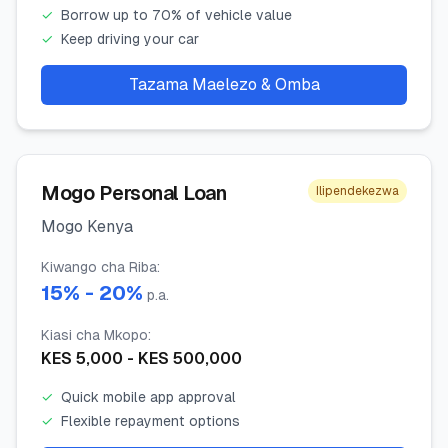
✓
Borrow up to 70% of vehicle value
✓
Keep driving your car
Tazama Maelezo & Omba
Mogo Personal Loan
Ilipendekezwa
Mogo Kenya
Kiwango cha Riba
:
15
% -
20
%
p.a.
Kiasi cha Mkopo
:
KES
5,000
- KES
500,000
✓
Quick mobile app approval
✓
Flexible repayment options