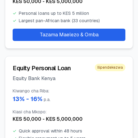
KES
50,000
- KES
5,000,000
✓
Personal loans up to KES 5 million
✓
Largest pan-African bank (33 countries)
Tazama Maelezo & Omba
Equity Personal Loan
Ilipendekezwa
Equity Bank Kenya
Kiwango cha Riba
:
13
% -
16
%
p.a.
Kiasi cha Mkopo
:
KES
50,000
- KES
5,000,000
✓
Quick approval within 48 hours