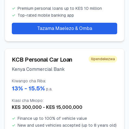
✓
Premium personal loans up to KES 10 million
✓
Top-rated mobile banking app
Tazama Maelezo & Omba
KCB Personal Car Loan
Ilipendekezwa
Kenya Commercial Bank
Kiwango cha Riba
:
13
% -
15.5
%
p.a.
Kiasi cha Mkopo
:
KES
300,000
- KES
15,000,000
✓
Finance up to 100% of vehicle value
✓
New and used vehicles accepted (up to 8 years old)