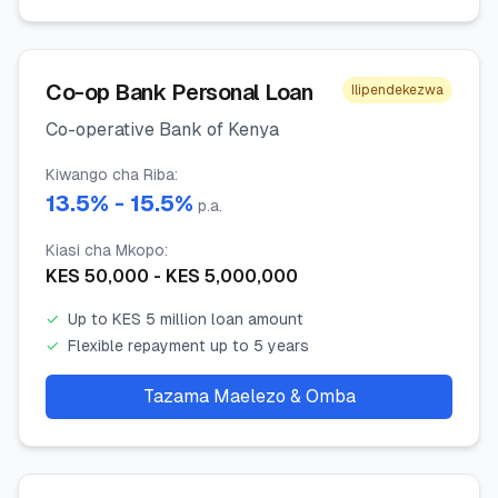
Co-op Bank Personal Loan
Ilipendekezwa
Co-operative Bank of Kenya
Kiwango cha Riba
:
13.5
% -
15.5
%
p.a.
Kiasi cha Mkopo
:
KES
50,000
- KES
5,000,000
✓
Up to KES 5 million loan amount
✓
Flexible repayment up to 5 years
Tazama Maelezo & Omba