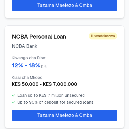
Tazama Maelezo & Omba
NCBA Personal Loan
Ilipendekezwa
NCBA Bank
Kiwango cha Riba
:
12
% -
18
%
p.a.
Kiasi cha Mkopo
:
KES
50,000
- KES
7,000,000
✓
Loan up to KES 7 million unsecured
✓
Up to 90% of deposit for secured loans
Tazama Maelezo & Omba