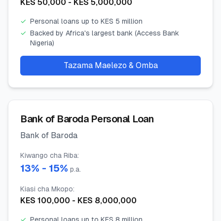
KES
50,000
- KES
5,000,000
✓
Personal loans up to KES 5 million
✓
Backed by Africa's largest bank (Access Bank
Nigeria)
Tazama Maelezo & Omba
Bank of Baroda Personal Loan
Bank of Baroda
Kiwango cha Riba
:
13
% -
15
%
p.a.
Kiasi cha Mkopo
:
KES
100,000
- KES
8,000,000
✓
Personal loans up to KES 8 million