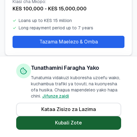
Kiasi cha Mkopo
:
KES
100,000
- KES
15,000,000
✓
Loans up to KES 15 million
✓
Long repayment period up to 7 years
Tazama Maelezo & Omba
Tunathamini Faragha Yako
Stanbic Personal Unsecured Loan
Tunatumia vidakuzi kuboresha uzoefu wako,
kuchambua trafiki ya tovuti, na kuonyesha
Stanbic Bank Kenya
ofa husika. Chagua mapendeleo yako hapa
chini.
Jifunze zaidi
Kiwango cha Riba
:
14
% -
17
%
p.a.
Kataa Zisizo za Lazima
Kiasi cha Mkopo
:
Kubali Zote
KES
50,000
- KES
4,000,000