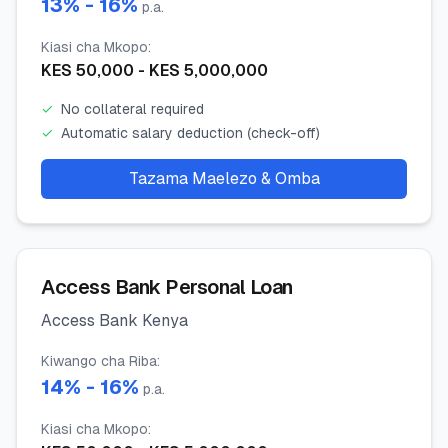
13
% -
16
%
p.a.
Kiasi cha Mkopo
:
KES
50,000
- KES
5,000,000
✓
No collateral required
✓
Automatic salary deduction (check-off)
Tazama Maelezo & Omba
Access Bank Personal Loan
Access Bank Kenya
Kiwango cha Riba
:
14
% -
16
%
p.a.
Kiasi cha Mkopo
: