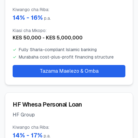
Kiwango cha Riba
:
14
% -
16
%
p.a.
Kiasi cha Mkopo
:
KES
50,000
- KES
5,000,000
✓
Fully Sharia-compliant Islamic banking
✓
Murabaha cost-plus-profit financing structure
Tazama Maelezo & Omba
HF Whesa Personal Loan
HF Group
Kiwango cha Riba
:
14
% -
17
%
p.a.