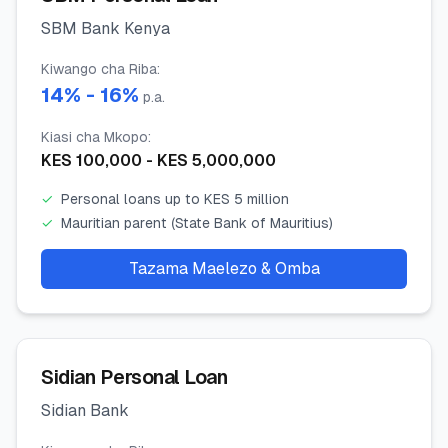
SBM Bank Kenya
Kiwango cha Riba
:
14
% -
16
%
p.a.
Kiasi cha Mkopo
:
KES
100,000
- KES
5,000,000
✓
Personal loans up to KES 5 million
✓
Mauritian parent (State Bank of Mauritius)
Tazama Maelezo & Omba
Sidian Personal Loan
Sidian Bank