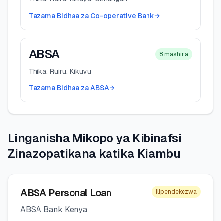
Tazama Bidhaa za Co-operative Bank
→
ABSA
8
mashina
Thika, Ruiru, Kikuyu
Tazama Bidhaa za ABSA
→
Linganisha Mikopo ya Kibinafsi
Zinazopatikana katika Kiambu
ABSA Personal Loan
Ilipendekezwa
ABSA Bank Kenya