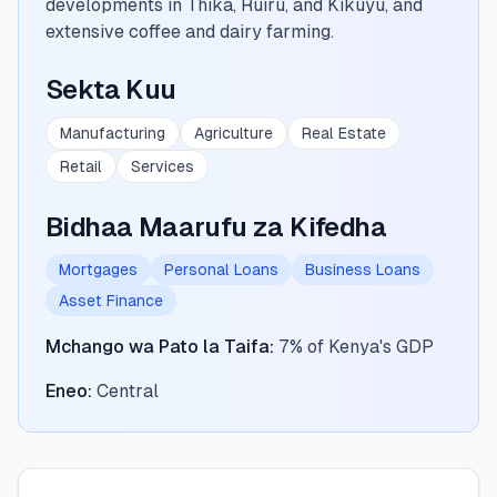
developments in Thika, Ruiru, and Kikuyu, and
extensive coffee and dairy farming.
🧮
Vikokotoo
Sekta Kuu
📰
Blogu
Manufacturing
Agriculture
Real Estate
Retail
Services
🏢
KAMPUNI
Bidhaa Maarufu za Kifedha
ℹ️
Kuhusu Sisi
Mortgages
Personal Loans
Business Loans
Asset Finance
📧
Wasiliana Nasi
Mchango wa Pato la Taifa
:
7% of Kenya's GDP
Eneo
:
Central
🇰🇪
🇬🇧
🎯
Tafuta Mkopo Wako Bora