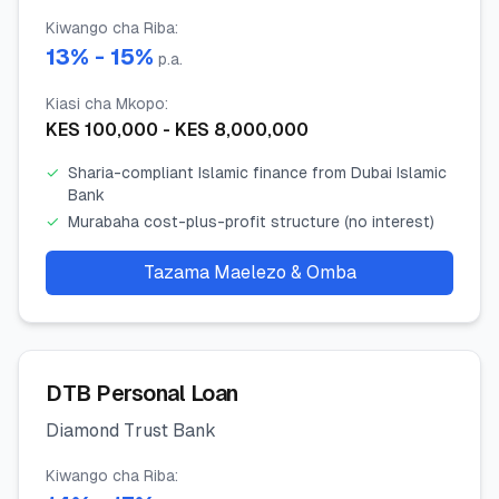
Kiwango cha Riba
:
13
% -
15
%
p.a.
Kiasi cha Mkopo
:
KES
100,000
- KES
8,000,000
✓
Sharia-compliant Islamic finance from Dubai Islamic
Bank
✓
Murabaha cost-plus-profit structure (no interest)
Tazama Maelezo & Omba
DTB Personal Loan
Diamond Trust Bank
Kiwango cha Riba
: