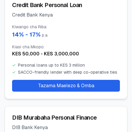
Credit Bank Personal Loan
Credit Bank Kenya
Kiwango cha Riba
:
14
% -
17
%
p.a.
Kiasi cha Mkopo
:
KES
50,000
- KES
3,000,000
✓
Personal loans up to KES 3 million
✓
SACCO-friendly lender with deep co-operative ties
Tazama Maelezo & Omba
DIB Murabaha Personal Finance
DIB Bank Kenya