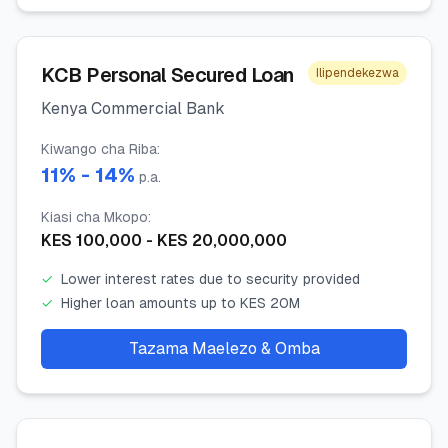
KCB Personal Secured Loan
Ilipendekezwa
Kenya Commercial Bank
Kiwango cha Riba
:
11
% -
14
%
p.a.
Kiasi cha Mkopo
:
KES
100,000
- KES
20,000,000
✓
Lower interest rates due to security provided
✓
Higher loan amounts up to KES 20M
Tazama Maelezo & Omba