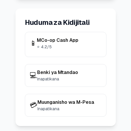
Huduma za Kidijitali
MCo-op Cash App
📱
⭐
4.2
/5
Benki ya Mtandao
💻
Inapatikana
Muunganisho wa M-Pesa
💳
Inapatikana