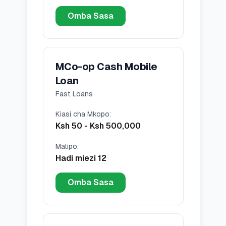
Omba Sasa
MCo-op Cash Mobile
Loan
Fast Loans
Kiasi cha Mkopo
:
Ksh 50
-
Ksh 500,000
Malipo
:
Hadi miezi 12
Omba Sasa