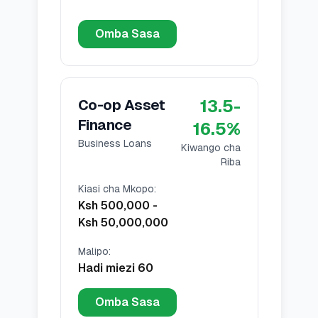
Omba Sasa
13.5
-
Co-op Asset
Finance
16.5
%
Business Loans
Kiwango cha
Riba
Kiasi cha Mkopo
:
Ksh 500,000
-
Ksh 50,000,000
Malipo
:
Hadi miezi 60
Omba Sasa