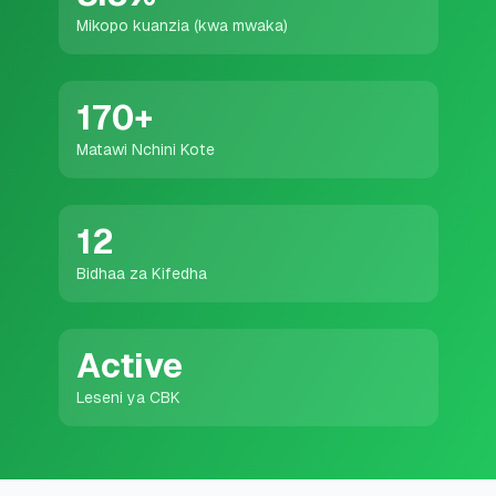
💰
Mikopo ya Kibinafsi
Mikopo kuanzia (kwa mwaka)
📱
Mikopo ya Simu
170
+
🏢
Mikopo ya Biashara
Matawi Nchini Kote
🏦
Akaunti za Akiba
12
Bidhaa za Kifedha
🛠️
ZANA NA RASILIMALI
🔐
Hazina ya Mikopo
Active
Leseni ya CBK
🌍
Tuma Pesa
🏦
Benki