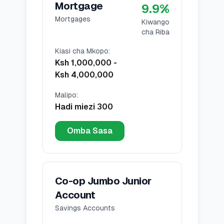
Mortgage
9.9
%
Mortgages
Kiwango
cha Riba
Kiasi cha Mkopo
:
Ksh 1,000,000
-
Ksh 4,000,000
Malipo
:
Hadi miezi 300
Omba Sasa
Co-op Jumbo Junior
Account
Savings Accounts