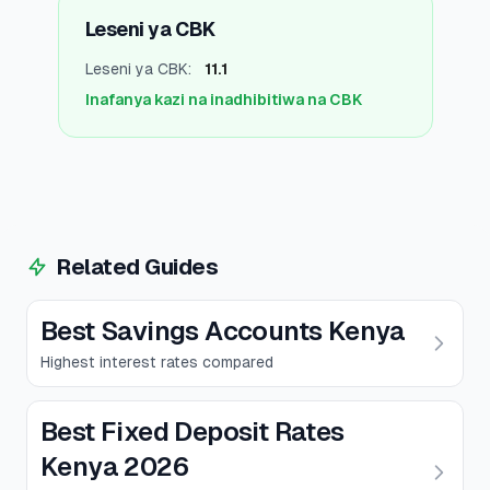
Leseni ya CBK
Leseni ya CBK
:
11.1
Inafanya kazi na inadhibitiwa na CBK
Related Guides
Best Savings Accounts Kenya
Highest interest rates compared
Best Fixed Deposit Rates
Kenya 2026