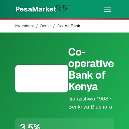
Skip to main content
PesaMarket
🇰🇪
Nyumbani
/
Benki
/
Co-op Bank
Pesa Sasa
⚡
MOTO
Pata pesa kwa dakika
Co-
🌍
CHAGUA NCHI
operative
🇰🇪
Kenya
Bank of
Kenya
💳
BIDHAA
Ilianzishwa
1968
•
🎯
Pata Mkopo
Benki ya Biashara
💳
Kadi za Mkopo
3.5
%