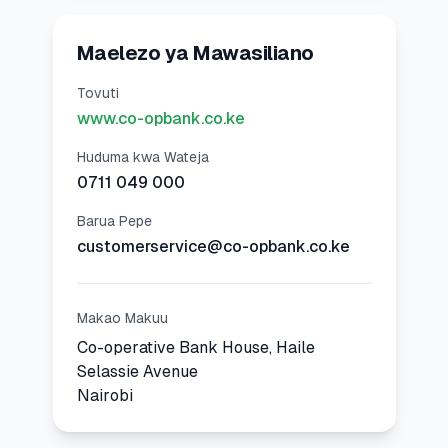
Maelezo ya Mawasiliano
Tovuti
www.co-opbank.co.ke
Huduma kwa Wateja
0711 049 000
Barua Pepe
customerservice@co-opbank.co.ke
Makao Makuu
Co-operative Bank House, Haile
Selassie Avenue
Nairobi