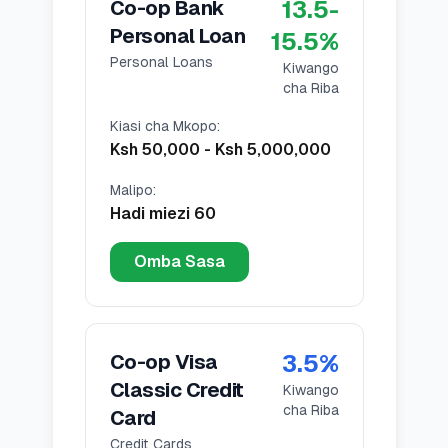
13.5
-
Co-op Bank
Personal Loan
15.5
%
Personal Loans
Kiwango
cha Riba
Kiasi cha Mkopo
:
Ksh 50,000
-
Ksh 5,000,000
Malipo
:
Hadi miezi 60
Omba Sasa
3.5
%
Co-op Visa
Classic Credit
Kiwango
cha Riba
Card
Credit Cards