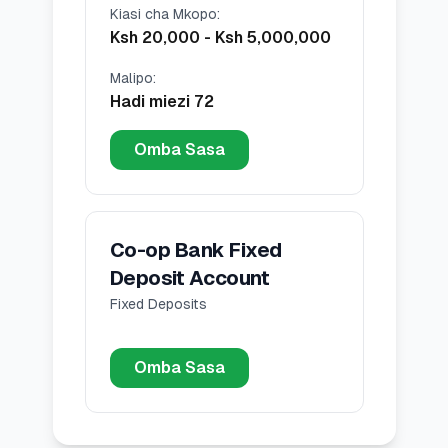
Kiasi cha Mkopo
:
Ksh 20,000
-
Ksh 5,000,000
Malipo
:
Hadi miezi 72
Omba Sasa
Co-op Bank Fixed
Deposit Account
Fixed Deposits
Omba Sasa