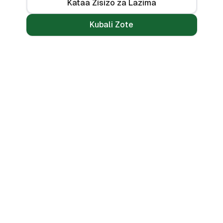
Kataa Zisizo za Lazima
Kubali Zote
Mikopo
Zana
Mikopo ya Kibinafsi
Benki Zote
Mikopo ya Haraka
Linganisha
Mikopo ya Simu
Vikokotoo
Bila CRB
Alama ya Mkopo
🌍 PESAMARKET COUNTRIES