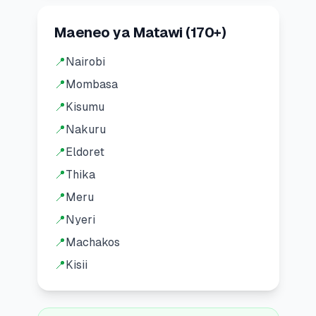
Maeneo ya Matawi
(
170
+)
📍
Nairobi
📍
Mombasa
📍
Kisumu
📍
Nakuru
📍
Eldoret
📍
Thika
📍
Meru
📍
Nyeri
📍
Machakos
📍
Kisii