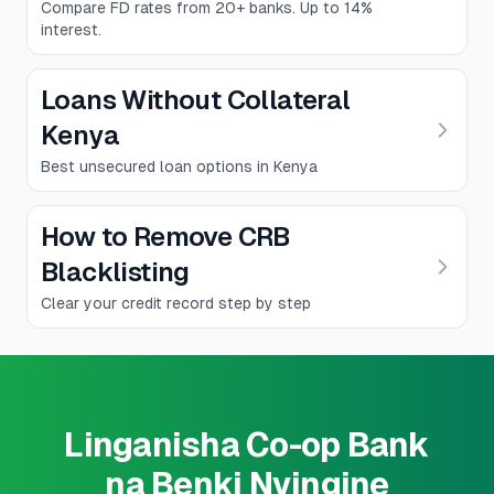
Compare FD rates from 20+ banks. Up to 14%
interest.
Loans Without Collateral
Kenya
Best unsecured loan options in Kenya
How to Remove CRB
Blacklisting
Clear your credit record step by step
Linganisha Co-op Bank
na Benki Nyingine