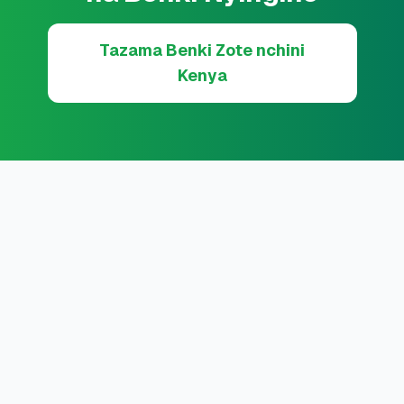
Tazama Benki Zote nchini
Kenya