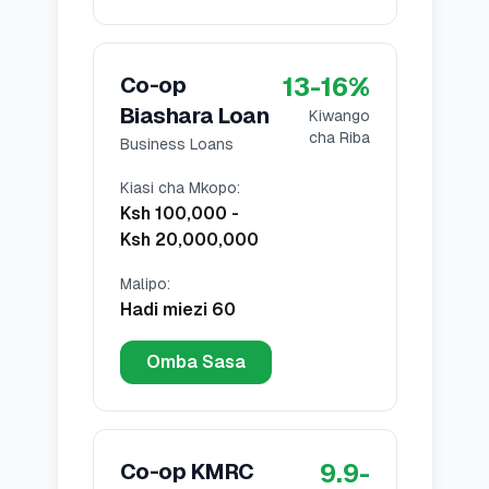
13
-
16
%
Co-op
Biashara Loan
Kiwango
cha Riba
Business Loans
Kiasi cha Mkopo
:
Ksh 100,000
-
Ksh 20,000,000
Malipo
:
Hadi miezi 60
Omba Sasa
9.9
-
Co-op KMRC