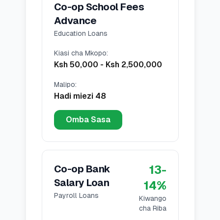
Co-op School Fees
Advance
Education Loans
Kiasi cha Mkopo
:
Ksh 50,000
-
Ksh 2,500,000
Malipo
:
Hadi miezi 48
Omba Sasa
13
-
Co-op Bank
Salary Loan
14
%
Payroll Loans
Kiwango
cha Riba