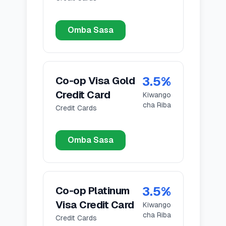
Omba Sasa
3.5
%
Co-op Visa Gold
Credit Card
Kiwango
cha Riba
Credit Cards
Omba Sasa
3.5
%
Co-op Platinum
Visa Credit Card
Kiwango
cha Riba
Credit Cards