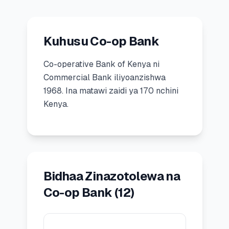
🧮
Vikokotoo
Kuhusu Co-op Bank
📰
Blogu
Co-operative Bank of Kenya
ni
Commercial Bank
iliyoanzishwa
1968
.
Ina matawi zaidi ya 170 nchini
🏢
KAMPUNI
Kenya.
ℹ️
Kuhusu Sisi
📧
Wasiliana Nasi
Bidhaa Zinazotolewa na
🇰🇪
🇬🇧
Co-op Bank
(
12
)
🎯
Tafuta Mkopo Wako Bora