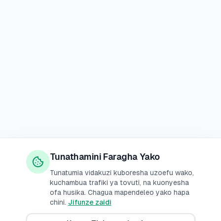
Tunathamini Faragha Yako
Tunatumia vidakuzi kuboresha uzoefu wako,
kuchambua trafiki ya tovuti, na kuonyesha
ofa husika. Chagua mapendeleo yako hapa
chini.
Jifunze zaidi