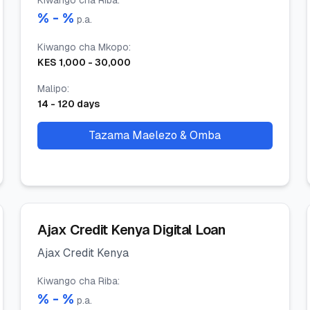
Kiwango cha Riba
:
% -
%
p.a.
Kiwango cha Mkopo
:
KES
1,000
-
30,000
Malipo
:
14
-
120
days
Tazama Maelezo & Omba
Ajax Credit Kenya Digital Loan
Ajax Credit Kenya
Kiwango cha Riba
:
% -
%
p.a.