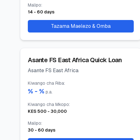
Malipo
:
14
-
60
days
Tazama Maelezo & Omba
Asante FS East Africa Quick Loan
Asante FS East Africa
Kiwango cha Riba
:
% -
%
p.a.
Kiwango cha Mkopo
:
KES
500
-
30,000
Malipo
:
30
-
60
days