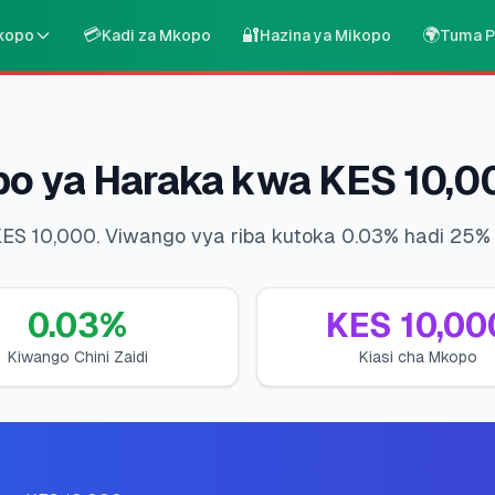
💳
🔐
🌍
kopo
Kadi za Mkopo
Hazina ya Mikopo
Tuma P
po ya Haraka kwa KES 10,0
KES 10,000. Viwango vya riba kutoka 0.03% hadi 25% 
0.03
%
KES
10,00
Kiwango Chini Zaidi
Kiasi cha Mkopo