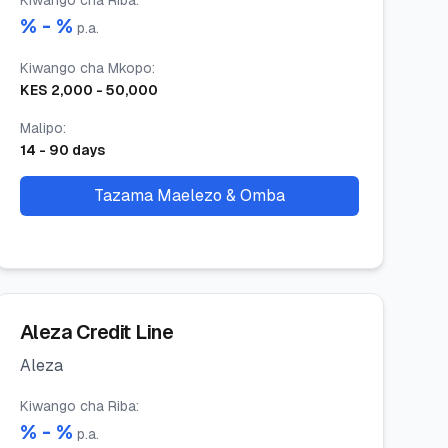
Kiwango cha Riba
:
% -
%
p.a.
Kiwango cha Mkopo
:
KES
2,000
-
50,000
Malipo
:
14
-
90
days
Tazama Maelezo & Omba
Aleza Credit Line
Aleza
Kiwango cha Riba
:
% -
%
p.a.