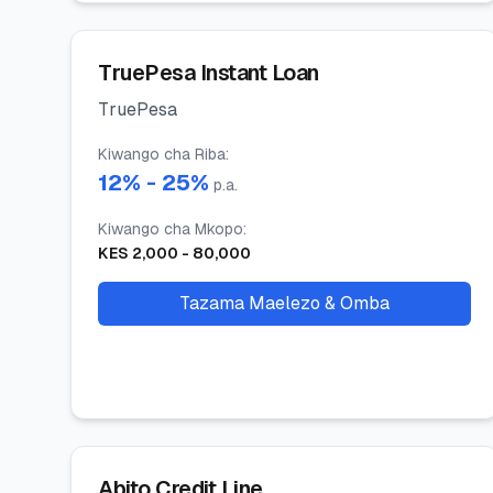
TruePesa Instant Loan
TruePesa
Kiwango cha Riba
:
12
% -
25
%
p.a.
Kiwango cha Mkopo
:
KES
2,000
-
80,000
Tazama Maelezo & Omba
Abito Credit Line