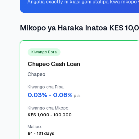
Angalia exactly ni kiasi gani utalipa kwa mkop
Mikopo ya Haraka Inatoa KES 10,
Kiwango Bora
Chapeo Cash Loan
Chapeo
Kiwango cha Riba
:
0.03
% -
0.06
%
p.a.
Kiwango cha Mkopo
:
KES
1,000
-
100,000
Malipo
:
91
-
121
days