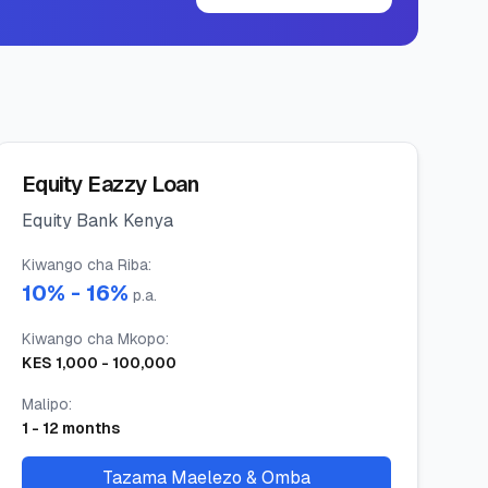
Equity Eazzy Loan
Equity Bank Kenya
Kiwango cha Riba
:
10
% -
16
%
p.a.
Kiwango cha Mkopo
:
KES
1,000
-
100,000
Malipo
:
1
-
12
months
Tazama Maelezo & Omba