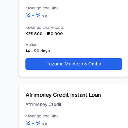
Kiwango cha Riba
:
% -
%
p.a.
Kiwango cha Mkopo
:
KES
500
-
150,000
Malipo
:
14
-
90
days
Tazama Maelezo & Omba
Afrimoney Credit Instant Loan
Afrimoney Credit
Kiwango cha Riba
:
% -
%
p.a.