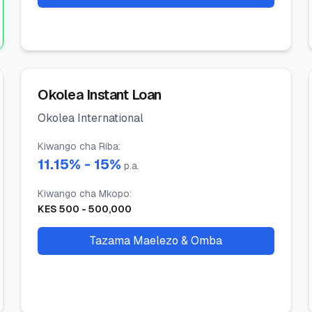
Okolea Instant Loan
Okolea International
Kiwango cha Riba
:
11.15
% -
15
%
p.a.
Kiwango cha Mkopo
:
KES
500
-
500,000
Tazama Maelezo & Omba