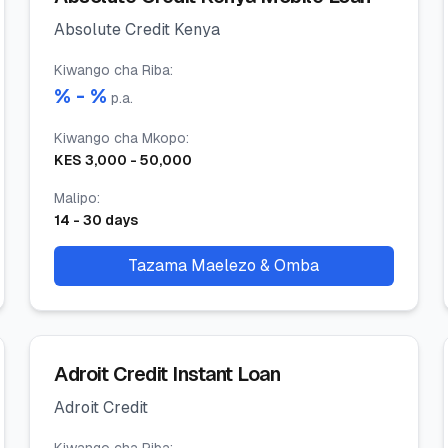
Absolute Credit Kenya
Kiwango cha Riba
:
% -
%
p.a.
Kiwango cha Mkopo
:
KES
3,000
-
50,000
Malipo
:
14
-
30
days
Tazama Maelezo & Omba
Adroit Credit Instant Loan
Adroit Credit