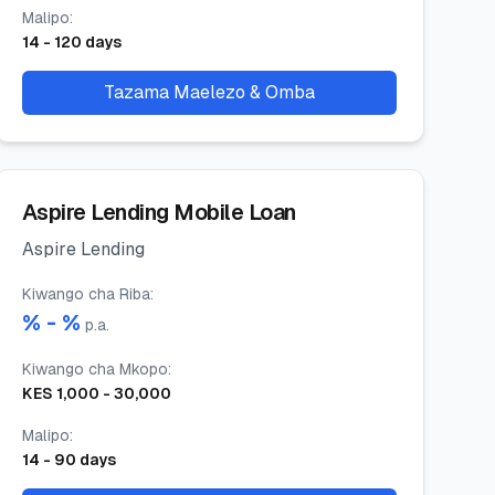
Malipo
:
14
-
120
days
Tazama Maelezo & Omba
Aspire Lending Mobile Loan
Aspire Lending
Kiwango cha Riba
:
% -
%
p.a.
Kiwango cha Mkopo
:
KES
1,000
-
30,000
Malipo
:
14
-
90
days