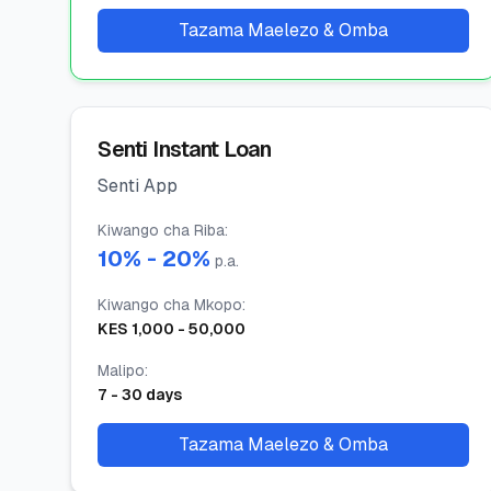
Tazama Maelezo & Omba
Senti Instant Loan
Senti App
Kiwango cha Riba
:
10
% -
20
%
p.a.
Kiwango cha Mkopo
:
KES
1,000
-
50,000
Malipo
:
7
-
30
days
Tazama Maelezo & Omba