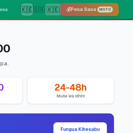
🇰🇪
🇰🇪
🇬🇧
💰
Pesa Sasa
esa
MOTO
00
p.a.
0
24-48h
Muda wa Idhini
Fungua Kihesabu