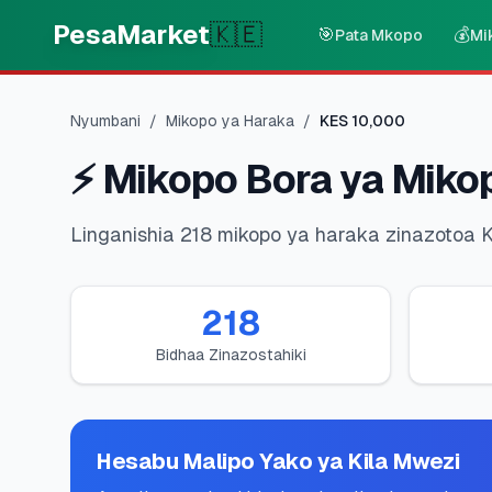
Skip to main content
PesaMarket
🇰🇪
🎯
💰
Pata Mkopo
Mi
Nyumbani
/
Mikopo ya Haraka
/
KES
10,000
⚡
Mikopo Bora ya Miko
Linganishia 218 mikopo ya haraka zinazotoa 
218
Bidhaa Zinazostahiki
Hesabu Malipo Yako ya Kila Mwezi