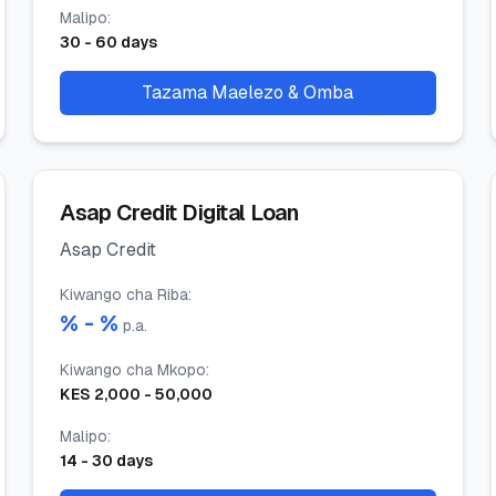
Malipo
:
30
-
60
days
Tazama Maelezo & Omba
Asap Credit Digital Loan
Asap Credit
Kiwango cha Riba
:
% -
%
p.a.
Kiwango cha Mkopo
:
KES
2,000
-
50,000
Malipo
:
14
-
30
days