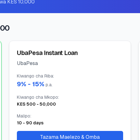
o wa KES 10,000
000
UbaPesa Instant Loan
UbaPesa
Kiwango cha Riba
:
9
% -
15
%
p.a.
Kiwango cha Mkopo
:
KES
500
-
50,000
Malipo
:
10
-
90
days
Tazama Maelezo & Omba