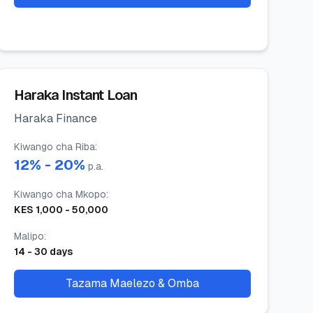
Haraka Instant Loan
Haraka Finance
Kiwango cha Riba
:
12
% -
20
%
p.a.
Kiwango cha Mkopo
:
KES
1,000
-
50,000
Malipo
:
14
-
30
days
Tazama Maelezo & Omba