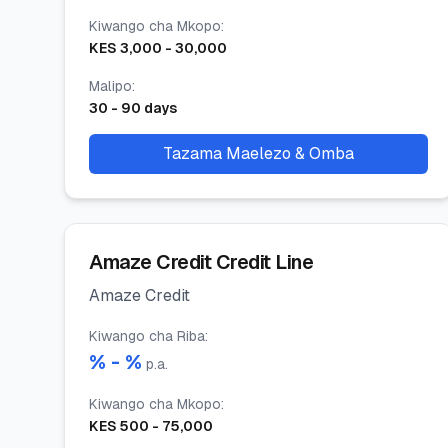
Kiwango cha Mkopo
:
KES
3,000
-
30,000
Malipo
:
30
-
90
days
Tazama Maelezo & Omba
Amaze Credit Credit Line
Amaze Credit
Kiwango cha Riba
:
% -
%
p.a.
Kiwango cha Mkopo
:
KES
500
-
75,000