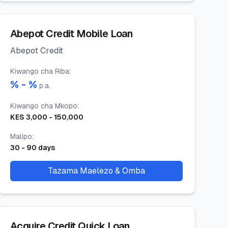
Abepot Credit Mobile Loan
Abepot Credit
Kiwango cha Riba
:
% -
%
p.a.
Kiwango cha Mkopo
:
KES
3,000
-
150,000
Malipo
:
30
-
90
days
Tazama Maelezo & Omba
Acquire Credit Quick Loan