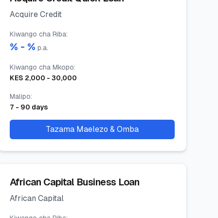
Acquire Credit
Kiwango cha Riba
:
% -
%
p.a.
Kiwango cha Mkopo
:
KES
2,000
-
30,000
Malipo
:
7
-
90
days
Tazama Maelezo & Omba
African Capital Business Loan
African Capital