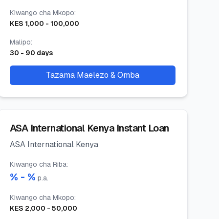
Kiwango cha Mkopo
:
KES
1,000
-
100,000
Malipo
:
30
-
90
days
Tazama Maelezo & Omba
ASA International Kenya Instant Loan
ASA International Kenya
Kiwango cha Riba
:
% -
%
p.a.
Kiwango cha Mkopo
:
KES
2,000
-
50,000