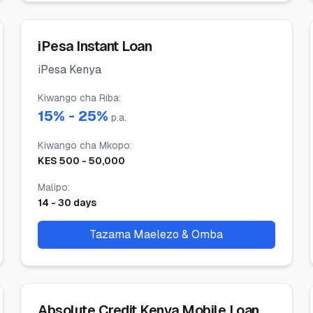
iPesa Instant Loan
iPesa Kenya
Kiwango cha Riba
:
15
% -
25
%
p.a.
Kiwango cha Mkopo
:
KES
500
-
50,000
Malipo
:
14
-
30
days
Tazama Maelezo & Omba
Absolute Credit Kenya Mobile Loan