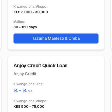
Kiwango cha Mkopo
:
KES
3,000
-
30,000
Malipo
:
30
-
120
days
Tazama Maelezo & Omba
Anjoy Credit Quick Loan
Anjoy Credit
Kiwango cha Riba
:
% -
%
p.a.
Kiwango cha Mkopo
:
KES
500
-
75,000