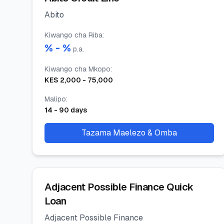
Abito
Kiwango cha Riba
:
% -
%
p.a.
Kiwango cha Mkopo
:
KES
2,000
-
75,000
Malipo
:
14
-
90
days
Tazama Maelezo & Omba
Adjacent Possible Finance Quick
Loan
Adjacent Possible Finance