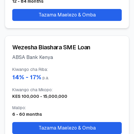
12
-
84
months
Tazama Maelezo & Omba
Wezesha Biashara SME Loan
ABSA Bank Kenya
Kiwango cha Riba
:
14
% -
17
%
p.a.
Kiwango cha Mkopo
:
KES
100,000
-
15,000,000
Malipo
:
6
-
60
months
Tazama Maelezo & Omba