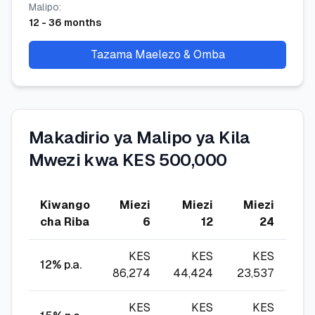
Malipo
:
12
-
36
months
Tazama Maelezo & Omba
Makadirio ya Malipo ya Kila
Mwezi kwa KES 500,000
Kiwango
Miezi
Miezi
Miezi
Mi
cha Riba
6
12
24
KES
KES
KES
12
% p.a.
86,274
44,424
23,537
16,
KES
KES
KES