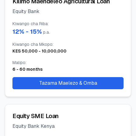
Kilimo Maendeleo Agricultural Loan
Equity Bank
Kiwango cha Riba
:
12
% -
15
%
p.a.
Kiwango cha Mkopo
:
KES
50,000
-
10,000,000
Malipo
:
6
-
60
months
Tazama Maelezo & Omba
Equity SME Loan
Equity Bank Kenya