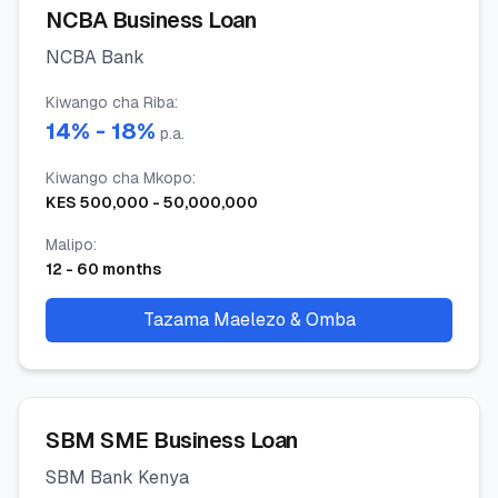
NCBA Business Loan
NCBA Bank
Kiwango cha Riba
:
14
% -
18
%
p.a.
Kiwango cha Mkopo
:
KES
500,000
-
50,000,000
Malipo
:
12
-
60
months
Tazama Maelezo & Omba
SBM SME Business Loan
SBM Bank Kenya