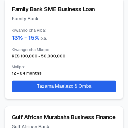
Family Bank SME Business Loan
Family Bank
Kiwango cha Riba
:
13
% -
15
%
p.a.
Kiwango cha Mkopo
:
KES
100,000
-
50,000,000
Malipo
:
12
-
84
months
Tazama Maelezo & Omba
Gulf African Murabaha Business Finance
Gulf African Bank