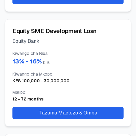
Equity SME Development Loan
Equity Bank
Kiwango cha Riba
:
13
% -
16
%
p.a.
Kiwango cha Mkopo
:
KES
100,000
-
30,000,000
Malipo
:
12
-
72
months
Tazama Maelezo & Omba