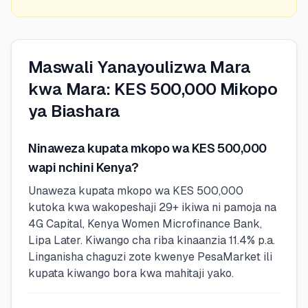
Maswali Yanayoulizwa Mara
kwa Mara: KES 500,000 Mikopo
ya Biashara
Ninaweza kupata mkopo wa KES 500,000
wapi nchini Kenya?
Unaweza kupata mkopo wa KES 500,000
kutoka kwa wakopeshaji 29+ ikiwa ni pamoja na
4G Capital, Kenya Women Microfinance Bank,
Lipa Later. Kiwango cha riba kinaanzia 11.4% p.a.
Linganisha chaguzi zote kwenye PesaMarket ili
kupata kiwango bora kwa mahitaji yako.