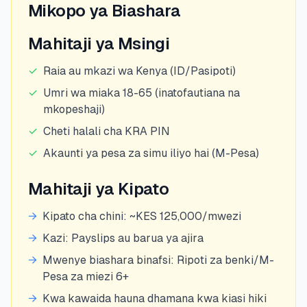
Mikopo ya Biashara
Mahitaji ya Msingi
✓
Raia au mkazi wa Kenya (ID/Pasipoti)
✓
Umri wa miaka 18-65 (inatofautiana na
mkopeshaji)
✓
Cheti halali cha KRA PIN
✓
Akaunti ya pesa za simu iliyo hai (M-Pesa)
Mahitaji ya Kipato
→
Kipato cha chini: ~KES 125,000/mwezi
→
Kazi: Payslips au barua ya ajira
→
Mwenye biashara binafsi: Ripoti za benki/M-
Pesa za miezi 6+
→
Kwa kawaida hauna dhamana kwa kiasi hiki