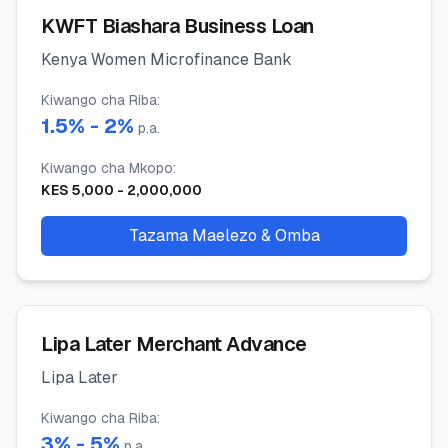
KWFT Biashara Business Loan
Kenya Women Microfinance Bank
Kiwango cha Riba
:
1.5
% -
2
%
p.a.
Kiwango cha Mkopo
:
KES
5,000
-
2,000,000
Tazama Maelezo & Omba
Lipa Later Merchant Advance
Lipa Later
Kiwango cha Riba
:
3
% -
5
%
p.a.