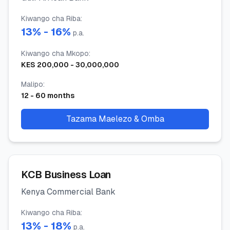
Kiwango cha Riba
:
13
% -
16
%
p.a.
Kiwango cha Mkopo
:
KES
200,000
-
30,000,000
Malipo
:
12
-
60
months
Tazama Maelezo & Omba
KCB Business Loan
Kenya Commercial Bank
Kiwango cha Riba
:
13
% -
18
%
p.a.