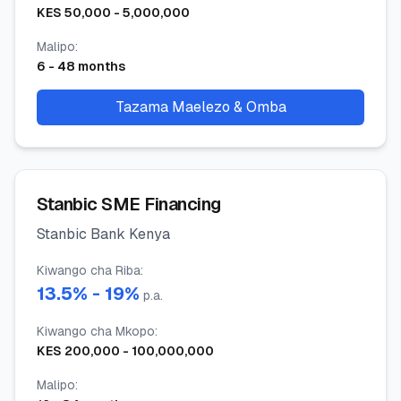
KES
50,000
-
5,000,000
Malipo
:
6
-
48
months
Tazama Maelezo & Omba
Stanbic SME Financing
Stanbic Bank Kenya
Kiwango cha Riba
:
13.5
% -
19
%
p.a.
Kiwango cha Mkopo
:
KES
200,000
-
100,000,000
Malipo
: