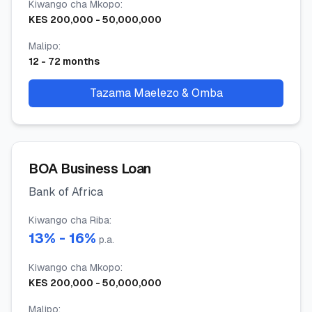
Kiwango cha Mkopo
:
KES
200,000
-
50,000,000
Malipo
:
12
-
72
months
Tazama Maelezo & Omba
BOA Business Loan
Bank of Africa
Kiwango cha Riba
:
13
% -
16
%
p.a.
Kiwango cha Mkopo
:
KES
200,000
-
50,000,000
Malipo
: