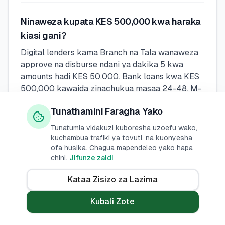
Ninaweza kupata KES 500,000 kwa haraka
kiasi gani?
Digital lenders kama Branch na Tala wanaweza
approve na disburse ndani ya dakika 5 kwa
amounts hadi KES 50,000. Bank loans kwa KES
500,000 kawaida zinachukua masaa 24-48. M-
Pesa loans (Fuliza, KCB M-Pesa) ni instant lakini
Tunathamini Faragha Yako
zina lower limits.
Tunatumia vidakuzi kuboresha uzoefu wako,
kuchambua trafiki ya tovuti, na kuonyesha
Naweza kupata mkopo wa KES 500,000 bila
ofa husika. Chagua mapendeleo yako hapa
chini.
Jifunze zaidi
kuangalia CRB?
Wakopeshaji wengi rasmi huangalia CRB, lakini
Kataa Zisizo za Lazima
baadhi ya wakopeshaji wa kidijitali kama Fuliza
na Tala wanaweza kuidhinisha wakopaji wa mara
Kubali Zote
ya kwanza au wale wenye masuala madogo ya