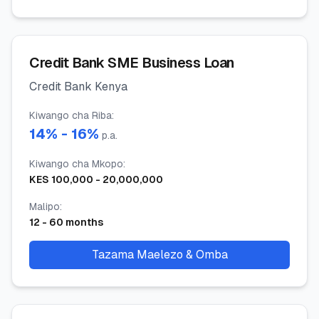
Credit Bank SME Business Loan
Credit Bank Kenya
Kiwango cha Riba
:
14
% -
16
%
p.a.
Kiwango cha Mkopo
:
KES
100,000
-
20,000,000
Malipo
:
12
-
60
months
Tazama Maelezo & Omba