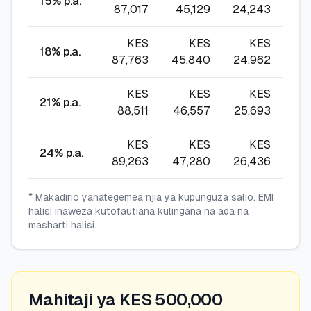
15
% p.a.
87,017
45,129
24,243
17,
KES
KES
KES
18
% p.a.
87,763
45,840
24,962
18,
KES
KES
KES
21
% p.a.
88,511
46,557
25,693
18,
KES
KES
KES
24
% p.a.
89,263
47,280
26,436
19
* Makadirio yanategemea njia ya kupunguza salio. EMI
halisi inaweza kutofautiana kulingana na ada na
masharti halisi.
Mahitaji ya KES 500,000