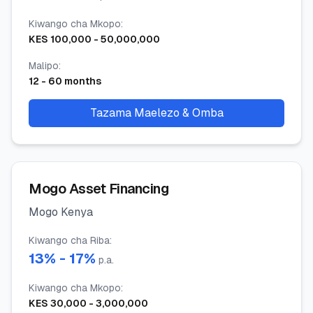
Kiwango cha Mkopo
:
KES
100,000
-
50,000,000
Malipo
:
12
-
60
months
Tazama Maelezo & Omba
Mogo Asset Financing
Mogo Kenya
Kiwango cha Riba
:
13
% -
17
%
p.a.
Kiwango cha Mkopo
:
KES
30,000
-
3,000,000