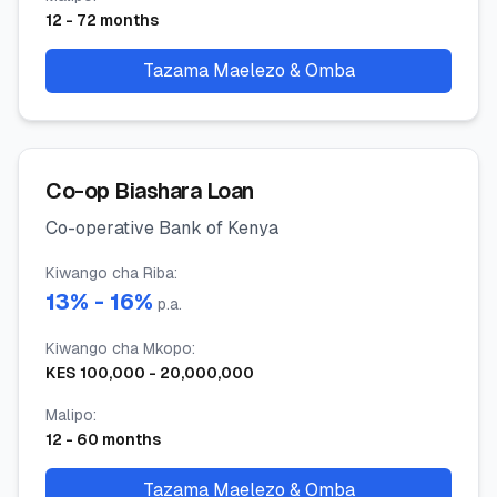
12
-
72
months
Tazama Maelezo & Omba
Co-op Biashara Loan
Co-operative Bank of Kenya
Kiwango cha Riba
:
13
% -
16
%
p.a.
Kiwango cha Mkopo
:
KES
100,000
-
20,000,000
Malipo
:
12
-
60
months
Tazama Maelezo & Omba