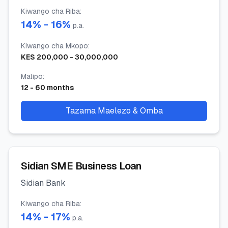
Kiwango cha Riba
:
14
% -
16
%
p.a.
Kiwango cha Mkopo
:
KES
200,000
-
30,000,000
Malipo
:
12
-
60
months
Tazama Maelezo & Omba
Sidian SME Business Loan
Sidian Bank
Kiwango cha Riba
:
14
% -
17
%
p.a.