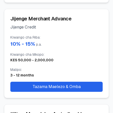
Jijenge Merchant Advance
Jijenge Credit
Kiwango cha Riba
:
10
% -
15
%
p.a.
Kiwango cha Mkopo
:
KES
50,000
-
2,000,000
Malipo
:
3
-
12
months
Tazama Maelezo & Omba