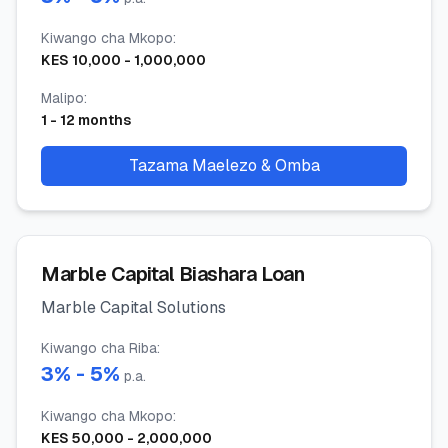
Kiwango cha Mkopo
:
KES
10,000
-
1,000,000
Malipo
:
1
-
12
months
Tazama Maelezo & Omba
Marble Capital Biashara Loan
Marble Capital Solutions
Kiwango cha Riba
:
3
% -
5
%
p.a.
Kiwango cha Mkopo
:
KES
50,000
-
2,000,000