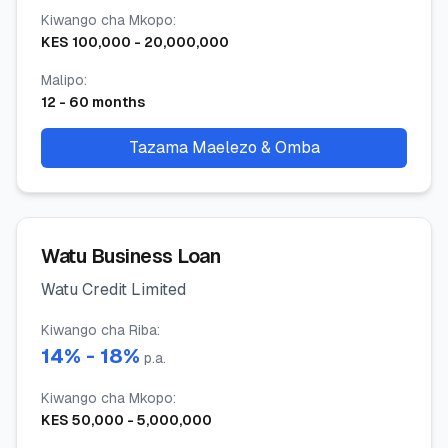
Kiwango cha Mkopo
:
KES
100,000
-
20,000,000
Malipo
:
12
-
60
months
Tazama Maelezo & Omba
Watu Business Loan
Watu Credit Limited
Kiwango cha Riba
:
14
% -
18
%
p.a.
Kiwango cha Mkopo
:
KES
50,000
-
5,000,000