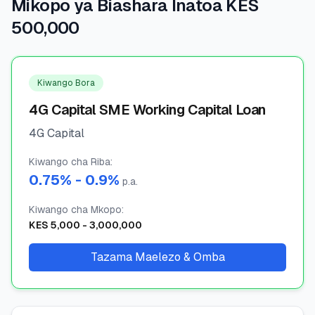
Mikopo ya Biashara Inatoa KES
500,000
🧮
Vikokotoo
📰
Blogu
Kiwango Bora
4G Capital SME Working Capital Loan
4G Capital
🏢
KAMPUNI
Kiwango cha Riba
ℹ️
:
Kuhusu Sisi
0.75
% -
0.9
%
p.a.
📧
Wasiliana Nasi
Kiwango cha Mkopo
:
KES
5,000
-
3,000,000
Tazama Maelezo & Omba
🇰🇪
🇬🇧
🎯
Tafuta Mkopo Wako Bora