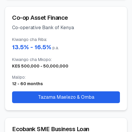
Co-op Asset Finance
Co-operative Bank of Kenya
Kiwango cha Riba
:
13.5
% -
16.5
%
p.a.
Kiwango cha Mkopo
:
KES
500,000
-
50,000,000
Malipo
:
12
-
60
months
Tazama Maelezo & Omba
Ecobank SME Business Loan