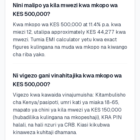
Nini malipo ya kila mwezi kwa mkopo wa
KES 500,000?
Kwa mkopo wa KES 500,000 at 11.4% p.a. kwa
miezi 12, utalipa approximately KES 44,277 kwa
mwezi. Tumia EMI calculator yetu kwa exact
figures kulingana na muda wa mkopo na kiwango
cha riba yako.
Ni vigezo gani vinahitajika kwa mkopo wa
KES 500,000?
Vigezo kwa kawaida vinajumuisha: Kitambulisho
cha Kenya/pasipoti, umri kati ya miaka 18-65,
mapato ya chini ya kila mwezi ya KES 150,000
(hubadilika kulingana na mkopeshaji), KRA PIN
halali, na hali nzuri ya CRB. Kiasi kikubwa
kinaweza kuhitaji dhamana.