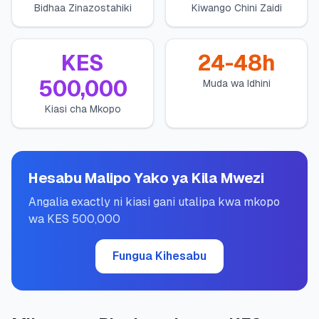
Bidhaa Zinazostahiki
Kiwango Chini Zaidi
💰
Mikopo ya Kibinafsi
📱
Mikopo ya Simu
KES
24-48h
500,000
Muda wa Idhini
🏢
Mikopo ya Biashara
Kiasi cha Mkopo
🏦
Akaunti za Akiba
Hesabu Malipo Yako ya Kila Mwezi
🛠️
ZANA NA RASILIMALI
Angalia exactly ni kiasi gani utalipa kwa mkopo
wa KES 500,000
🔐
Hazina ya Mikopo
Fungua Kihesabu
🌍
Tuma Pesa
🏦
Benki