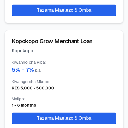
Tazama Maelezo & Omba
Kopokopo Grow Merchant Loan
Kopokopo
Kiwango cha Riba
:
5
% -
7
%
p.a.
Kiwango cha Mkopo
:
KES
5,000
-
500,000
Malipo
:
1
-
6
months
Tazama Maelezo & Omba