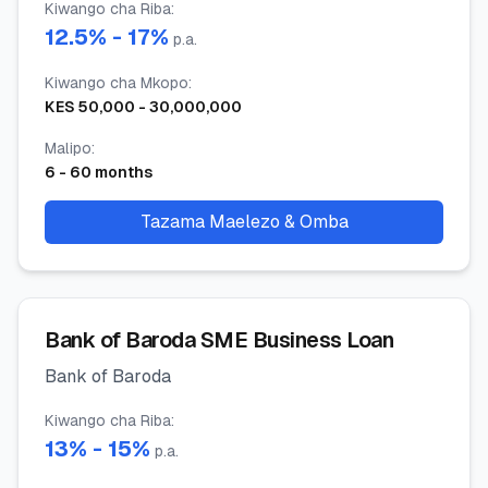
Kiwango cha Riba
:
12.5
% -
17
%
p.a.
Kiwango cha Mkopo
:
KES
50,000
-
30,000,000
Malipo
:
6
-
60
months
Tazama Maelezo & Omba
Bank of Baroda SME Business Loan
Bank of Baroda
Kiwango cha Riba
:
13
% -
15
%
p.a.