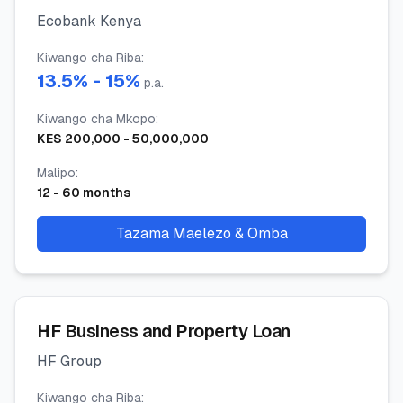
Ecobank Kenya
Kiwango cha Riba
:
13.5
% -
15
%
p.a.
Kiwango cha Mkopo
:
KES
200,000
-
50,000,000
Malipo
:
12
-
60
months
Tazama Maelezo & Omba
HF Business and Property Loan
HF Group
Kiwango cha Riba
: