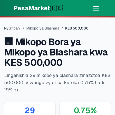
Skip to main content
PesaMarket
🇰🇪
Pesa Sasa
⚡
MOTO
Nyumbani
/
Mikopo ya Biashara
/
KES
500,000
Pata pesa kwa dakika
🏢
Mikopo Bora ya
🌍
CHAGUA NCHI
Mikopo ya Biashara kwa
🇰🇪
Kenya
KES 500,000
Linganishia 29 mikopo ya biashara zinazotoa KES
💳
BIDHAA
500,000. Viwango vya riba kutoka 0.75% hadi
19% p.a.
🎯
Pata Mkopo
💳
Kadi za Mkopo
29
0.75
%