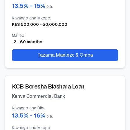
13.5
% -
15
%
p.a.
Kiwango cha Mkopo
:
KES
500,000
-
50,000,000
Malipo
:
12
-
60
months
Tazama Maelezo & Omba
KCB Boresha Biashara Loan
Kenya Commercial Bank
Kiwango cha Riba
:
13.5
% -
16
%
p.a.
Kiwango cha Mkopo
: