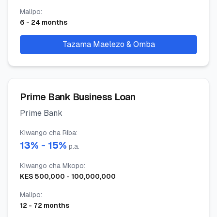
Malipo
:
6
-
24
months
Tazama Maelezo & Omba
Prime Bank Business Loan
Prime Bank
Kiwango cha Riba
:
13
% -
15
%
p.a.
Kiwango cha Mkopo
:
KES
500,000
-
100,000,000
Malipo
:
12
-
72
months