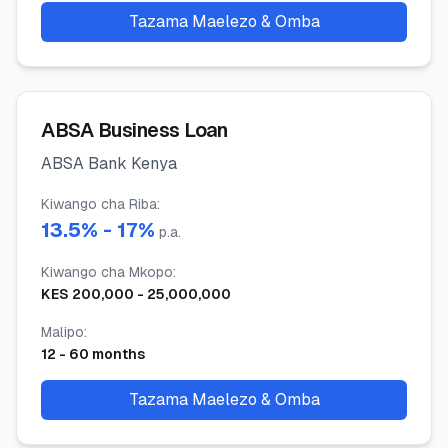
Tazama Maelezo & Omba
ABSA Business Loan
ABSA Bank Kenya
Kiwango cha Riba
:
13.5
% -
17
%
p.a.
Kiwango cha Mkopo
:
KES
200,000
-
25,000,000
Malipo
:
12
-
60
months
Tazama Maelezo & Omba