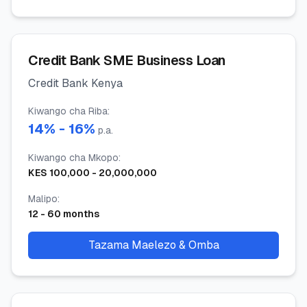
Credit Bank SME Business Loan
Credit Bank Kenya
Kiwango cha Riba
:
14
% -
16
%
p.a.
Kiwango cha Mkopo
:
KES
100,000
-
20,000,000
Malipo
:
12
-
60
months
Tazama Maelezo & Omba