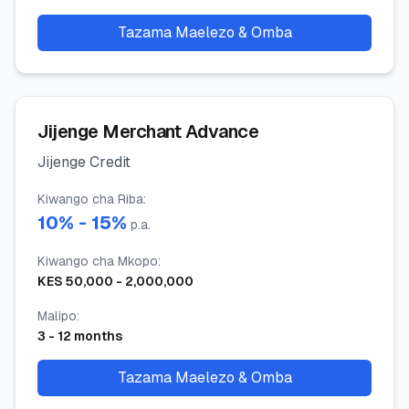
Tazama Maelezo & Omba
Jijenge Merchant Advance
Jijenge Credit
Kiwango cha Riba
:
10
% -
15
%
p.a.
Kiwango cha Mkopo
:
KES
50,000
-
2,000,000
Malipo
:
3
-
12
months
Tazama Maelezo & Omba