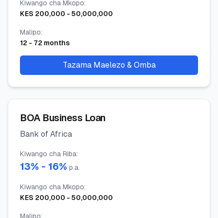
Kiwango cha Mkopo
:
KES
200,000
-
50,000,000
Malipo
:
12
-
72
months
Tazama Maelezo & Omba
BOA Business Loan
Bank of Africa
Kiwango cha Riba
:
13
% -
16
%
p.a.
Kiwango cha Mkopo
:
KES
200,000
-
50,000,000
Malipo
: