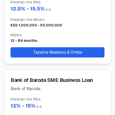
Kiwango cha Riba
:
12.5
% -
15.5
%
p.a.
Kiwango cha Mkopo
:
KES
1,000,000
-
50,000,000
Malipo
:
12
-
84
months
Tazama Maelezo & Omba
Bank of Baroda SME Business Loan
Bank of Baroda
Kiwango cha Riba
:
13
% -
15
%
p.a.