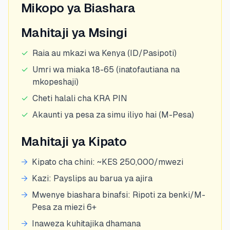
Mikopo ya Biashara
Mahitaji ya Msingi
✓
Raia au mkazi wa Kenya (ID/Pasipoti)
✓
Umri wa miaka 18-65 (inatofautiana na
mkopeshaji)
✓
Cheti halali cha KRA PIN
✓
Akaunti ya pesa za simu iliyo hai (M-Pesa)
Mahitaji ya Kipato
→
Kipato cha chini: ~KES 250,000/mwezi
→
Kazi: Payslips au barua ya ajira
→
Mwenye biashara binafsi: Ripoti za benki/M-
Pesa za miezi 6+
→
Inaweza kuhitajika dhamana