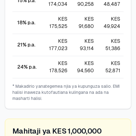
15
% p.a.
174,034
90,258
48,487
34
KES
KES
KES
18
% p.a.
175,525
91,680
49,924
3
KES
KES
KES
21
% p.a.
177,023
93,114
51,386
37
KES
KES
KES
24
% p.a.
178,526
94,560
52,871
39
* Makadirio yanategemea njia ya kupunguza salio. EMI
halisi inaweza kutofautiana kulingana na ada na
masharti halisi.
Mahitaji ya KES 1,000,000