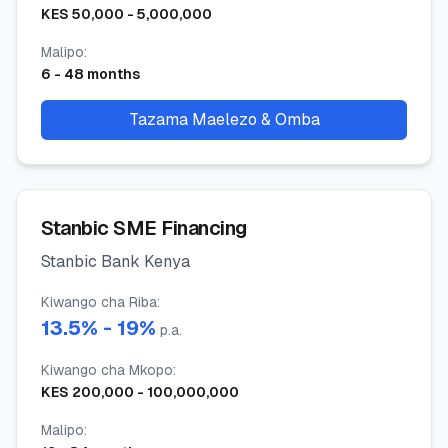
KES
50,000
-
5,000,000
Malipo
:
6
-
48
months
Tazama Maelezo & Omba
Stanbic SME Financing
Stanbic Bank Kenya
Kiwango cha Riba
:
13.5
% -
19
%
p.a.
Kiwango cha Mkopo
:
KES
200,000
-
100,000,000
Malipo
: