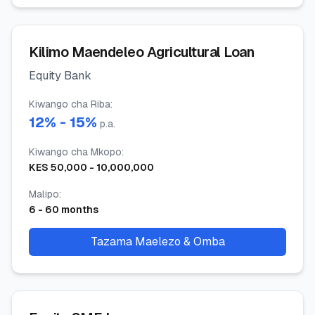
Kilimo Maendeleo Agricultural Loan
Equity Bank
Kiwango cha Riba
:
12
% -
15
%
p.a.
Kiwango cha Mkopo
:
KES
50,000
-
10,000,000
Malipo
:
6
-
60
months
Tazama Maelezo & Omba