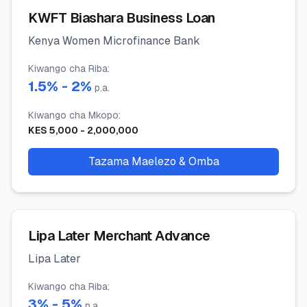
KWFT Biashara Business Loan
Kenya Women Microfinance Bank
Kiwango cha Riba
:
1.5
% -
2
%
p.a.
Kiwango cha Mkopo
:
KES
5,000
-
2,000,000
Tazama Maelezo & Omba
Lipa Later Merchant Advance
Lipa Later
Kiwango cha Riba
:
3
% -
5
%
p.a.