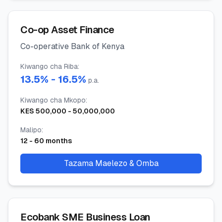
Co-op Asset Finance
Co-operative Bank of Kenya
Kiwango cha Riba
:
13.5
% -
16.5
%
p.a.
Kiwango cha Mkopo
:
KES
500,000
-
50,000,000
Malipo
:
12
-
60
months
Tazama Maelezo & Omba
Ecobank SME Business Loan