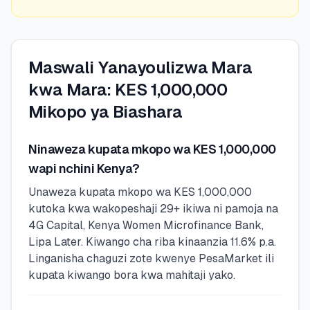
Maswali Yanayoulizwa Mara
kwa Mara: KES 1,000,000
Mikopo ya Biashara
Ninaweza kupata mkopo wa KES 1,000,000
wapi nchini Kenya?
Unaweza kupata mkopo wa KES 1,000,000
kutoka kwa wakopeshaji 29+ ikiwa ni pamoja na
4G Capital, Kenya Women Microfinance Bank,
Lipa Later. Kiwango cha riba kinaanzia 11.6% p.a.
Linganisha chaguzi zote kwenye PesaMarket ili
kupata kiwango bora kwa mahitaji yako.