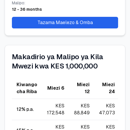
Malipo
:
12
-
36
months
Tazama Maelezo & Omba
Makadirio ya Malipo ya Kila
Mwezi kwa KES 1,000,000
Kiwango
Miezi
Miezi
M
Miezi 6
cha Riba
12
24
KES
KES
KES
12
% p.a.
172,548
88,849
47,073
3
KES
KES
KES