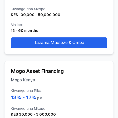
Kiwango cha Mkopo
:
KES
100,000
-
50,000,000
Malipo
:
12
-
60
months
Tazama Maelezo & Omba
Mogo Asset Financing
Mogo Kenya
Kiwango cha Riba
:
13
% -
17
%
p.a.
Kiwango cha Mkopo
:
KES
30,000
-
3,000,000