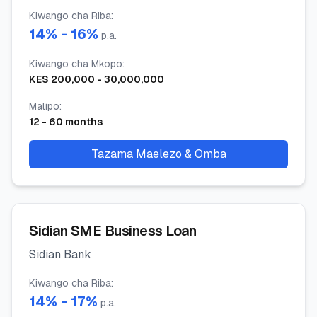
Kiwango cha Riba
:
14
% -
16
%
p.a.
Kiwango cha Mkopo
:
KES
200,000
-
30,000,000
Malipo
:
12
-
60
months
Tazama Maelezo & Omba
Sidian SME Business Loan
Sidian Bank
Kiwango cha Riba
:
14
% -
17
%
p.a.