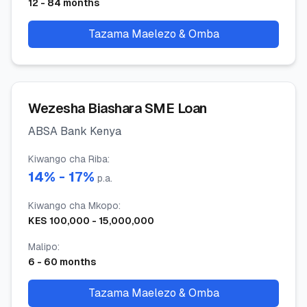
12
-
84
months
Tazama Maelezo & Omba
Wezesha Biashara SME Loan
ABSA Bank Kenya
Kiwango cha Riba
:
14
% -
17
%
p.a.
Kiwango cha Mkopo
:
KES
100,000
-
15,000,000
Malipo
:
6
-
60
months
Tazama Maelezo & Omba