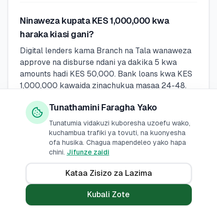
Ninaweza kupata KES 1,000,000 kwa
haraka kiasi gani?
Digital lenders kama Branch na Tala wanaweza
approve na disburse ndani ya dakika 5 kwa
amounts hadi KES 50,000. Bank loans kwa KES
1,000,000 kawaida zinachukua masaa 24-48.
M-Pesa loans (Fuliza, KCB M-Pesa) ni instant
Tunathamini Faragha Yako
lakini zina lower limits.
Tunatumia vidakuzi kuboresha uzoefu wako,
kuchambua trafiki ya tovuti, na kuonyesha
Naweza kupata mkopo wa KES 1,000,000
ofa husika. Chagua mapendeleo yako hapa
chini.
Jifunze zaidi
bila kuangalia CRB?
Wakopeshaji wengi rasmi huangalia CRB, lakini
Kataa Zisizo za Lazima
baadhi ya wakopeshaji wa kidijitali kama Fuliza
na Tala wanaweza kuidhinisha wakopaji wa mara
Kubali Zote
ya kwanza au wale wenye masuala madogo ya