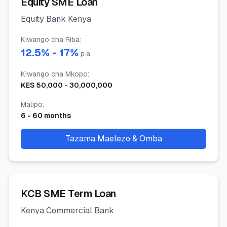
Equity SME Loan
Equity Bank Kenya
Kiwango cha Riba
:
12.5
% -
17
%
p.a.
Kiwango cha Mkopo
:
KES
50,000
-
30,000,000
Malipo
:
6
-
60
months
Tazama Maelezo & Omba
KCB SME Term Loan
Kenya Commercial Bank