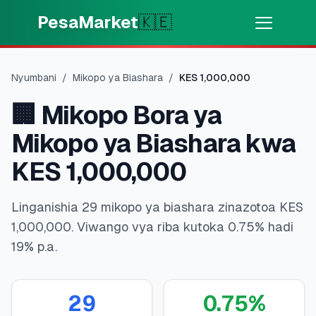
Skip to main content
PesaMarket
🇰🇪
Pesa Sasa
⚡
MOTO
Nyumbani
/
Mikopo ya Biashara
/
KES
1,000,000
Pata pesa kwa dakika
🏢
Mikopo Bora ya
🌍
CHAGUA NCHI
Mikopo ya Biashara kwa
🇰🇪
Kenya
KES 1,000,000
Linganishia 29 mikopo ya biashara zinazotoa KES
💳
BIDHAA
1,000,000. Viwango vya riba kutoka 0.75% hadi
19% p.a.
🎯
Pata Mkopo
💳
Kadi za Mkopo
29
0.75
%