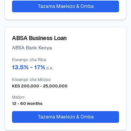
Tazama Maelezo & Omba
ABSA Business Loan
ABSA Bank Kenya
Kiwango cha Riba
:
13.5
% -
17
%
p.a.
Kiwango cha Mkopo
:
KES
200,000
-
25,000,000
Malipo
:
12
-
60
months
Tazama Maelezo & Omba