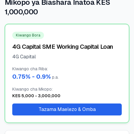
Mikopo ya Biashara Inatoa KES
1,000,000
🧮
Vikokotoo
📰
Blogu
Kiwango Bora
4G Capital SME Working Capital Loan
4G Capital
🏢
KAMPUNI
Kiwango cha Riba
ℹ️
:
Kuhusu Sisi
0.75
% -
0.9
%
p.a.
📧
Wasiliana Nasi
Kiwango cha Mkopo
:
KES
5,000
-
3,000,000
Tazama Maelezo & Omba
🇰🇪
🇬🇧
🎯
Tafuta Mkopo Wako Bora