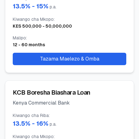
13.5
% -
15
%
p.a.
Kiwango cha Mkopo
:
KES
500,000
-
50,000,000
Malipo
:
12
-
60
months
Tazama Maelezo & Omba
KCB Boresha Biashara Loan
Kenya Commercial Bank
Kiwango cha Riba
:
13.5
% -
16
%
p.a.
Kiwango cha Mkopo
: