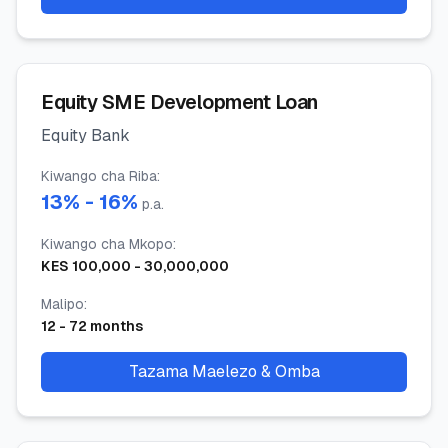
Equity SME Development Loan
Equity Bank
Kiwango cha Riba
:
13
% -
16
%
p.a.
Kiwango cha Mkopo
:
KES
100,000
-
30,000,000
Malipo
:
12
-
72
months
Tazama Maelezo & Omba