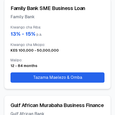
Family Bank SME Business Loan
Family Bank
Kiwango cha Riba
:
13
% -
15
%
p.a.
Kiwango cha Mkopo
:
KES
100,000
-
50,000,000
Malipo
:
12
-
84
months
Tazama Maelezo & Omba
Gulf African Murabaha Business Finance
Gulf African Bank