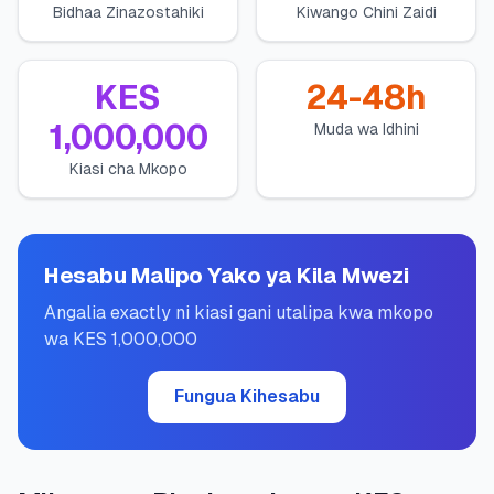
Bidhaa Zinazostahiki
Kiwango Chini Zaidi
💰
Mikopo ya Kibinafsi
📱
Mikopo ya Simu
KES
24-48h
1,000,000
Muda wa Idhini
🏢
Mikopo ya Biashara
Kiasi cha Mkopo
🏦
Akaunti za Akiba
Hesabu Malipo Yako ya Kila Mwezi
🛠️
ZANA NA RASILIMALI
Angalia exactly ni kiasi gani utalipa kwa mkopo
wa KES 1,000,000
🔐
Hazina ya Mikopo
Fungua Kihesabu
🌍
Tuma Pesa
🏦
Benki