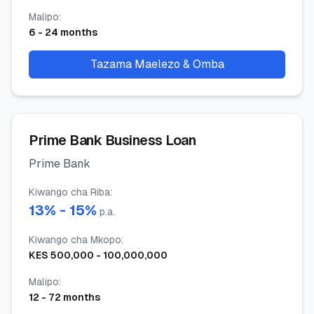
Malipo
:
6
-
24
months
Tazama Maelezo & Omba
Prime Bank Business Loan
Prime Bank
Kiwango cha Riba
:
13
% -
15
%
p.a.
Kiwango cha Mkopo
:
KES
500,000
-
100,000,000
Malipo
:
12
-
72
months