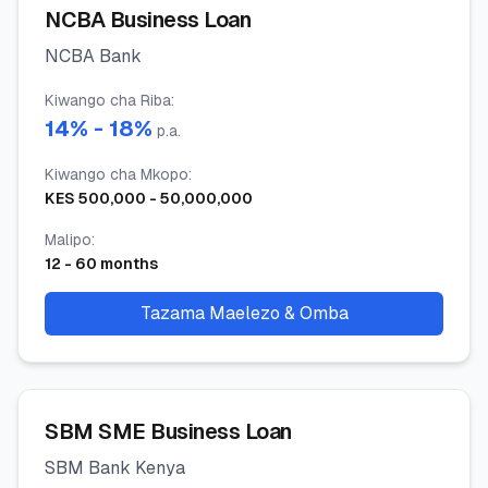
NCBA Business Loan
NCBA Bank
Kiwango cha Riba
:
14
% -
18
%
p.a.
Kiwango cha Mkopo
:
KES
500,000
-
50,000,000
Malipo
:
12
-
60
months
Tazama Maelezo & Omba
SBM SME Business Loan
SBM Bank Kenya