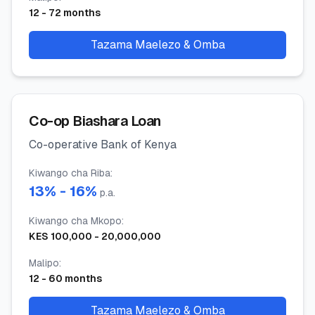
12
-
72
months
Tazama Maelezo & Omba
Co-op Biashara Loan
Co-operative Bank of Kenya
Kiwango cha Riba
:
13
% -
16
%
p.a.
Kiwango cha Mkopo
:
KES
100,000
-
20,000,000
Malipo
:
12
-
60
months
Tazama Maelezo & Omba