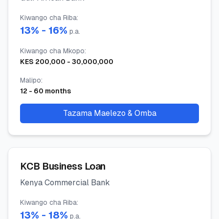
Kiwango cha Riba
:
13
% -
16
%
p.a.
Kiwango cha Mkopo
:
KES
200,000
-
30,000,000
Malipo
:
12
-
60
months
Tazama Maelezo & Omba
KCB Business Loan
Kenya Commercial Bank
Kiwango cha Riba
:
13
% -
18
%
p.a.