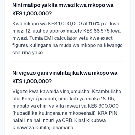
Nini malipo ya kila mwezi kwa mkopo wa
KES 1,000,000?
Kwa mkopo wa KES 1,000,000 at 11.6% p.a. kwa
miezi 12, utalipa approximately KES 88,675 kwa
mwezi. Tumia EMI calculator yetu kwa exact
figures kulingana na muda wa mkopo na kiwango
cha riba yako.
Ni vigezo gani vinahitajika kwa mkopo wa
KES 1,000,000?
Vigezo kwa kawaida vinajumuisha: Kitambulisho
cha Kenya/pasipoti, umri kati ya miaka 18-65,
mapato ya chini ya kila mwezi ya KES 300,000
(hubadilika kulingana na mkopeshaji), KRA PIN
halali, na hali nzuri ya CRB. Kiasi kikubwa
kinaweza kuhitaji dhamana.