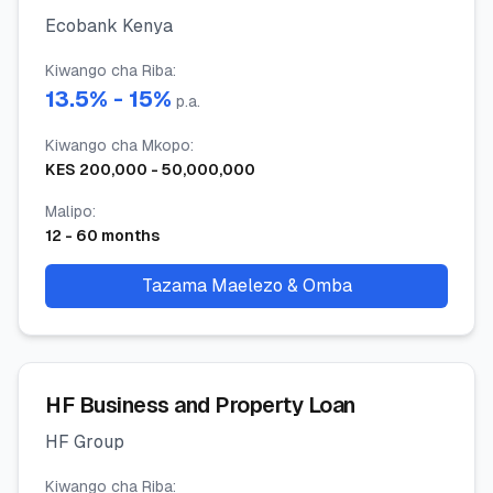
Ecobank Kenya
Kiwango cha Riba
:
13.5
% -
15
%
p.a.
Kiwango cha Mkopo
:
KES
200,000
-
50,000,000
Malipo
:
12
-
60
months
Tazama Maelezo & Omba
HF Business and Property Loan
HF Group
Kiwango cha Riba
: