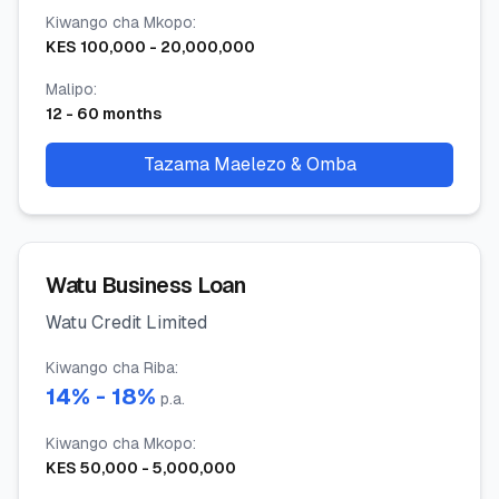
Kiwango cha Mkopo
:
KES
100,000
-
20,000,000
Malipo
:
12
-
60
months
Tazama Maelezo & Omba
Watu Business Loan
Watu Credit Limited
Kiwango cha Riba
:
14
% -
18
%
p.a.
Kiwango cha Mkopo
:
KES
50,000
-
5,000,000