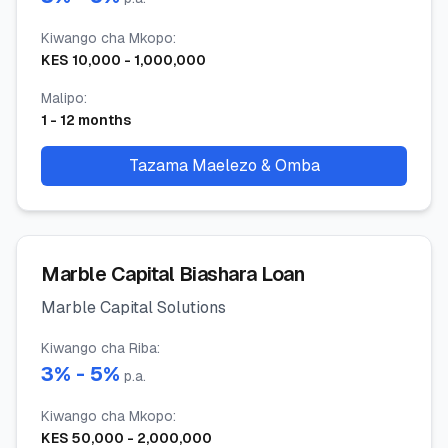
Kiwango cha Mkopo
:
KES
10,000
-
1,000,000
Malipo
:
1
-
12
months
Tazama Maelezo & Omba
Marble Capital Biashara Loan
Marble Capital Solutions
Kiwango cha Riba
:
3
% -
5
%
p.a.
Kiwango cha Mkopo
:
KES
50,000
-
2,000,000