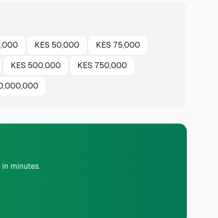
,000
KES
50,000
KES
75,000
KES
500,000
KES
750,000
0,000,000
 in minutes.