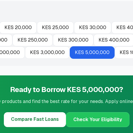
KES
20,000
KES
25,000
KES
30,000
KES
40
000
KES
250,000
KES
300,000
KES
400,000
,000,000
KES
3,000,000
KES
5,000,000
KES
1
Ready to Borrow KES 5,000,000?
roducts and find the best rate for your needs. Apply online
Compare
Fast Loans
Check Your Eligibility