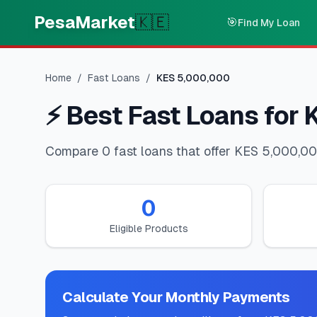
Skip to main content
PesaMarket
🇰🇪
🎯
Find My Loan
Home
/
Fast Loans
/
KES
5,000,000
⚡
Best Fast Loans for
Compare 0 fast loans that offer KES 5,000,000
0
Eligible Products
Calculate Your Monthly Payments