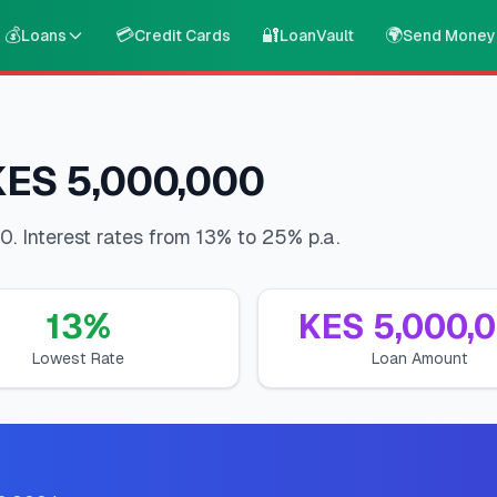
💰
💳
🔐
🌍
Loans
Credit Cards
LoanVault
Send Money
 KES 5,000,000
. Interest rates from 13% to 25% p.a.
13
%
KES
5,000,
Lowest Rate
Loan Amount