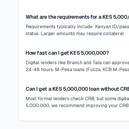
What are the requirements for a KES 5,000
Requirements typically include: Kenyan ID/pass
status. Larger amounts may require collateral.
How fast can I get KES 5,000,000?
Digital lenders like Branch and Tala can appro
24-48 hours. M-Pesa loans (Fuliza, KCB M-Pesa) 
Can I get a KES 5,000,000 loan without C
Most formal lenders check CRB, but some digital
5,000,000, we recommend improving your CRB sta