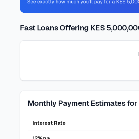
See exactly how much you'll pay for a KES 5,0
Fast Loans Offering KES 5,000,00
Monthly Payment Estimates for
Interest Rate
12
% p.a.