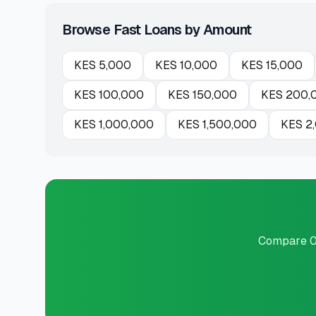
Browse Fast Loans by Amount
KES
5,000
KES
10,000
KES
15,000
KES
100,000
KES
150,000
KES
200,
KES
1,000,000
KES
1,500,000
KES
2
Compare 0 p