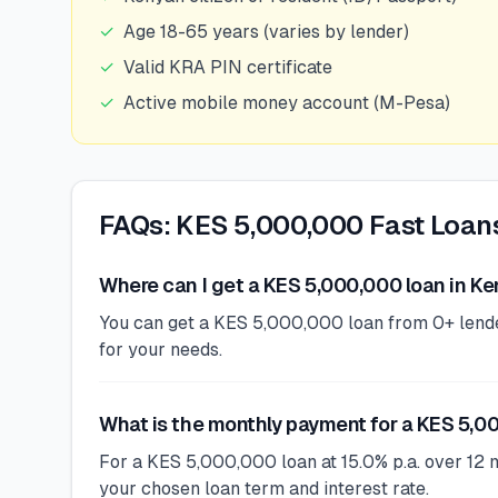
✓
Age 18-65 years (varies by lender)
✓
Valid KRA PIN certificate
✓
Active mobile money account (M-Pesa)
FAQs: KES 5,000,000 Fast Loan
Where can I get a KES 5,000,000 loan in K
You can get a KES 5,000,000 loan from 0+ lenders
for your needs.
What is the monthly payment for a KES 5,0
For a KES 5,000,000 loan at 15.0% p.a. over 12 
your chosen loan term and interest rate.