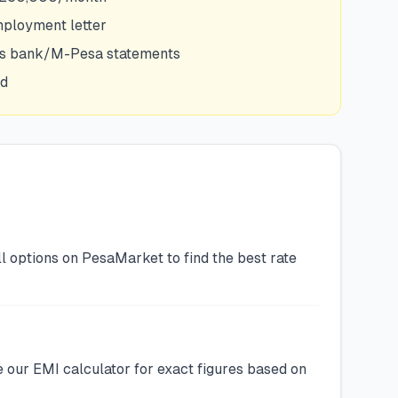
mployment letter
hs bank/M-Pesa statements
ed
l options on PesaMarket to find the best rate
 our EMI calculator for exact figures based on