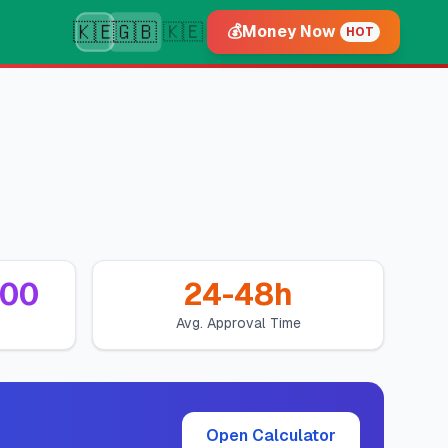
🇰🇪
🇬🇧
🇰🇪
💰
Money Now
HOT
000
24-48h
Avg. Approval Time
Open Calculator