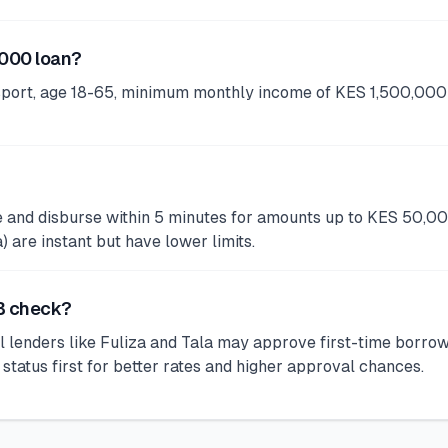
,000 loan?
port, age 18-65, minimum monthly income of KES 1,500,000 
ve and disburse within 5 minutes for amounts up to KES 50,0
are instant but have lower limits.
RB check?
 lenders like Fuliza and Tala may approve first-time borro
tus first for better rates and higher approval chances.