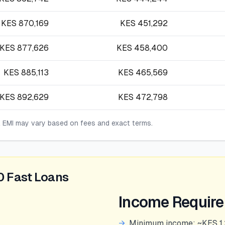
KES
870,169
KES
451,292
KES
877,626
KES
458,400
KES
885,113
KES
465,569
KES
892,629
KES
472,798
l EMI may vary based on fees and exact terms.
0 Fast Loans
Income Requir
→
Minimum income: ~KES 1