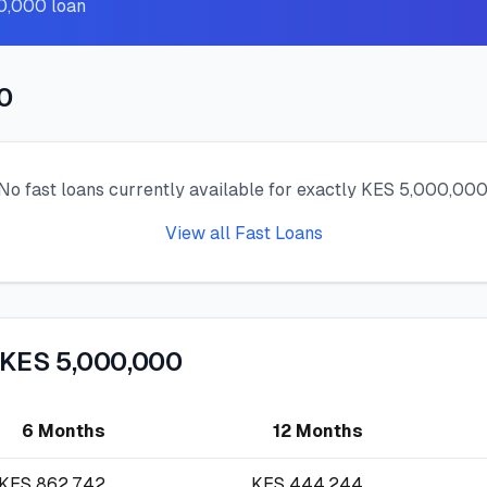
00,000 loan
0
No fast loans currently available for exactly KES 5,000,000
View all Fast Loans
 KES 5,000,000
6 Months
12 Months
KES
862,742
KES
444,244