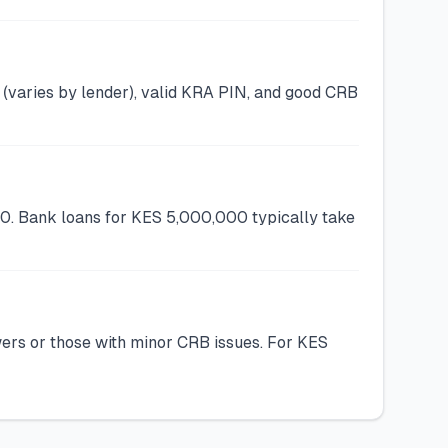
(varies by lender), valid KRA PIN, and good CRB
00. Bank loans for KES 5,000,000 typically take
wers or those with minor CRB issues. For KES