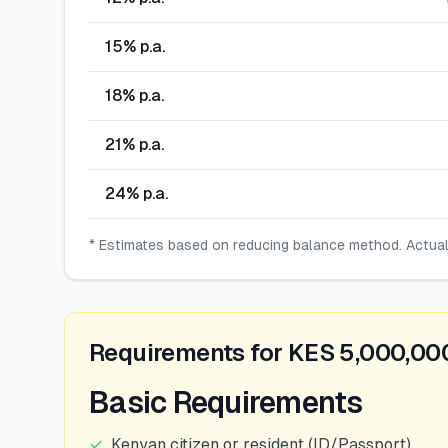
15
% p.a.
18
% p.a.
21
% p.a.
24
% p.a.
* Estimates based on reducing balance method. Actua
Requirements for KES 5,000,00
Basic Requirements
✓
Kenyan citizen or resident (ID/Passport)