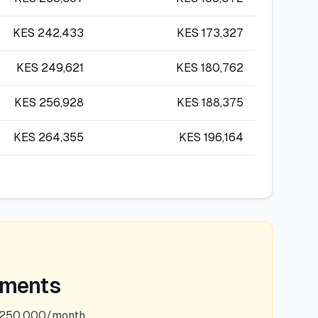
KES
242,433
KES
173,327
KES
249,621
KES
180,762
KES
256,928
KES
188,375
KES
264,355
KES
196,164
ements
,250,000/month