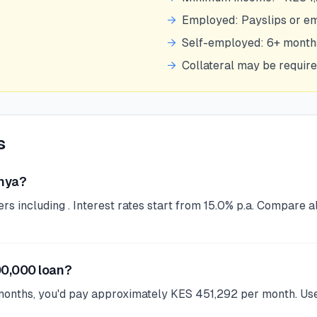
→
Employed: Payslips or e
→
Self-employed: 6+ mont
→
Collateral may be requir
s
enya?
 including . Interest rates start from 15.0% p.a. Compare al
00,000 loan?
months, you'd pay approximately KES 451,292 per month. Use