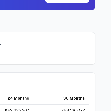
.
24 Months
36 Months
KES
235,367
KES
166,072