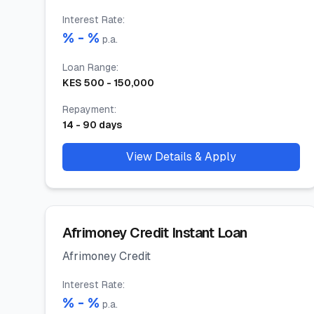
Interest Rate
:
% -
%
p.a.
Loan Range
:
KES
500
-
150,000
Repayment
:
14
-
90
days
View Details & Apply
Afrimoney Credit Instant Loan
Afrimoney Credit
Interest Rate
:
% -
%
p.a.