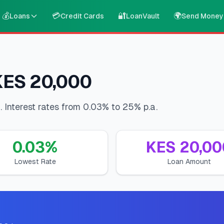
💰
💳
🔐
🌍
Loans
Credit Cards
LoanVault
Send Money
 KES 20,000
 Interest rates from 0.03% to 25% p.a.
0.03
%
KES
20,00
Lowest Rate
Loan Amount