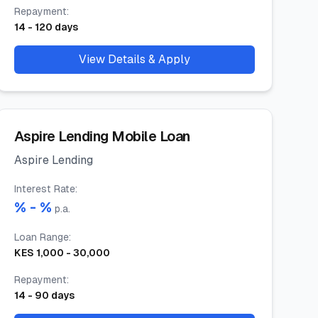
Repayment
:
14
-
120
days
View Details & Apply
Aspire Lending Mobile Loan
Aspire Lending
Interest Rate
:
% -
%
p.a.
Loan Range
:
KES
1,000
-
30,000
Repayment
:
14
-
90
days