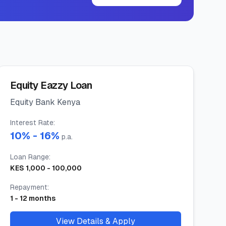
Equity Eazzy Loan
Equity Bank Kenya
Interest Rate
:
10
% -
16
%
p.a.
Loan Range
:
KES
1,000
-
100,000
Repayment
:
1
-
12
months
View Details & Apply