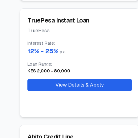
TruePesa Instant Loan
TruePesa
Interest Rate
:
12
% -
25
%
p.a.
Loan Range
:
KES
2,000
-
80,000
View Details & Apply
Abito Credit Line