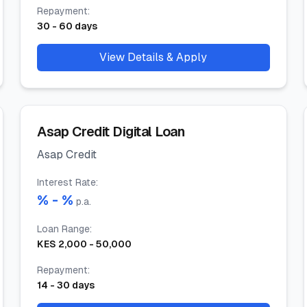
Repayment
:
30
-
60
days
View Details & Apply
Asap Credit Digital Loan
Asap Credit
Interest Rate
:
% -
%
p.a.
Loan Range
:
KES
2,000
-
50,000
Repayment
:
14
-
30
days