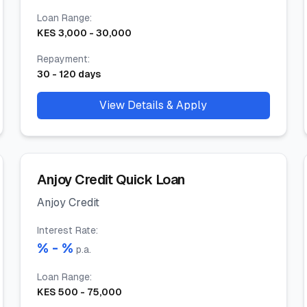
Loan Range
:
KES
3,000
-
30,000
Repayment
:
30
-
120
days
View Details & Apply
Anjoy Credit Quick Loan
Anjoy Credit
Interest Rate
:
% -
%
p.a.
Loan Range
:
KES
500
-
75,000