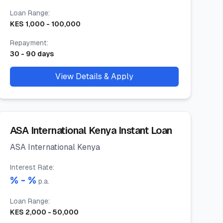
Loan Range
:
KES
1,000
-
100,000
Repayment
:
30
-
90
days
View Details & Apply
ASA International Kenya Instant Loan
ASA International Kenya
Interest Rate
:
% -
%
p.a.
Loan Range
:
KES
2,000
-
50,000