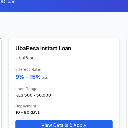
00 loan
UbaPesa Instant Loan
UbaPesa
Interest Rate
:
9
% -
15
%
p.a.
Loan Range
:
KES
500
-
50,000
Repayment
:
10
-
90
days
View Details & Apply