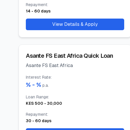
Repayment
:
14
-
60
days
View Details & Apply
Asante FS East Africa Quick Loan
Asante FS East Africa
Interest Rate
:
% -
%
p.a.
Loan Range
:
KES
500
-
30,000
Repayment
:
30
-
60
days