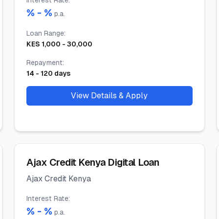
Interest Rate
:
% -
%
p.a.
Loan Range
:
KES
1,000
-
30,000
Repayment
:
14
-
120
days
View Details & Apply
Ajax Credit Kenya Digital Loan
Ajax Credit Kenya
Interest Rate
:
% -
%
p.a.