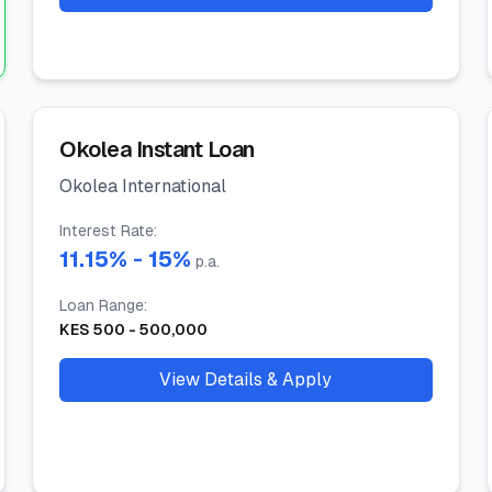
Okolea Instant Loan
Okolea International
Interest Rate
:
11.15
% -
15
%
p.a.
Loan Range
:
KES
500
-
500,000
View Details & Apply