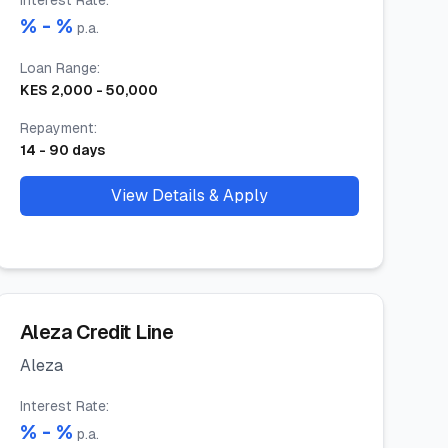
Interest Rate
:
% -
%
p.a.
Loan Range
:
KES
2,000
-
50,000
Repayment
:
14
-
90
days
View Details & Apply
Aleza Credit Line
Aleza
Interest Rate
:
% -
%
p.a.