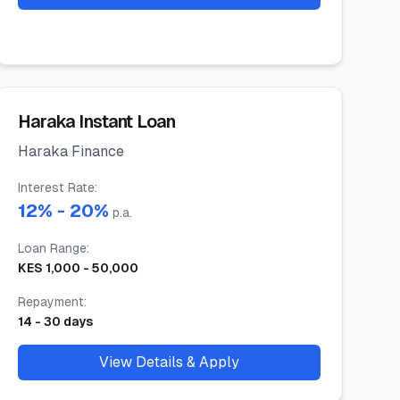
Haraka Instant Loan
Haraka Finance
Interest Rate
:
12
% -
20
%
p.a.
Loan Range
:
KES
1,000
-
50,000
Repayment
:
14
-
30
days
View Details & Apply