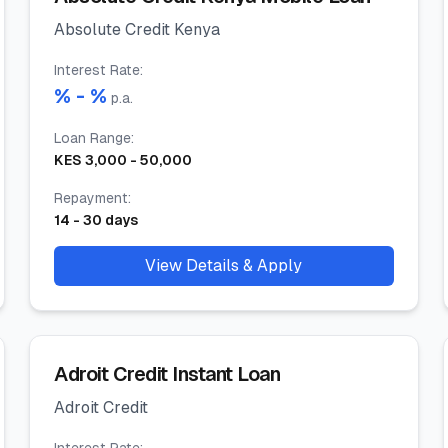
Absolute Credit Kenya
Interest Rate
:
% -
%
p.a.
Loan Range
:
KES
3,000
-
50,000
Repayment
:
14
-
30
days
View Details & Apply
Adroit Credit Instant Loan
Adroit Credit