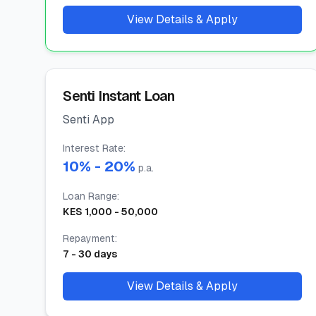
View Details & Apply
Senti Instant Loan
Senti App
Interest Rate
:
10
% -
20
%
p.a.
Loan Range
:
KES
1,000
-
50,000
Repayment
:
7
-
30
days
View Details & Apply