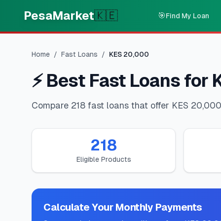
Skip to main content
PesaMarket
🇰🇪
🎯
Find My Loan
Home
/
Fast Loans
/
KES
20,000
⚡
Best Fast Loans for
Compare 218 fast loans that offer KES 20,000.
218
Eligible Products
Calculate Your Monthly Payments