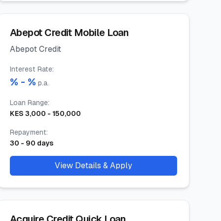
Abepot Credit Mobile Loan
Abepot Credit
Interest Rate
:
% -
%
p.a.
Loan Range
:
KES
3,000
-
150,000
Repayment
:
30
-
90
days
View Details & Apply
Acquire Credit Quick Loan