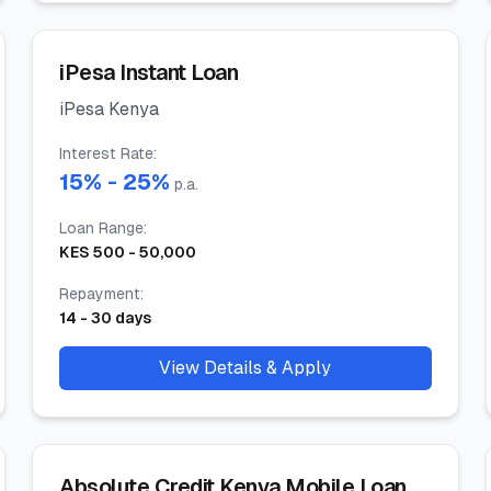
iPesa Instant Loan
iPesa Kenya
Interest Rate
:
15
% -
25
%
p.a.
Loan Range
:
KES
500
-
50,000
Repayment
:
14
-
30
days
View Details & Apply
Absolute Credit Kenya Mobile Loan