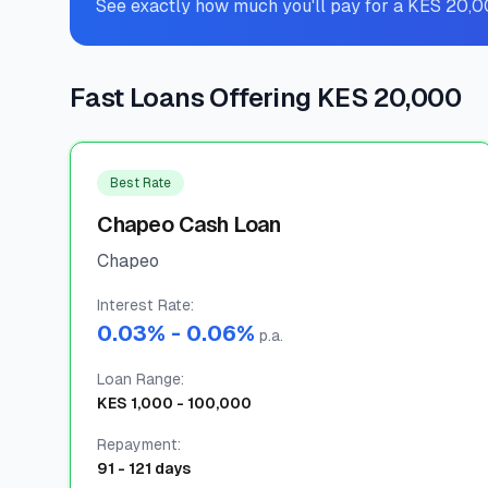
See exactly how much you'll pay for a KES 20,0
Fast Loans Offering KES 20,000
Best Rate
Chapeo Cash Loan
Chapeo
Interest Rate
:
0.03
% -
0.06
%
p.a.
Loan Range
:
KES
1,000
-
100,000
Repayment
:
91
-
121
days