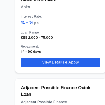
Abito
Interest Rate
:
% -
%
p.a.
Loan Range
:
KES
2,000
-
75,000
Repayment
:
14
-
90
days
View Details & Apply
Adjacent Possible Finance Quick
Loan
Adjacent Possible Finance