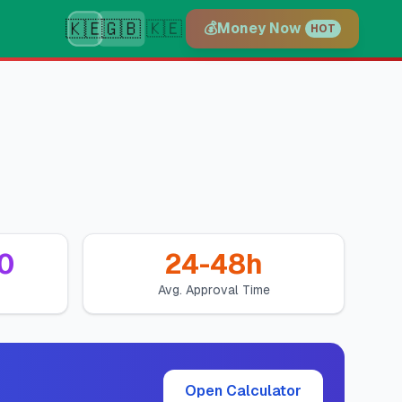
🇰🇪
🇬🇧
🇰🇪
💰
Money Now
HOT
0
24-48h
Avg. Approval Time
Open Calculator