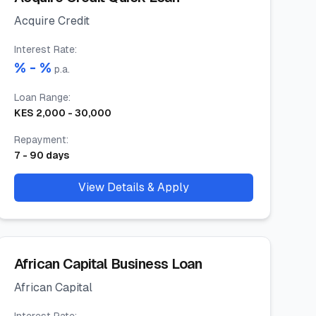
Acquire Credit
Interest Rate
:
% -
%
p.a.
Loan Range
:
KES
2,000
-
30,000
Repayment
:
7
-
90
days
View Details & Apply
African Capital Business Loan
African Capital