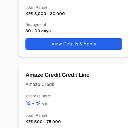
Loan Range
:
KES
3,000
-
30,000
Repayment
:
30
-
90
days
View Details & Apply
Amaze Credit Credit Line
Amaze Credit
Interest Rate
:
% -
%
p.a.
Loan Range
:
KES
500
-
75,000