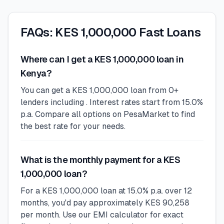
FAQs: KES 1,000,000 Fast Loans
Where can I get a KES 1,000,000 loan in
Kenya?
You can get a KES 1,000,000 loan from 0+
lenders including . Interest rates start from 15.0%
p.a. Compare all options on PesaMarket to find
the best rate for your needs.
What is the monthly payment for a KES
1,000,000 loan?
For a KES 1,000,000 loan at 15.0% p.a. over 12
months, you'd pay approximately KES 90,258
per month. Use our EMI calculator for exact