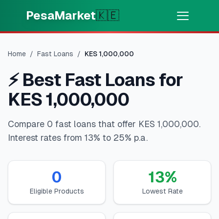
Skip to main content
PesaMarket
🇰🇪
Money Now
⚡
HOT
Home
/
Fast Loans
/
KES
1,000,000
Get cash in minutes
⚡
Best Fast Loans for
🌍
SELECT COUNTRY
KES 1,000,000
🇰🇪
Kenya
Compare 0 fast loans that offer KES 1,000,000.
Interest rates from 13% to 25% p.a.
💳
PRODUCTS
🎯
Find My Loan
0
13
%
Eligible Products
Lowest Rate
💳
Credit Cards