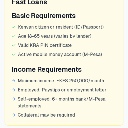
Fast Loans
Basic Requirements
✓
Kenyan citizen or resident (ID/Passport)
✓
Age 18-65 years (varies by lender)
✓
Valid KRA PIN certificate
✓
Active mobile money account (M-Pesa)
Income Requirements
→
Minimum income: ~KES 250,000/month
→
Employed: Payslips or employment letter
→
Self-employed: 6+ months bank/M-Pesa
statements
→
Collateral may be required