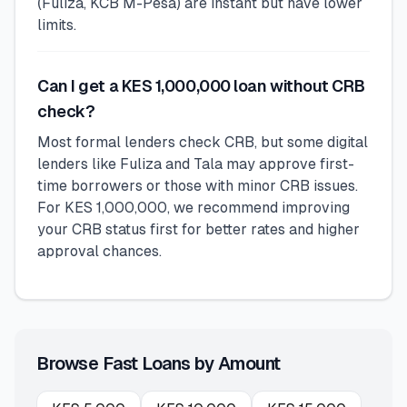
(Fuliza, KCB M-Pesa) are instant but have lower
limits.
Can I get a KES 1,000,000 loan without CRB
check?
Most formal lenders check CRB, but some digital
lenders like Fuliza and Tala may approve first-
time borrowers or those with minor CRB issues.
For KES 1,000,000, we recommend improving
your CRB status first for better rates and higher
approval chances.
Browse Fast Loans by Amount