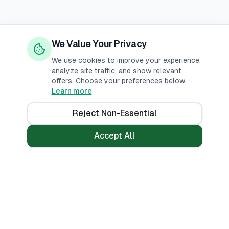
We Value Your Privacy
We use cookies to improve your experience,
analyze site traffic, and show relevant
offers. Choose your preferences below.
Learn more
Reject Non-Essential
Accept All