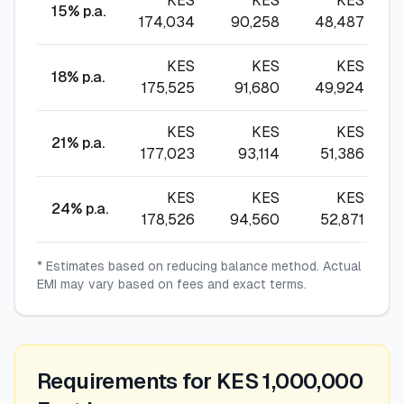
KES
KES
KES
15
% p.a.
174,034
90,258
48,487
KES
KES
KES
18
% p.a.
175,525
91,680
49,924
KES
KES
KES
21
% p.a.
177,023
93,114
51,386
KES
KES
KES
24
% p.a.
178,526
94,560
52,871
* Estimates based on reducing balance method. Actual
EMI may vary based on fees and exact terms.
Requirements for KES 1,000,000