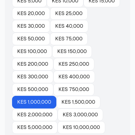
KES
5,000
KES
10,000
KES
15,000
KES
20,000
KES
25,000
KES
30,000
KES
40,000
KES
50,000
KES
75,000
KES
100,000
KES
150,000
KES
200,000
KES
250,000
KES
300,000
KES
400,000
KES
500,000
KES
750,000
KES
1,000,000
KES
1,500,000
KES
2,000,000
KES
3,000,000
KES
5,000,000
KES
10,000,000