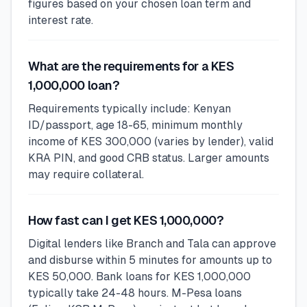
figures based on your chosen loan term and
interest rate.
What are the requirements for a KES
1,000,000 loan?
Requirements typically include: Kenyan
ID/passport, age 18-65, minimum monthly
income of KES 300,000 (varies by lender), valid
KRA PIN, and good CRB status. Larger amounts
may require collateral.
How fast can I get KES 1,000,000?
Digital lenders like Branch and Tala can approve
and disburse within 5 minutes for amounts up to
KES 50,000. Bank loans for KES 1,000,000
typically take 24-48 hours. M-Pesa loans