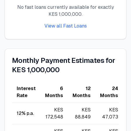
No fast loans currently available for exactly
🧮
Calculators
KES 1,000,000.
View all Fast Loans
📰
Blog
🏢
COMPANY
Monthly Payment Estimates for
ℹ️
About Us
KES 1,000,000
📧
Contact Us
Interest
6
12
24
Rate
Months
Months
Months
M
🇬🇧
🇰🇪
KES
KES
KES
12
% p.a.
172,548
88,849
47,073
🎯
Find Your Perfect Loan