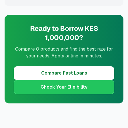
Ready to Borrow KES
1,000,000?
Compare 0 products and find the best rate for
your needs. Apply online in minutes.
Compare
Fast Loans
Check Your Eligibility