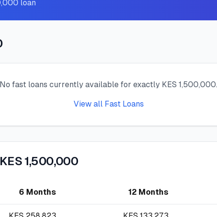
0,000 loan
0
No fast loans currently available for exactly KES 1,500,000
View all Fast Loans
 KES 1,500,000
6 Months
12 Months
KES
258,823
KES
133,273