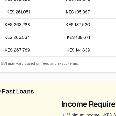
KES
261,051
KES
135,387
KES
263,288
KES
137,520
KES
265,534
KES
139,671
KES
267,789
KES
141,839
l EMI may vary based on fees and exact terms.
 Fast Loans
Income Requir
→
Minimum income: ~KES 