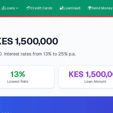
💰
💳
🔐
🌍
Loans
Credit Cards
LoanVault
Send Money
KES 1,500,000
. Interest rates from 13% to 25% p.a.
13
%
KES
1,500,
Lowest Rate
Loan Amount