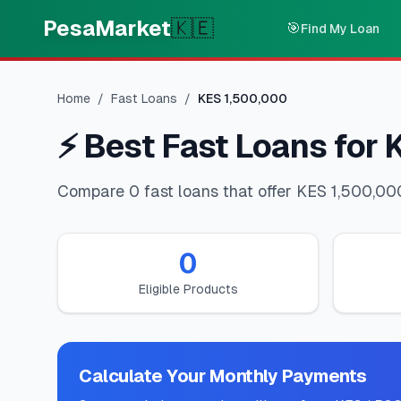
Skip to main content
PesaMarket
🇰🇪
🎯
Find My Loan
Home
/
Fast Loans
/
KES
1,500,000
⚡
Best Fast Loans for 
Compare 0 fast loans that offer KES 1,500,000
0
Eligible Products
Calculate Your Monthly Payments