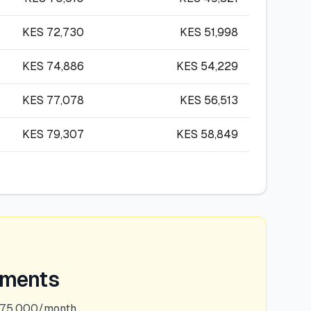
KES
72,730
KES
51,998
KES
74,886
KES
54,229
KES
77,078
KES
56,513
KES
79,307
KES
58,849
ements
375,000/month