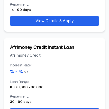
Repayment
:
14
-
90
days
View Details & Apply
Afrimoney Credit Instant Loan
Afrimoney Credit
Interest Rate
:
% -
%
p.a.
Loan Range
:
KES
3,000
-
30,000
Repayment
:
30
-
90
days