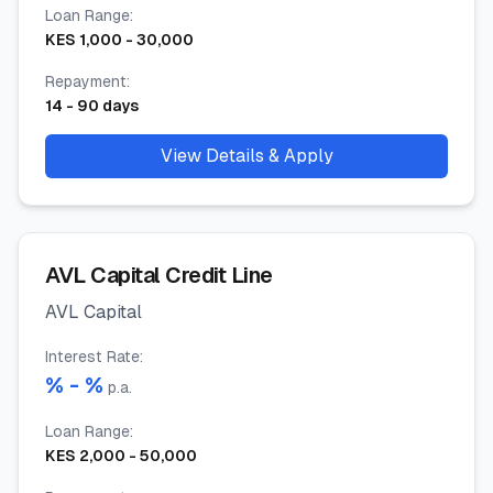
Loan Range
:
KES
1,000
-
30,000
Repayment
:
14
-
90
days
View Details & Apply
AVL Capital Credit Line
AVL Capital
Interest Rate
:
% -
%
p.a.
Loan Range
:
KES
2,000
-
50,000