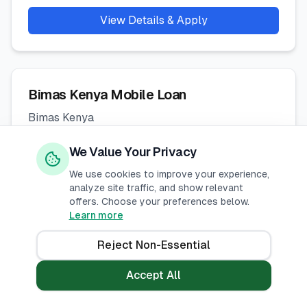
View Details & Apply
Bimas Kenya Mobile Loan
Bimas Kenya
Interest Rate
:
We Value Your Privacy
% -
%
p.a.
We use cookies to improve your experience,
analyze site traffic, and show relevant
Loan Range
:
offers. Choose your preferences below.
KES
1,000
-
50,000
Learn more
Repayment
:
Reject Non-Essential
14
-
60
days
Accept All
View Details & Apply