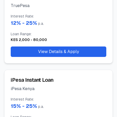
TruePesa
Interest Rate
:
12
% -
25
%
p.a.
Loan Range
:
KES
2,000
-
80,000
View Details & Apply
iPesa Instant Loan
iPesa Kenya
Interest Rate
:
15
% -
25
%
p.a.