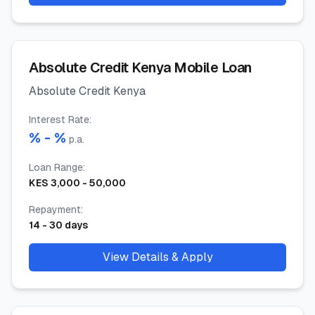
Absolute Credit Kenya Mobile Loan
Absolute Credit Kenya
Interest Rate
:
% -
%
p.a.
Loan Range
:
KES
3,000
-
50,000
Repayment
:
14
-
30
days
View Details & Apply