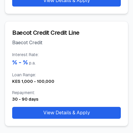
View Details & Apply
Baecot Credit Credit Line
Baecot Credit
Interest Rate
:
% -
%
p.a.
Loan Range
:
KES
1,000
-
100,000
Repayment
:
30
-
90
days
View Details & Apply