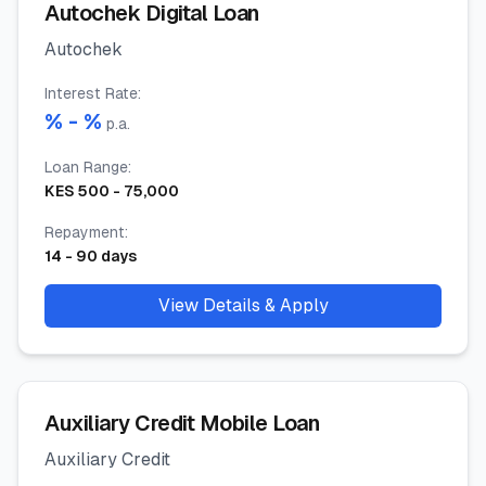
Autochek Digital Loan
Autochek
Interest Rate
:
% -
%
p.a.
Loan Range
:
KES
500
-
75,000
Repayment
:
14
-
90
days
View Details & Apply
Auxiliary Credit Mobile Loan
Auxiliary Credit