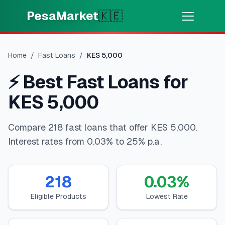
Skip to main content
PesaMarket
🇰🇪
Money Now
⚡
HOT
Home
/
Fast Loans
/
KES
5,000
Get cash in minutes
⚡
Best Fast Loans for
🌍
SELECT COUNTRY
KES 5,000
🇰🇪
Kenya
Compare 218 fast loans that offer KES 5,000.
Interest rates from 0.03% to 25% p.a.
💳
PRODUCTS
🎯
Find My Loan
218
0.03
%
Eligible Products
Lowest Rate
💳
Credit Cards