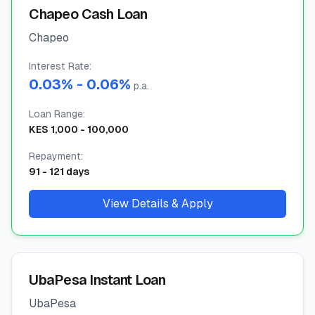
Chapeo Cash Loan
🧮
Calculators
Chapeo
📰
Interest Rate
Blog
:
0.03
% -
0.06
%
p.a.
Loan Range
:
KES
1,000
-
100,000
🏢
COMPANY
Repayment
:
ℹ️
About Us
91
-
121
days
📧
Contact Us
View Details & Apply
🇬🇧
🇰🇪
UbaPesa Instant Loan
UbaPesa
🎯
Find Your Perfect Loan