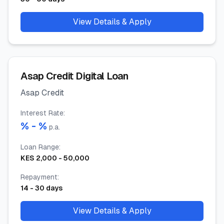
View Details & Apply
Asap Credit Digital Loan
Asap Credit
Interest Rate
:
% -
%
p.a.
Loan Range
:
KES
2,000
-
50,000
Repayment
:
14
-
30
days
View Details & Apply