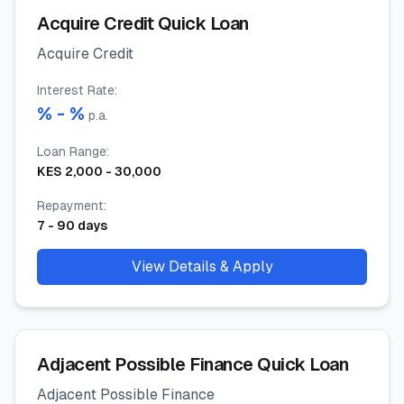
Acquire Credit Quick Loan
Acquire Credit
Interest Rate
:
% -
%
p.a.
Loan Range
:
KES
2,000
-
30,000
Repayment
:
7
-
90
days
View Details & Apply
Adjacent Possible Finance Quick Loan
Adjacent Possible Finance