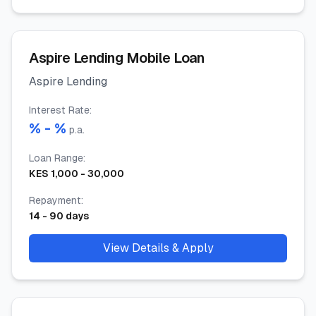
Aspire Lending Mobile Loan
Aspire Lending
Interest Rate
:
% -
%
p.a.
Loan Range
:
KES
1,000
-
30,000
Repayment
:
14
-
90
days
View Details & Apply