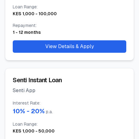
Loan Range
:
KES
1,000
-
100,000
Repayment
:
1
-
12
months
View Details & Apply
Senti Instant Loan
Senti App
Interest Rate
:
10
% -
20
%
p.a.
Loan Range
:
KES
1,000
-
50,000