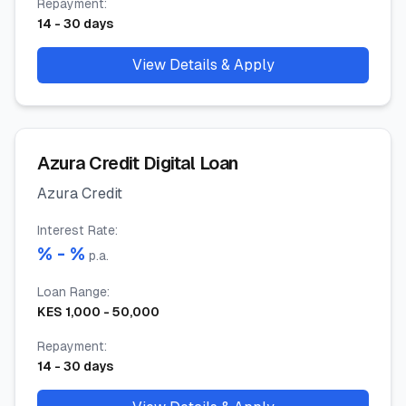
Repayment
:
14
-
30
days
View Details & Apply
Azura Credit Digital Loan
Azura Credit
Interest Rate
:
% -
%
p.a.
Loan Range
:
KES
1,000
-
50,000
Repayment
:
14
-
30
days