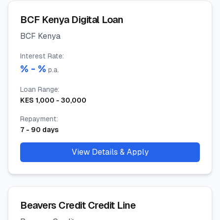
BCF Kenya Digital Loan
BCF Kenya
Interest Rate
:
% -
%
p.a.
Loan Range
:
KES
1,000
-
30,000
Repayment
:
7
-
90
days
View Details & Apply
Beavers Credit Credit Line