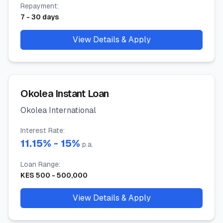
Repayment
:
7
-
30
days
View Details & Apply
Okolea Instant Loan
Okolea International
Interest Rate
:
11.15
% -
15
%
p.a.
Loan Range
:
KES
500
-
500,000
View Details & Apply