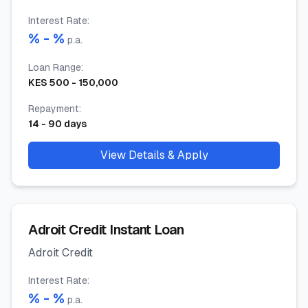
Interest Rate
:
% -
%
p.a.
Loan Range
:
KES
500
-
150,000
Repayment
:
14
-
90
days
View Details & Apply
Adroit Credit Instant Loan
Adroit Credit
Interest Rate
:
% -
%
p.a.