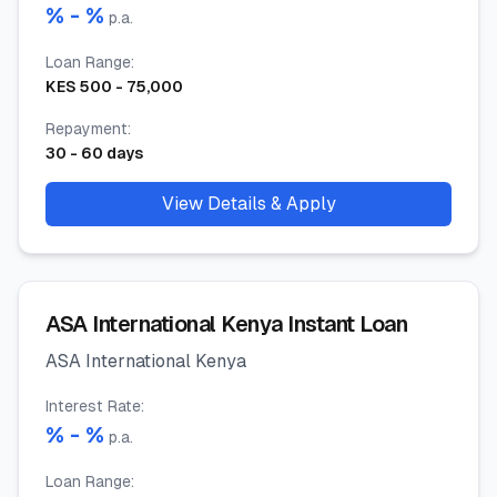
% -
%
p.a.
Loan Range
:
KES
500
-
75,000
Repayment
:
30
-
60
days
View Details & Apply
ASA International Kenya Instant Loan
ASA International Kenya
Interest Rate
:
% -
%
p.a.
Loan Range
: