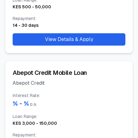
Loan Range
:
KES
500
-
50,000
Repayment
:
14
-
30
days
View Details & Apply
Abepot Credit Mobile Loan
Abepot Credit
Interest Rate
:
% -
%
p.a.
Loan Range
:
KES
3,000
-
150,000
Repayment
: