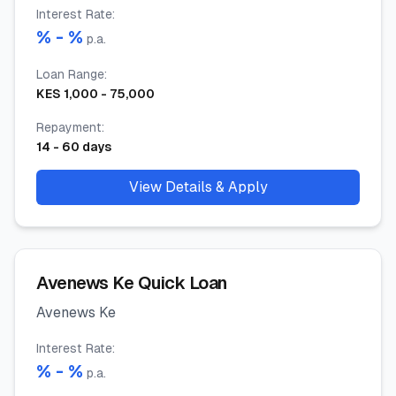
Interest Rate
:
% -
%
p.a.
Loan Range
:
KES
1,000
-
75,000
Repayment
:
14
-
60
days
View Details & Apply
Avenews Ke Quick Loan
Avenews Ke
Interest Rate
:
% -
%
p.a.