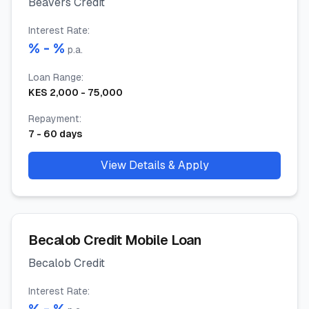
Beavers Credit
Interest Rate
:
% -
%
p.a.
Loan Range
:
KES
2,000
-
75,000
Repayment
:
7
-
60
days
View Details & Apply
Becalob Credit Mobile Loan
Becalob Credit
Interest Rate
: