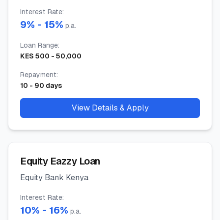
Interest Rate
:
9
% -
15
%
p.a.
Loan Range
:
KES
500
-
50,000
Repayment
:
10
-
90
days
View Details & Apply
Equity Eazzy Loan
Equity Bank Kenya
Interest Rate
:
10
% -
16
%
p.a.