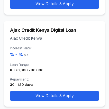
View Details & Apply
Ajax Credit Kenya Digital Loan
Ajax Credit Kenya
Interest Rate
:
% -
%
p.a.
Loan Range
:
KES
3,000
-
30,000
Repayment
:
30
-
120
days
View Details & Apply