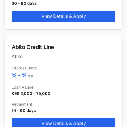
30
-
90
days
View Details & Apply
Abito Credit Line
Abito
Interest Rate
:
% -
%
p.a.
Loan Range
:
KES
2,000
-
75,000
Repayment
:
14
-
90
days
View Details & Apply