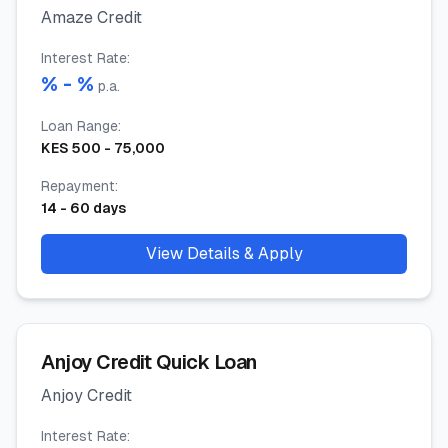
Amaze Credit
Interest Rate
:
% -
%
p.a.
Loan Range
:
KES
500
-
75,000
Repayment
:
14
-
60
days
View Details & Apply
Anjoy Credit Quick Loan
Anjoy Credit
Interest Rate
: