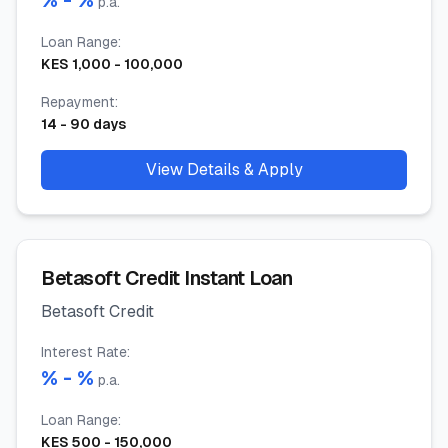
% -
%
p.a.
Loan Range
:
KES
1,000
-
100,000
Repayment
:
14
-
90
days
View Details & Apply
Betasoft Credit Instant Loan
Betasoft Credit
Interest Rate
:
% -
%
p.a.
Loan Range
:
KES
500
-
150,000