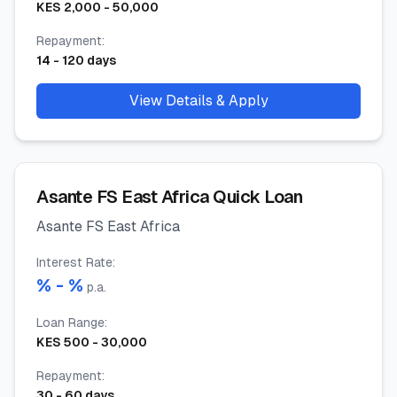
KES
2,000
-
50,000
Repayment
:
14
-
120
days
View Details & Apply
Asante FS East Africa Quick Loan
Asante FS East Africa
Interest Rate
:
% -
%
p.a.
Loan Range
:
KES
500
-
30,000
Repayment
:
30
-
60
days