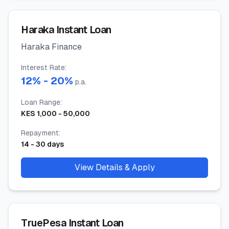
Haraka Instant Loan
Haraka Finance
Interest Rate
:
12
% -
20
%
p.a.
Loan Range
:
KES
1,000
-
50,000
Repayment
:
14
-
30
days
View Details & Apply
TruePesa Instant Loan