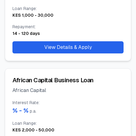
Loan Range
:
KES
1,000
-
30,000
Repayment
:
14
-
120
days
View Details & Apply
African Capital Business Loan
African Capital
Interest Rate
:
% -
%
p.a.
Loan Range
:
KES
2,000
-
50,000