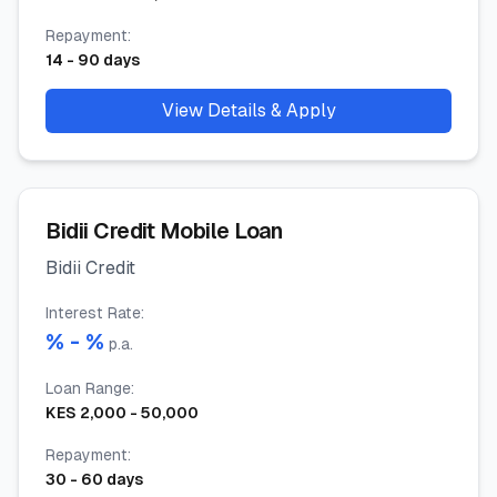
Repayment
:
14
-
90
days
View Details & Apply
Bidii Credit Mobile Loan
Bidii Credit
Interest Rate
:
% -
%
p.a.
Loan Range
:
KES
2,000
-
50,000
Repayment
:
30
-
60
days