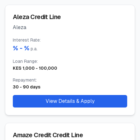
Aleza Credit Line
Aleza
Interest Rate
:
% -
%
p.a.
Loan Range
:
KES
1,000
-
100,000
Repayment
:
30
-
90
days
View Details & Apply
Amaze Credit Credit Line