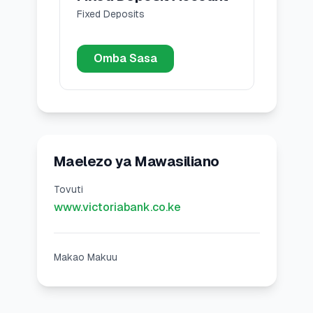
Fixed Deposits
Omba Sasa
Maelezo ya Mawasiliano
Tovuti
www.victoriabank.co.ke
Makao Makuu