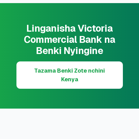
Linganisha Victoria
Commercial Bank na
Benki Nyingine
Tazama Benki Zote nchini
Kenya