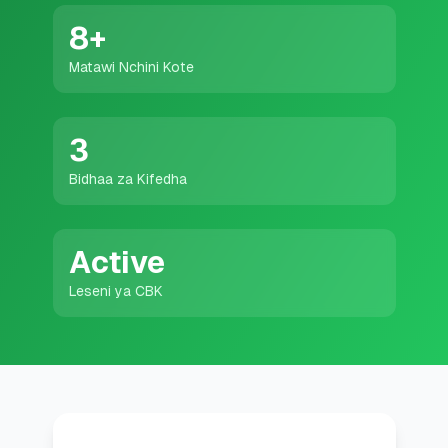
💰
Mikopo ya Kibinafsi
8
+
Matawi Nchini Kote
📱
Mikopo ya Simu
🏢
Mikopo ya Biashara
3
Bidhaa za Kifedha
🏦
Akaunti za Akiba
Active
🛠️
ZANA NA RASILIMALI
Leseni ya CBK
🔐
Hazina ya Mikopo
🌍
Tuma Pesa
🏦
Benki