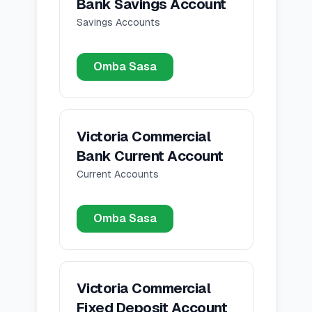
Bank Savings Account
Savings Accounts
Omba Sasa
Victoria Commercial
Bank Current Account
Current Accounts
Omba Sasa
Victoria Commercial
Fixed Deposit Account