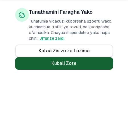
Tunathamini Faragha Yako
Tunatumia vidakuzi kuboresha uzoefu wako,
kuchambua trafiki ya tovuti, na kuonyesha
ofa husika. Chagua mapendeleo yako hapa
chini.
Jifunze zaidi
Kataa Zisizo za Lazima
Kubali Zote
Mikopo
Zana