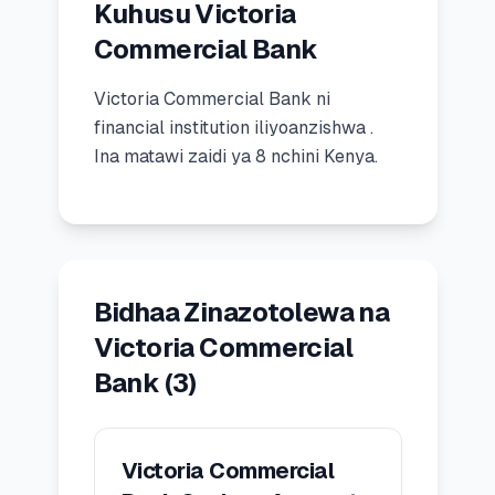
Kuhusu Victoria
🧮
Vikokotoo
Commercial Bank
Victoria Commercial Bank
ni
📰
Blogu
financial institution
iliyoanzishwa
.
Ina matawi zaidi ya 8 nchini Kenya.
🏢
KAMPUNI
ℹ️
Kuhusu Sisi
Bidhaa Zinazotolewa na
📧
Wasiliana Nasi
Victoria Commercial
Bank
(
3
)
🇰🇪
🇬🇧
Victoria Commercial
🎯
Tafuta Mkopo Wako Bora