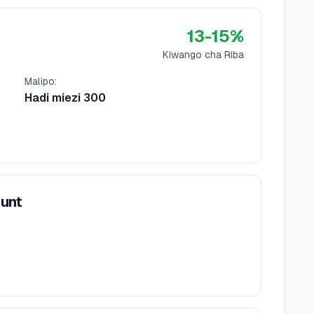
13
-
15
%
Kiwango cha Riba
Malipo
:
Hadi miezi 300
ount