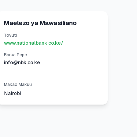
Maelezo ya Mawasiliano
Tovuti
www.nationalbank.co.ke/
Barua Pepe
info@nbk.co.ke
Makao Makuu
Nairobi