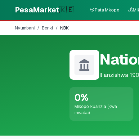
Skip to main content
PesaMarket
🇰🇪
🎯
💰
Pata Mkopo
Mi
Nyumbani
/
Benki
/
NBK
Natio
Ilianzishwa
19
0
%
Mikopo kuanzia (kwa
mwaka)