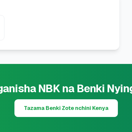
ganisha NBK na Benki Nyin
Tazama Benki Zote nchini Kenya