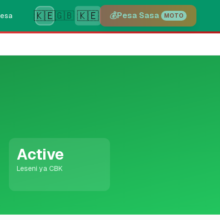
🇰🇪
🇰🇪
🇬🇧
💰
Pesa Sasa
esa
MOTO
Active
Leseni ya CBK