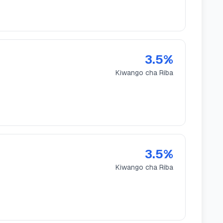
3.5
%
Kiwango cha Riba
3.5
%
Kiwango cha Riba