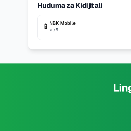
Huduma za Kidijitali
NBK Mobile
📱
⭐
/5
Lin