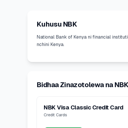
Kuhusu NBK
National Bank of Kenya
ni
financial institut
nchini Kenya.
Bidhaa Zinazotolewa na NB
NBK Visa Classic Credit Card
Credit Cards