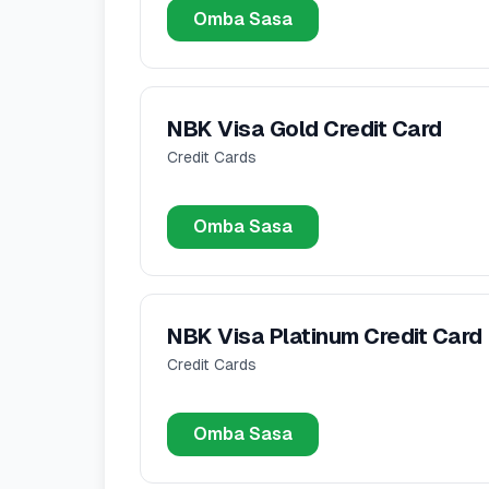
Omba Sasa
NBK Visa Gold Credit Card
Credit Cards
Omba Sasa
NBK Visa Platinum Credit Card
Credit Cards
Omba Sasa