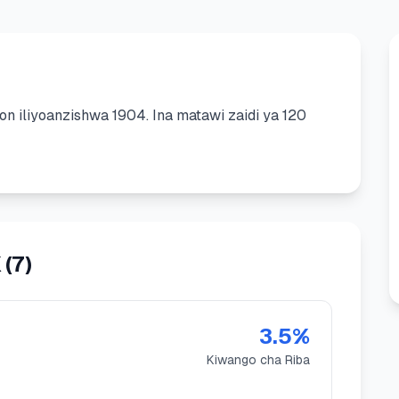
ion
iliyoanzishwa
1904
.
Ina matawi zaidi ya 120
K
(
7
)
3.5
%
Kiwango cha Riba