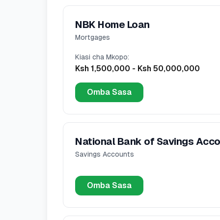
NBK Home Loan
Mortgages
Kiasi cha Mkopo
:
Ksh 1,500,000
-
Ksh 50,000,000
Omba Sasa
National Bank of Savings Acc
Savings Accounts
Omba Sasa