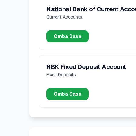
National Bank of Current Acco
Current Accounts
Omba Sasa
NBK Fixed Deposit Account
Fixed Deposits
Omba Sasa