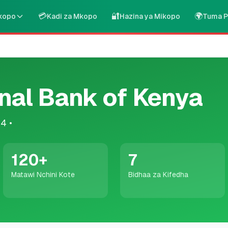
💳
🔐
🌍
kopo
Kadi za Mkopo
Hazina ya Mikopo
Tuma P
nal Bank of Kenya
04
•
120
+
7
Matawi Nchini Kote
Bidhaa za Kifedha