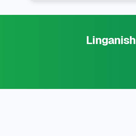
Linganish