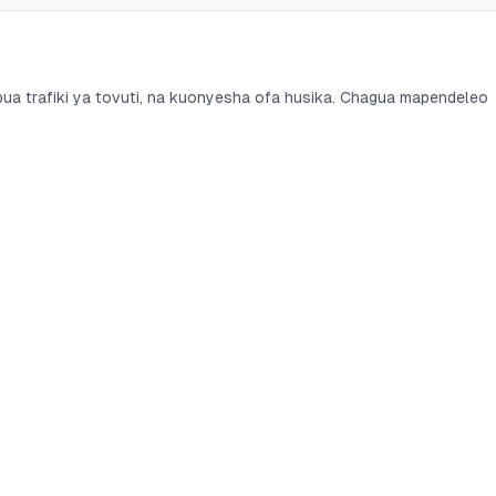
a trafiki ya tovuti, na kuonyesha ofa husika. Chagua mapendeleo
i
Benki
Linganisha
ti za Akiba
KCB Bank
KCB vs Equity
ti za Sasa
Equity Bank
Fuliza vs M-Shwar
 za Mkopo
Co-op Bank
Branch vs Tala