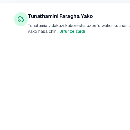
Tunathamini Faragha Yako
Tunatumia vidakuzi kuboresha uzoefu wako, kuchambu
yako hapa chini.
Jifunze zaidi
Mikopo
Benk
PesaMarket
Mikopo ya Kibinafsi
Akaun
Jukwaa la kulinganisha
fedha linaloaminiwa
Mikopo ya Biashara
Akaun
Kenya. Linganisha kadi
Mikopo ya Haraka
Kadi
za mkopo, mikopo, na