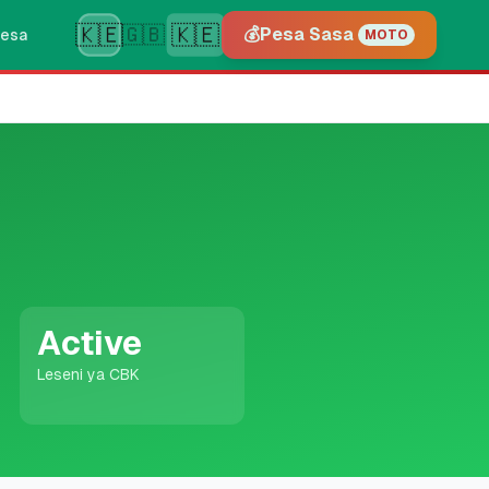
🇰🇪
🇰🇪
🇬🇧
💰
Pesa Sasa
esa
MOTO
Active
Leseni ya CBK