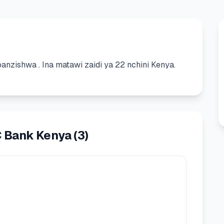
yoanzishwa
.
Ina matawi zaidi ya 22 nchini Kenya.
C Bank Kenya
(
3
)