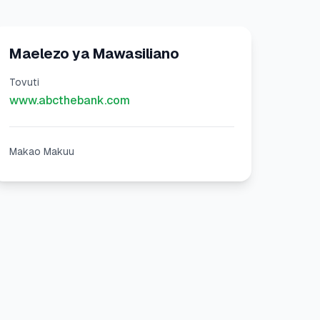
Maelezo ya Mawasiliano
Tovuti
www.abcthebank.com
Makao Makuu