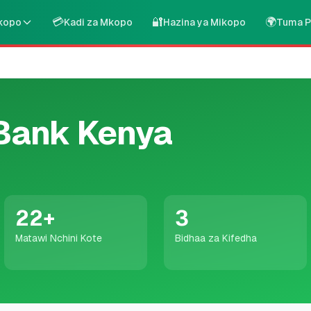
💳
🔐
🌍
kopo
Kadi za Mkopo
Hazina ya Mikopo
Tuma P
Bank Kenya
22
+
3
Matawi Nchini Kote
Bidhaa za Kifedha