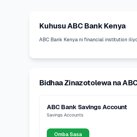
Kuhusu ABC Bank Kenya
ABC Bank Kenya
ni
financial institution
ili
Bidhaa Zinazotolewa na AB
ABC Bank Savings Account
Savings Accounts
Omba Sasa