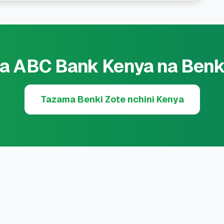
a ABC Bank Kenya na Benk
Tazama Benki Zote nchini Kenya