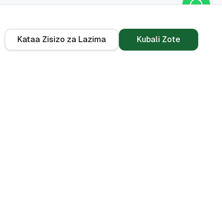
Kataa Zisizo za Lazima
Kubali Zote
Kwa Kiasi
Zana
KES 10,000
Kikokotoo cha PAYE
(2026)
i
KES 50,000
Kikokotoo cha EMI ya
KES 100,000
Mkopo