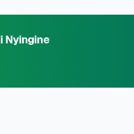
i Nyingine