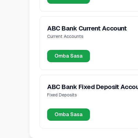
ABC Bank Current Account
Current Accounts
Omba Sasa
ABC Bank Fixed Deposit Acco
Fixed Deposits
Omba Sasa