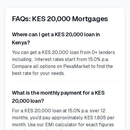
FAQs: KES 20,000 Mortgages
Where can I get a KES 20,000 loan in
Kenya?
You can get a KES 20,000 loan from 0+ lenders
including . Interest rates start from 15.0% p.a.
Compare all options on PesaMarket to find the
best rate for your needs.
What is the monthly payment for a KES
20,000 loan?
For a KES 20,000 loan at 15.0% p.a. over 12
months, you'd pay approximately KES 1,805 per
month. Use our EMI calculator for exact figures