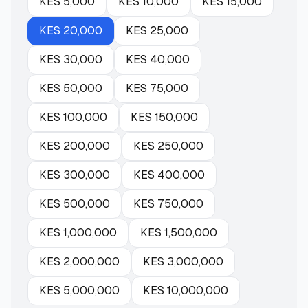
KES
5,000
KES
10,000
KES
15,000
KES
20,000
KES
25,000
KES
30,000
KES
40,000
KES
50,000
KES
75,000
KES
100,000
KES
150,000
KES
200,000
KES
250,000
KES
300,000
KES
400,000
KES
500,000
KES
750,000
KES
1,000,000
KES
1,500,000
KES
2,000,000
KES
3,000,000
KES
5,000,000
KES
10,000,000