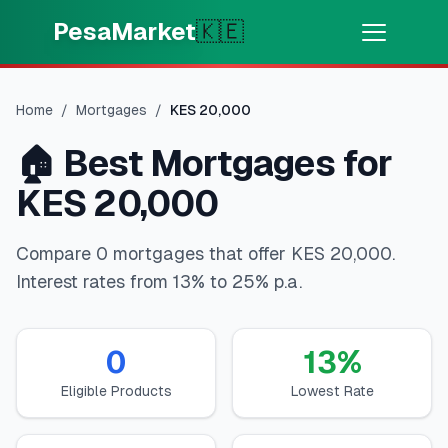
Skip to main content
PesaMarket
🇰🇪
Money Now
⚡
HOT
Home
/
Mortgages
/
KES
20,000
Get cash in minutes
🏠
Best Mortgages for
🌍
SELECT COUNTRY
KES 20,000
🇰🇪
Kenya
Compare 0 mortgages that offer KES 20,000.
Interest rates from 13% to 25% p.a.
💳
PRODUCTS
🎯
Find My Loan
0
13
%
Eligible Products
Lowest Rate
💳
Credit Cards