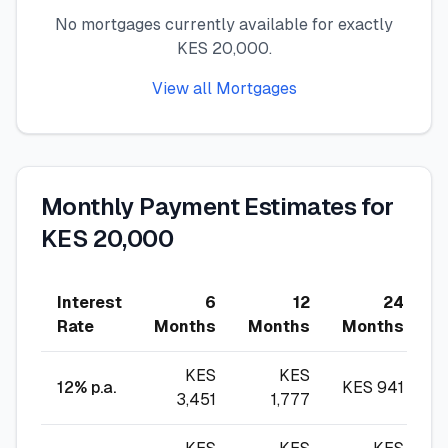
No mortgages currently available for exactly
🧮
Calculators
KES 20,000.
View all Mortgages
📰
Blog
🏢
COMPANY
Monthly Payment Estimates for
ℹ️
About Us
KES 20,000
📧
Contact Us
Interest
6
12
24
Rate
Months
Months
Months
M
🇬🇧
🇰🇪
KES
KES
12
% p.a.
KES
941
3,451
1,777
🎯
Find Your Perfect Loan