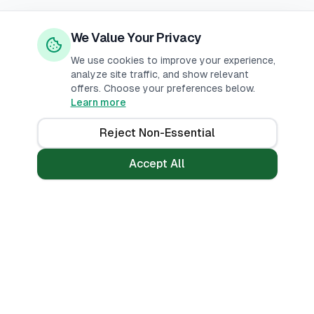
We Value Your Privacy
We use cookies to improve your experience,
analyze site traffic, and show relevant
offers. Choose your preferences below.
Learn more
Reject Non-Essential
Accept All