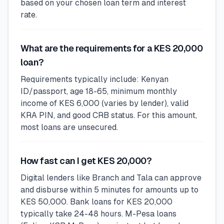
based on your chosen loan term and interest
rate.
What are the requirements for a KES 20,000
loan?
Requirements typically include: Kenyan
ID/passport, age 18-65, minimum monthly
income of KES 6,000 (varies by lender), valid
KRA PIN, and good CRB status. For this amount,
most loans are unsecured.
How fast can I get KES 20,000?
Digital lenders like Branch and Tala can approve
and disburse within 5 minutes for amounts up to
KES 50,000. Bank loans for KES 20,000
typically take 24-48 hours. M-Pesa loans