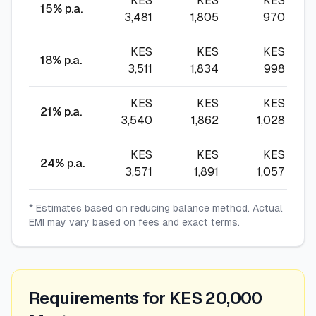
KES
KES
KES
15
% p.a.
3,481
1,805
970
KES
KES
KES
18
% p.a.
3,511
1,834
998
KES
KES
KES
21
% p.a.
3,540
1,862
1,028
KES
KES
KES
24
% p.a.
3,571
1,891
1,057
* Estimates based on reducing balance method. Actual
EMI may vary based on fees and exact terms.
Requirements for KES 20,000