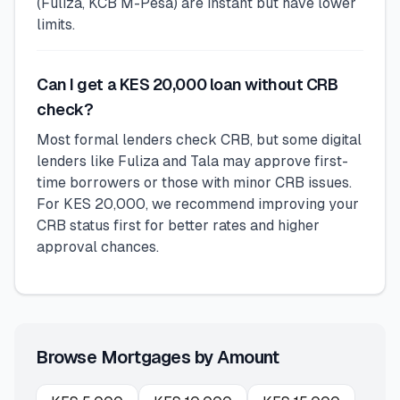
(Fuliza, KCB M-Pesa) are instant but have lower
limits.
Can I get a KES 20,000 loan without CRB
check?
Most formal lenders check CRB, but some digital
lenders like Fuliza and Tala may approve first-
time borrowers or those with minor CRB issues.
For KES 20,000, we recommend improving your
CRB status first for better rates and higher
approval chances.
Browse Mortgages by Amount