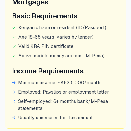
Mortgages
Basic Requirements
✓
Kenyan citizen or resident (ID/Passport)
✓
Age 18-65 years (varies by lender)
✓
Valid KRA PIN certificate
✓
Active mobile money account (M-Pesa)
Income Requirements
→
Minimum income: ~KES 5,000/month
→
Employed: Payslips or employment letter
→
Self-employed: 6+ months bank/M-Pesa
statements
→
Usually unsecured for this amount