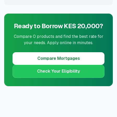
Ready to Borrow KES 20,000?
Compare 0 products and find the best rate for
your needs. Apply online in minutes.
Compare
Mortgages
Check Your Eligibility