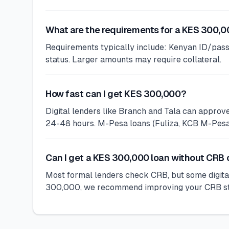
What are the requirements for a KES 300,0
Requirements typically include: Kenyan ID/pass
status. Larger amounts may require collateral.
How fast can I get KES 300,000?
Digital lenders like Branch and Tala can appro
24-48 hours. M-Pesa loans (Fuliza, KCB M-Pesa) 
Can I get a KES 300,000 loan without CRB
Most formal lenders check CRB, but some digital
300,000, we recommend improving your CRB statu