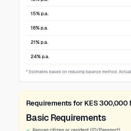
15
% p.a.
18
% p.a.
21
% p.a.
24
% p.a.
* Estimates based on reducing balance method. Actua
Requirements for KES 300,000
Basic Requirements
✓
Kenyan citizen or resident (ID/Passport)