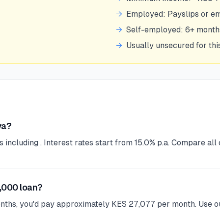
→
Employed: Payslips or e
→
Self-employed: 6+ mont
→
Usually unsecured for th
ya?
ncluding . Interest rates start from 15.0% p.a. Compare all 
,000 loan?
onths, you'd pay approximately KES 27,077 per month. Use ou