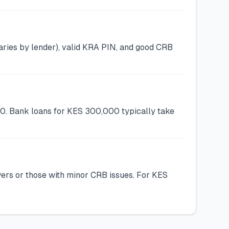
ries by lender), valid KRA PIN, and good CRB
00. Bank loans for KES 300,000 typically take
wers or those with minor CRB issues. For KES