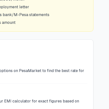
mployment letter
hs bank/M-Pesa statements
is amount
options on PesaMarket to find the best rate for
r EMI calculator for exact figures based on