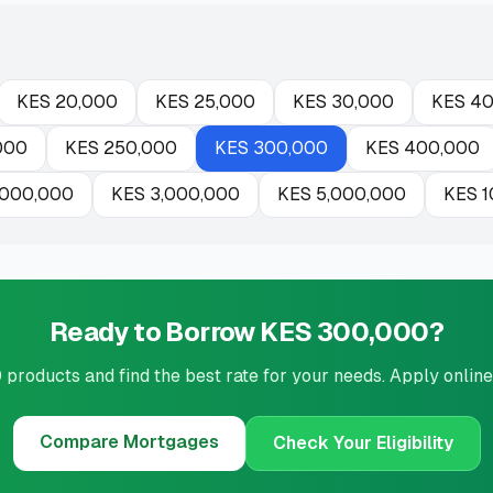
KES
20,000
KES
25,000
KES
30,000
KES
40
000
KES
250,000
KES
300,000
KES
400,000
,000,000
KES
3,000,000
KES
5,000,000
KES
1
Ready to Borrow KES 300,000?
roducts and find the best rate for your needs. Apply online
Compare
Mortgages
Check Your Eligibility