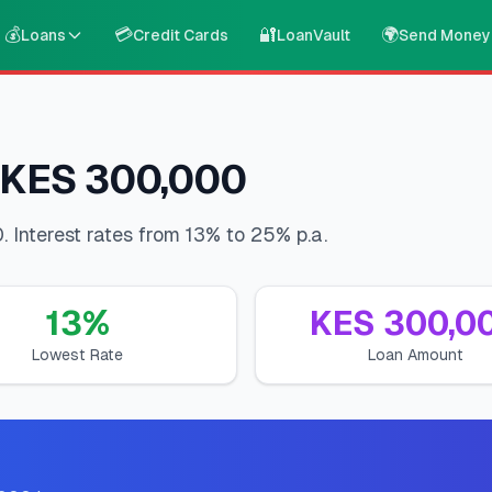
💰
💳
🔐
🌍
Loans
Credit Cards
LoanVault
Send Money
 KES 300,000
Interest rates from 13% to 25% p.a.
13
%
KES
300,0
Lowest Rate
Loan Amount