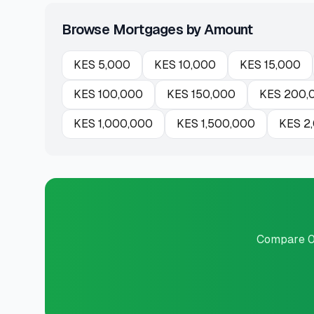
Browse Mortgages by Amount
KES
5,000
KES
10,000
KES
15,000
KES
100,000
KES
150,000
KES
200,
KES
1,000,000
KES
1,500,000
KES
2
Compare 0 p