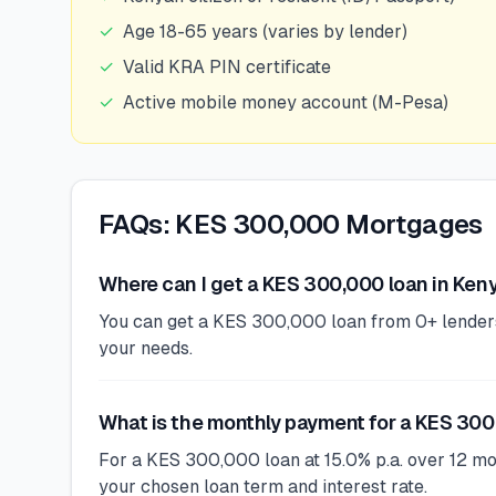
✓
Age 18-65 years (varies by lender)
✓
Valid KRA PIN certificate
✓
Active mobile money account (M-Pesa)
FAQs: KES 300,000 Mortgages
Where can I get a KES 300,000 loan in Ken
You can get a KES 300,000 loan from 0+ lenders i
your needs.
What is the monthly payment for a KES 300
For a KES 300,000 loan at 15.0% p.a. over 12 m
your chosen loan term and interest rate.