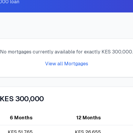
,000 loan
No mortgages currently available for exactly KES 300,000.
View all Mortgages
 KES 300,000
6 Months
12 Months
KES
51,765
KES
26,655