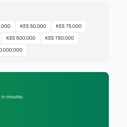
,000
KES
50,000
KES
75,000
KES
500,000
KES
750,000
0,000,000
 in minutes.