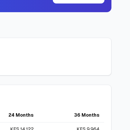
24 Months
36 Months
KES
14,122
KES
9,964