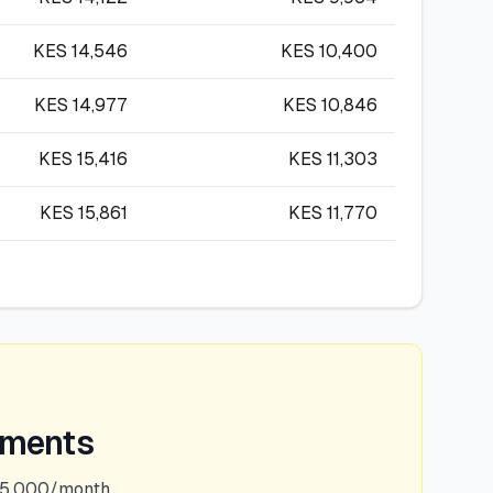
KES
14,546
KES
10,400
KES
14,977
KES
10,846
KES
15,416
KES
11,303
KES
15,861
KES
11,770
ements
75,000/month