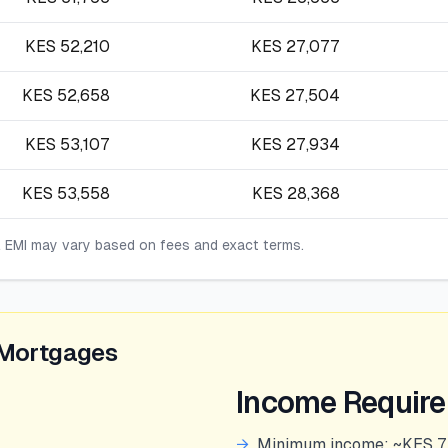
KES
52,210
KES
27,077
KES
52,658
KES
27,504
KES
53,107
KES
27,934
KES
53,558
KES
28,368
l EMI may vary based on fees and exact terms.
 Mortgages
Income Requir
→
Minimum income: ~KES 