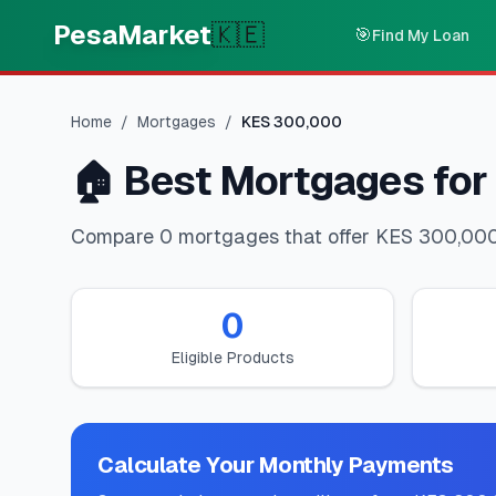
Skip to main content
PesaMarket
🇰🇪
🎯
Find My Loan
Home
/
Mortgages
/
KES
300,000
🏠
Best Mortgages for
Compare 0 mortgages that offer KES 300,000. 
0
Eligible Products
Calculate Your Monthly Payments