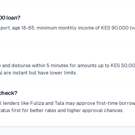
00 loan?
port, age 18-65, minimum monthly income of KES 90,000 (va
ve and disburse within 5 minutes for amounts up to KES 50,0
are instant but have lower limits.
 check?
 lenders like Fuliza and Tala may approve first-time borro
s first for better rates and higher approval chances.