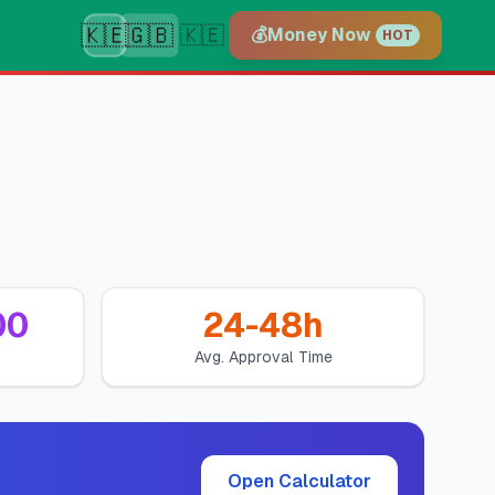
🇰🇪
🇬🇧
🇰🇪
💰
Money Now
HOT
00
24-48h
Avg. Approval Time
Open Calculator