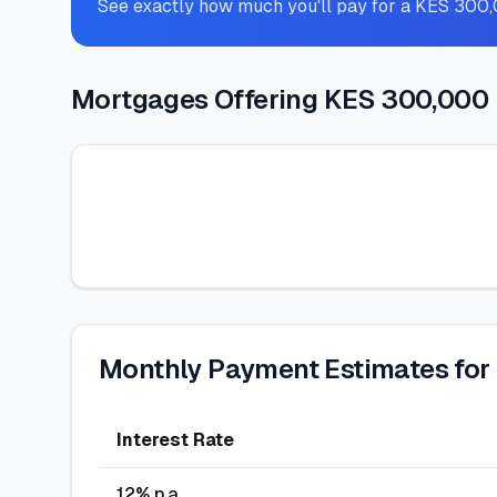
See exactly how much you'll pay for a KES 300
Mortgages Offering KES 300,000
Monthly Payment Estimates for
Interest Rate
12
% p.a.