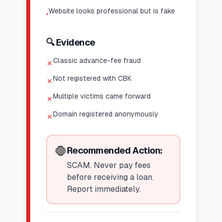
Website looks professional but is fake
•
🔍 Evidence
Classic advance-fee fraud
✗
Not registered with CBK
✗
Multiple victims came forward
✗
Domain registered anonymously
✗
🛑
Recommended Action:
SCAM. Never pay fees
before receiving a loan.
Report immediately.