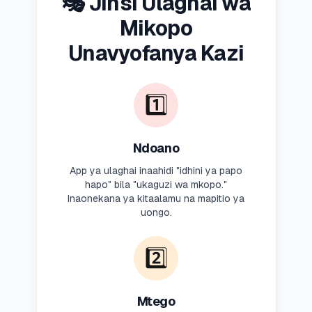
🎭 Jinsi Ulaghai wa
Mikopo
Unavyofanya Kazi
1️⃣
Ndoano
App ya ulaghai inaahidi "idhini ya papo
hapo" bila "ukaguzi wa mkopo."
Inaonekana ya kitaalamu na mapitio ya
uongo.
2️⃣
Mtego