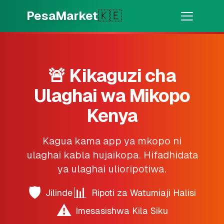
Skip to main content
PesaMarket
🇰🇪
Pesa Sasa
⚡
MOTO
Pata pesa kwa dakika
🚨 Kikaguzi cha
Ulaghai wa Mikopo
🌍
CHAGUA NCHI
🇰🇪
Kenya
Kenya
Kagua kama app ya mkopo ni
💳
BIDHAA
ulaghai kabla hujaikopa. Hifadhidata
ya ulaghai ulioripotiwa.
🎯
Pata Mkopo
🛡️
📊
Jilinde
Ripoti za Watumiaji Halisi
💳
Kadi za Mkopo
⚠️
Imesasishwa Kila Siku