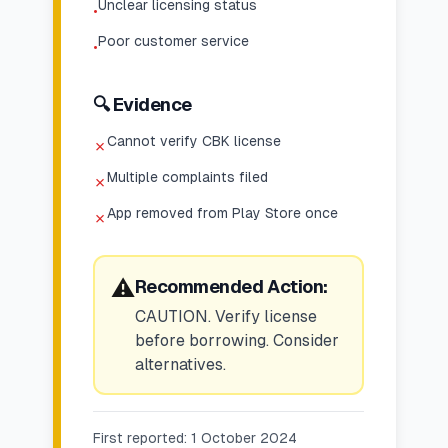
Unclear licensing status
•
Poor customer service
•
🔍 Evidence
Cannot verify CBK license
✗
Multiple complaints filed
✗
App removed from Play Store once
✗
⚠️
Recommended Action:
CAUTION. Verify license
before borrowing. Consider
alternatives.
First reported:
1 October 2024