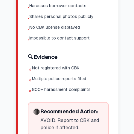
Harasses borrower contacts
•
Shares personal photos publicly
•
No CBK license displayed
•
Impossible to contact support
•
🔍 Evidence
Not registered with CBK
✗
Multiple police reports filed
✗
800+ harassment complaints
✗
🛑
Recommended Action:
AVOID. Report to CBK and
police if affected.