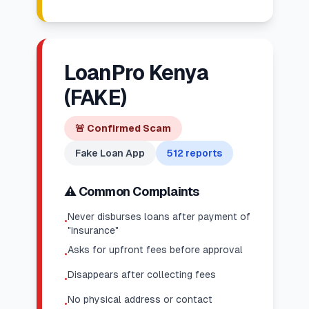
LoanPro Kenya
(FAKE)
🚨
Confirmed Scam
Fake Loan App
512
reports
⚠️ Common Complaints
Never disburses loans after payment of
•
"insurance"
Asks for upfront fees before approval
•
Disappears after collecting fees
•
No physical address or contact
•