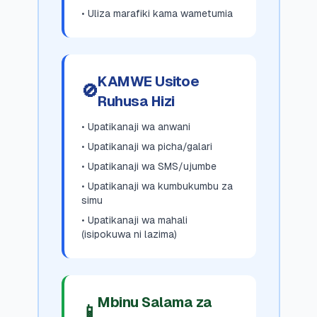
• Uliza marafiki kama wametumia
KAMWE Usitoe
🚫
Ruhusa Hizi
• Upatikanaji wa anwani
• Upatikanaji wa picha/galari
• Upatikanaji wa SMS/ujumbe
• Upatikanaji wa kumbukumbu za
simu
• Upatikanaji wa mahali
(isipokuwa ni lazima)
Mbinu Salama za
📱