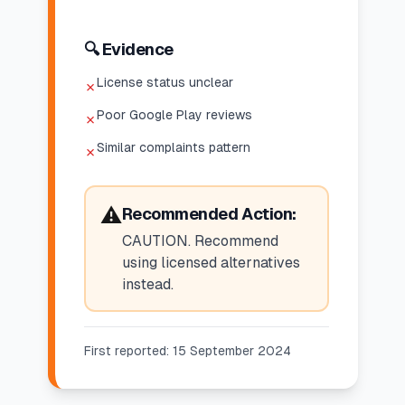
🔍 Evidence
License status unclear
✗
Poor Google Play reviews
✗
Similar complaints pattern
✗
⚠️
Recommended Action:
CAUTION. Recommend
using licensed alternatives
instead.
First reported:
15 September 2024