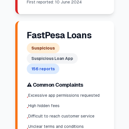
First reported:
10 June 2024
FastPesa Loans
Suspicious
Suspicious Loan App
156
reports
⚠️ Common Complaints
Excessive app permissions requested
•
High hidden fees
•
Difficult to reach customer service
•
Unclear terms and conditions
•