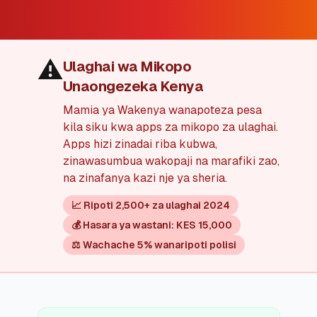
💰
Mikopo ya Kibinafsi
📱
Mikopo ya Simu
⚠️
Ulaghai wa Mikopo
Unaongezeka Kenya
🏢
Mikopo ya Biashara
Mamia ya Wakenya wanapoteza pesa
kila siku kwa apps za mikopo za ulaghai.
🏦
Akaunti za Akiba
Apps hizi zinadai riba kubwa,
zinawasumbua wakopaji na marafiki zao,
na zinafanya kazi nje ya sheria.
🛠️
ZANA NA RASILIMALI
📈 Ripoti 2,500+ za ulaghai 2024
🔐
Hazina ya Mikopo
💰 Hasara ya wastani: KES 15,000
⚖️ Wachache 5% wanaripoti polisi
🌍
Tuma Pesa
🏦
Benki