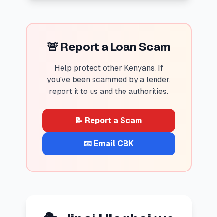
🚨 Report a Loan Scam
Help protect other Kenyans. If
you've been scammed by a lender,
report it to us and the authorities.
📝 Report a Scam
📧 Email CBK