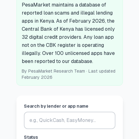
PesaMarket maintains a database of
🧮
Vikokotoo
reported loan scams and illegal lending
apps in Kenya. As of February 2026, the
Central Bank of Kenya has licensed only
📰
Blogu
32 digital credit providers. Any loan app
not on the CBK register is operating
illegally. Over 100 unlicensed apps have
🏢
KAMPUNI
been reported to our database.
By
PesaMarket Research Team
· Last updated
ℹ️
Kuhusu Sisi
February 2026
📧
Wasiliana Nasi
Search by lender or app name
🇰🇪
🇬🇧
🎯
Tafuta Mkopo Wako Bora
Status