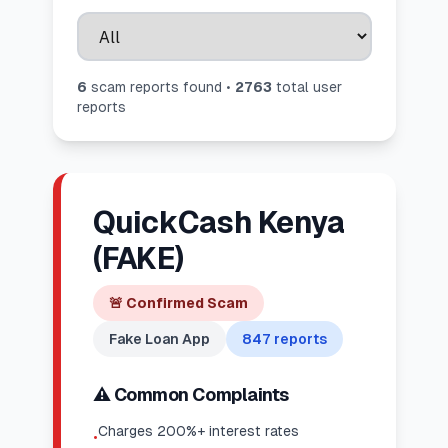
6
scam report
s
found •
2763
total user
reports
QuickCash Kenya
(FAKE)
🚨
Confirmed Scam
Fake Loan App
847
reports
⚠️ Common Complaints
Charges 200%+ interest rates
•