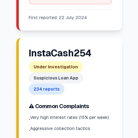
First reported:
22 July 2024
InstaCash254
Under Investigation
Suspicious Loan App
234
reports
⚠️ Common Complaints
Very high interest rates (15% per week)
•
Aggressive collection tactics
•