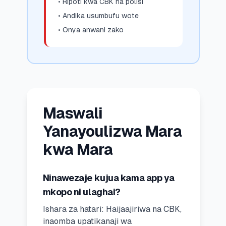
• Ripoti kwa CBK na polisi
• Andika usumbufu wote
• Onya anwani zako
Maswali
Yanayoulizwa Mara
kwa Mara
Ninawezaje kujua kama app ya
mkopo ni ulaghai?
Ishara za hatari: Haijaajiriwa na CBK,
inaomba upatikanaji wa