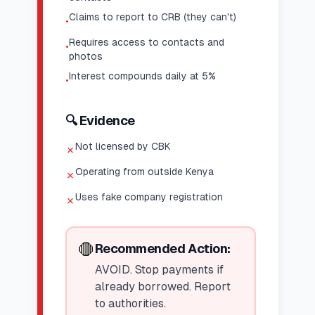
Claims to report to CRB (they can't)
•
Requires access to contacts and
•
photos
Interest compounds daily at 5%
•
🔍 Evidence
Not licensed by CBK
✗
Operating from outside Kenya
✗
Uses fake company registration
✗
🛑
Recommended Action:
AVOID. Stop payments if
already borrowed. Report
to authorities.