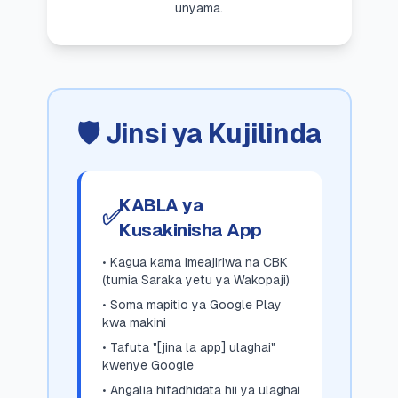
unyama.
🛡️ Jinsi ya Kujilinda
KABLA ya
✅
Kusakinisha App
• Kagua kama imeajiriwa na CBK
(tumia Saraka yetu ya Wakopaji)
• Soma mapitio ya Google Play
kwa makini
• Tafuta "[jina la app] ulaghai"
kwenye Google
• Angalia hifadhidata hii ya ulaghai