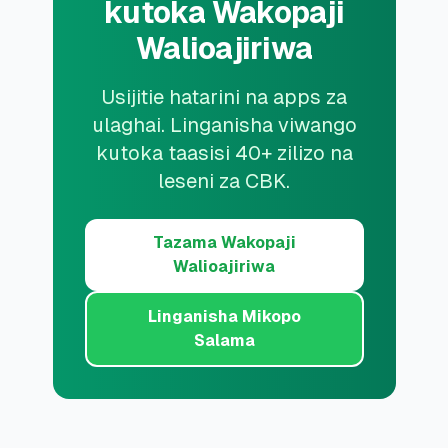
kutoka Wakopaji
Walioajiriwa
Usijitie hatarini na apps za
ulaghai. Linganisha viwango
kutoka taasisi 40+ zilizo na
leseni za CBK.
Tazama Wakopaji
Walioajiriwa
Linganisha Mikopo
Salama