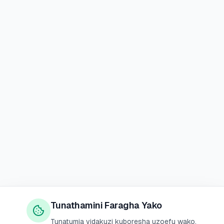
Tunathamini Faragha Yako
Tunatumia vidakuzi kuboresha uzoefu wako,