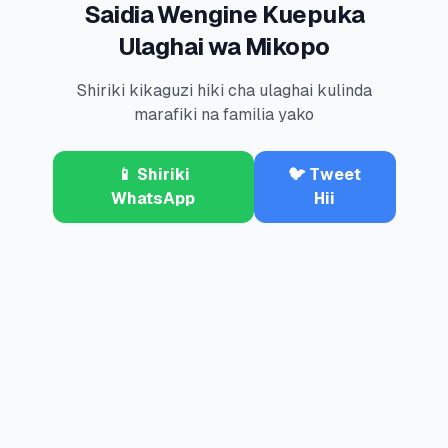
Saidia Wengine Kuepuka
Ulaghai wa Mikopo
Shiriki kikaguzi hiki cha ulaghai kulinda
marafiki na familia yako
📱 Shiriki
🐦 Tweet
WhatsApp
Hii