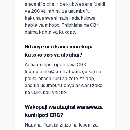
anwani/picha, riba kubwa sana (zaidi
ya 200%), mbinu za usumbufu,
hakuna anwani halisi, ada kubwa
kabla ya mkopo. Thibitisha na CBK
daima kabla ya kukopa.
Nifanye nini kama nimekopa
kutoka app ya ulaghai?
Acha malipo, ripoti kwa CBK
(
complaints@centralbank.go.ke
) na
polisi, ondoa ruhusa zote za app,
andika usumbufu, onya anwani zako,
na usikubali vitisho.
Wakopaji wa ulaghai wanaweza
kuniripoti CRB?
Hapana. Taasisi zilizo na leseni za