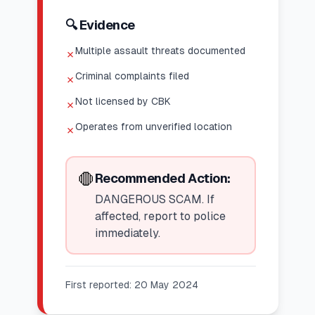
🔍 Evidence
Multiple assault threats documented
✗
Criminal complaints filed
✗
Not licensed by CBK
✗
Operates from unverified location
✗
🛑
Recommended Action:
DANGEROUS SCAM. If
affected, report to police
immediately.
First reported:
20 May 2024