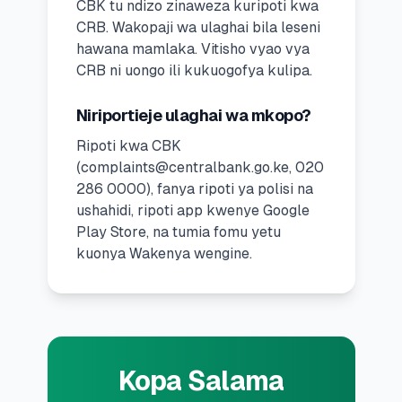
CBK tu ndizo zinaweza kuripoti kwa
CRB. Wakopaji wa ulaghai bila leseni
hawana mamlaka. Vitisho vyao vya
CRB ni uongo ili kukuogofya kulipa.
Niriportieje ulaghai wa mkopo?
Ripoti kwa CBK
(
complaints@centralbank.go.ke
, 020
286 0000), fanya ripoti ya polisi na
ushahidi, ripoti app kwenye Google
Play Store, na tumia fomu yetu
kuonya Wakenya wengine.
Kopa Salama