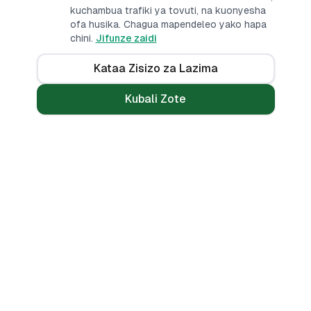
kuchambua trafiki ya tovuti, na kuonyesha
ofa husika. Chagua mapendeleo yako hapa
chini.
Jifunze zaidi
Kataa Zisizo za Lazima
Kubali Zote
Mikopo
Zana
Mikopo ya Kibinafsi
Benki Zote
Mikopo ya Haraka
Linganisha