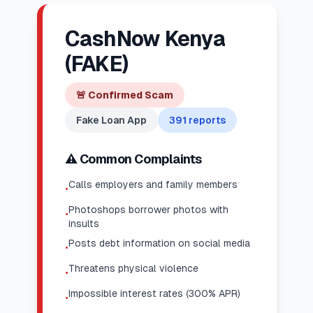
CashNow Kenya
(FAKE)
🚨
Confirmed Scam
Fake Loan App
391
reports
⚠️ Common Complaints
Calls employers and family members
•
Photoshops borrower photos with
•
insults
Posts debt information on social media
•
Threatens physical violence
•
Impossible interest rates (300% APR)
•