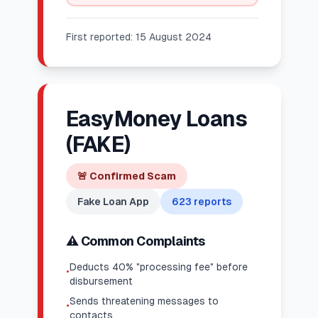
First reported:
15 August 2024
EasyMoney Loans
(FAKE)
🚨
Confirmed Scam
Fake Loan App
623
reports
⚠️ Common Complaints
Deducts 40% "processing fee" before
•
disbursement
Sends threatening messages to
•
contacts