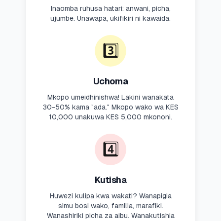
Inaomba ruhusa hatari: anwani, picha,
ujumbe. Unawapa, ukifikiri ni kawaida.
3️⃣
Uchoma
Mkopo umeidhinishwa! Lakini wanakata
30-50% kama "ada." Mkopo wako wa KES
10,000 unakuwa KES 5,000 mkononi.
4️⃣
Kutisha
Huwezi kulipa kwa wakati? Wanapigia
simu bosi wako, familia, marafiki.
Wanashiriki picha za aibu. Wanakutishia