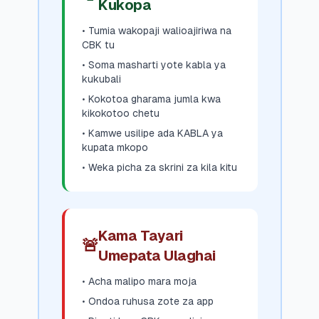
Kukopa
• Tumia wakopaji walioajiriwa na
CBK tu
• Soma masharti yote kabla ya
kukubali
• Kokotoa gharama jumla kwa
kikokotoo chetu
• Kamwe usilipe ada KABLA ya
kupata mkopo
• Weka picha za skrini za kila kitu
Kama Tayari
🚨
Umepata Ulaghai
• Acha malipo mara moja
• Ondoa ruhusa zote za app