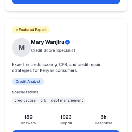
⭐ Featured Expert
Mary Wanjiru
M
Credit Score Specialist
Expert in credit scoring, CRB, and credit repair
strategies for Kenyan consumers.
Credit Analyst
Specializations:
credit score
crb
debt management
189
1023
6
h
Answers
Helpful
Response