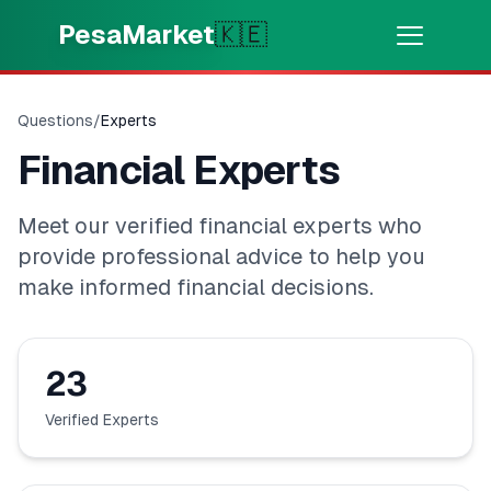
Skip to main content
PesaMarket
🇰🇪
Pesa Sasa
⚡
MOTO
Questions
/
Experts
Pata pesa kwa dakika
Financial Experts
🌍
CHAGUA NCHI
Meet our verified financial experts who
🇰🇪
Kenya
provide professional advice to help you
make informed financial decisions.
💳
BIDHAA
23
🎯
Pata Mkopo
Verified Experts
💳
Kadi za Mkopo