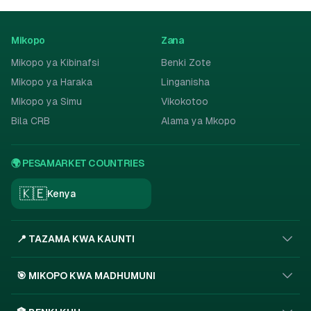
Mikopo
Zana
Mikopo ya Kibinafsi
Benki Zote
Mikopo ya Haraka
Linganisha
Mikopo ya Simu
Vikokotoo
Bila CRB
Alama ya Mkopo
🌍 PESAMARKET COUNTRIES
🇰🇪
Kenya
📍 TAZAMA KWA KAUNTI
🎯 MIKOPO KWA MADHUMUNI