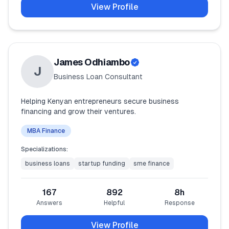
View Profile
James Odhiambo
J
Business Loan Consultant
Helping Kenyan entrepreneurs secure business
financing and grow their ventures.
MBA Finance
Specializations:
business loans
startup funding
sme finance
167
892
8
h
Answers
Helpful
Response
View Profile