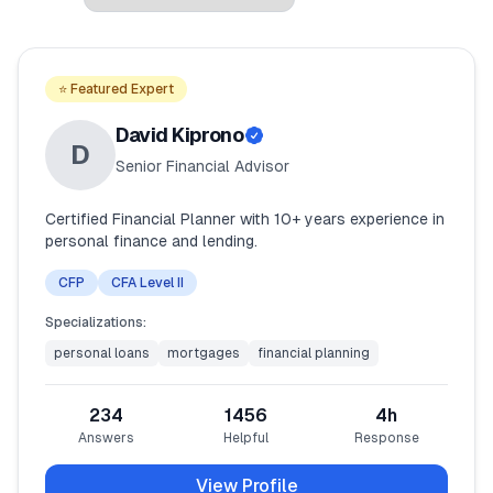
🧮
Vikokotoo
⭐ Featured Expert
📰
Blogu
David Kiprono
D
Senior Financial Advisor
🏢
KAMPUNI
Certified Financial Planner with 10+ years experience in
personal finance and lending.
ℹ️
Kuhusu Sisi
CFP
CFA Level II
📧
Wasiliana Nasi
Specializations:
personal loans
mortgages
financial planning
🇰🇪
🇬🇧
234
1456
4
h
Answers
Helpful
Response
🎯
Tafuta Mkopo Wako Bora
View Profile