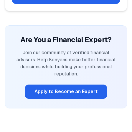
Are You a Financial Expert?
Join our community of verified financial
advisors. Help Kenyans make better financial
decisions while building your professional
reputation.
Apply to Become an Expert