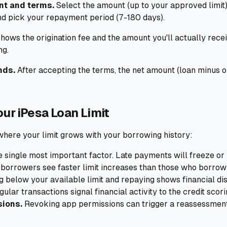
nt and terms.
Select the amount (up to your approved limit)
nd pick your repayment period (7-180 days).
hows the origination fee and the amount you'll actually rece
ng.
nds.
After accepting the terms, the net amount (loan minus ori
ur iPesa Loan Limit
where your limit grows with your borrowing history:
e single most important factor. Late payments will freeze or 
borrowers see faster limit increases than those who borrow
below your available limit and repaying shows financial dis
ular transactions signal financial activity to the credit scori
sions.
Revoking app permissions can trigger a reassessment 