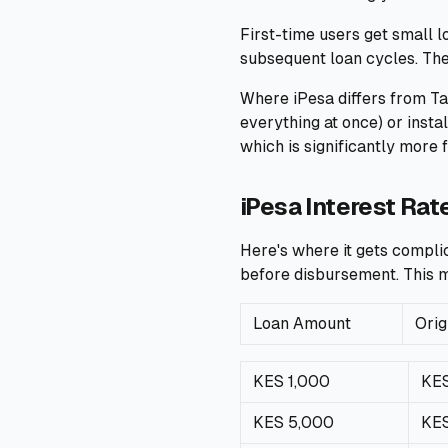
First-time users get small 
subsequent loan cycles. Th
Where iPesa differs from Ta
everything at once) or inst
which is significantly more 
iPesa Interest Rat
Here's where it gets complic
before disbursement. This m
Loan Amount
Orig
KES 1,000
KES
KES 5,000
KE