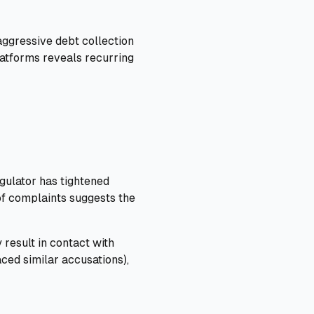
aggressive debt collection
latforms reveals recurring
egulator has tightened
of complaints suggests the
 result in contact with
ced similar accusations),