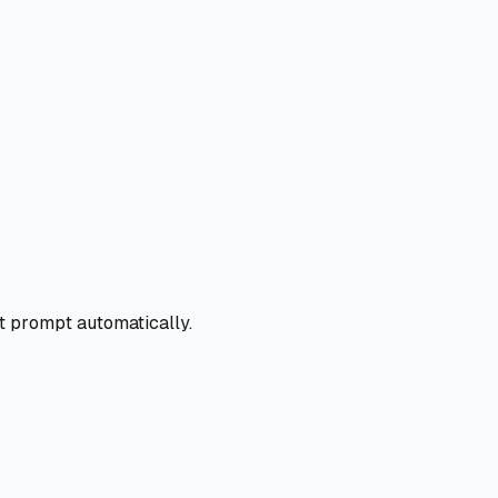
t prompt automatically.