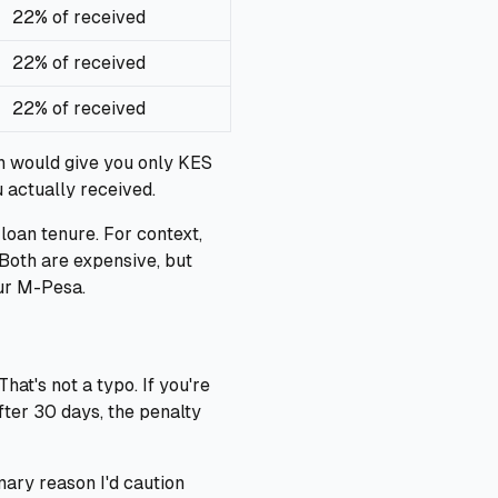
22% of received
22% of received
22% of received
n would give you only KES
 actually received.
loan tenure. For context,
 Both are expensive, but
ur M-Pesa.
at's not a typo. If you're
fter 30 days, the penalty
mary reason I'd caution