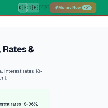
🇰🇪
🇬🇧
🇰🇪
💰
Money Now
HOT
 Rates &
Interest rates 18-
ent.
rest rates 18-36%,