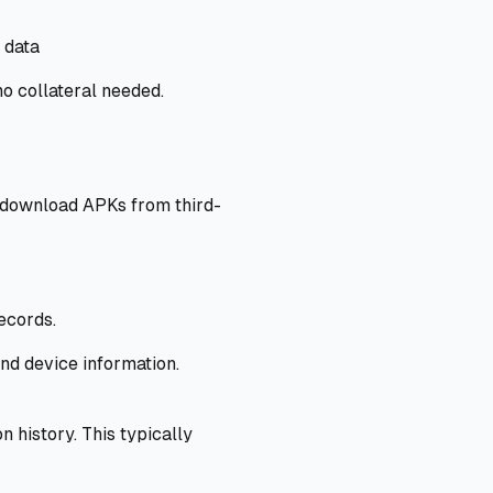
 data
o collateral needed.
t download APKs from third-
ecords.
and device information.
history. This typically