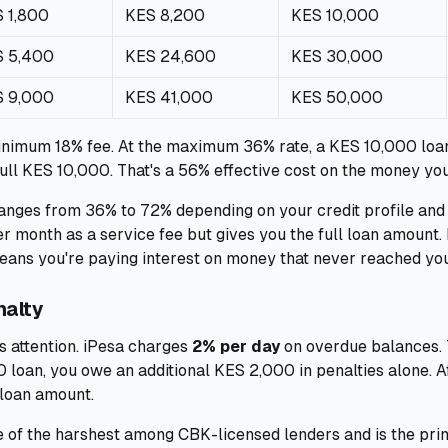
 1,800
KES 8,200
KES 10,000
 5,400
KES 24,600
KES 30,000
 9,000
KES 41,000
KES 50,000
inimum 18% fee. At the maximum 36% rate, a KES 10,000 loa
ull KES 10,000. That's a 56% effective cost on the money you
anges from 36% to 72% depending on your credit profile and 
 month as a service fee but gives you the full loan amount.
means you're paying interest on money that never reached yo
nalty
s attention. iPesa charges
2% per day
on overdue balances. Th
 loan, you owe an additional KES 2,000 in penalties alone. A
 loan amount.
ne of the harshest among CBK-licensed lenders and is the pri