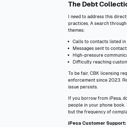
The Debt Collect
I need to address this dire
practices. A search through
themes:
Calls to contacts listed
Messages sent to contact
High-pressure communicat
Difficulty reaching custo
To be fair, CBK licensing re
enforcement since 2023. Ris
issue persists.
If you borrow from iPesa, do
people in your phone book. 
but the frequency of compla
iPesa Customer Support: