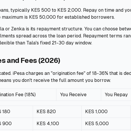
loans, typically KES 500 to KES 2,000. Repay on time and you
e maximum is KES 50,000 for established borrowers.
la or Zenka is its repayment structure. You can choose bet
allments spread across the loan period. Repayment terms ran
flexible than Tala's fixed 21-30 day window.
es and Fees (2026)
ated. iPesa charges an "origination fee" of 18-36% that is d
eans you don't receive the full amount you borrow.
ination Fee (18%)
You Receive
You Repay
 180
KES 820
KES 1,000
S 900
KES 4,100
KES 5,000