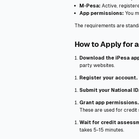
M-Pesa:
Active, registe
App permissions:
You mu
The requirements are standa
How to Apply for a
Download the iPesa ap
party websites.
Register your account.
Submit your National ID
Grant app permissions.
These are used for credit
Wait for credit assess
takes 5-15 minutes.