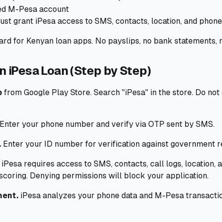
red M-Pesa account
st grant iPesa access to SMS, contacts, location, and phone
rd for Kenyan loan apps. No payslips, no bank statements, n
n iPesa Loan (Step by Step)
p
from Google Play Store. Search "iPesa" in the store. Do no
Enter your phone number and verify via OTP sent by SMS.
.
Enter your ID number for verification against government r
iPesa requires access to SMS, contacts, call logs, location, 
 scoring. Denying permissions will block your application.
ment.
iPesa analyzes your phone data and M-Pesa transaction 