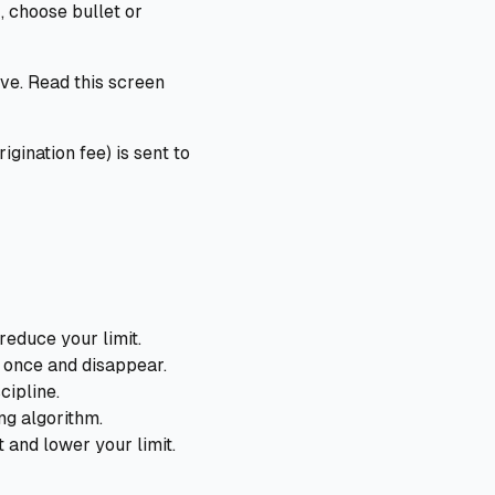
, choose bullet or
ive. Read this screen
gination fee) is sent to
reduce your limit.
 once and disappear.
cipline.
ng algorithm.
and lower your limit.