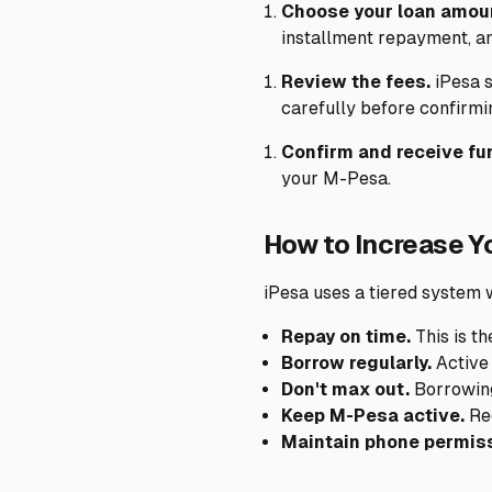
Choose your loan amou
installment repayment, a
Review the fees.
iPesa s
carefully before confirmi
Confirm and receive fu
your M-Pesa.
How to Increase Yo
iPesa uses a tiered system 
Repay on time.
This is th
Borrow regularly.
Active 
Don't max out.
Borrowing 
Keep M-Pesa active.
Reg
Maintain phone permis