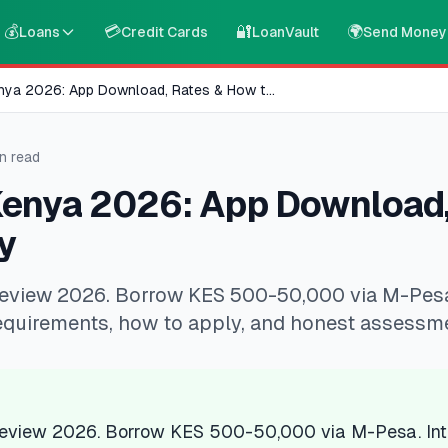
💰
💳
🔐
🌍
Loans
Credit Cards
LoanVault
Send Money
nya 2026: App Download, Rates & How t
...
n read
Kenya 2026: App Download,
y
eview 2026. Borrow KES 500-50,000 via M-Pesa. 
equirements, how to apply, and honest assessm
review 2026. Borrow KES 500-50,000 via M-Pesa. Inte