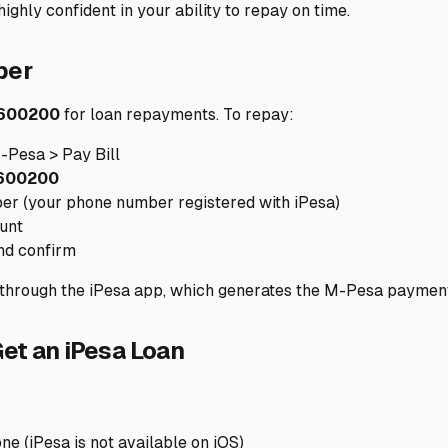
ighly confident in your ability to repay on time.
ber
600200
for loan repayments. To repay:
-Pesa > Pay Bill
600200
r (your phone number registered with iPesa)
unt
nd confirm
y through the iPesa app, which generates the M-Pesa paymen
et an iPesa Loan
e (iPesa is not available on iOS)