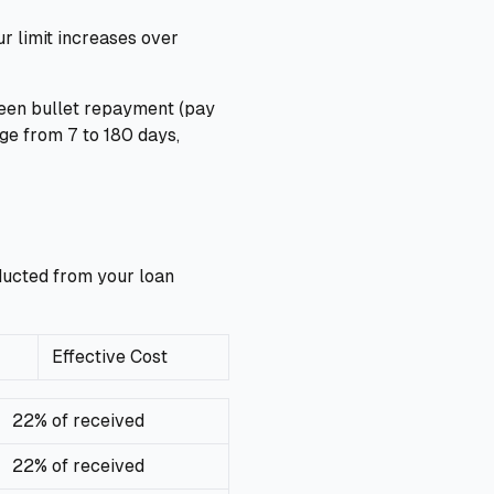
r limit increases over
ween bullet repayment (pay
ge from 7 to 180 days,
educted from your loan
Effective Cost
22% of received
22% of received