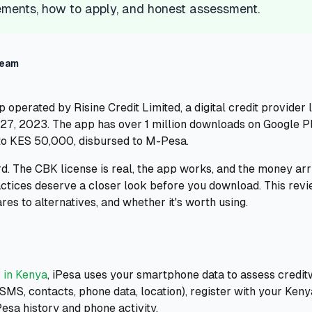
ments, how to apply, and honest assessment.
Team
p operated by Risine Credit Limited, a digital credit provider
7, 2023. The app has over 1 million downloads on Google Play
to KES 50,000, disbursed to M-Pesa.
d. The CBK license is real, the app works, and the money arri
actices deserve a closer look before you download. This rev
res to alternatives, and whether it's worth using.
 in Kenya
, iPesa uses your smartphone data to assess credi
SMS, contacts, phone data, location), register with your Ken
esa history and phone activity.