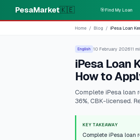
Skip to main content
PesaMarket
🇰🇪
🎯
Find My Loan
Home
/
Blog
/
iPesa Loan Ke
10 February 2026
11
mi
English
iPesa Loan 
How to Appl
Complete iPesa loan r
36%, CBK-licensed. R
KEY TAKEAWAY
Complete iPesa loan 