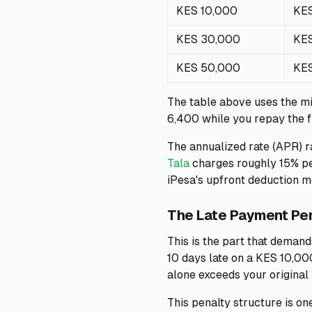
KES 10,000
KES
KES 30,000
KES
KES 50,000
KES
The table above uses the m
6,400 while you repay the f
The annualized rate (APR) r
Tala
charges roughly 15% per
iPesa's upfront deduction 
The Late Payment Pe
This is the part that demand
10 days late on a KES 10,000
alone exceeds your original
This penalty structure is o