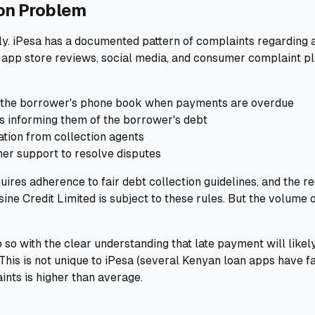
ion Problem
ctly. iPesa has a documented pattern of complaints regarding 
 app store reviews, social media, and consumer complaint p
 in the borrower's phone book when payments are overdue
s informing them of the borrower's debt
ion from collection agents
mer support to resolve disputes
quires adherence to fair debt collection guidelines, and the r
ine Credit Limited is subject to these rules. But the volume 
 so with the clear understanding that late payment will likely
This is not unique to iPesa (several Kenyan loan apps have fa
ints is higher than average.