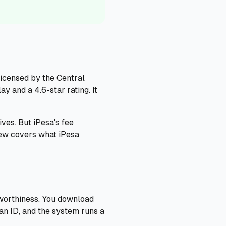
 licensed by the Central
 and a 4.6-star rating. It
ves. But iPesa's fee
iew covers what iPesa
tworthiness. You download
yan ID, and the system runs a