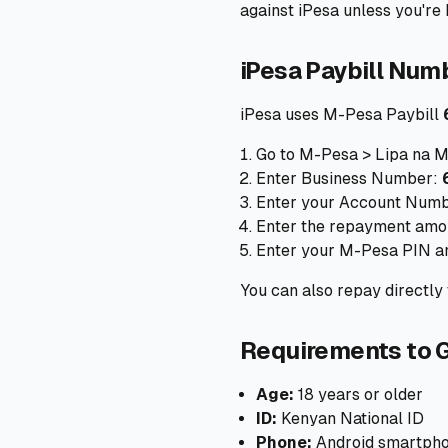
against iPesa unless you're h
iPesa Paybill Num
iPesa uses M-Pesa Paybill
Go to M-Pesa > Lipa na M
Enter Business Number:
Enter your Account Numbe
Enter the repayment amo
Enter your M-Pesa PIN a
You can also repay directl
Requirements to G
Age:
18 years or older
ID:
Kenyan National ID
Phone:
Android smartphon