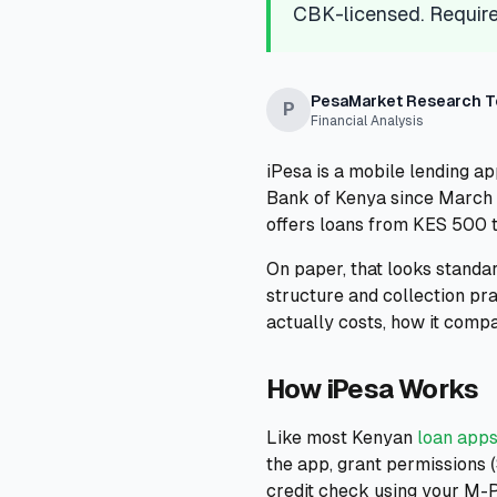
CBK-licensed. Require
PesaMarket Research 
P
Financial Analysis
iPesa is a mobile lending ap
Bank of Kenya since March 2
offers loans from KES 500 
On paper, that looks standar
structure and collection pr
actually costs, how it compa
How iPesa Works
Like most Kenyan
loan apps
the app, grant permissions (
credit check using your M-P