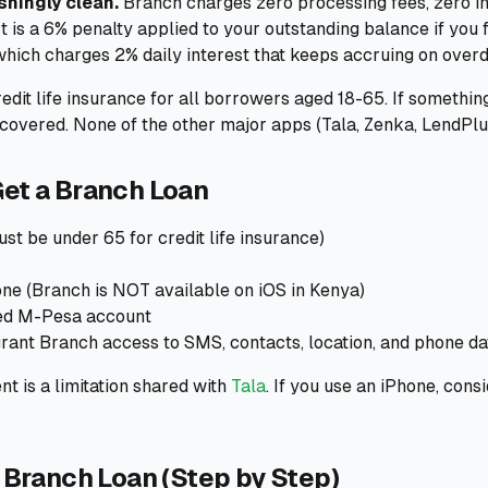
shingly clean.
Branch charges zero processing fees, zero in
st is a 6% penalty applied to your outstanding balance if you
hich charges 2% daily interest that keeps accruing on over
edit life insurance for all borrowers aged 18-65. If somethin
covered. None of the other major apps (Tala, Zenka, LendPlus)
et a Branch Loan
st be under 65 for credit life insurance)
e (Branch is NOT available on iOS in Kenya)
red M-Pesa account
rant Branch access to SMS, contacts, location, and phone da
t is a limitation shared with
Tala
. If you use an iPhone, cons
 Branch Loan (Step by Step)