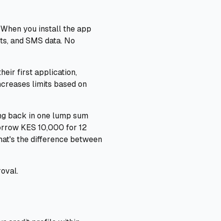
 When you install the app
cts, and SMS data. No
eir first application,
increases limits based on
ing back in one lump sum
borrow KES 10,000 for 12
at's the difference between
oval.