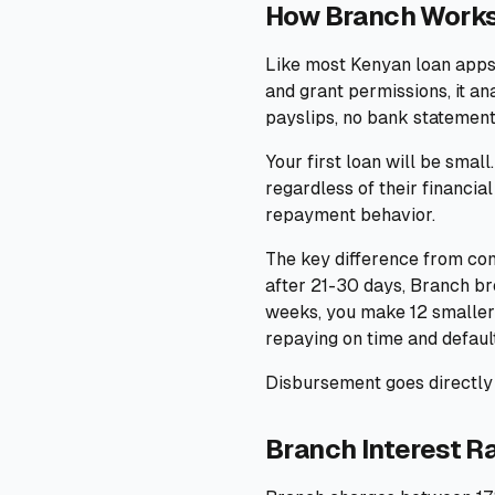
How Branch Work
Like most Kenyan loan apps,
and grant permissions, it a
payslips, no bank statement
Your first loan will be smal
regardless of their financial
repayment behavior.
The key difference from com
after 21-30 days, Branch br
weeks, you make 12 smaller
repaying on time and default
Disbursement goes directly 
Branch Interest R