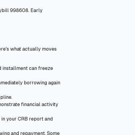
ybill 998608. Early
ere's what actually moves
d installment can freeze
immediately borrowing again
pline.
nstrate financial activity
 in your CRB report and
owing and repayment. Some