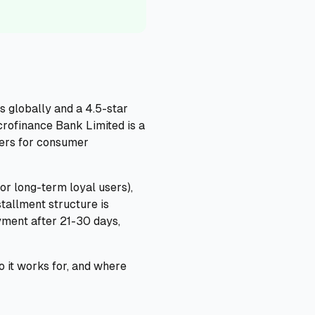
s globally and a 4.5-star
crofinance Bank Limited is a
tters for consumer
or long-term loyal users),
tallment structure is
yment after 21-30 days,
o it works for, and where