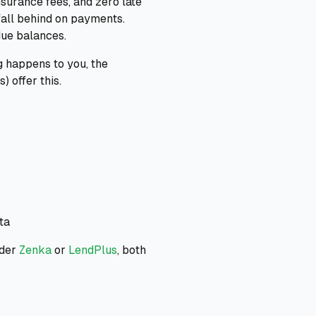
surance fees, and zero late
 fall behind on payments.
due balances.
g happens to you, the
 offer this.
ta
ider
Zenka
or
LendPlus
, both