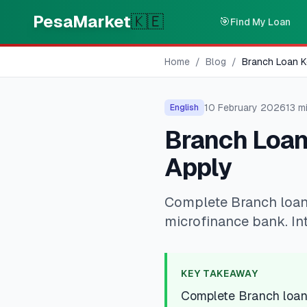
Skip to main content
PesaMarket
🇰🇪
🎯
Find My Loan
Home
/
Blog
/
Branch Loan K
10 February 2026
13
mi
English
Branch Loan
Apply
Complete Branch loan
microfinance bank. Int
KEY TAKEAWAY
Complete Branch loan