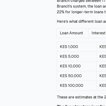
Branch charges between 17% 
Branch's system, the loan 
22% for longer-term loans t
Here's what different loan 
Loan Amount
Interest
KES 1,000
KE
KES 5,000
KES
KES 10,000
KES
KES 50,000
KES
KES 100,000
KES
These are estimates at the 