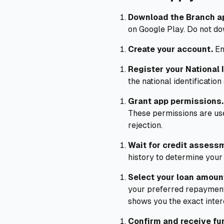
Download the Branch a
on Google Play. Do not do
Create your account.
En
Register your National I
the national identification
Grant app permissions.
These permissions are used
rejection.
Wait for credit assess
history to determine your in
Select your loan amoun
your preferred repayment
shows you the exact inter
Confirm and receive fu