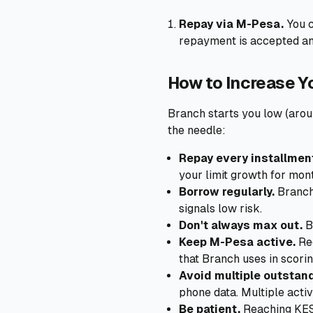
Repay via M-Pesa.
You c
repayment is accepted and
How to Increase Y
Branch starts you low (arou
the needle:
Repay every installment
your limit growth for mon
Borrow regularly.
Branch 
signals low risk.
Don't always max out.
B
Keep M-Pesa active.
Reg
that Branch uses in scorin
Avoid multiple outstand
phone data. Multiple activ
Be patient.
Reaching KES