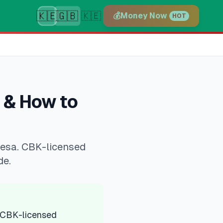
🇰🇪
🇬🇧
🇰🇪
💰
Money Now
HOT
 & How to
Pesa. CBK-licensed
de.
 CBK-licensed