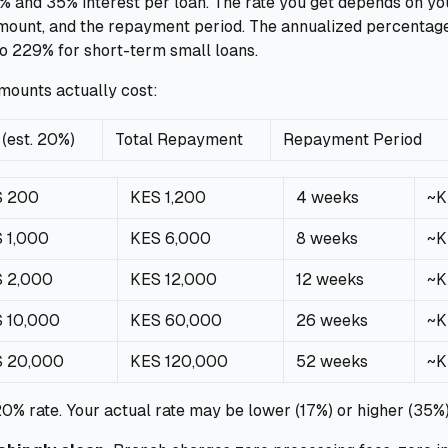
and 35% interest per loan. The rate you get depends on your
amount, and the repayment period. The annualized percentag
o 229% for short-term small loans.
amounts actually cost:
 (est. 20%)
Total Repayment
Repayment Period
S 200
KES 1,200
4 weeks
~K
 1,000
KES 6,000
8 weeks
~K
 2,000
KES 12,000
12 weeks
~K
 10,000
KES 60,000
26 weeks
~K
 20,000
KES 120,000
52 weeks
~K
20% rate. Your actual rate may be lower (17%) or higher (35%)