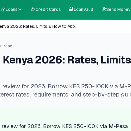
💰
💳
🔐
🌍
Loans
Credit Cards
LoanVault
Send Money
enya 2026: Rates, Limits & How to App
...
n read
 Kenya 2026: Rates, Limits
 review for 2026. Borrow KES 250-100K via M-
erest rates, requirements, and step-by-step gui
 review for 2026. Borrow KES 250-100K via M-Pesa.