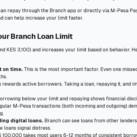
an repay through the Branch app or directly via M-Pesa Pa
 can help increase your limit faster.
our Branch Loan Limit
nd KES 3,100) and increases your limit based on behavior. H
 on time.
This is the most important factor. Even one misse
ths.
rewards active borrowers. Taking a loan, repaying it, and 
orrowing below your limit and repaying shows financial disci
ular M-Pesa transactions (both incoming and outgoing) demo
g.
ing digital loans.
Branch can see loans from other lenders
e loans signal distress.
 100,000 takes most users 6-12 months of consistent borr