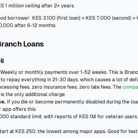
S 1 million ceiling after 2+ years.
ood borrower: KES 3,100 (first loan) > KES 7,000 (second) >
0,000 after 6-12 months.
Branch Loans
ll
Weekly or monthly payments over 1-52 weeks. This is Branc
to repay everything in 21-30 days, which causes a lot of defa
cessing fees, zero insurance fees, zero late fees. The
compar
is the only additional charge.
ce.
If you die or become permanently disabled during the loan
 app offers this.
00 standard limit, with reports of KES 1M for veteran users
tart at KES 250, the lowest among major apps. Good for test