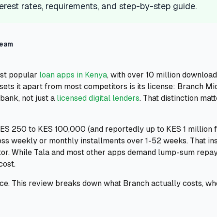
erest rates, requirements, and step-by-step guide.
Team
ost popular
loan apps in Kenya
, with over 10 million download
sets it apart from most competitors is its license: Branch Mi
bank, not just a
licensed digital lenders
. That distinction ma
ES 250 to KES 100,000 (and reportedly up to KES 1 million f
s weekly or monthly installments over 1-52 weeks. That ins
iator. While Tala and most other apps demand lump-sum repa
cost.
rice. This review breaks down what Branch actually costs, wh