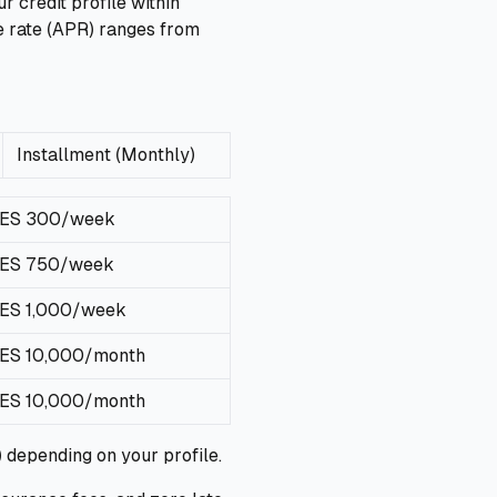
 credit profile within
e rate (APR) ranges from
Installment (Monthly)
ES 300/week
ES 750/week
ES 1,000/week
ES 10,000/month
ES 10,000/month
 depending on your profile.