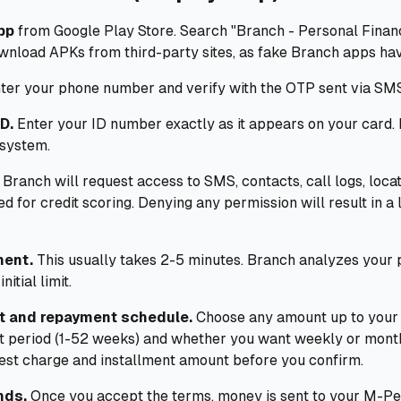
pp
from Google Play Store. Search "Branch - Personal Finance
wnload APKs from third-party sites, as fake Branch apps ha
ter your phone number and verify with the OTP sent via SMS.
D.
Enter your ID number exactly as it appears on your card. B
 system.
Branch will request access to SMS, contacts, call logs, loca
 for credit scoring. Denying any permission will result in a l
ment.
This usually takes 2-5 minutes. Branch analyzes your
itial limit.
t and repayment schedule.
Choose any amount up to your 
 period (1-52 weeks) and whether you want weekly or month
est charge and installment amount before you confirm.
nds.
Once you accept the terms, money is sent to your M-Pes