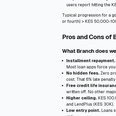
users report hitting the KE
Typical progression for a g
or fourth) > KES 50,000-10
Pros and Cons of 
What Branch does we
Installment repayment.
Most loan apps force you 
No hidden fees.
Zero pro
cost. That 6% late penalty 
Free credit life insuran
written off. No other major
Higher ceiling.
KES 100,0
and LendPlus (KES 30K).
Low entry point.
Loans s