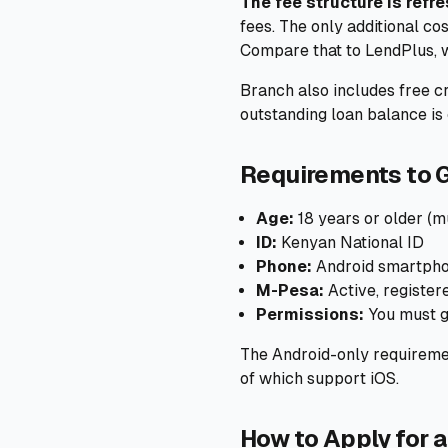
The fee structure is refre
fees. The only additional co
Compare that to LendPlus, w
Branch also includes free cr
outstanding loan balance is 
Requirements to G
Age:
18 years or older (mu
ID:
Kenyan National ID
Phone:
Android smartphon
M-Pesa:
Active, registe
Permissions:
You must g
The Android-only requiremen
of which support iOS.
How to Apply for a