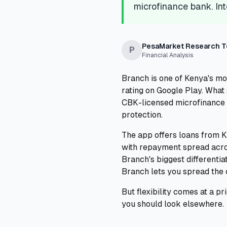
microfinance bank. Int
PesaMarket Research 
P
Financial Analysis
Branch is one of Kenya's m
rating on Google Play. What 
CBK-licensed microfinance 
protection.
The app offers loans from K
with repayment spread acros
Branch's biggest different
Branch lets you spread the 
But flexibility comes at a p
you should look elsewhere.