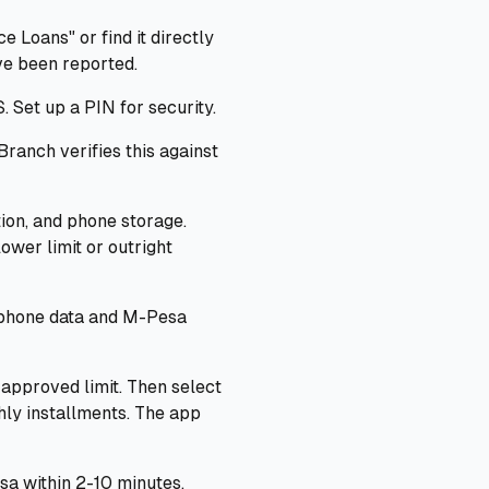
 Loans" or find it directly
ve been reported.
 Set up a PIN for security.
ranch verifies this against
tion, and phone storage.
ower limit or outright
 phone data and M-Pesa
approved limit. Then select
ly installments. The app
a within 2-10 minutes.