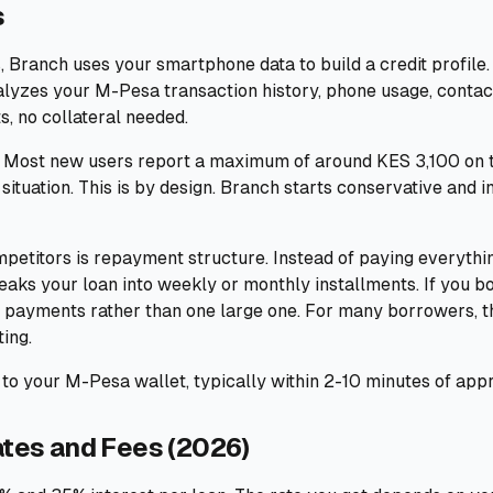
s
 Branch uses your smartphone data to build a credit profile.
nalyzes your M-Pesa transaction history, phone usage, conta
s, no collateral needed.
l. Most new users report a maximum of around KES 3,100 on th
 situation. This is by design. Branch starts conservative and 
petitors is repayment structure. Instead of paying everyth
eaks your loan into weekly or monthly installments. If you 
 payments rather than one large one. For many borrowers, th
ing.
to your M-Pesa wallet, typically within 2-10 minutes of appr
ates and Fees (2026)