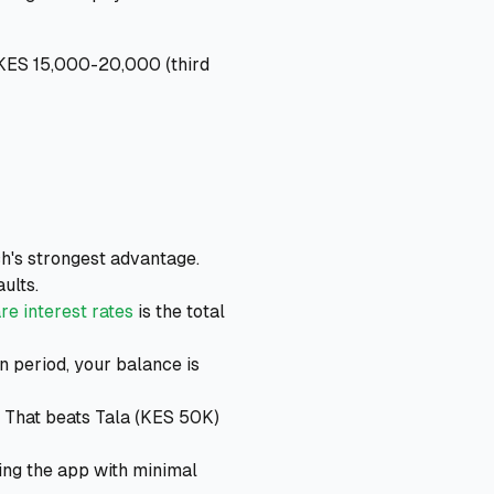
 KES 15,000-20,000 (third
h's strongest advantage.
ults.
e interest rates
is the total
 period, your balance is
. That beats Tala (KES 50K)
ing the app with minimal