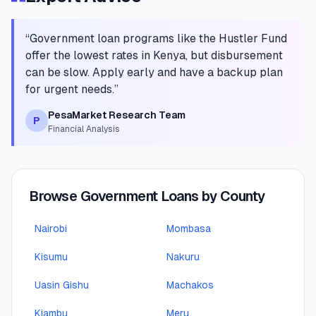
“
Government loan programs like the Hustler Fund
offer the lowest rates in Kenya, but disbursement
can be slow. Apply early and have a backup plan
for urgent needs.
”
PesaMarket Research Team
P
Financial Analysis
Browse Government Loans by County
Nairobi
Mombasa
Kisumu
Nakuru
Uasin Gishu
Machakos
Kiambu
Meru