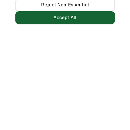
Reject Non-Essential
Accept All
Loans
Tools
Personal Loans
All Banks
Fast Loans
Compare
Mobile Money Loans
Calculators
No CRB Check
Credit Score