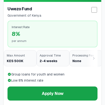
Uwezo Fund
Selec
Government of Kenya
Interest Rate
8%
per annum
Max Amount
Approval Time
Processing Fee
KES 500K
2-4 weeks
None
Group loans for youth and women
Low 8% interest rate
Apply Now