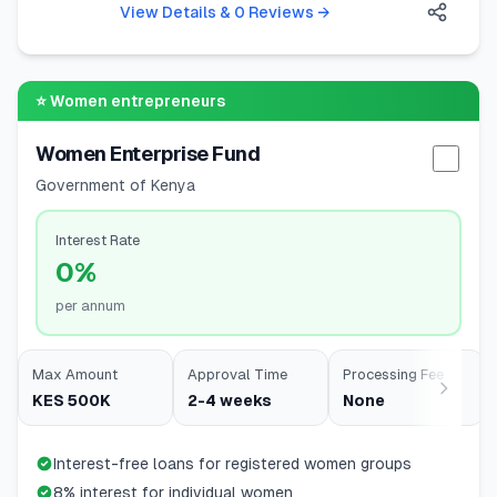
View Details & 0 Reviews
→
⭐
Women entrepreneurs
Women Enterprise Fund
Selec
Government of Kenya
Interest Rate
0%
per annum
Max Amount
Approval Time
Processing Fee
KES 500K
2-4 weeks
None
Interest-free loans for registered women groups
8% interest for individual women