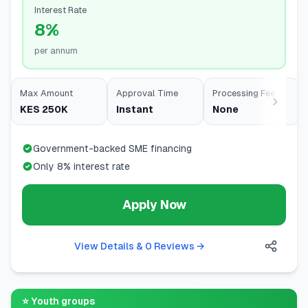
Interest Rate
8%
per annum
Max Amount
Approval Time
Processing Fee
KES 250K
Instant
None
Government-backed SME financing
Only 8% interest rate
Apply Now
View Details & 0 Reviews
→
⭐
Youth groups