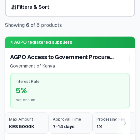
Filters & Sort
🧮
Calculators
Showing
6
of
6
products
📰
Blog
⭐
AGPO registered suppliers
AGPO Access to Government Procurement
🏢
COMPANY
Selec
Government of Kenya
ℹ️
About Us
Interest Rate
5%
📧
Contact Us
per annum
🇬🇧
🇰🇪
Max Amount
Approval Time
Processing Fee
KES 5000K
7-14 days
1%
🎯
Find Your Perfect Loan