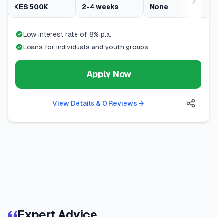
KES 500K
2-4 weeks
None
Low interest rate of 8% p.a.
Loans for individuals and youth groups
Apply Now
View Details & 0 Reviews
→
Expert Advice