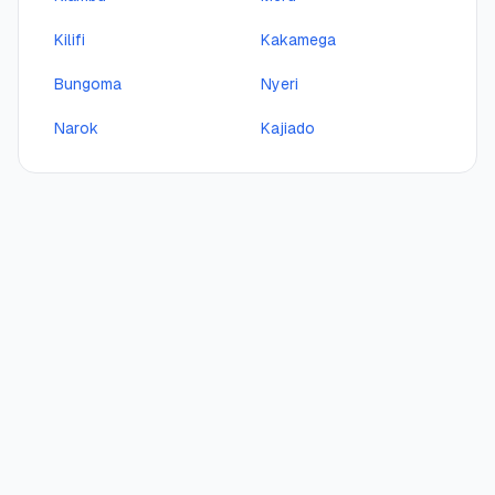
Kilifi
Kakamega
Bungoma
Nyeri
Narok
Kajiado