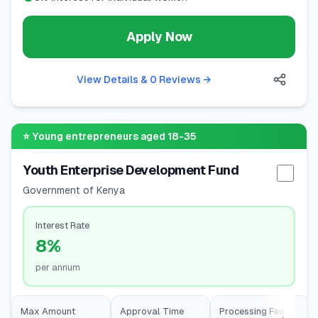
Apply Now
View Details & 0 Reviews
→
⭐
Young entrepreneurs aged 18-35
Youth Enterprise Development Fund
Selec
Government of Kenya
Interest Rate
8%
per annum
Max Amount
Approval Time
Processing Fee