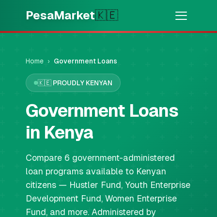
Skip to main content
PesaMarket
🇰🇪
Money Now
⚡
HOT
Get cash in minutes
Home
›
Government Loans
🇰🇪
PROUDLY KENYAN
🌍
SELECT COUNTRY
🇰🇪
Government Loans
Kenya
in Kenya
💳
PRODUCTS
Compare 6 government-administered
🎯
Find My Loan
loan programs available to Kenyan
citizens — Hustler Fund, Youth Enterprise
💳
Credit Cards
Development Fund, Women Enterprise
Fund, and more. Administered by