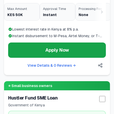
Max Amount
Approval Time
Processing Fee
KES 50K
Instant
None
Lowest interest rate in Kenya at 8% p.a.
Instant disbursement to M-Pesa, Airtel Money, or T-
Kash
Apply Now
View Details & 0 Reviews
→
⭐
Small business owners
Hustler Fund SME Loan
Selec
Government of Kenya