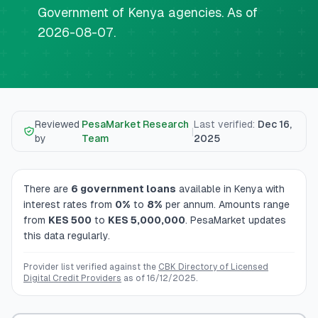
💰
Personal Loans
Government of Kenya agencies. As of
2026-08-07.
📱
Mobile Money Loans
🏢
Business Loans
Reviewed
PesaMarket Research
Last verified
:
Dec 16,
🏦
Savings Accounts
|
by
Team
2025
There are
6
government loans
available in Kenya
with
🛠️
TOOLS & RESOURCES
interest rates from
0
%
to
8
%
per annum
. Amounts range
from
KES
500
to
KES
5,000,000
. PesaMarket updates
🔐
LoanVault
this data regularly.
🌍
Send Money
Provider list verified against the
CBK Directory of Licensed
Digital Credit Providers
as of
16/12/2025
.
🏦
Banks