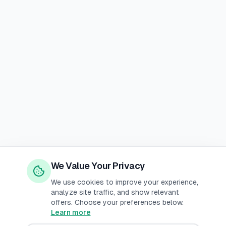
We Value Your Privacy
We use cookies to improve your experience,
analyze site traffic, and show relevant
offers. Choose your preferences below.
Learn more