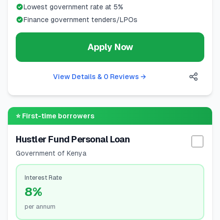
Lowest government rate at 5%
Finance government tenders/LPOs
Apply Now
View Details & 0 Reviews
→
⭐
First-time borrowers
Hustler Fund Personal Loan
Selec
Government of Kenya
Interest Rate
8%
per annum