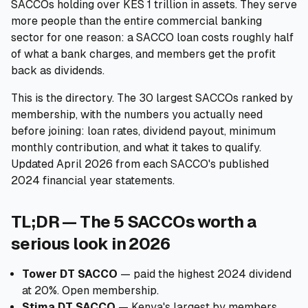
SACCOs holding over KES 1 trillion in assets. They serve
more people than the entire commercial banking
🧮
Calculators
sector for one reason: a SACCO loan costs roughly half
of what a bank charges, and members get the profit
📰
Blog
back as dividends.
This is the directory. The 30 largest SACCOs ranked by
membership, with the numbers you actually need
🏢
COMPANY
before joining: loan rates, dividend payout, minimum
monthly contribution, and what it takes to qualify.
ℹ️
About Us
Updated April 2026 from each SACCO's published
2024 financial year statements.
📧
Contact Us
TL;DR — The 5 SACCOs worth a
serious look in 2026
🇬🇧
🇰🇪
Tower DT SACCO
— paid the highest 2024 dividend
at 20%. Open membership.
🎯
Find Your Perfect Loan
Stima DT SACCO
— Kenya's largest by members