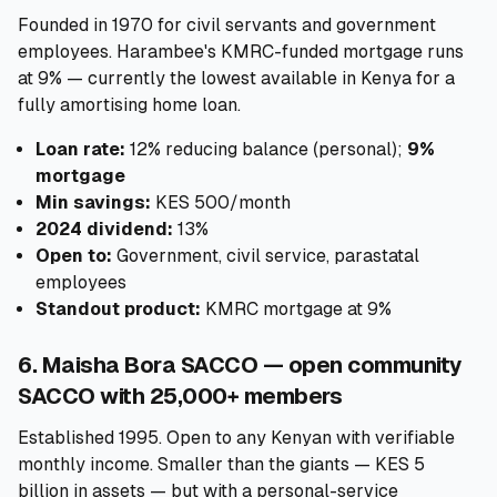
Founded in 1970 for civil servants and government
employees. Harambee's KMRC-funded mortgage runs
at 9% — currently the lowest available in Kenya for a
fully amortising home loan.
Loan rate:
12% reducing balance (personal);
9%
mortgage
Min savings:
KES 500/month
2024 dividend:
13%
Open to:
Government, civil service, parastatal
employees
Standout product:
KMRC mortgage at 9%
6. Maisha Bora SACCO — open community
SACCO with 25,000+ members
Established 1995. Open to any Kenyan with verifiable
monthly income. Smaller than the giants — KES 5
billion in assets — but with a personal-service