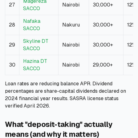
Magereza
27
Nairobi
30,000+
12%
SACCO
Nafaka
28
Nakuru
30,000+
12%
SACCO
Skyline DT
29
Nairobi
30,000+
12%
SACCO
Hazina DT
30
Nairobi
29,000+
12%
SACCO
Loan rates are reducing balance APR. Dividend
percentages are share-capital dividends declared on
2024 financial year results. SASRA license status
verified April 2026.
What "deposit-taking" actually
means (and why it matters)