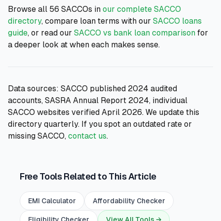
Browse all 56 SACCOs in
our complete SACCO
directory
, compare loan terms with our
SACCO loans
guide
, or read our
SACCO vs bank loan comparison
for
a deeper look at when each makes sense.
Data sources: SACCO published 2024 audited
accounts, SASRA Annual Report 2024, individual
SACCO websites verified April 2026. We update this
directory quarterly. If you spot an outdated rate or
missing SACCO,
contact us
.
Free Tools Related to This Article
EMI Calculator
Affordability Checker
Eligibility Checker
View All Tools →