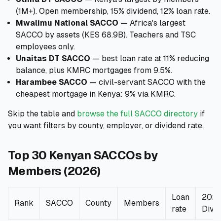
(1M+). Open membership, 15% dividend, 12% loan rate.
Mwalimu National SACCO
— Africa's largest
SACCO by assets (KES 68.9B). Teachers and TSC
employees only.
Unaitas DT SACCO
— best loan rate at 11% reducing
balance, plus KMRC mortgages from 9.5%.
Harambee SACCO
— civil-servant SACCO with the
cheapest mortgage in Kenya: 9% via KMRC.
Skip the table and
browse the full SACCO directory
if
you want filters by county, employer, or dividend rate.
Top 30 Kenyan SACCOs by
Members (2026)
Loan
202
Rank
SACCO
County
Members
rate
Divi