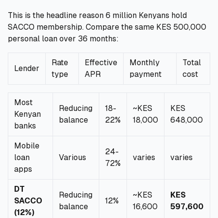
This is the headline reason 6 million Kenyans hold
SACCO membership. Compare the same KES 500,000
personal loan over 36 months:
Rate
Effective
Monthly
Total
Lender
type
APR
payment
cost
Most
Reducing
18-
~KES
KES
Kenyan
balance
22%
18,000
648,000
banks
Mobile
24-
loan
Various
varies
varies
72%
apps
DT
Reducing
~KES
KES
SACCO
12%
balance
16,600
597,600
(12%)