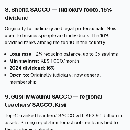
8. Sheria SACCO — judiciary roots, 16%
dividend
Originally for judiciary and legal professionals. Now
open to businesspeople and individuals. The 16%
dividend ranks among the top 10 in the country.
Loan rate:
12% reducing balance, up to 3x savings
Min savings:
KES 1,000/month
2024 dividend:
16%
Open to:
Originally judiciary; now general
membership
9. Gusii Mwalimu SACCO — regional
teachers' SACCO, Kisii
Top-10 ranked teachers' SACCO with KES 9.5 billion in
assets. Strong reputation for school-fee loans tied to
the academic calendar.