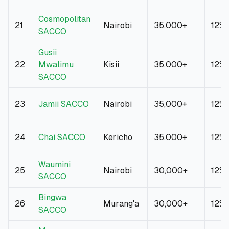
Cosmopolitan
21
Nairobi
35,000+
12%
SACCO
Gusii
22
Mwalimu
Kisii
35,000+
12%
SACCO
23
Jamii SACCO
Nairobi
35,000+
12%
24
Chai SACCO
Kericho
35,000+
12%
Waumini
25
Nairobi
30,000+
12%
SACCO
Bingwa
26
Murang'a
30,000+
12%
SACCO