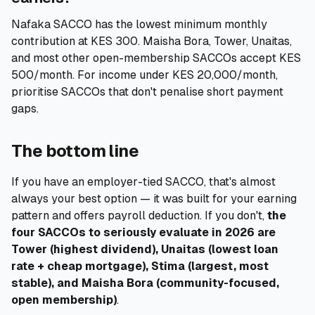
Nafaka SACCO has the lowest minimum monthly
contribution at KES 300. Maisha Bora, Tower, Unaitas,
and most other open-membership SACCOs accept KES
500/month. For income under KES 20,000/month,
prioritise SACCOs that don't penalise short payment
gaps.
The bottom line
If you have an employer-tied SACCO, that's almost
always your best option — it was built for your earning
pattern and offers payroll deduction. If you don't,
the
four SACCOs to seriously evaluate in 2026 are
Tower (highest dividend), Unaitas (lowest loan
rate + cheap mortgage), Stima (largest, most
stable), and Maisha Bora (community-focused,
open membership)
.