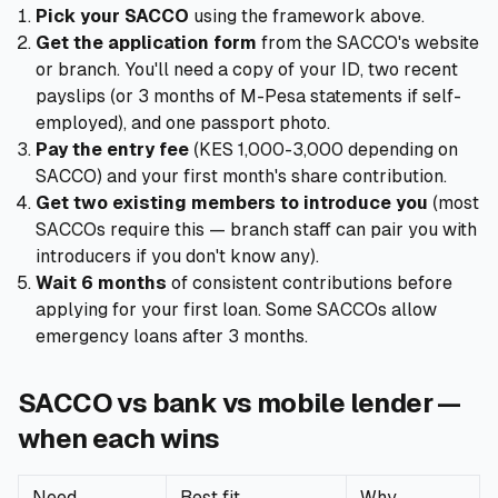
Pick your SACCO
using the framework above.
Get the application form
from the SACCO's website
or branch. You'll need a copy of your ID, two recent
payslips (or 3 months of M-Pesa statements if self-
employed), and one passport photo.
Pay the entry fee
(KES 1,000-3,000 depending on
SACCO) and your first month's share contribution.
Get two existing members to introduce you
(most
SACCOs require this — branch staff can pair you with
introducers if you don't know any).
Wait 6 months
of consistent contributions before
applying for your first loan. Some SACCOs allow
emergency loans after 3 months.
SACCO vs bank vs mobile lender —
when each wins
Need
Best fit
Why