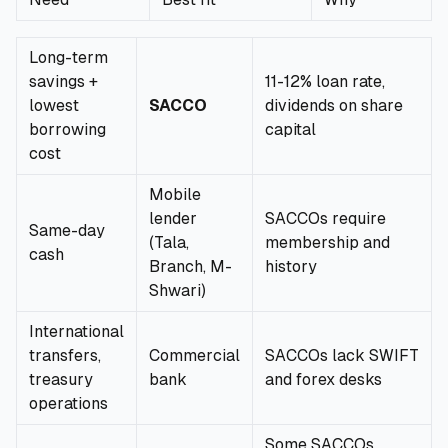
Long-term
savings +
11-12% loan rate,
lowest
SACCO
dividends on share
borrowing
capital
cost
Mobile
lender
SACCOs require
Same-day
(Tala,
membership and
cash
Branch, M-
history
Shwari)
International
transfers,
Commercial
SACCOs lack SWIFT
treasury
bank
and forex desks
operations
Some SACCOs