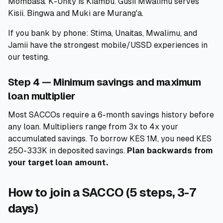
Mombasa. K-Unity is Kiambu. Gusii Mwalimu serves
Kisii. Bingwa and Muki are Murang'a.
If you bank by phone: Stima, Unaitas, Mwalimu, and
Jamii have the strongest mobile/USSD experiences in
our testing.
Step 4 — Minimum savings and maximum
loan multiplier
Most SACCOs require a 6-month savings history before
any loan. Multipliers range from 3x to 4x your
accumulated savings. To borrow KES 1M, you need KES
250-333K in deposited savings.
Plan backwards from
your target loan amount.
How to join a SACCO (5 steps, 3-7
days)