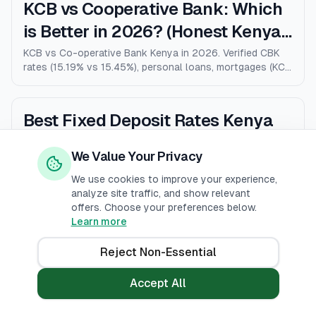
KCB vs Cooperative Bank: Which
is Better in 2026? (Honest Kenya
Comparison)
KCB vs Co-operative Bank Kenya in 2026. Verified CBK
rates (15.19% vs 15.45%), personal loans, mortgages (KCB
9% vs Coop 9.5% KMRC), fees, M-Pesa loans, and who
wins for each type of customer.
Best Fixed Deposit Rates Kenya
2026: 12 Banks Compared (Up to
We Value Your Privacy
10% p.a.)
The honest ranking of the best fixed deposit rates in
Kenya for 2026. 12 banks compared by published 36-
We use cookies to improve your experience,
month rates, minimum deposits, early-withdrawal terms,
analyze site traffic, and show relevant
and after-tax returns. Family Bank leads at 10% p.a.
offers. Choose your preferences below.
Updated April 2026.
Learn more
Stanbic vs Standard Chartered
Kenya: Honest Comparison 2026
Reject Non-Essential
(Rates, Fees, Who Wins)
The honest Stanbic vs Standard Chartered comparison
Accept All
for Kenya in 2026. Verified CBK rates (12.12% vs 12.07%),
personal loans, mortgages, credit cards, fees, and who