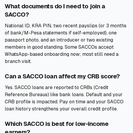
What documents do I need to join a
SACCO?
National ID, KRA PIN, two recent payslips (or 3 months
of bank/M-Pesa statements if self-employed), one
passport photo, and an introducer or two existing
members in good standing. Some SACCOs accept
WhatsApp-based onboarding now; most still need a
branch visit.
Can a SACCO loan affect my CRB score?
Yes. SACCO loans are reported to CRBs (Credit
Reference Bureaus) like bank loans. Default and your
CRB profile is impacted. Pay on time and your SACCO
loan history strengthens your overall credit profile.
Which SACCO is best for low-income
earners?