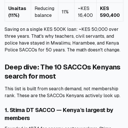
Unaitas
Reducing
~KES
KES
11%
(11%)
balance
16,400
590,400
Saving on a single KES 500K loan: ~KES 50,000 over
three years. That's why teachers, civil servants, and
police have stayed in Mwalimu, Harambee, and Kenya
Police SACCOs for 50 years. The math doesn't change.
Deep dive: The 10 SACCOs Kenyans
search for most
This list is built from search demand, not membership
rank. These are the SACCOs Kenyans actively look up.
1. Stima DT SACCO — Kenya's largest by
members