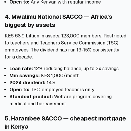
Open to:
Any Kenyan with regular income
4. Mwalimu National SACCO — Africa's
biggest by assets
KES 68.9 billion in assets. 123,000 members. Restricted
to teachers and Teachers Service Commission (TSC)
employees. The dividend has run 13-15% consistently
for a decade.
Loan rate:
12% reducing balance, up to 3x savings
Min savings:
KES 1,000/month
2024 dividend:
14%
Open to:
TSC-employed teachers only
Standout product:
Welfare program covering
medical and bereavement
5. Harambee SACCO — cheapest mortgage
in Kenya