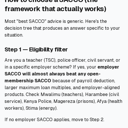
framework that actually works)
Most "best SACCO" advice is generic. Here's the
decision tree that produces an answer specific to your
situation.
Step 1 — Eligibility filter
Are you a teacher (TSC), police officer, civil servant, or
in a specific employer scheme? If yes, your
employer
SACCO will almost always beat any open-
membership SACCO
because of payroll deduction,
larger maximum loan multiples, and employer-aligned
products. Check Mwalimu (teachers), Harambee (civil
service), Kenya Police, Magereza (prisons), Afya (health
workers), Stima (energy).
If no employer SACCO applies, move to Step 2.