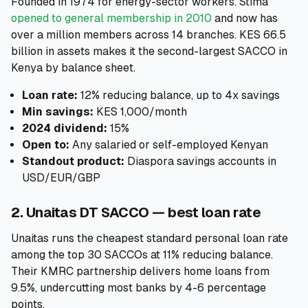
Founded in 1974 for energy-sector workers. Stima
opened to general membership in 2010
and now has
over a million members across 14 branches. KES 66.5
billion in assets makes it the second-largest SACCO in
Kenya by balance sheet.
Loan rate:
12% reducing balance, up to 4x savings
Min savings:
KES 1,000/month
2024 dividend:
15%
Open to:
Any salaried or self-employed Kenyan
Standout product:
Diaspora savings accounts in
USD/EUR/GBP
2. Unaitas DT SACCO — best loan rate
Unaitas runs the cheapest standard personal loan rate
among the top 30 SACCOs at 11% reducing balance.
Their KMRC partnership delivers home loans from
9.5%, undercutting most banks by 4-6 percentage
points.