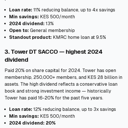
Loan rate:
11% reducing balance, up to 4x savings
Min savings:
KES 500/month
2024 dividend:
13%
Open to:
General membership
Standout product:
KMRC home loan at 9.5%
3. Tower DT SACCO — highest 2024
dividend
Paid 20% on share capital for 2024. Tower has open
membership, 250,000+ members, and KES 28 billion in
assets. The high dividend reflects a conservative loan
book and strong investment income — historically
Tower has paid 16-20% for the past five years.
Loan rate:
12% reducing balance, up to 3x savings
Min savings:
KES 500/month
2024 dividend:
20%