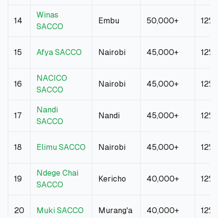
Winas
14
Embu
50,000+
12%
SACCO
15
Afya SACCO
Nairobi
45,000+
12%
NACICO
16
Nairobi
45,000+
12%
SACCO
Nandi
17
Nandi
45,000+
12%
SACCO
18
Elimu SACCO
Nairobi
45,000+
12%
Ndege Chai
19
Kericho
40,000+
12%
SACCO
20
Muki SACCO
Murang'a
40,000+
12%