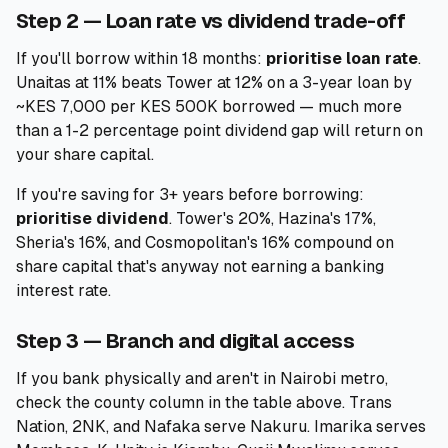
Step 2 — Loan rate vs dividend trade-off
If you'll borrow within 18 months:
prioritise loan rate
.
Unaitas at 11% beats Tower at 12% on a 3-year loan by
~KES 7,000 per KES 500K borrowed — much more
than a 1-2 percentage point dividend gap will return on
your share capital.
If you're saving for 3+ years before borrowing:
prioritise dividend
. Tower's 20%, Hazina's 17%,
Sheria's 16%, and Cosmopolitan's 16% compound on
share capital that's anyway not earning a banking
interest rate.
Step 3 — Branch and digital access
If you bank physically and aren't in Nairobi metro,
check the county column in the table above. Trans
Nation, 2NK, and Nafaka serve Nakuru. Imarika serves