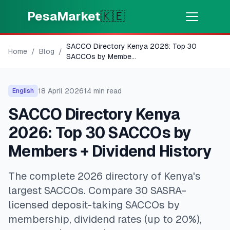
Skip to main content
PesaMarket
🇰🇪
SACCO Directory Kenya 2026: Top 30
Money Now
⚡
Home
/
Blog
/
HOT
SACCOs by Membe
...
Get cash in minutes
18 April 2026
14
min read
English
🌍
SELECT COUNTRY
SACCO Directory Kenya
🇰🇪
Kenya
2026: Top 30 SACCOs by
Members + Dividend History
💳
PRODUCTS
The complete 2026 directory of Kenya's
🎯
Find My Loan
largest SACCOs. Compare 30 SASRA-
licensed deposit-taking SACCOs by
💳
Credit Cards
membership, dividend rates (up to 20%),