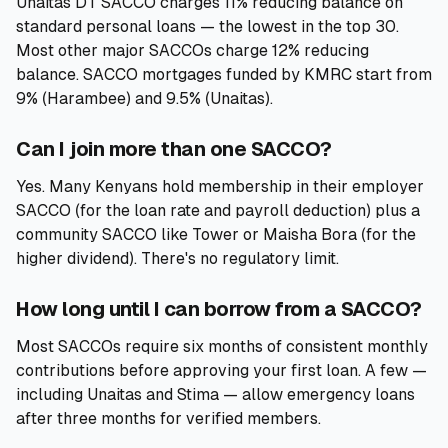
Unaitas DT SACCO charges 11% reducing balance on
standard personal loans — the lowest in the top 30.
Most other major SACCOs charge 12% reducing
balance. SACCO mortgages funded by KMRC start from
9% (Harambee) and 9.5% (Unaitas).
Can I join more than one SACCO?
Yes. Many Kenyans hold membership in their employer
SACCO (for the loan rate and payroll deduction) plus a
community SACCO like Tower or Maisha Bora (for the
higher dividend). There's no regulatory limit.
How long until I can borrow from a SACCO?
Most SACCOs require six months of consistent monthly
contributions before approving your first loan. A few —
including Unaitas and Stima — allow emergency loans
after three months for verified members.