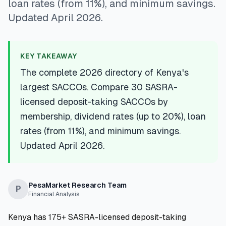
loan rates (from 11%), and minimum savings.
💰
Personal Loans
Updated April 2026.
📱
Mobile Money Loans
KEY TAKEAWAY
🏢
Business Loans
The complete 2026 directory of Kenya's
largest SACCOs. Compare 30 SASRA-
🏦
Savings Accounts
licensed deposit-taking SACCOs by
membership, dividend rates (up to 20%), loan
rates (from 11%), and minimum savings.
🛠️
TOOLS & RESOURCES
Updated April 2026.
🔐
LoanVault
PesaMarket Research Team
P
🌍
Send Money
Financial Analysis
Kenya has 175+ SASRA-licensed deposit-taking
🏦
Banks