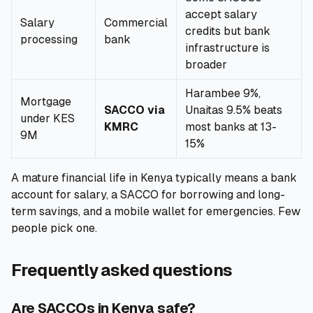
accept salary
Salary
Commercial
credits but bank
processing
bank
infrastructure is
broader
Harambee 9%,
Mortgage
SACCO via
Unaitas 9.5% beats
under KES
KMRC
most banks at 13-
9M
15%
A mature financial life in Kenya typically means a bank
account for salary, a SACCO for borrowing and long-
term savings, and a mobile wallet for emergencies. Few
people pick one.
Frequently asked questions
Are SACCOs in Kenya safe?