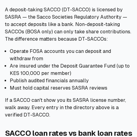
A deposit-taking SACCO (DT-SACCO) is licensed by
SASRA — the Sacco Societies Regulatory Authority —
to accept deposits like a bank. Non-deposit-taking
SACCOs (BOSA only) can only take share contributions.
The difference matters because DT-SACCOs:
Operate FOSA accounts you can deposit and
withdraw from
Are insured under the Deposit Guarantee Fund (up to
KES 100,000 per member)
Publish audited financials annually
Must hold capital reserves SASRA reviews
If a SACCO can't show you its SASRA license number,
walk away. Every entry in the directory above is a
verified DT-SACCO.
SACCO loan rates vs bank loan rates