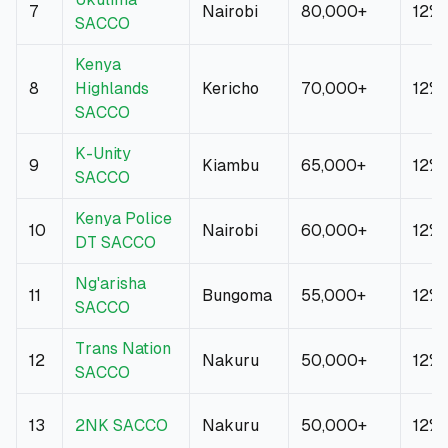
7
Nairobi
80,000+
12%
SACCO
Kenya
8
Highlands
Kericho
70,000+
12%
SACCO
K-Unity
9
Kiambu
65,000+
12%
SACCO
Kenya Police
10
Nairobi
60,000+
12%
DT SACCO
Ng'arisha
11
Bungoma
55,000+
12%
SACCO
Trans Nation
12
Nakuru
50,000+
12%
SACCO
13
2NK SACCO
Nakuru
50,000+
12%