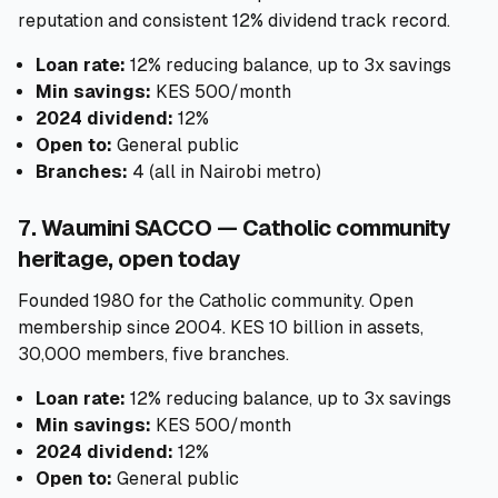
reputation and consistent 12% dividend track record.
Loan rate:
12% reducing balance, up to 3x savings
Min savings:
KES 500/month
2024 dividend:
12%
Open to:
General public
Branches:
4 (all in Nairobi metro)
7. Waumini SACCO — Catholic community
heritage, open today
Founded 1980 for the Catholic community. Open
membership since 2004. KES 10 billion in assets,
30,000 members, five branches.
Loan rate:
12% reducing balance, up to 3x savings
Min savings:
KES 500/month
2024 dividend:
12%
Open to:
General public