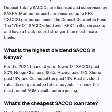
Deposit-taking SACCOs are licensed and supervised by
SASRA. Member deposits are insured up to KES
100,000 per person under the Deposit Guarantee Fund.
The 175+ DT-SACCOs hold over KES 1 trillion in assets
and have a track record stronger than most micro-
banks.
What is the highest dividend SACCO in
Kenya?
For the 2024 financial year, Tower DT SACCO paid
20%, Ndege Chai paid 18.5%, Hazina paid 17%, Sheria
paid 16%, and Cosmopolitan paid 16%. Past dividend
rates do not guarantee future payouts — check the
most recent AGM results before joining.
What's the cheapest SACCO loan rate?