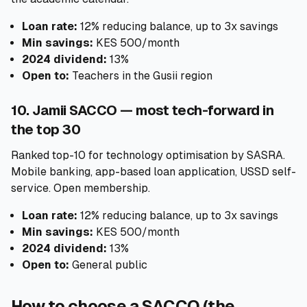
Loan rate:
12% reducing balance, up to 3x savings
Min savings:
KES 500/month
2024 dividend:
13%
Open to:
Teachers in the Gusii region
10. Jamii SACCO — most tech-forward in
the top 30
Ranked top-10 for technology optimisation by SASRA.
Mobile banking, app-based loan application, USSD self-
service. Open membership.
Loan rate:
12% reducing balance, up to 3x savings
Min savings:
KES 500/month
2024 dividend:
13%
Open to:
General public
How to choose a SACCO (the