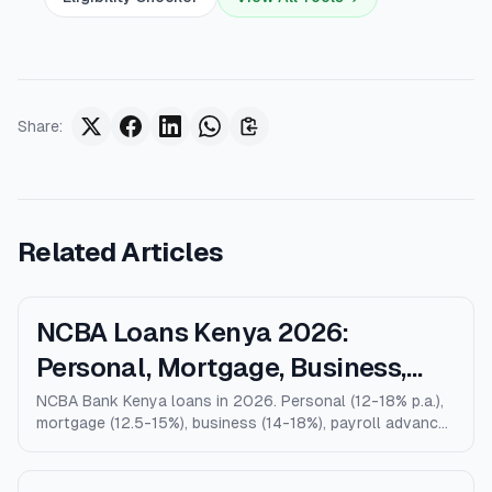
Share
:
Related Articles
NCBA Loans Kenya 2026:
Personal, Mortgage, Business,
Salary Advance (Full Guide)
NCBA Bank Kenya loans in 2026. Personal (12-18% p.a.),
mortgage (12.5-15%), business (14-18%), payroll advance,
and M-Shwari. Verified rates, limits, eligibility, and how
NCBA compares to KCB, Equity, and Stanbic.