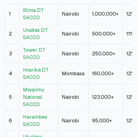
Stima DT
1
Nairobi
1,000,000+
12%
SACCO
Unaitas DT
2
Nairobi
500,000+
11%
SACCO
Tower DT
3
Nairobi
250,000+
12%
SACCO
Imarika DT
4
Mombasa
160,000+
12%
SACCO
Mwalimu
5
National
Nairobi
123,000+
12%
SACCO
Harambee
6
Nairobi
95,000+
12%
SACCO
Ukulima