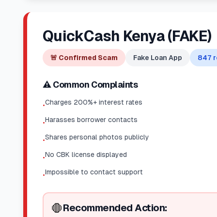
QuickCash Kenya (FAKE)
🚨
Confirmed Scam
Fake Loan App
847
r
⚠️ Common Complaints
Charges 200%+ interest rates
•
Harasses borrower contacts
•
Shares personal photos publicly
•
No CBK license displayed
•
Impossible to contact support
•
🛑
Recommended Action: