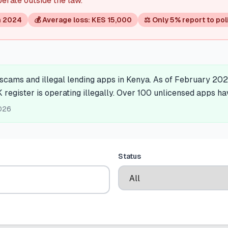
perate outside the law.
n 2024
💰 Average loss: KES 15,000
⚖️ Only 5% report to pol
cams and illegal lending apps in Kenya. As of February 202
K register is operating illegally. Over 100 unlicensed apps h
026
Status