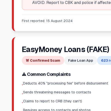
AVOID. Report to CBK and police if affecte
First reported:
15 August 2024
EasyMoney Loans (FAKE)
🚨
Confirmed Scam
Fake Loan App
623
r
⚠️ Common Complaints
Deducts 40% "processing fee" before disbursement
•
Sends threatening messages to contacts
•
Claims to report to CRB (they can't)
•
Requires access to contacts and photos