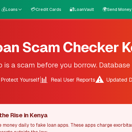
💰
💳
🔐
🌍
Loans
Credit Cards
LoanVault
Send Money
oan Scam Checker 
p is a scam before you borrow. Database
📊
⚠️
Protect Yourself
Real User Reports
Updated D
the Rise in Kenya
 money daily to fake loan apps. These apps charge exorbita