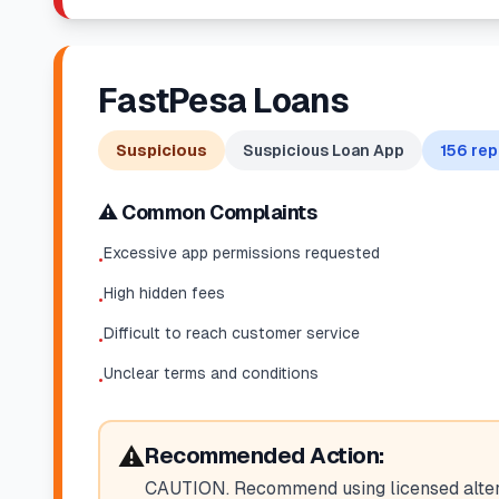
FastPesa Loans
Suspicious
Suspicious Loan App
156
rep
⚠️ Common Complaints
Excessive app permissions requested
•
High hidden fees
•
Difficult to reach customer service
•
Unclear terms and conditions
•
⚠️
Recommended Action:
CAUTION. Recommend using licensed altern