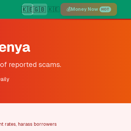
🇰🇪
🇬🇧
🇰🇪
💰
Money Now
HOT
Kenya
 of reported scams.
aily
nt rates, harass borrowers