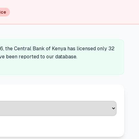
ice
6, the Central Bank of Kenya has licensed only 32
ave been reported to our database.