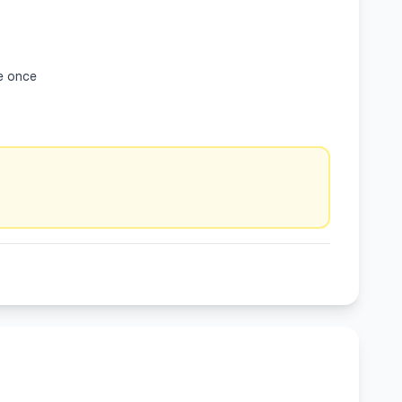
e once