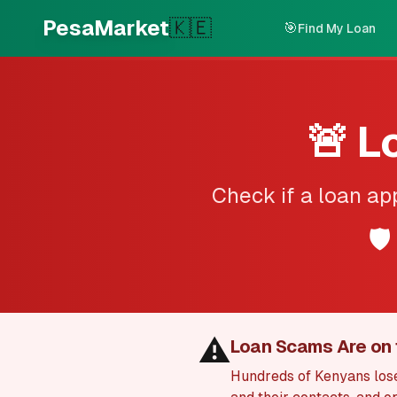
Skip to main content
PesaMarket
🇰🇪
🎯
Find My Loan
🚨 L
Check if a loan ap
🛡️
⚠️
Loan Scams Are on 
Hundreds of Kenyans lose