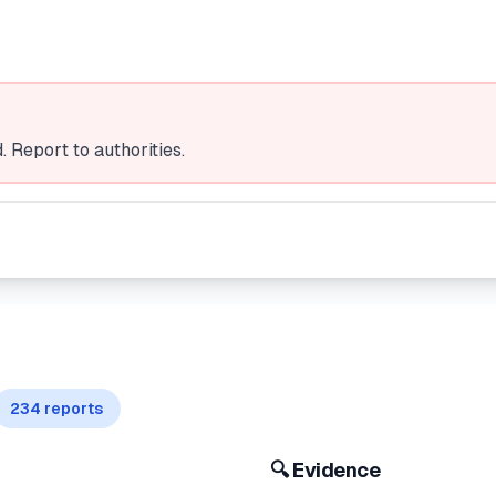
 Report to authorities.
234
reports
🔍 Evidence