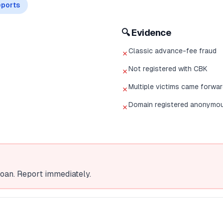
ports
🔍 Evidence
Classic advance-fee fraud
✗
Not registered with CBK
✗
Multiple victims came forwa
✗
Domain registered anonymo
✗
oan. Report immediately.