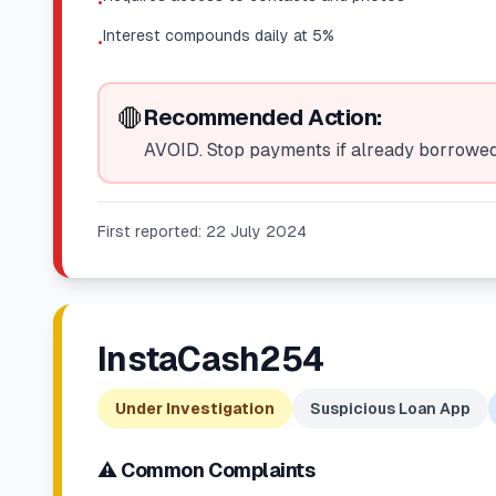
•
Interest compounds daily at 5%
•
🛑
Recommended Action:
AVOID. Stop payments if already borrowed.
First reported:
22 July 2024
InstaCash254
Under Investigation
Suspicious Loan App
⚠️ Common Complaints