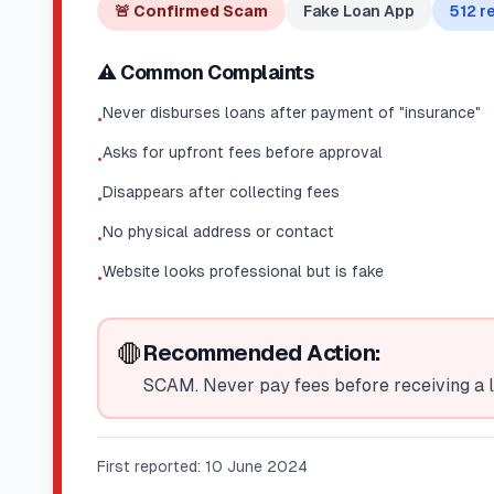
🚨
Confirmed Scam
Fake Loan App
512
re
⚠️ Common Complaints
Never disburses loans after payment of "insurance"
•
Asks for upfront fees before approval
•
Disappears after collecting fees
•
No physical address or contact
•
Website looks professional but is fake
•
🛑
Recommended Action:
SCAM. Never pay fees before receiving a l
First reported:
10 June 2024