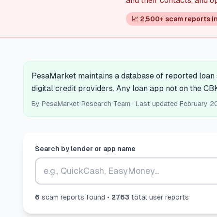
and their contacts, and o
📈 2,500+ scam reports i
PesaMarket maintains a database of reported loan s
digital credit providers. Any loan app not on the CB
By
PesaMarket Research Team
· Last updated
February 2
Search by lender or app name
6
scam report
s
found •
2763
total user reports