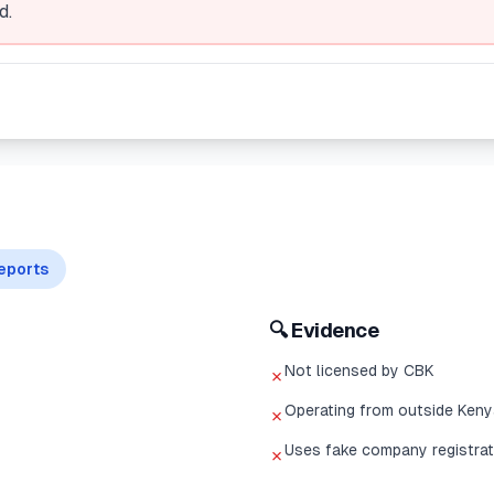
d.
eports
🔍 Evidence
Not licensed by CBK
✗
Operating from outside Keny
✗
Uses fake company registrat
✗