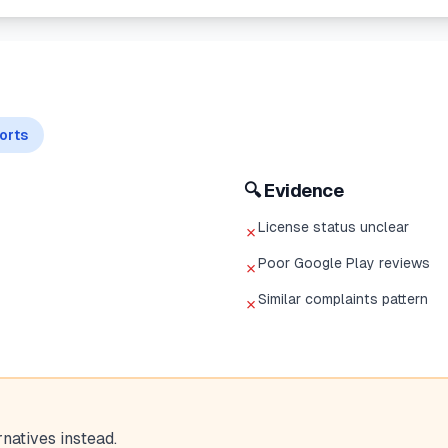
orts
🔍 Evidence
License status unclear
✗
Poor Google Play reviews
✗
Similar complaints pattern
✗
atives instead.