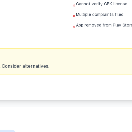
Cannot verify CBK license
✗
Multiple complaints filed
✗
App removed from Play Stor
✗
 Consider alternatives.