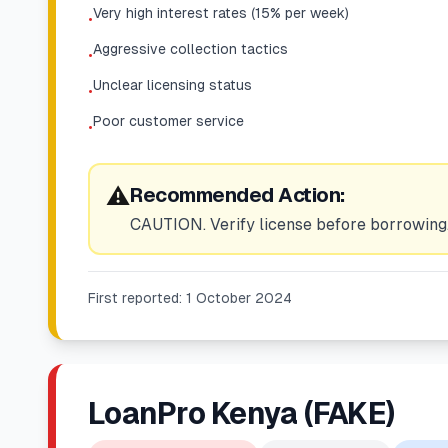
Very high interest rates (15% per week)
•
Aggressive collection tactics
•
Unclear licensing status
•
Poor customer service
•
⚠️
Recommended Action:
CAUTION. Verify license before borrowing.
First reported:
1 October 2024
LoanPro Kenya (FAKE)