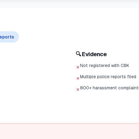
eports
🔍 Evidence
Not registered with CBK
✗
Multiple police reports filed
✗
800+ harassment complaint
✗