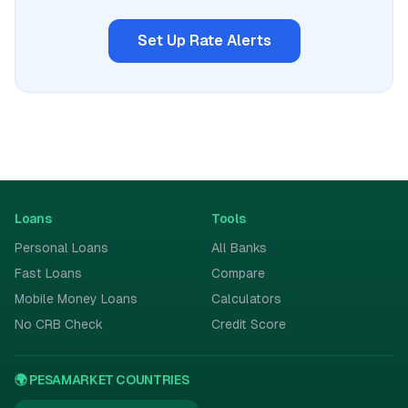
Set Up Rate Alerts
Loans
Tools
Personal Loans
All Banks
Fast Loans
Compare
Mobile Money Loans
Calculators
No CRB Check
Credit Score
🌍 PESAMARKET COUNTRIES