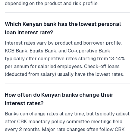
depending on the product and risk profile.
Which Kenyan bank has the lowest personal
loan interest rate?
Interest rates vary by product and borrower profile.
KCB Bank, Equity Bank, and Co-operative Bank
typically offer competitive rates starting from 13-14%
per annum for salaried employees. Check-off loans
(deducted from salary) usually have the lowest rates.
How often do Kenyan banks change their
interest rates?
Banks can change rates at any time, but typically adjust
after CBK monetary policy committee meetings held
every 2 months. Major rate changes often follow CBK