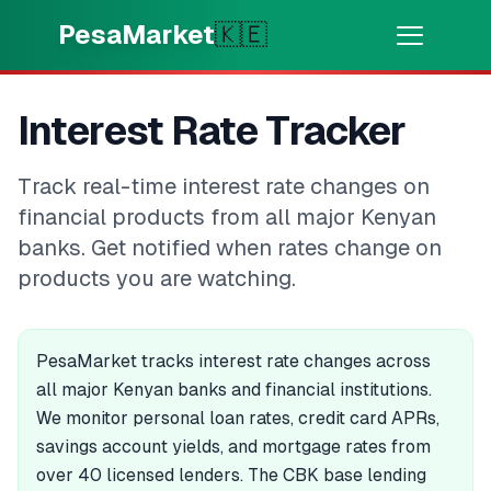
Skip to main content
PesaMarket
🇰🇪
Money Now
⚡
Interest Rate Tracker
HOT
Get cash in minutes
Track real-time interest rate changes on
🌍
SELECT COUNTRY
financial products from all major Kenyan
🇰🇪
Kenya
banks. Get notified when rates change on
products you are watching.
💳
PRODUCTS
PesaMarket tracks interest rate changes across
🎯
Find My Loan
all major Kenyan banks and financial institutions.
We monitor personal loan rates, credit card APRs,
💳
Credit Cards
savings account yields, and mortgage rates from
over 40 licensed lenders. The CBK base lending