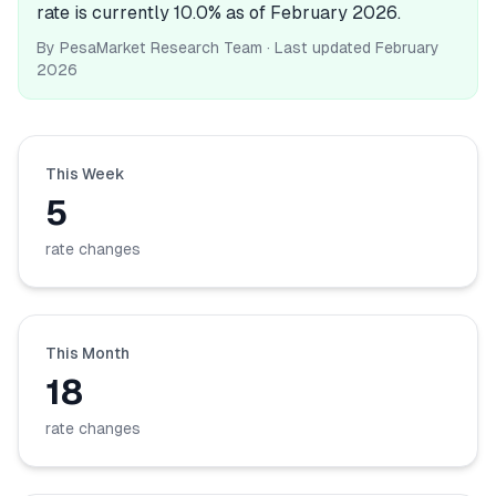
rate is currently 10.0% as of February 2026.
💰
Personal Loans
By
PesaMarket Research Team
· Last updated
February
2026
📱
Mobile Money Loans
🏢
Business Loans
This Week
🏦
Savings Accounts
5
rate changes
🛠️
TOOLS & RESOURCES
🔐
LoanVault
This Month
18
🌍
Send Money
rate changes
🏦
Banks