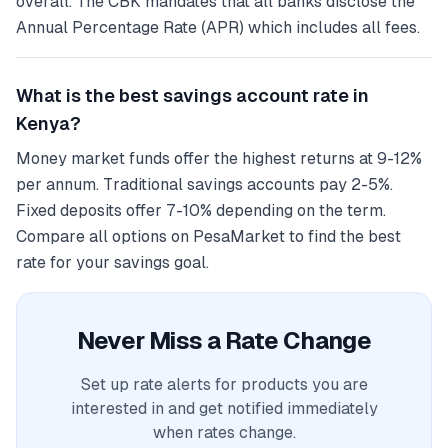
overall. The CBK mandates that all banks disclose the
Annual Percentage Rate (APR) which includes all fees.
What is the best savings account rate in
Kenya?
Money market funds offer the highest returns at 9-12%
per annum. Traditional savings accounts pay 2-5%.
Fixed deposits offer 7-10% depending on the term.
Compare all options on PesaMarket to find the best
rate for your savings goal.
Never Miss a Rate Change
Set up rate alerts for products you are
interested in and get notified immediately
when rates change.