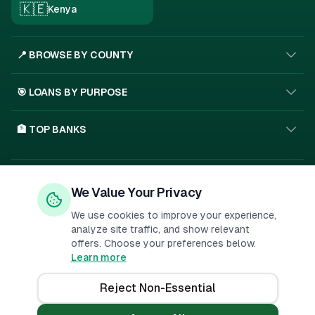
🇰🇪
Kenya
📍 BROWSE BY COUNTY
🎯 LOANS BY PURPOSE
🏦 TOP BANKS
Privacy Policy
Terms of Service
About Us
We Value Your Privacy
🇰🇪
SSL
We use cookies to improve your experience,
analyze site traffic, and show relevant
offers. Choose your preferences below.
Important Disclosure:
PesaMarket is a financial comparison
Learn more
platform. We may receive compensation when you click on links to
financial products or submit applications. This
...
Reject Non-Essential
©
2026
PesaMarket.
All rights reserved.