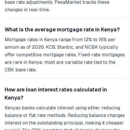
base rate adjustments. PesaMarket tracks these
changes in real-time.
What is the average mortgage rate in Kenya?
Mortgage rates in Kenya range from 12% to 16% per
annum as of 2026. KCB, Stanbic, and NCBA typically
offer competitive mortgage rates. Fixed-rate mortgages
are rare in Kenya; most are variable rate tied to the
CBK base rate.
How are loan interest rates calculated in
Kenya?
Kenyan banks calculate interest using either reducing
balance or flat rate methods. Reducing balance charges
interest on the outstanding principal, making it cheaper