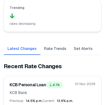
Trending
🧮
Calculators
↓
📰
Blog
rates decreasing
🏢
COMPANY
Latest Changes
Rate Trends
Set Alerts
ℹ️
About Us
Recent Rate Changes
📧
Contact Us
10 Nov 2026
KCB Personal Loan
4.1
%
🇬🇧
🇰🇪
KCB Bank
Previous:
14.5
% p.m.
Current:
13.9
% p.m.
🎯
Find Your Perfect Loan