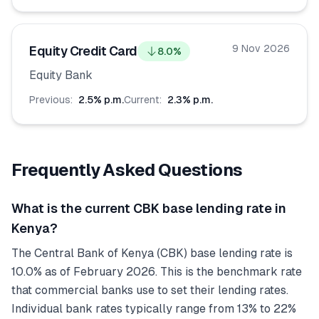
9 Nov 2026
Equity Credit Card
8.0
%
Equity Bank
Previous:
2.5
% p.m.
Current:
2.3
% p.m.
Frequently Asked Questions
What is the current CBK base lending rate in
Kenya?
The Central Bank of Kenya (CBK) base lending rate is
10.0% as of February 2026. This is the benchmark rate
that commercial banks use to set their lending rates.
Individual bank rates typically range from 13% to 22%