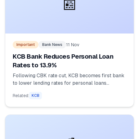
📰
11 Nov
Important
Bank News
KCB Bank Reduces Personal Loan
Rates to 13.9%
Following CBK rate cut, KCB becomes first bank
to lower lending rates for personal loans...
Related:
KCB