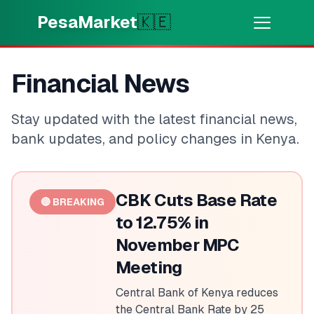
Skip to main content
PesaMarket
🇰🇪
Money Now
⚡
Financial News
HOT
Get cash in minutes
Stay updated with the latest financial news,
🌍
SELECT COUNTRY
bank updates, and policy changes in Kenya.
🇰🇪
Kenya
CBK Cuts Base Rate
🔴 BREAKING
💳
PRODUCTS
to 12.75% in
November MPC
🎯
Find My Loan
Meeting
💳
Credit Cards
Central Bank of Kenya reduces
the Central Bank Rate by 25