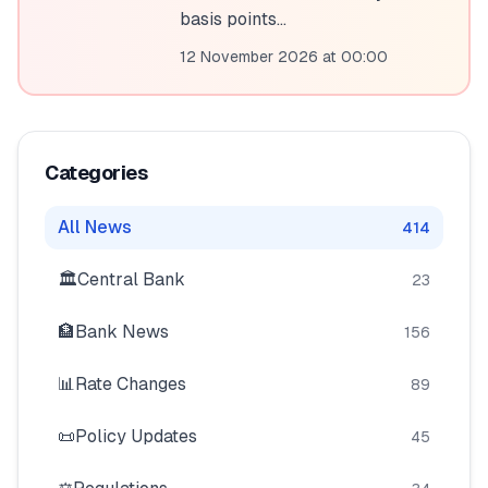
💰
Personal Loans
basis points...
12 November 2026 at 00:00
📱
Mobile Money Loans
🏢
Business Loans
Categories
🏦
Savings Accounts
All News
414
🏛️
Central Bank
23
🛠️
TOOLS & RESOURCES
🏦
Bank News
156
🔐
LoanVault
📊
Rate Changes
89
🌍
Send Money
📜
Policy Updates
45
🏦
Banks