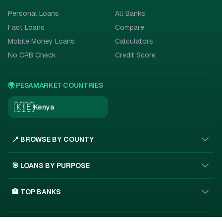
Personal Loans
All Banks
Fast Loans
Compare
Mobile Money Loans
Calculators
No CRB Check
Credit Score
🌍 PESAMARKET COUNTRIES
🇰🇪
Kenya
📍 BROWSE BY COUNTY
🎯 LOANS BY PURPOSE
🏦 TOP BANKS