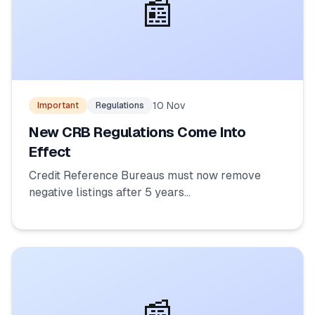
📰
10 Nov
Important
Regulations
New CRB Regulations Come Into
Effect
Credit Reference Bureaus must now remove
negative listings after 5 years...