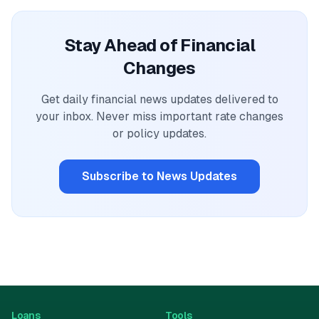
Stay Ahead of Financial
Changes
Get daily financial news updates delivered to
your inbox. Never miss important rate changes
or policy updates.
Subscribe to News Updates
Loans
Tools