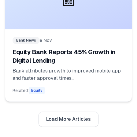
📰
9 Nov
Bank News
Equity Bank Reports 45% Growth in
Digital Lending
Bank attributes growth to improved mobile app
and faster approval times...
Related:
Equity
Load More Articles