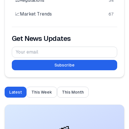
⚖️
Regulations
34
🧮
Calculators
📈
Market Trends
67
📰
Blog
Get News Updates
🏢
COMPANY
Subscribe
ℹ️
About Us
📧
Contact Us
Latest
This Week
This Month
🇬🇧
🇰🇪
🎯
Find Your Perfect Loan