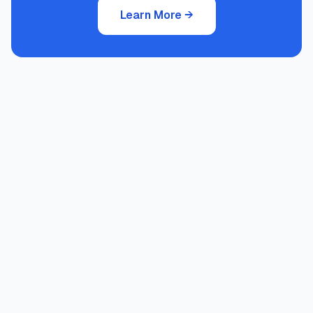
Learn More
→