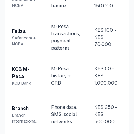
NCBA
tenure
150,000
M-Pesa
KES 100
-
Fuliza
transactions,
KES
Safaricom +
payment
NCBA
70,000
patterns
M-Pesa
KES 50
-
KCB M-
history +
KES
Pesa
CRB
1,000,000
KCB Bank
Phone data,
KES 250
-
Branch
SMS, social
KES
Branch
International
networks
500,000