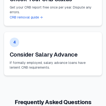
Get your CRB report free once per year. Dispute any
errors.
CRB removal guide →
4
Consider Salary Advance
If formally employed, salary advance loans have
lenient CRB requirements.
Frequently Asked Questions