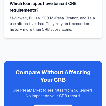
Which loan apps have lenient CRB
requirements?
M-Shwari, Fuliza, KCB M-Pesa, Branch, and Tala
use alternative data. They rely on transaction
history more than CRB score alone.
Compare Without Affecting
Your CRB
Use PesaMarket to see rates from 58 lenders.
No impact on your CRB record.