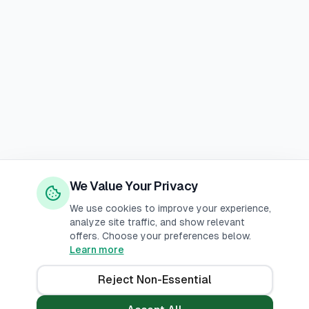
We Value Your Privacy
We use cookies to improve your experience,
analyze site traffic, and show relevant
offers. Choose your preferences below.
Learn more
Reject Non-Essential