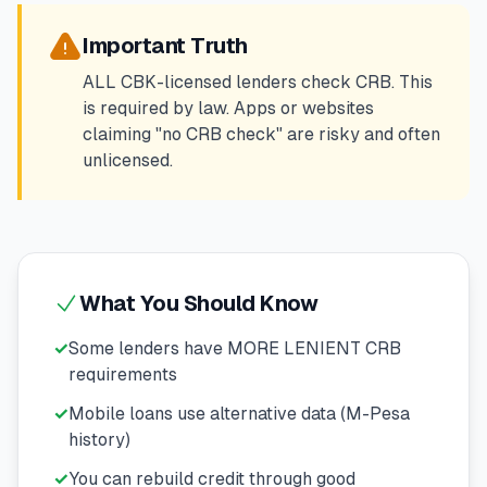
💰
Personal Loans
Important Truth
📱
Mobile Money Loans
ALL CBK-licensed lenders check CRB. This
is required by law. Apps or websites
claiming "no CRB check" are risky and often
🏢
Business Loans
unlicensed.
🏦
Savings Accounts
🛠️
TOOLS & RESOURCES
What You Should Know
🔐
LoanVault
✓
Some lenders have MORE LENIENT CRB
requirements
🌍
Send Money
✓
Mobile loans use alternative data (M-Pesa
history)
🏦
Banks
✓
You can rebuild credit through good