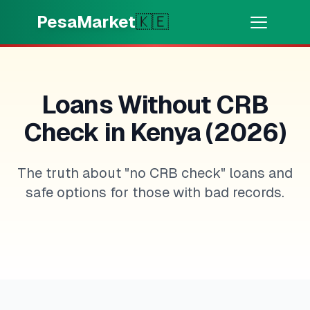
Skip to main content
PesaMarket
🇰🇪
Money Now
⚡
HOT
Get cash in minutes
Loans Without CRB
Check in Kenya (2026)
🌍
SELECT COUNTRY
🇰🇪
Kenya
The truth about "no CRB check" loans and
safe options for those with bad records.
💳
PRODUCTS
🎯
Find My Loan
💳
Credit Cards