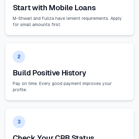
Start with Mobile Loans
M-Shwari and Fuliza have lenient requirements. Apply
for small amounts first.
2
Build Positive History
Pay on time. Every good payment improves your
profile.
3
Check Your CRB Status