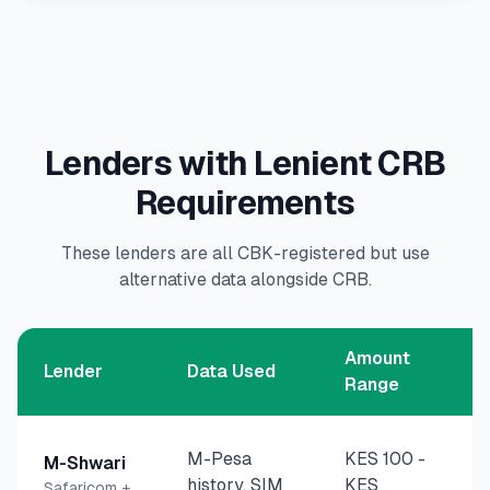
Lenders with Lenient CRB
Requirements
These lenders are all CBK-registered but use
alternative data alongside CRB.
Amount
Lender
Data Used
Range
M-Pesa
KES 100
-
M-Shwari
history, SIM
KES
Safaricom +