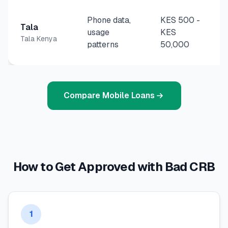
Phone data,
KES 500
-
Tala
usage
KES
Tala Kenya
patterns
50,000
Compare Mobile Loans
How to Get Approved with Bad CRB
1