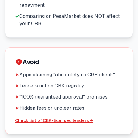
repayment
🧮
Calculators
✓
Comparing on PesaMarket does NOT affect
your CRB
📰
Blog
🏢
COMPANY
Avoid
ℹ️
About Us
✗
Apps claiming "absolutely no CRB check"
✗
Lenders not on CBK registry
📧
Contact Us
✗
"100% guaranteed approval" promises
✗
Hidden fees or unclear rates
🇬🇧
🇰🇪
Check list of CBK-licensed lenders →
🎯
Find Your Perfect Loan