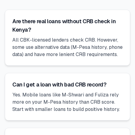
Are there real loans without CRB check in
Kenya?
All CBK-licensed lenders check CRB. However,
some use alternative data (M-Pesa history, phone
data) and have more lenient CRB requirements.
Can I get a loan with bad CRB record?
Yes. Mobile loans like M-Shwari and Fuliza rely
more on your M-Pesa history than CRB score.
Start with smaller loans to build positive history.