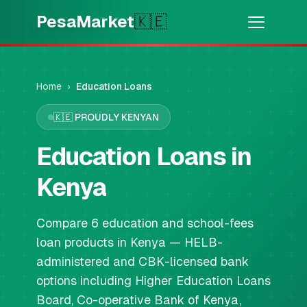
Skip to main content
PesaMarket
🇰🇪
Money Now
⚡
HOT
Get cash in minutes
Home
›
Education Loans
🇰🇪
PROUDLY KENYAN
🌍
SELECT COUNTRY
🇰🇪
Education Loans in
Kenya
Kenya
💳
PRODUCTS
Compare 6 education and school-fees
🎯
Find My Loan
loan products in Kenya — HELB-
administered and CBK-licensed bank
💳
Credit Cards
options including Higher Education Loans
Board, Co-operative Bank of Kenya,