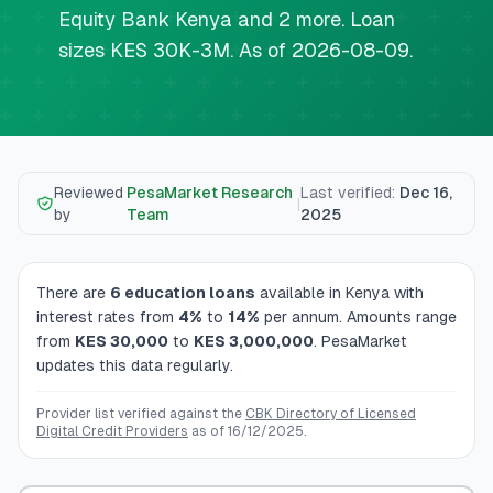
💰
Personal Loans
Equity Bank Kenya and 2 more. Loan
sizes KES 30K-3M. As of 2026-08-09.
📱
Mobile Money Loans
🏢
Business Loans
Reviewed
PesaMarket Research
Last verified
:
Dec 16,
🏦
Savings Accounts
|
by
Team
2025
There are
6
education loans
available in Kenya
with
🛠️
TOOLS & RESOURCES
interest rates from
4
%
to
14
%
per annum
. Amounts range
from
KES
30,000
to
KES
3,000,000
. PesaMarket
🔐
LoanVault
updates this data regularly.
🌍
Send Money
Provider list verified against the
CBK Directory of Licensed
Digital Credit Providers
as of
16/12/2025
.
🏦
Banks