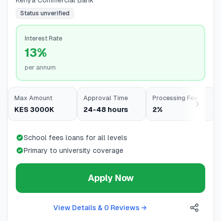
Kenya Commercial Bank
Status unverified
Interest Rate
13%
per annum
Max Amount
Approval Time
Processing Fee
KES 3000K
24-48 hours
2%
School fees loans for all levels
Primary to university coverage
Apply Now
View Details & 0 Reviews
→