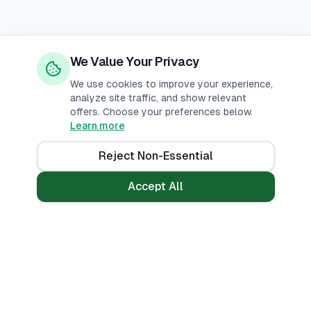
We Value Your Privacy
We use cookies to improve your experience,
analyze site traffic, and show relevant
offers. Choose your preferences below.
Learn more
Reject Non-Essential
Accept All