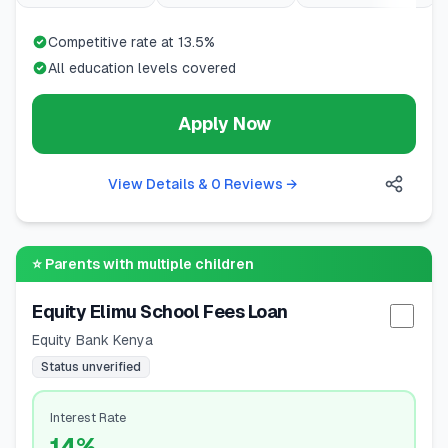
Competitive rate at 13.5%
All education levels covered
Apply Now
View Details & 0 Reviews
→
⭐
Parents with multiple children
Equity Elimu School Fees Loan
Selec
Equity Bank Kenya
Status unverified
Interest Rate
14%