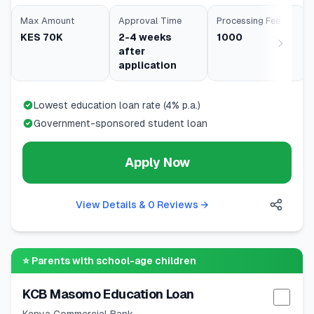
Max Amount
Approval Time
Processing Fee
KES 70K
2-4 weeks
1000
after
application
Lowest education loan rate (4% p.a.)
Government-sponsored student loan
Apply Now
View Details & 0 Reviews
→
⭐
Parents with school-age children
KCB Masomo Education Loan
Selec