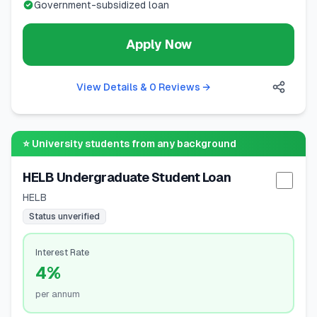
Government-subsidized loan
Apply Now
View Details & 0 Reviews
→
⭐
University students from any background
HELB Undergraduate Student Loan
Selec
HELB
Status unverified
Interest Rate
4%
per annum