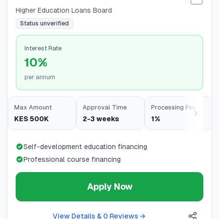
Selec
Higher Education Loans Board
Status unverified
Interest Rate
10%
per annum
Max Amount
Approval Time
Processing Fee
KES 500K
2-3 weeks
1%
Self-development education financing
Professional course financing
Apply Now
View Details & 0 Reviews
→