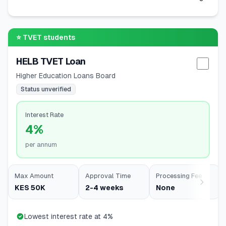
⭐
TVET students
HELB TVET Loan
Selec
Higher Education Loans Board
Status unverified
Interest Rate
4%
per annum
Max Amount
Approval Time
Processing Fee
KES 50K
2-4 weeks
None
Lowest interest rate at 4%