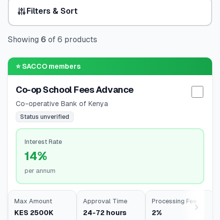
Filters & Sort
🧮
Calculators
Showing
6
of
6
products
📰
Blog
⭐
SACCO members
Co-op School Fees Advance
🏢
COMPANY
Selec
Co-operative Bank of Kenya
ℹ️
About Us
Status unverified
📧
Contact Us
Interest Rate
14%
per annum
🇬🇧
🇰🇪
Max Amount
Approval Time
Processing Fee
KES 2500K
24-72 hours
2%
🎯
Find Your Perfect Loan