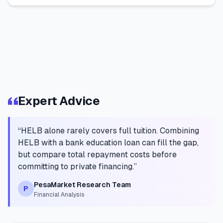
Expert Advice
“
HELB alone rarely covers full tuition. Combining
HELB with a bank education loan can fill the gap,
but compare total repayment costs before
committing to private financing.
”
PesaMarket Research Team
P
Financial Analysis