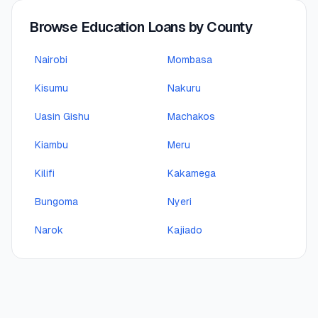
Browse Education Loans by County
Nairobi
Mombasa
Kisumu
Nakuru
Uasin Gishu
Machakos
Kiambu
Meru
Kilifi
Kakamega
Bungoma
Nyeri
Narok
Kajiado