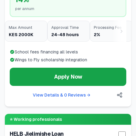
per annum
Max Amount
Approval Time
Processing Fee
KES 2000K
24-48 hours
2%
School fees financing all levels
Wings to Fly scholarship integration
Apply Now
View Details & 0 Reviews
→
⭐
Working professionals
HELB Jielimishe Loan