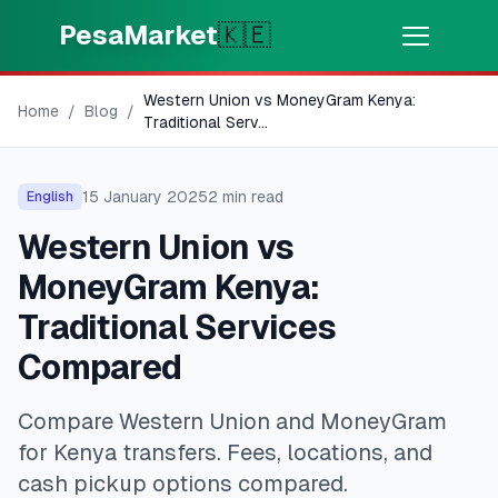
Skip to main content
PesaMarket
🇰🇪
Western Union vs MoneyGram Kenya:
Money Now
⚡
Home
/
Blog
/
HOT
Traditional Serv
...
Get cash in minutes
15 January 2025
2
min read
English
🌍
SELECT COUNTRY
Western Union vs
🇰🇪
Kenya
MoneyGram Kenya:
Traditional Services
💳
PRODUCTS
Compared
🎯
Find My Loan
Compare Western Union and MoneyGram
for Kenya transfers. Fees, locations, and
💳
Credit Cards
cash pickup options compared.