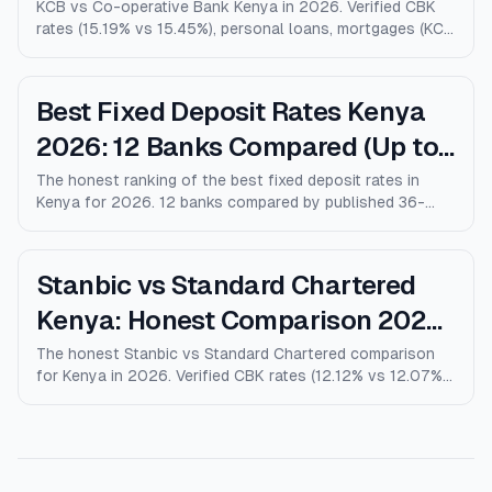
Comparison)
KCB vs Co-operative Bank Kenya in 2026. Verified CBK
rates (15.19% vs 15.45%), personal loans, mortgages (KCB
9% vs Coop 9.5% KMRC), fees, M-Pesa loans, and who
wins for each type of customer.
Best Fixed Deposit Rates Kenya
2026: 12 Banks Compared (Up to
10% p.a.)
The honest ranking of the best fixed deposit rates in
Kenya for 2026. 12 banks compared by published 36-
month rates, minimum deposits, early-withdrawal terms,
and after-tax returns. Family Bank leads at 10% p.a.
Updated April 2026.
Stanbic vs Standard Chartered
Kenya: Honest Comparison 2026
(Rates, Fees, Who Wins)
The honest Stanbic vs Standard Chartered comparison
for Kenya in 2026. Verified CBK rates (12.12% vs 12.07%),
personal loans, mortgages, credit cards, fees, and who
each bank actually wins for.