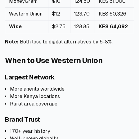
MoneyGram
$10
124.50
KES 61,000
Western Union
$12
123.70
KES 60,326
Wise
$2.75
128.85
KES 64,092
Note:
Both lose to digital alternatives by 5-8%.
When to Use Western Union
Largest Network
More agents worldwide
More Kenya locations
Rural area coverage
Brand Trust
170+ year history
Well-known globally