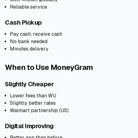
Reliable service
Cash Pickup
Pay cash, receive cash
No bank needed
Minutes delivery
When to Use MoneyGram
Slightly Cheaper
Lower fees than WU
Slightly better rates
Walmart partnership (US)
Digital Improving
Better app than before