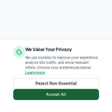
We Value Your Privacy
We use cookies to improve your experience,
analyze site traffic, and show relevant
offers. Choose your preferences below.
Learn more
Reject Non-Essential
Accept All