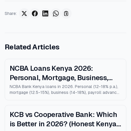
Share
:
Related Articles
NCBA Loans Kenya 2026:
Personal, Mortgage, Business,
Salary Advance (Full Guide)
NCBA Bank Kenya loans in 2026. Personal (12-18% p.a.),
mortgage (12.5-15%), business (14-18%), payroll advance,
and M-Shwari. Verified rates, limits, eligibility, and how
NCBA compares to KCB, Equity, and Stanbic.
KCB vs Cooperative Bank: Which
is Better in 2026? (Honest Kenya