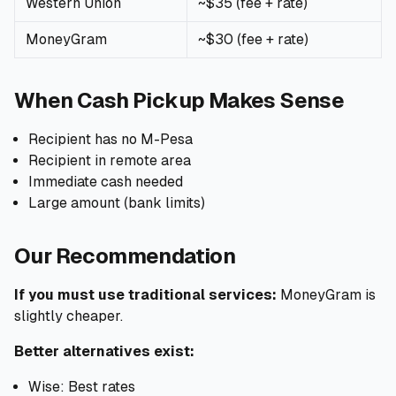
Western Union
~$35 (fee + rate)
MoneyGram
~$30 (fee + rate)
When Cash Pickup Makes Sense
Recipient has no M-Pesa
Recipient in remote area
Immediate cash needed
Large amount (bank limits)
Our Recommendation
If you must use traditional services:
MoneyGram is
slightly cheaper.
Better alternatives exist:
Wise: Best rates