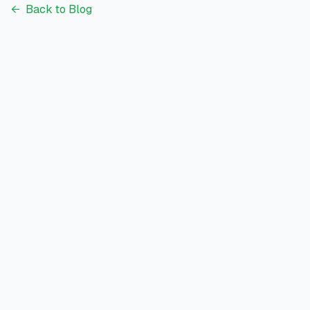
←
Back to Blog