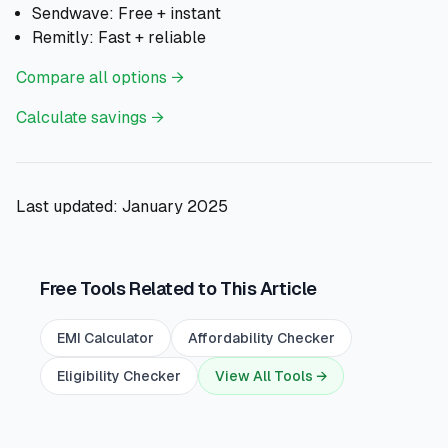
Sendwave: Free + instant
Remitly: Fast + reliable
Compare all options →
Calculate savings →
Last updated: January 2025
Free Tools Related to This Article
EMI Calculator
Affordability Checker
Eligibility Checker
View All Tools →