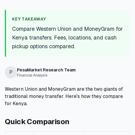
💰
Personal Loans
KEY TAKEAWAY
📱
Mobile Money Loans
Compare Western Union and MoneyGram for
Kenya transfers. Fees, locations, and cash
🏢
Business Loans
pickup options compared.
🏦
Savings Accounts
PesaMarket Research Team
P
Financial Analysis
🛠️
TOOLS & RESOURCES
Western Union and MoneyGram are the two giants of
🔐
traditional money transfer. Here's how they compare
LoanVault
for Kenya.
🌍
Send Money
Quick Comparison
🏦
Banks