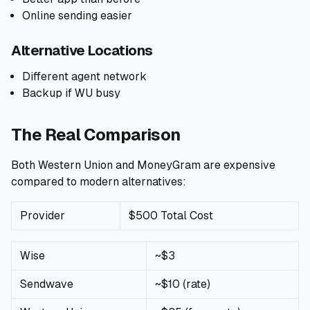
Online sending easier
Alternative Locations
Different agent network
Backup if WU busy
The Real Comparison
Both Western Union and MoneyGram are expensive
compared to modern alternatives:
Provider
$500 Total Cost
Wise
~$3
Sendwave
~$10 (rate)