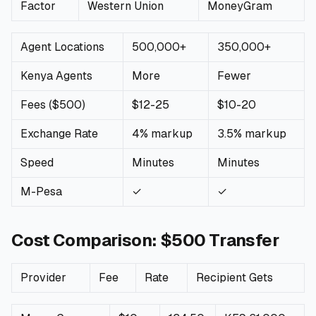
Factor
Western Union
MoneyGram
🧮
Calculators
Agent Locations
500,000+
350,000+
📰
Blog
Kenya Agents
More
Fewer
Fees ($500)
$12-25
$10-20
Exchange Rate
🏢
COMPANY
4% markup
3.5% markup
Speed
Minutes
Minutes
ℹ️
About Us
M-Pesa
✓
✓
📧
Contact Us
Cost Comparison: $500 Transfer
🇬🇧
🇰🇪
Provider
Fee
Rate
Recipient Gets
🎯
Find Your Perfect Loan