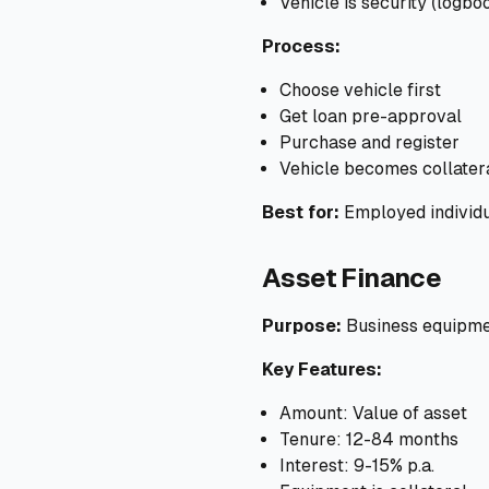
Vehicle is security (logbo
Process:
Choose vehicle first
Get loan pre-approval
Purchase and register
Vehicle becomes collater
Best for:
Employed individu
Asset Finance
Purpose:
Business equipme
Key Features:
Amount: Value of asset
Tenure: 12-84 months
Interest: 9-15% p.a.