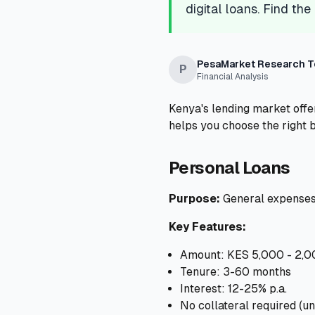
digital loans. Find the
PesaMarket Research 
P
Financial Analysis
Kenya's lending market offer
helps you choose the right 
Personal Loans
Purpose:
General expenses,
Key Features:
Amount: KES 5,000 - 2,
Tenure: 3-60 months
Interest: 12-25% p.a.
No collateral required (u