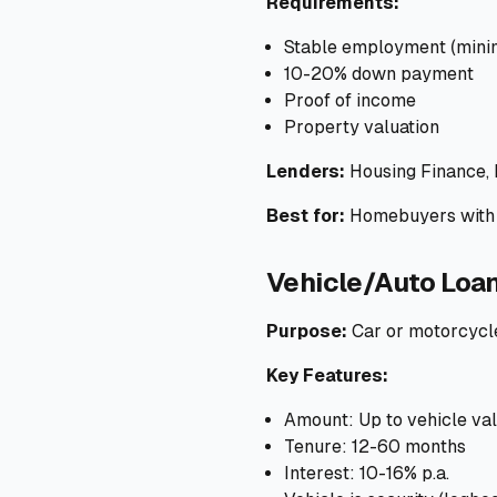
Requirements:
Stable employment (mini
10-20% down payment
Proof of income
Property valuation
Lenders:
Housing Finance,
Best for:
Homebuyers with 
Vehicle/Auto Loa
Purpose:
Car or motorcycl
Key Features:
Amount: Up to vehicle va
Tenure: 12-60 months
Interest: 10-16% p.a.