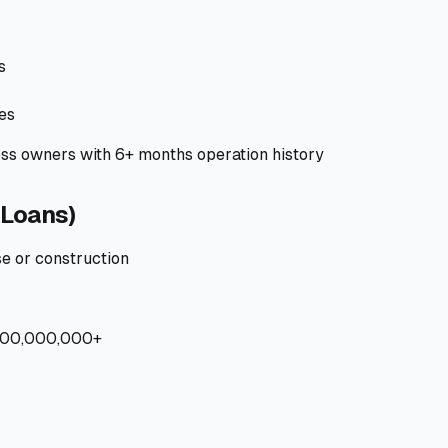
s
es
ss owners with 6+ months operation history
Loans)
e or construction
100,000,000+