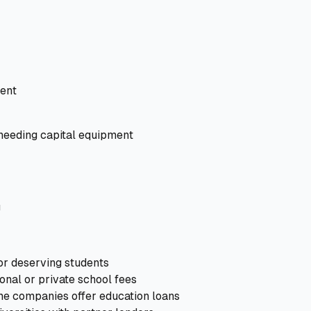
ent
eeding capital equipment
g
r deserving students
onal or private school fees
e companies offer education loans