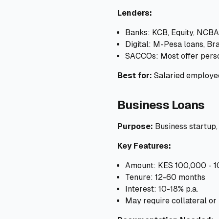
Lenders:
Banks: KCB, Equity, NCBA
Digital: M-Pesa loans, Br
SACCOs: Most offer pers
Best for:
Salaried employee
Business Loans
Purpose:
Business startup,
Key Features:
Amount: KES 100,000 - 
Tenure: 12-60 months
Interest: 10-18% p.a.
May require collateral or