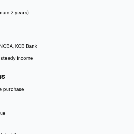
mum 2 years)
 NCBA, KCB Bank
steady income
ns
e purchase
lue