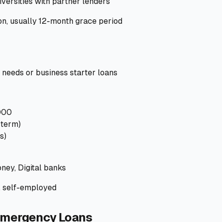
versities with partner lenders
on, usually 12-month grace period
eeds or business starter loans
000
-term)
s)
ney, Digital banks
, self-employed
Emergency Loans