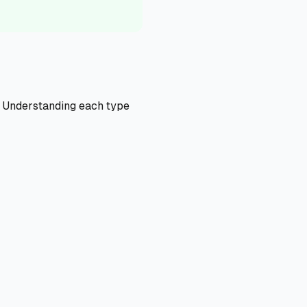
s. Understanding each type