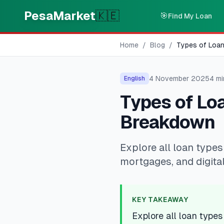
Skip to main content
PesaMarket
🇰🇪
🎯
Find My Loan
Home
/
Blog
/
Types of Loan
4 November 2025
4
mi
English
Types of Loa
Breakdown
Explore all loan types
mortgages, and digital
KEY TAKEAWAY
Explore all loan types