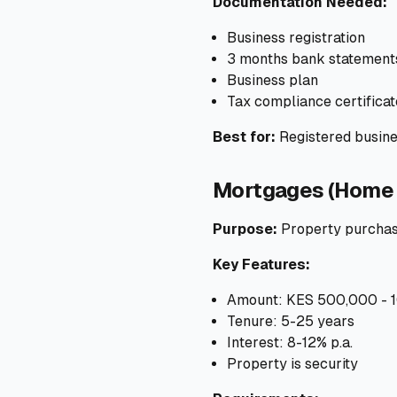
Documentation Needed:
Business registration
3 months bank statement
Business plan
Tax compliance certificat
Best for:
Registered busine
Mortgages (Home 
Purpose:
Property purchas
Key Features:
Amount: KES 500,000 - 
Tenure: 5-25 years
Interest: 8-12% p.a.
Property is security