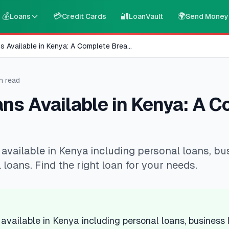
💰
💳
🔐
🌍
Loans
Credit Cards
LoanVault
Send Money
s Available in Kenya: A Complete Brea
...
n read
ns Available in Kenya: A 
 available in Kenya including personal loans, bu
 loans. Find the right loan for your needs.
 available in Kenya including personal loans, business