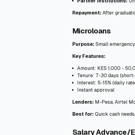
Partner institutions:
Uni
Repayment:
After graduati
Microloans
Purpose:
Small emergency n
Key Features:
Amount: KES 1,000 - 50,
Tenure: 7-30 days (short
Interest: 5-15% (daily rate
Instant approval
Lenders:
M-Pesa, Airtel Mo
Best for:
Quick cash needs
Salary Advance/