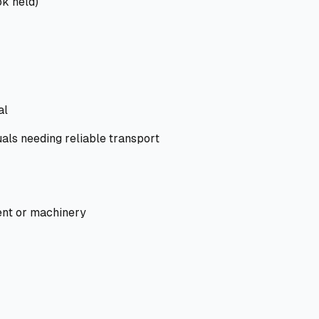
ok held)
al
als needing reliable transport
nt or machinery