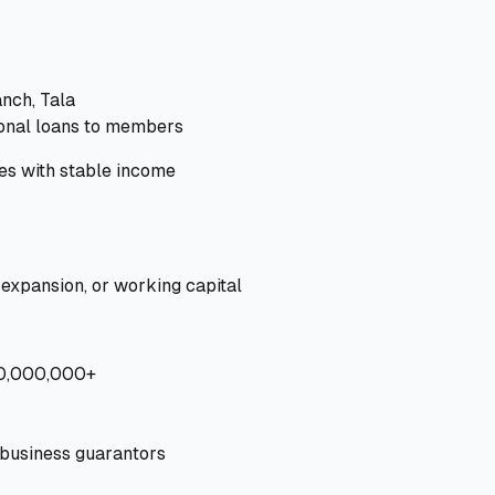
anch, Tala
onal loans to members
s with stable income
 expansion, or working capital
10,000,000+
 business guarantors