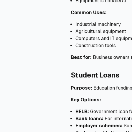
Equipment is collateral
Common Uses:
Industrial machinery
Agricultural equipment
Computers and IT equipm
Construction tools
Best for:
Business owners n
Student Loans
Purpose:
Education fundin
Key Options:
HELB:
Government loan fo
Bank loans:
For internati
Employer schemes:
Som