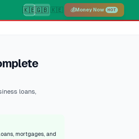
🇰🇪
🇬🇧
🇰🇪
💰
Money Now
HOT
Complete
siness loans,
 loans, mortgages, and