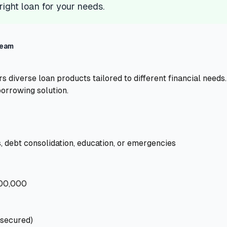
 right loan for your needs.
Team
s diverse loan products tailored to different financial need
borrowing solution.
 debt consolidation, education, or emergencies
000,000
nsecured)