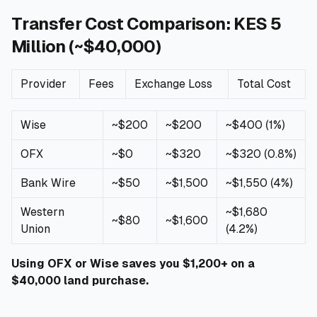
Transfer Cost Comparison: KES 5
Million (~$40,000)
Provider
Fees
Exchange Loss
Total Cost
Wise
~$200
~$200
~$400 (1%)
OFX
~$0
~$320
~$320 (0.8%)
Bank Wire
~$50
~$1,500
~$1,550 (4%)
Western
~$1,680
~$80
~$1,600
Union
(4.2%)
Using OFX or Wise saves you $1,200+ on a
$40,000 land purchase.