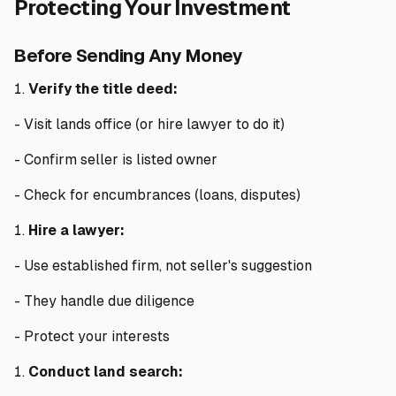
Protecting Your Investment
Before Sending Any Money
Verify the title deed:
- Visit lands office (or hire lawyer to do it)
- Confirm seller is listed owner
- Check for encumbrances (loans, disputes)
Hire a lawyer:
- Use established firm, not seller's suggestion
- They handle due diligence
- Protect your interests
Conduct land search: