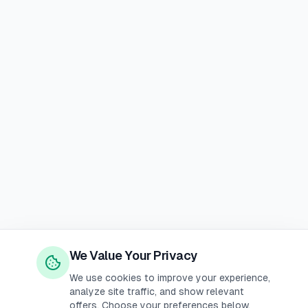
We Value Your Privacy
We use cookies to improve your experience,
analyze site traffic, and show relevant
offers. Choose your preferences below.