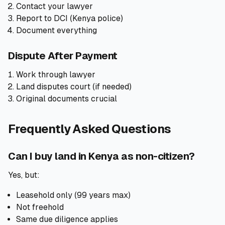
Contact your lawyer
Report to DCI (Kenya police)
Document everything
Dispute After Payment
Work through lawyer
Land disputes court (if needed)
Original documents crucial
Frequently Asked Questions
Can I buy land in Kenya as non-citizen?
Yes, but:
Leasehold only (99 years max)
Not freehold
Same due diligence applies