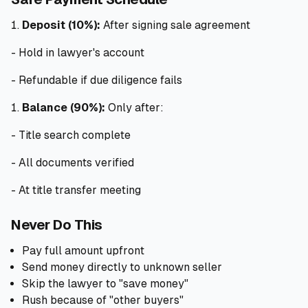
Deposit (10%):
After signing sale agreement
- Hold in lawyer's account
- Refundable if due diligence fails
Balance (90%):
Only after:
- Title search complete
- All documents verified
- At title transfer meeting
Never Do This
Pay full amount upfront
Send money directly to unknown seller
Skip the lawyer to "save money"
Rush because of "other buyers"