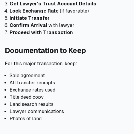
Get Lawyer's Trust Account Details
Lock Exchange Rate
(if favorable)
Initiate Transfer
Confirm Arrival
with lawyer
Proceed with Transaction
Documentation to Keep
For this major transaction, keep:
Sale agreement
All transfer receipts
Exchange rates used
Title deed copy
Land search results
Lawyer communications
Photos of land