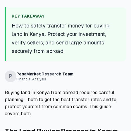
💰
Personal Loans
KEY TAKEAWAY
📱
Mobile Money Loans
How to safely transfer money for buying
land in Kenya. Protect your investment,
🏢
Business Loans
verify sellers, and send large amounts
securely from abroad.
🏦
Savings Accounts
PesaMarket Research Team
P
Financial Analysis
🛠️
TOOLS & RESOURCES
Buying land in Kenya from abroad requires careful
🔐
LoanVault
planning—both to get the best transfer rates and to
protect yourself from common scams. This guide
🌍
Send Money
covers both.
🏦
Banks