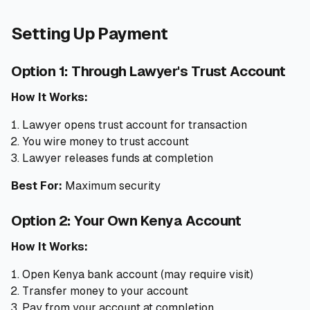
Setting Up Payment
Option 1: Through Lawyer's Trust Account
How It Works:
Lawyer opens trust account for transaction
You wire money to trust account
Lawyer releases funds at completion
Best For:
Maximum security
Option 2: Your Own Kenya Account
How It Works:
Open Kenya bank account (may require visit)
Transfer money to your account
Pay from your account at completion