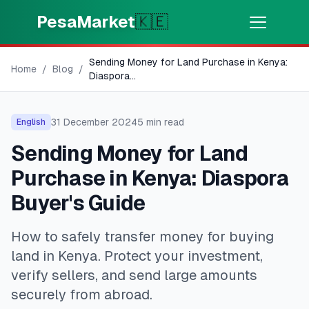
Skip to main content
PesaMarket
🇰🇪
Sending Money for Land Purchase in Kenya:
Money Now
⚡
Home
/
Blog
/
HOT
Diaspora
...
Get cash in minutes
31 December 2024
5
min read
English
🌍
SELECT COUNTRY
Sending Money for Land
🇰🇪
Kenya
Purchase in Kenya: Diaspora
Buyer's Guide
💳
PRODUCTS
How to safely transfer money for buying
🎯
Find My Loan
land in Kenya. Protect your investment,
verify sellers, and send large amounts
💳
Credit Cards
securely from abroad.