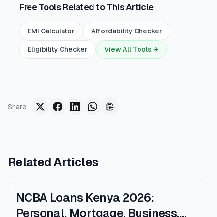
Free Tools Related to This Article
EMI Calculator
Affordability Checker
Eligibility Checker
View All Tools →
Share
:
Related Articles
NCBA Loans Kenya 2026:
Personal, Mortgage, Business,