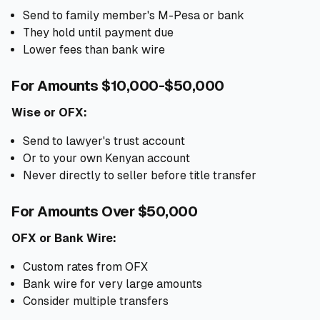
Send to family member's M-Pesa or bank
They hold until payment due
Lower fees than bank wire
For Amounts $10,000-$50,000
Wise or OFX:
Send to lawyer's trust account
Or to your own Kenyan account
Never directly to seller before title transfer
For Amounts Over $50,000
OFX or Bank Wire:
Custom rates from OFX
Bank wire for very large amounts
Consider multiple transfers