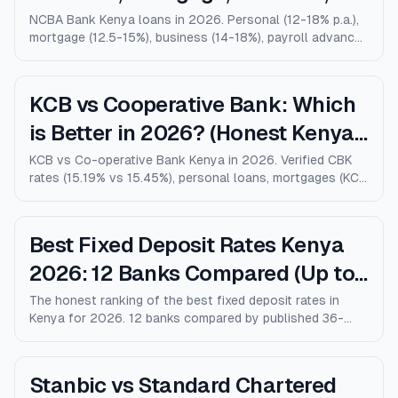
Salary Advance (Full Guide)
NCBA Bank Kenya loans in 2026. Personal (12-18% p.a.),
mortgage (12.5-15%), business (14-18%), payroll advance,
and M-Shwari. Verified rates, limits, eligibility, and how
NCBA compares to KCB, Equity, and Stanbic.
KCB vs Cooperative Bank: Which
is Better in 2026? (Honest Kenya
Comparison)
KCB vs Co-operative Bank Kenya in 2026. Verified CBK
rates (15.19% vs 15.45%), personal loans, mortgages (KCB
9% vs Coop 9.5% KMRC), fees, M-Pesa loans, and who
wins for each type of customer.
Best Fixed Deposit Rates Kenya
2026: 12 Banks Compared (Up to
10% p.a.)
The honest ranking of the best fixed deposit rates in
Kenya for 2026. 12 banks compared by published 36-
month rates, minimum deposits, early-withdrawal terms,
and after-tax returns. Family Bank leads at 10% p.a.
Updated April 2026.
Stanbic vs Standard Chartered