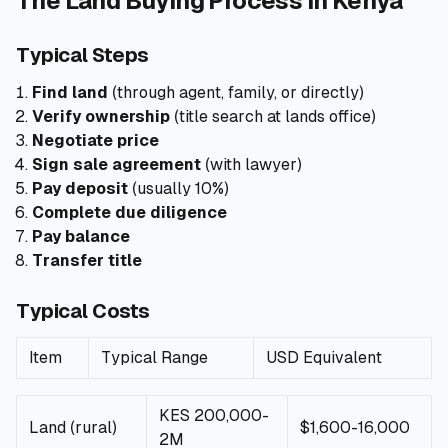
The Land Buying Process in Kenya
🧮
Calculators
Typical Steps
Find land
(through agent, family, or directly)
📰
Blog
Verify ownership
(title search at lands office)
Negotiate price
Sign sale agreement
(with lawyer)
Pay deposit
(usually 10%)
🏢
COMPANY
Complete due diligence
ℹ️
About Us
Pay balance
Transfer title
📧
Contact Us
Typical Costs
Item
Typical Range
USD Equivalent
🇬🇧
🇰🇪
KES 200,000-
Land (rural)
$1,600-16,000
🎯
Find Your Perfect Loan
2M