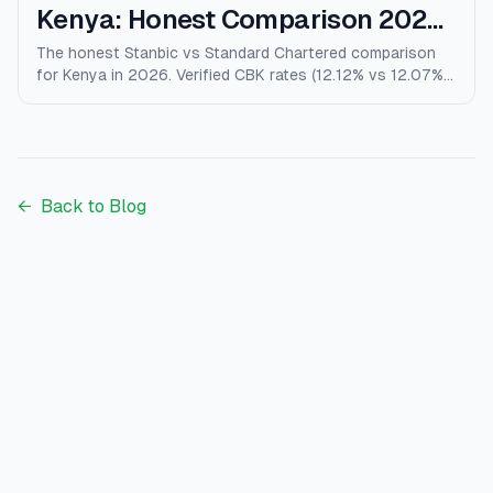
Kenya: Honest Comparison 2026
(Rates, Fees, Who Wins)
The honest Stanbic vs Standard Chartered comparison
for Kenya in 2026. Verified CBK rates (12.12% vs 12.07%),
personal loans, mortgages, credit cards, fees, and who
each bank actually wins for.
←
Back to Blog