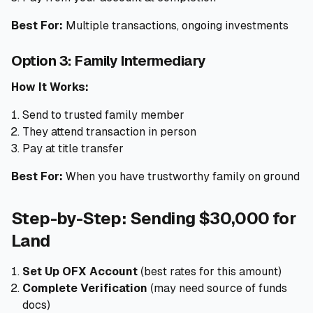
Best For:
Multiple transactions, ongoing investments
Option 3: Family Intermediary
How It Works:
Send to trusted family member
They attend transaction in person
Pay at title transfer
Best For:
When you have trustworthy family on ground
Step-by-Step: Sending $30,000 for
Land
Set Up OFX Account
(best rates for this amount)
Complete Verification
(may need source of funds
docs)