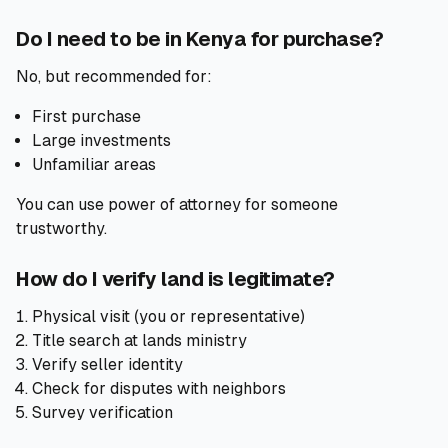
Do I need to be in Kenya for purchase?
No, but recommended for:
First purchase
Large investments
Unfamiliar areas
You can use power of attorney for someone
trustworthy.
How do I verify land is legitimate?
Physical visit (you or representative)
Title search at lands ministry
Verify seller identity
Check for disputes with neighbors
Survey verification