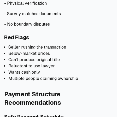
- Physical verification
- Survey matches documents
- No boundary disputes
Red Flags
Seller rushing the transaction
Below-market prices
Can't produce original title
Reluctant to use lawyer
Wants cash only
Multiple people claiming ownership
Payment Structure
Recommendations
Safe Payment Schedule