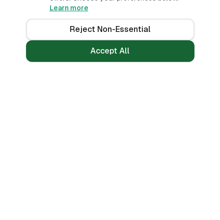
Learn more
Reject Non-Essential
Accept All
Loans
Tools
Personal Loans
All Banks
Fast Loans
Compare
Mobile Money Loans
Calculators
No CRB Check
Credit Score