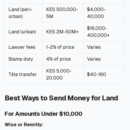
Land (peri-
KES 500,000-
$4,000-
urban)
5M
40,000
$16,000-
Land (urban)
KES 2M-50M+
400,000+
Lawyer fees
1-2% of price
Varies
Stamp duty
4% of price
Varies
KES 5,000-
Title transfer
$40-160
20,000
Best Ways to Send Money for Land
For Amounts Under $10,000
Wise or Remitly: