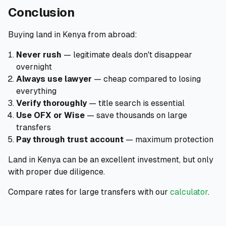
Conclusion
Buying land in Kenya from abroad:
Never rush
— legitimate deals don't disappear
overnight
Always use lawyer
— cheap compared to losing
everything
Verify thoroughly
— title search is essential
Use OFX or Wise
— save thousands on large
transfers
Pay through trust account
— maximum protection
Land in Kenya can be an excellent investment, but only
with proper due diligence.
Compare rates for large transfers with our
calculator
.