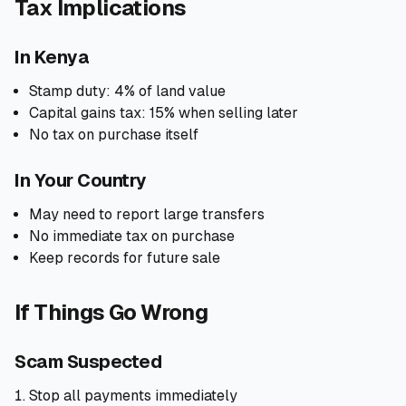
Tax Implications
In Kenya
Stamp duty: 4% of land value
Capital gains tax: 15% when selling later
No tax on purchase itself
In Your Country
May need to report large transfers
No immediate tax on purchase
Keep records for future sale
If Things Go Wrong
Scam Suspected
Stop all payments immediately