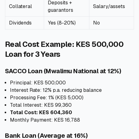
Deposits +
Collateral
Salary/assets
guarantors
Dividends
Yes (8-20%)
No
Real Cost Example: KES 500,000
Loan for 3 Years
SACCO Loan (Mwalimu National at 12%)
Principal: KES 500,000
Interest Rate: 12% p.a. reducing balance
Processing Fee: 1% (KES 5,000)
Total Interest: KES 99,360
Total Cost: KES 604,360
Monthly Payment: KES 16,788
Bank Loan (Average at 16%)