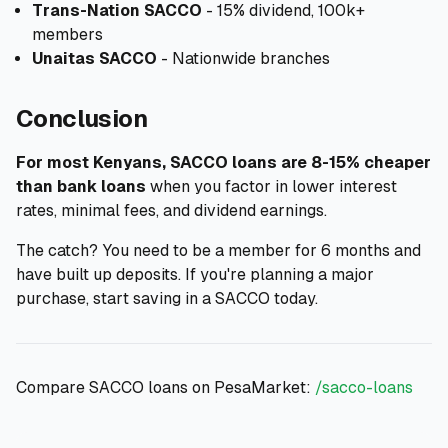
Trans-Nation SACCO
- 15% dividend, 100k+
members
Unaitas SACCO
- Nationwide branches
Conclusion
For most Kenyans, SACCO loans are 8-15% cheaper
than bank loans
when you factor in lower interest
rates, minimal fees, and dividend earnings.
The catch? You need to be a member for 6 months and
have built up deposits. If you're planning a major
purchase, start saving in a SACCO today.
Compare SACCO loans on PesaMarket:
/sacco-loans