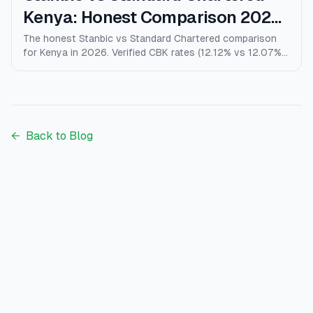
Kenya: Honest Comparison 2026
(Rates, Fees, Who Wins)
The honest Stanbic vs Standard Chartered comparison
for Kenya in 2026. Verified CBK rates (12.12% vs 12.07%),
personal loans, mortgages, credit cards, fees, and who
each bank actually wins for.
←
Back to Blog