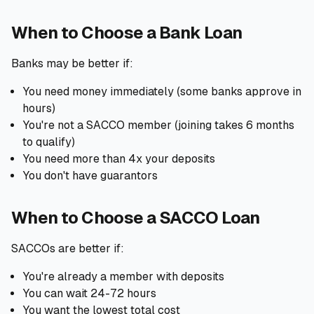
When to Choose a Bank Loan
Banks may be better if:
You need money immediately (some banks approve in
hours)
You're not a SACCO member (joining takes 6 months
to qualify)
You need more than 4x your deposits
You don't have guarantors
When to Choose a SACCO Loan
SACCOs are better if:
You're already a member with deposits
You can wait 24-72 hours
You want the lowest total cost