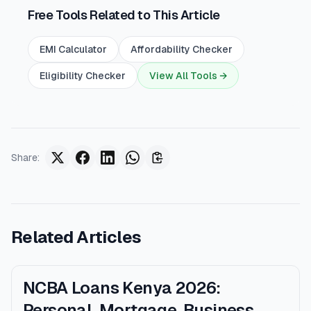
Free Tools Related to This Article
EMI Calculator
Affordability Checker
Eligibility Checker
View All Tools →
Share
:
Related Articles
NCBA Loans Kenya 2026:
Personal, Mortgage, Business,