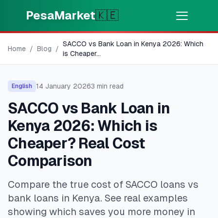
Skip to main content
PesaMarket
🇰🇪
SACCO vs Bank Loan in Kenya 2026: Which
Money Now
⚡
Home
/
Blog
/
HOT
is Cheaper
...
Get cash in minutes
14 January 2026
3
min read
English
🌍
SELECT COUNTRY
SACCO vs Bank Loan in
🇰🇪
Kenya
Kenya 2026: Which is
Cheaper? Real Cost
💳
PRODUCTS
Comparison
🎯
Find My Loan
Compare the true cost of SACCO loans vs
bank loans in Kenya. See real examples
💳
Credit Cards
showing which saves you more money in