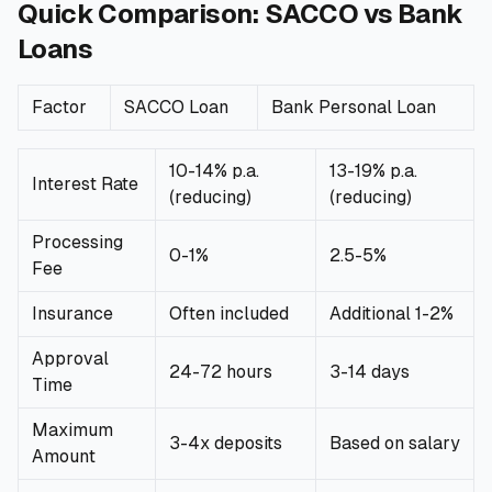
Quick Comparison: SACCO vs Bank
🧮
Calculators
Loans
📰
Blog
Factor
SACCO Loan
Bank Personal Loan
10-14% p.a.
13-19% p.a.
Interest Rate
(reducing)
(reducing)
🏢
COMPANY
Processing
ℹ️
About Us
0-1%
2.5-5%
Fee
Insurance
Often included
Additional 1-2%
📧
Contact Us
Approval
24-72 hours
3-14 days
Time
🇬🇧
🇰🇪
Maximum
3-4x deposits
Based on salary
Amount
🎯
Find Your Perfect Loan