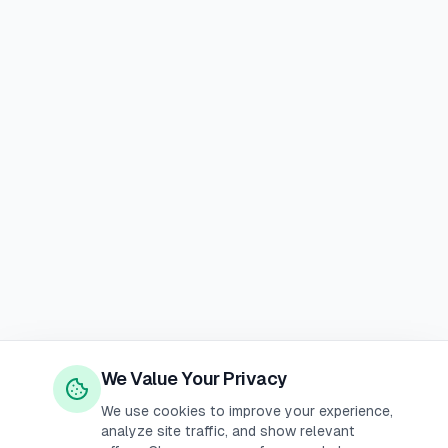
We Value Your Privacy
We use cookies to improve your experience,
analyze site traffic, and show relevant