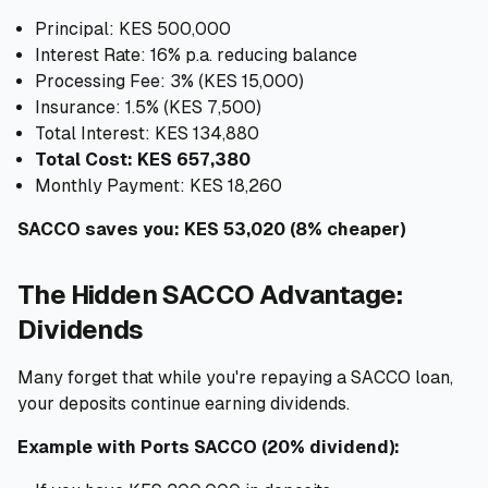
Principal: KES 500,000
Interest Rate: 16% p.a. reducing balance
Processing Fee: 3% (KES 15,000)
Insurance: 1.5% (KES 7,500)
Total Interest: KES 134,880
Total Cost: KES 657,380
Monthly Payment: KES 18,260
SACCO saves you: KES 53,020 (8% cheaper)
The Hidden SACCO Advantage:
Dividends
Many forget that while you're repaying a SACCO loan,
your deposits continue earning dividends.
Example with Ports SACCO (20% dividend):