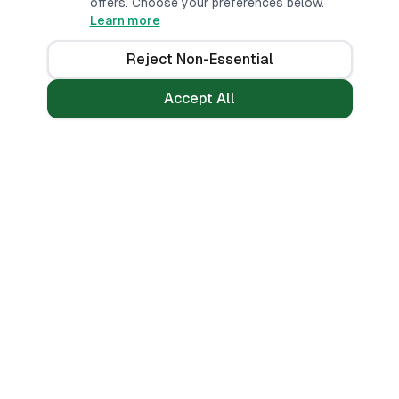
offers. Choose your preferences below.
Learn more
Reject Non-Essential
Accept All
Loans
Tools
Personal Loans
All Banks
Fast Loans
Compare
Mobile Money Loans
Calculators
No CRB Check
Credit Score