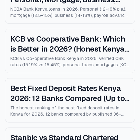
Salary Advance (Full Guide)
NCBA Bank Kenya loans in 2026. Personal (12-18% p.a.),
mortgage (12.5-15%), business (14-18%), payroll advance,
and M-Shwari. Verified rates, limits, eligibility, and how
NCBA compares to KCB, Equity, and Stanbic.
KCB vs Cooperative Bank: Which
is Better in 2026? (Honest Kenya
Comparison)
KCB vs Co-operative Bank Kenya in 2026. Verified CBK
rates (15.19% vs 15.45%), personal loans, mortgages (KCB
9% vs Coop 9.5% KMRC), fees, M-Pesa loans, and who
wins for each type of customer.
Best Fixed Deposit Rates Kenya
2026: 12 Banks Compared (Up to
10% p.a.)
The honest ranking of the best fixed deposit rates in
Kenya for 2026. 12 banks compared by published 36-
month rates, minimum deposits, early-withdrawal terms,
and after-tax returns. Family Bank leads at 10% p.a.
Updated April 2026.
Stanbic vs Standard Chartered