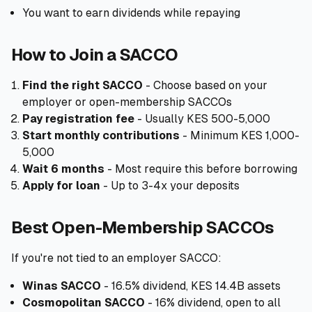
You want to earn dividends while repaying
How to Join a SACCO
Find the right SACCO
- Choose based on your
employer or open-membership SACCOs
Pay registration fee
- Usually KES 500-5,000
Start monthly contributions
- Minimum KES 1,000-
5,000
Wait 6 months
- Most require this before borrowing
Apply for loan
- Up to 3-4x your deposits
Best Open-Membership SACCOs
If you're not tied to an employer SACCO:
Winas SACCO
- 16.5% dividend, KES 14.4B assets
Cosmopolitan SACCO
- 16% dividend, open to all