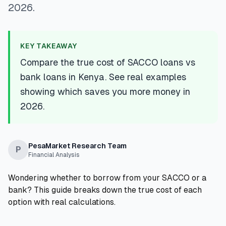
2026.
💰
Personal Loans
📱
Mobile Money Loans
KEY TAKEAWAY
Compare the true cost of SACCO loans vs
🏢
Business Loans
bank loans in Kenya. See real examples
showing which saves you more money in
🏦
Savings Accounts
2026.
🛠️
TOOLS & RESOURCES
PesaMarket Research Team
P
Financial Analysis
🔐
LoanVault
Wondering whether to borrow from your SACCO or a
🌍
Send Money
bank? This guide breaks down the true cost of each
option with real calculations.
🏦
Banks