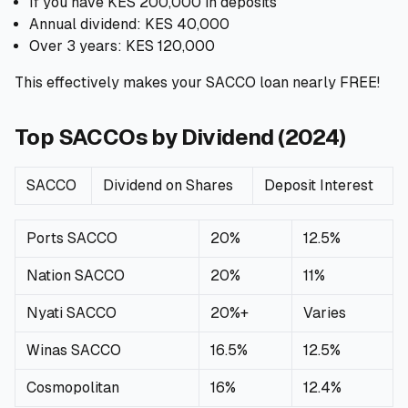
If you have KES 200,000 in deposits
Annual dividend: KES 40,000
Over 3 years: KES 120,000
This effectively makes your SACCO loan nearly FREE!
Top SACCOs by Dividend (2024)
SACCO
Dividend on Shares
Deposit Interest
Ports SACCO
20%
12.5%
Nation SACCO
20%
11%
Nyati SACCO
20%+
Varies
Winas SACCO
16.5%
12.5%
Cosmopolitan
16%
12.4%