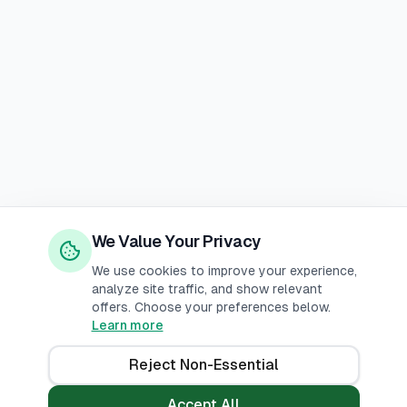
We Value Your Privacy
We use cookies to improve your experience,
analyze site traffic, and show relevant
offers. Choose your preferences below.
Learn more
Reject Non-Essential
Accept All