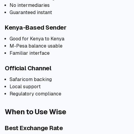
No intermediaries
Guaranteed instant
Kenya-Based Sender
Good for Kenya to Kenya
M-Pesa balance usable
Familiar interface
Official Channel
Safaricom backing
Local support
Regulatory compliance
When to Use Wise
Best Exchange Rate