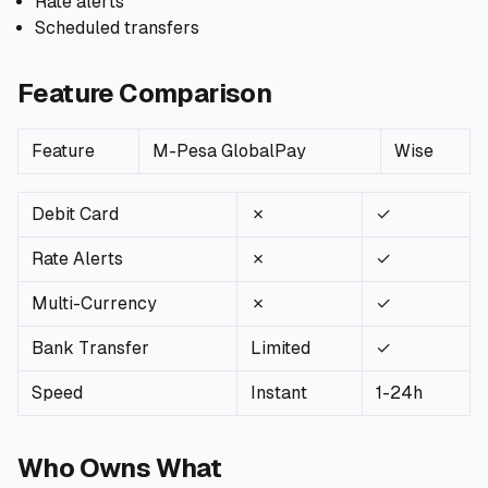
Rate alerts
Scheduled transfers
Feature Comparison
Feature
M-Pesa GlobalPay
Wise
Debit Card
✗
✓
Rate Alerts
✗
✓
Multi-Currency
✗
✓
Bank Transfer
Limited
✓
Speed
Instant
1-24h
Who Owns What