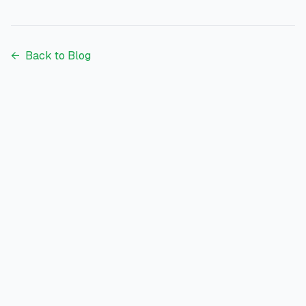
each bank actually wins for.
←
Back to Blog