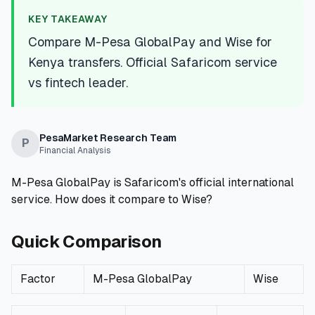
💰
Personal Loans
KEY TAKEAWAY
Compare M-Pesa GlobalPay and Wise for
📱
Mobile Money Loans
Kenya transfers. Official Safaricom service
vs fintech leader.
🏢
Business Loans
🏦
Savings Accounts
PesaMarket Research Team
P
Financial Analysis
M-Pesa GlobalPay is Safaricom's official international
🛠️
TOOLS & RESOURCES
service. How does it compare to Wise?
🔐
LoanVault
Quick Comparison
🌍
Send Money
Factor
M-Pesa GlobalPay
Wise
🏦
Banks