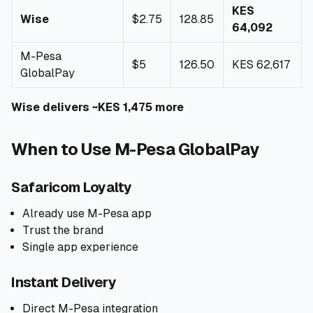
KES
Wise
$2.75
128.85
64,092
M-Pesa
$5
126.50
KES 62,617
GlobalPay
Wise delivers ~KES 1,475 more
When to Use M-Pesa GlobalPay
Safaricom Loyalty
Already use M-Pesa app
Trust the brand
Single app experience
Instant Delivery
Direct M-Pesa integration