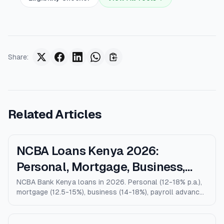
Share
:
Related Articles
NCBA Loans Kenya 2026:
Personal, Mortgage, Business,
Salary Advance (Full Guide)
NCBA Bank Kenya loans in 2026. Personal (12-18% p.a.),
mortgage (12.5-15%), business (14-18%), payroll advance,
and M-Shwari. Verified rates, limits, eligibility, and how
NCBA compares to KCB, Equity, and Stanbic.