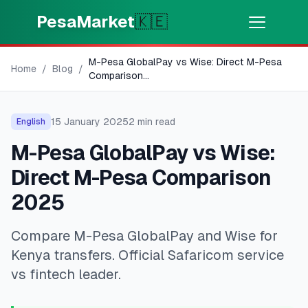
Skip to main content
PesaMarket
🇰🇪
M-Pesa GlobalPay vs Wise: Direct M-Pesa
Money Now
⚡
Home
/
Blog
/
HOT
Comparison
...
Get cash in minutes
15 January 2025
2
min read
English
🌍
SELECT COUNTRY
M-Pesa GlobalPay vs Wise:
🇰🇪
Kenya
Direct M-Pesa Comparison
2025
💳
PRODUCTS
Compare M-Pesa GlobalPay and Wise for
🎯
Find My Loan
Kenya transfers. Official Safaricom service
vs fintech leader.
💳
Credit Cards