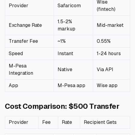
Wise
Provider
Safaricom
(fintech)
🧮
Calculators
1.5-2%
Exchange Rate
Mid-market
📰
Blog
markup
Transfer Fee
~1%
0.55%
Speed
Instant
1-24 hours
🏢
COMPANY
M-Pesa
Native
Via API
ℹ️
About Us
Integration
App
M-Pesa app
Wise app
📧
Contact Us
Cost Comparison: $500 Transfer
🇬🇧
🇰🇪
Provider
Fee
Rate
Recipient Gets
🎯
Find Your Perfect Loan