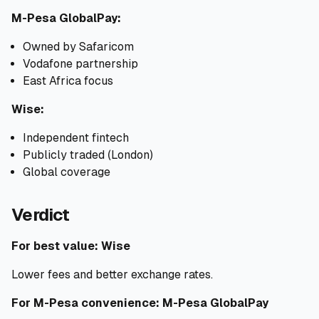
M-Pesa GlobalPay:
Owned by Safaricom
Vodafone partnership
East Africa focus
Wise:
Independent fintech
Publicly traded (London)
Global coverage
Verdict
For best value: Wise
Lower fees and better exchange rates.
For M-Pesa convenience: M-Pesa GlobalPay