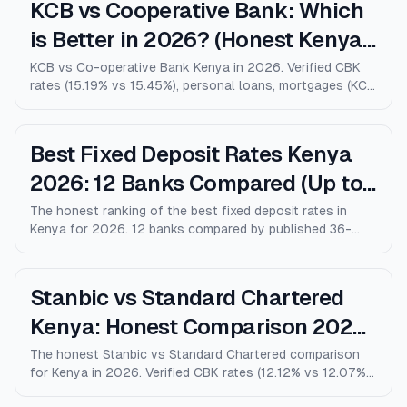
KCB vs Cooperative Bank: Which
is Better in 2026? (Honest Kenya
Comparison)
KCB vs Co-operative Bank Kenya in 2026. Verified CBK
rates (15.19% vs 15.45%), personal loans, mortgages (KCB
9% vs Coop 9.5% KMRC), fees, M-Pesa loans, and who
wins for each type of customer.
Best Fixed Deposit Rates Kenya
2026: 12 Banks Compared (Up to
10% p.a.)
The honest ranking of the best fixed deposit rates in
Kenya for 2026. 12 banks compared by published 36-
month rates, minimum deposits, early-withdrawal terms,
and after-tax returns. Family Bank leads at 10% p.a.
Updated April 2026.
Stanbic vs Standard Chartered
Kenya: Honest Comparison 2026
(Rates, Fees, Who Wins)
The honest Stanbic vs Standard Chartered comparison
for Kenya in 2026. Verified CBK rates (12.12% vs 12.07%),
personal loans, mortgages, credit cards, fees, and who