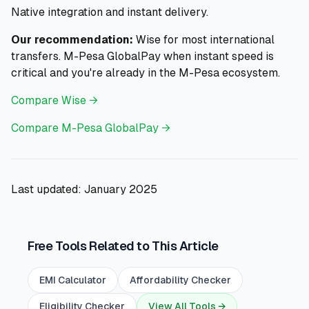
Native integration and instant delivery.
Our recommendation:
Wise for most international
transfers. M-Pesa GlobalPay when instant speed is
critical and you're already in the M-Pesa ecosystem.
Compare Wise →
Compare M-Pesa GlobalPay →
Last updated: January 2025
Free Tools Related to This Article
EMI Calculator
Affordability Checker
Eligibility Checker
View All Tools →