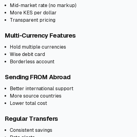
Mid-market rate (no markup)
More KES per dollar
Transparent pricing
Multi-Currency Features
Hold multiple currencies
Wise debit card
Borderless account
Sending FROM Abroad
Better international support
More source countries
Lower total cost
Regular Transfers
Consistent savings