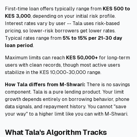
First-time loan offers typically range from
KES 500 to
KES 3,000
, depending on your initial risk profile.
Interest rates vary by user -- Tala uses risk-based
pricing, so lower-risk borrowers get lower rates.
Typical rates range from
5% to 15% per 21-30 day
loan period
.
Maximum limits can reach
KES 50,000+
for long-term
users with clean records, though most active users
stabilize in the KES 10,000-30,000 range.
How Tala differs from M-Shwari:
There is no savings
component. Tala is a pure lending product. Your limit
growth depends entirely on borrowing behavior, phone
data signals, and repayment history. You cannot "save
your way" to a higher limit like you can with M-Shwari.
What Tala's Algorithm Tracks