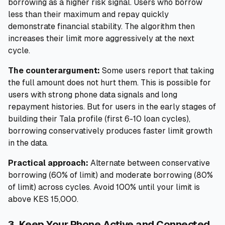
borrowing as a higher risk signal. Users who borrow
less than their maximum and repay quickly
demonstrate financial stability. The algorithm then
increases their limit more aggressively at the next
cycle.
The counterargument:
Some users report that taking
the full amount does not hurt them. This is possible for
users with strong phone data signals and long
repayment histories. But for users in the early stages of
building their Tala profile (first 6-10 loan cycles),
borrowing conservatively produces faster limit growth
in the data.
Practical approach:
Alternate between conservative
borrowing (60% of limit) and moderate borrowing (80%
of limit) across cycles. Avoid 100% until your limit is
above KES 15,000.
3. Keep Your Phone Active and Connected