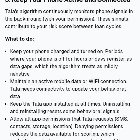
Tala's algorithm continuously monitors phone signals in
the background (with your permission). These signals
contribute to your risk score between loan cycles.
What to do:
Keep your phone charged and turned on. Periods
where your phone is off for hours or days register as
data gaps, which the algorithm treats as mildly
negative
Maintain an active mobile data or WiFi connection.
Tala needs connectivity to update your behavioral
data
Keep the Tala app installed at all times. Uninstalling
and reinstalling resets some behavioral signals
Allow all app permissions that Tala requests (SMS,
contacts, storage, location). Denying permissions
reduces the data available for scoring, which