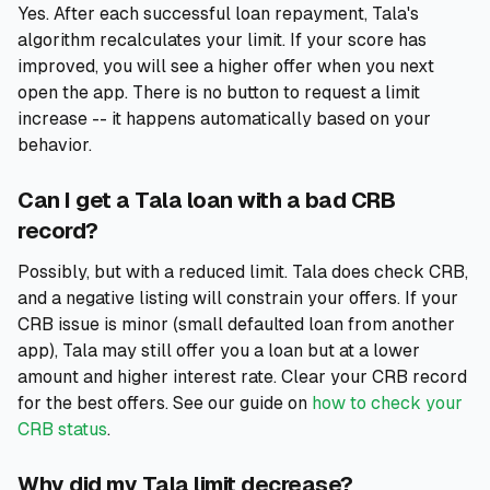
Yes. After each successful loan repayment, Tala's
algorithm recalculates your limit. If your score has
improved, you will see a higher offer when you next
open the app. There is no button to request a limit
increase -- it happens automatically based on your
behavior.
Can I get a Tala loan with a bad CRB
record?
Possibly, but with a reduced limit. Tala does check CRB,
and a negative listing will constrain your offers. If your
CRB issue is minor (small defaulted loan from another
app), Tala may still offer you a loan but at a lower
amount and higher interest rate. Clear your CRB record
for the best offers. See our guide on
how to check your
CRB status
.
Why did my Tala limit decrease?