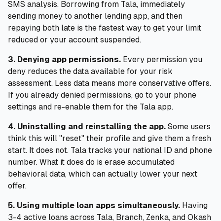
SMS analysis. Borrowing from Tala, immediately
sending money to another lending app, and then
repaying both late is the fastest way to get your limit
reduced or your account suspended.
3. Denying app permissions.
Every permission you
deny reduces the data available for your risk
assessment. Less data means more conservative offers.
If you already denied permissions, go to your phone
settings and re-enable them for the Tala app.
4. Uninstalling and reinstalling the app.
Some users
think this will "reset" their profile and give them a fresh
start. It does not. Tala tracks your national ID and phone
number. What it does do is erase accumulated
behavioral data, which can actually lower your next
offer.
5. Using multiple loan apps simultaneously.
Having
3-4 active loans across Tala, Branch, Zenka, and Okash