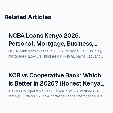
Related Articles
NCBA Loans Kenya 2026:
Personal, Mortgage, Business,
Salary Advance (Full Guide)
NCBA Bank Kenya loans in 2026. Personal (12-18% p.a.),
mortgage (12.5-15%), business (14-18%), payroll advance,
and M-Shwari. Verified rates, limits, eligibility, and how
NCBA compares to KCB, Equity, and Stanbic.
KCB vs Cooperative Bank: Which
is Better in 2026? (Honest Kenya
Comparison)
KCB vs Co-operative Bank Kenya in 2026. Verified CBK
rates (15.19% vs 15.45%), personal loans, mortgages (KCB
9% vs Coop 9.5% KMRC), fees, M-Pesa loans, and who
wins for each type of customer.