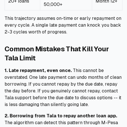
20+ loans
Month 12+
50,000+
This trajectory assumes on-time or early repayment on
every cycle. A single late payment can knock you back
2-3 cycles worth of progress.
Common Mistakes That Kill Your
Tala Limit
1. Late repayment, even once.
This cannot be
overstated. One late payment can undo months of clean
borrowing. If you cannot repay by the due date, repay
the day before. If you genuinely cannot repay, contact
Tala support before the due date to discuss options -- it
is less damaging than silently going late.
2. Borrowing from Tala to repay another loan app.
The algorithm can detect this pattern through M-Pesa