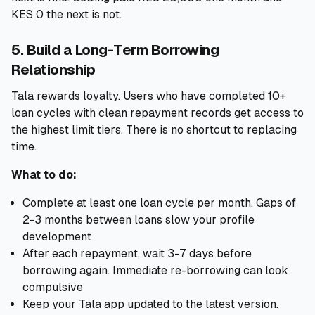
KES 0 the next is not.
5. Build a Long-Term Borrowing
Relationship
Tala rewards loyalty. Users who have completed 10+
loan cycles with clean repayment records get access to
the highest limit tiers. There is no shortcut to replacing
time.
What to do:
Complete at least one loan cycle per month. Gaps of
2-3 months between loans slow your profile
development
After each repayment, wait 3-7 days before
borrowing again. Immediate re-borrowing can look
compulsive
Keep your Tala app updated to the latest version.