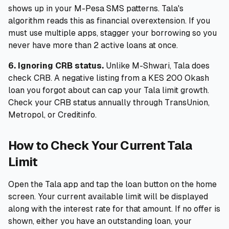
shows up in your M-Pesa SMS patterns. Tala's
algorithm reads this as financial overextension. If you
must use multiple apps, stagger your borrowing so you
never have more than 2 active loans at once.
6. Ignoring CRB status.
Unlike M-Shwari, Tala does
check CRB. A negative listing from a KES 200 Okash
loan you forgot about can cap your Tala limit growth.
Check your CRB status annually through TransUnion,
Metropol, or Creditinfo.
How to Check Your Current Tala
Limit
Open the Tala app and tap the loan button on the home
screen. Your current available limit will be displayed
along with the interest rate for that amount. If no offer is
shown, either you have an outstanding loan, your