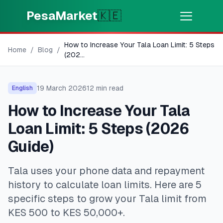
Skip to main content
PesaMarket
🇰🇪
How to Increase Your Tala Loan Limit: 5 Steps
Money Now
⚡
Home
/
Blog
/
HOT
(202
...
Get cash in minutes
19 March 2026
12
min read
English
🌍
SELECT COUNTRY
How to Increase Your Tala
🇰🇪
Kenya
Loan Limit: 5 Steps (2026
Guide)
💳
PRODUCTS
Tala uses your phone data and repayment
🎯
Find My Loan
history to calculate loan limits. Here are 5
specific steps to grow your Tala limit from
💳
Credit Cards
KES 500 to KES 50,000+.