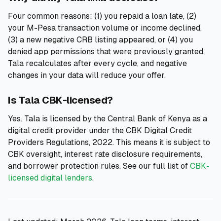
Four common reasons: (1) you repaid a loan late, (2)
your M-Pesa transaction volume or income declined,
(3) a new negative CRB listing appeared, or (4) you
denied app permissions that were previously granted.
Tala recalculates after every cycle, and negative
changes in your data will reduce your offer.
Is Tala CBK-licensed?
Yes. Tala is licensed by the Central Bank of Kenya as a
digital credit provider under the CBK Digital Credit
Providers Regulations, 2022. This means it is subject to
CBK oversight, interest rate disclosure requirements,
and borrower protection rules. See our full list of
CBK-
licensed digital lenders
.