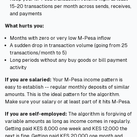
15-20 transactions per month across sends, receives,
and payments
What hurts you:
Months with zero or very low M-Pesa inflow
A sudden drop in transaction volume (going from 25
transactions/month to 5)
Long periods without any buy goods or bill payment
activity
If you are salaried:
Your M-Pesa income pattern is
easy to establish -- regular monthly deposits of similar
amounts. This is the ideal pattern for the algorithm.
Make sure your salary or at least part of it hits M-Pesa.
If you are self-employed:
The algorithm is forgiving of
variable amounts as long as income comes in regularly.
Getting paid KES 8,000 one week and KES 12,000 the
next is fine. Getting paid KES 20,000 one month and