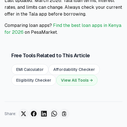
Last updated: March 2026. Tala loan terms, interest
rates, and limits can change. Always check your current
offer in the Tala app before borrowing.
Comparing loan apps?
Find the best loan apps in Kenya
for 2026
on PesaMarket.
Free Tools Related to This Article
EMI Calculator
Affordability Checker
Eligibility Checker
View All Tools →
Share
: