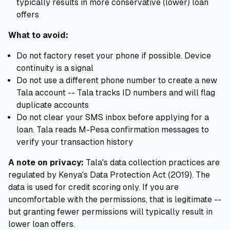
typically results in more conservative (lower) loan
offers
What to avoid:
Do not factory reset your phone if possible. Device
continuity is a signal
Do not use a different phone number to create a new
Tala account -- Tala tracks ID numbers and will flag
duplicate accounts
Do not clear your SMS inbox before applying for a
loan. Tala reads M-Pesa confirmation messages to
verify your transaction history
A note on privacy:
Tala's data collection practices are
regulated by Kenya's Data Protection Act (2019). The
data is used for credit scoring only. If you are
uncomfortable with the permissions, that is legitimate --
but granting fewer permissions will typically result in
lower loan offers.