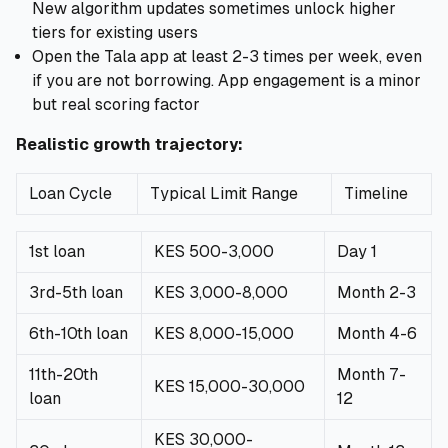
New algorithm updates sometimes unlock higher
tiers for existing users
Open the Tala app at least 2-3 times per week, even
if you are not borrowing. App engagement is a minor
but real scoring factor
Realistic growth trajectory:
Loan Cycle
Typical Limit Range
Timeline
1st loan
KES 500-3,000
Day 1
3rd-5th loan
KES 3,000-8,000
Month 2-3
6th-10th loan
KES 8,000-15,000
Month 4-6
11th-20th
Month 7-
KES 15,000-30,000
loan
12
KES 30,000-