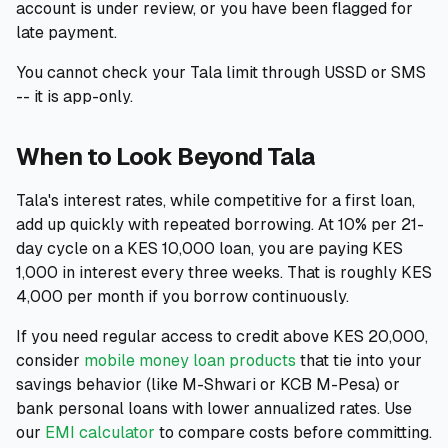
account is under review, or you have been flagged for
late payment.
You cannot check your Tala limit through USSD or SMS
-- it is app-only.
When to Look Beyond Tala
Tala's interest rates, while competitive for a first loan,
add up quickly with repeated borrowing. At 10% per 21-
day cycle on a KES 10,000 loan, you are paying KES
1,000 in interest every three weeks. That is roughly KES
4,000 per month if you borrow continuously.
If you need regular access to credit above KES 20,000,
consider
mobile money loan products
that tie into your
savings behavior (like M-Shwari or KCB M-Pesa) or
bank personal loans with lower annualized rates. Use
our
EMI calculator
to compare costs before committing.