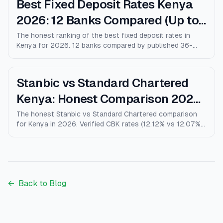
Best Fixed Deposit Rates Kenya
2026: 12 Banks Compared (Up to
10% p.a.)
The honest ranking of the best fixed deposit rates in
Kenya for 2026. 12 banks compared by published 36-
month rates, minimum deposits, early-withdrawal terms,
and after-tax returns. Family Bank leads at 10% p.a.
Updated April 2026.
Stanbic vs Standard Chartered
Kenya: Honest Comparison 2026
(Rates, Fees, Who Wins)
The honest Stanbic vs Standard Chartered comparison
for Kenya in 2026. Verified CBK rates (12.12% vs 12.07%),
personal loans, mortgages, credit cards, fees, and who
each bank actually wins for.
←
Back to Blog