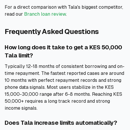
For a direct comparison with Tala's biggest competitor,
read our
Branch loan review
.
Frequently Asked Questions
How long does it take to get a KES 50,000
Tala limit?
Typically 12-18 months of consistent borrowing and on-
time repayment. The fastest reported cases are around
10 months with perfect repayment records and strong
phone data signals. Most users stabilize in the KES
15,000-30,000 range after 6-8 months. Reaching KES
50,000+ requires a long track record and strong
income signals.
Does Tala increase limits automatically?