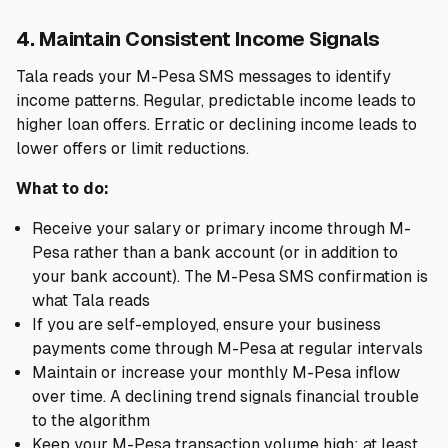
4. Maintain Consistent Income Signals
Tala reads your M-Pesa SMS messages to identify
income patterns. Regular, predictable income leads to
higher loan offers. Erratic or declining income leads to
lower offers or limit reductions.
What to do:
Receive your salary or primary income through M-
Pesa rather than a bank account (or in addition to
your bank account). The M-Pesa SMS confirmation is
what Tala reads
If you are self-employed, ensure your business
payments come through M-Pesa at regular intervals
Maintain or increase your monthly M-Pesa inflow
over time. A declining trend signals financial trouble
to the algorithm
Keep your M-Pesa transaction volume high: at least