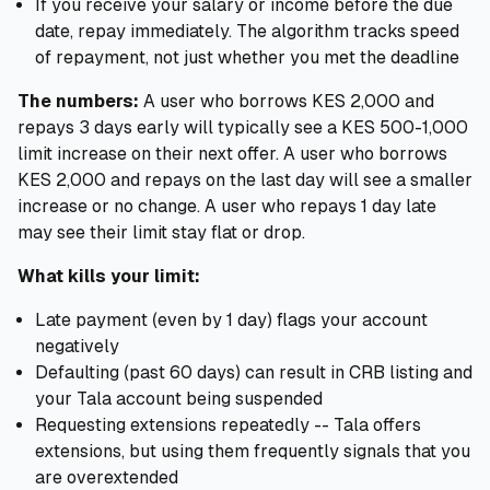
If you receive your salary or income before the due
date, repay immediately. The algorithm tracks speed
of repayment, not just whether you met the deadline
The numbers:
A user who borrows KES 2,000 and
repays 3 days early will typically see a KES 500-1,000
limit increase on their next offer. A user who borrows
KES 2,000 and repays on the last day will see a smaller
increase or no change. A user who repays 1 day late
may see their limit stay flat or drop.
What kills your limit:
Late payment (even by 1 day) flags your account
negatively
Defaulting (past 60 days) can result in CRB listing and
your Tala account being suspended
Requesting extensions repeatedly -- Tala offers
extensions, but using them frequently signals that you
are overextended