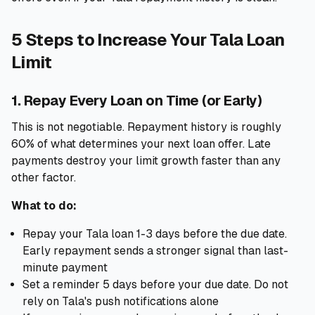
5 Steps to Increase Your Tala Loan
Limit
1. Repay Every Loan on Time (or Early)
This is not negotiable. Repayment history is roughly
60% of what determines your next loan offer. Late
payments destroy your limit growth faster than any
other factor.
What to do:
Repay your Tala loan 1-3 days before the due date.
Early repayment sends a stronger signal than last-
minute payment
Set a reminder 5 days before your due date. Do not
rely on Tala's push notifications alone