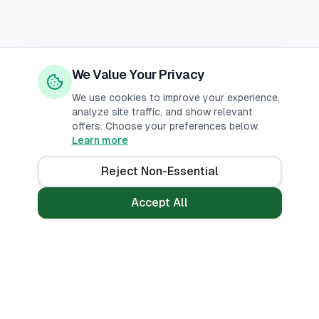
We Value Your Privacy
We use cookies to improve your experience,
analyze site traffic, and show relevant
offers. Choose your preferences below.
Learn more
Reject Non-Essential
Accept All