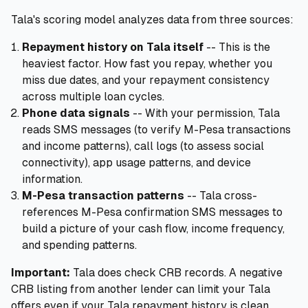
Tala's scoring model analyzes data from three sources:
Repayment history on Tala itself
-- This is the
heaviest factor. How fast you repay, whether you
miss due dates, and your repayment consistency
across multiple loan cycles.
Phone data signals
-- With your permission, Tala
reads SMS messages (to verify M-Pesa transactions
and income patterns), call logs (to assess social
connectivity), app usage patterns, and device
information.
M-Pesa transaction patterns
-- Tala cross-
references M-Pesa confirmation SMS messages to
build a picture of your cash flow, income frequency,
and spending patterns.
Important:
Tala does check CRB records. A negative
CRB listing from another lender can limit your Tala
offers even if your Tala repayment history is clean.