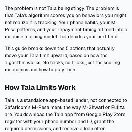
The problem is not Tala being stingy. The problem is
🧮
Calculators
that Tala's algorithm scores you on behaviors you might
not realize it is tracking. Your phone habits, your M-
📰
Blog
Pesa patterns, and your repayment timing all feed into a
machine learning model that decides your next limit.
This guide breaks down the 5 actions that actually
move your Tala limit upward, based on how the
🏢
COMPANY
algorithm works. No hacks, no tricks, just the scoring
ℹ️
About Us
mechanics and how to play them.
📧
Contact Us
How Tala Limits Work
Tala is a standalone app-based lender, not connected to
Safaricom's M-Pesa menu the way M-Shwari or Fuliza
🇬🇧
🇰🇪
are. You download the Tala app from Google Play Store,
register with your phone number and ID, grant the
🎯
Find Your Perfect Loan
required permissions, and receive a loan offer.