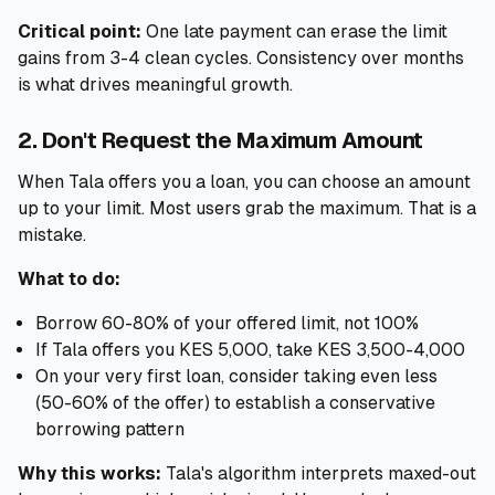
Critical point:
One late payment can erase the limit
gains from 3-4 clean cycles. Consistency over months
is what drives meaningful growth.
2. Don't Request the Maximum Amount
When Tala offers you a loan, you can choose an amount
up to your limit. Most users grab the maximum. That is a
mistake.
What to do:
Borrow 60-80% of your offered limit, not 100%
If Tala offers you KES 5,000, take KES 3,500-4,000
On your very first loan, consider taking even less
(50-60% of the offer) to establish a conservative
borrowing pattern
Why this works:
Tala's algorithm interprets maxed-out