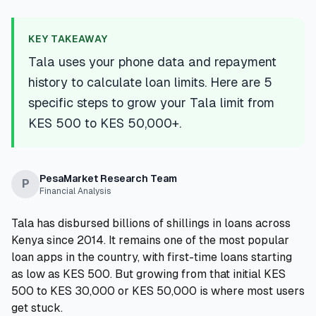
💰
Personal Loans
KEY TAKEAWAY
📱
Mobile Money Loans
Tala uses your phone data and repayment
history to calculate loan limits. Here are 5
🏢
Business Loans
specific steps to grow your Tala limit from
KES 500 to KES 50,000+.
🏦
Savings Accounts
PesaMarket Research Team
P
Financial Analysis
🛠️
TOOLS & RESOURCES
Tala has disbursed billions of shillings in loans across
🔐
LoanVault
Kenya since 2014. It remains one of the most popular
loan apps in the country, with first-time loans starting
🌍
Send Money
as low as KES 500. But growing from that initial KES
500 to KES 30,000 or KES 50,000 is where most users
🏦
Banks
get stuck.