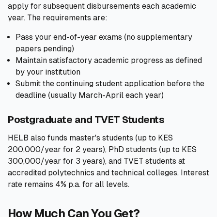
apply for subsequent disbursements each academic
year. The requirements are:
Pass your end-of-year exams (no supplementary
papers pending)
Maintain satisfactory academic progress as defined
by your institution
Submit the continuing student application before the
deadline (usually March-April each year)
Postgraduate and TVET Students
HELB also funds master's students (up to KES
200,000/year for 2 years), PhD students (up to KES
300,000/year for 3 years), and TVET students at
accredited polytechnics and technical colleges. Interest
rate remains 4% p.a. for all levels.
How Much Can You Get?