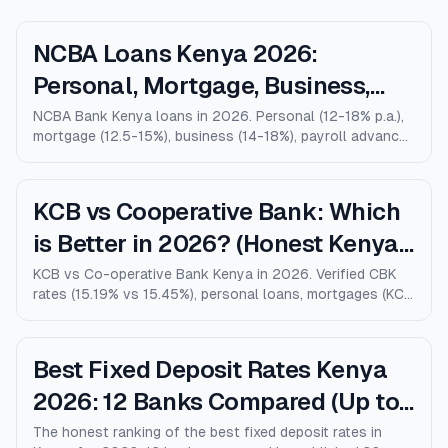
NCBA Loans Kenya 2026:
Personal, Mortgage, Business,
Salary Advance (Full Guide)
NCBA Bank Kenya loans in 2026. Personal (12-18% p.a.),
mortgage (12.5-15%), business (14-18%), payroll advance,
and M-Shwari. Verified rates, limits, eligibility, and how
NCBA compares to KCB, Equity, and Stanbic.
KCB vs Cooperative Bank: Which
is Better in 2026? (Honest Kenya
Comparison)
KCB vs Co-operative Bank Kenya in 2026. Verified CBK
rates (15.19% vs 15.45%), personal loans, mortgages (KCB
9% vs Coop 9.5% KMRC), fees, M-Pesa loans, and who
wins for each type of customer.
Best Fixed Deposit Rates Kenya
2026: 12 Banks Compared (Up to
10% p.a.)
The honest ranking of the best fixed deposit rates in