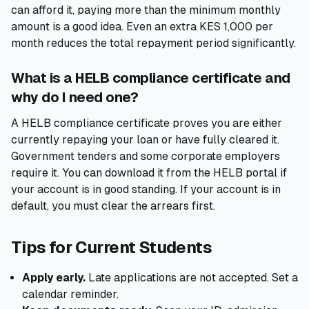
can afford it, paying more than the minimum monthly
amount is a good idea. Even an extra KES 1,000 per
month reduces the total repayment period significantly.
What is a HELB compliance certificate and
why do I need one?
A HELB compliance certificate proves you are either
currently repaying your loan or have fully cleared it.
Government tenders and some corporate employers
require it. You can download it from the HELB portal if
your account is in good standing. If your account is in
default, you must clear the arrears first.
Tips for Current Students
Apply early.
Late applications are not accepted. Set a
calendar reminder.