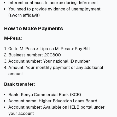
Interest continues to accrue during deferment
You need to provide evidence of unemployment
(sworn affidavit)
How to Make Payments
M-Pesa:
Go to M-Pesa > Lipa na M-Pesa > Pay Bill
Business number: 200800
Account number: Your national ID number
Amount: Your monthly payment or any additional
amount
Bank transfer:
Bank: Kenya Commercial Bank (KCB)
Account name: Higher Education Loans Board
Account number: Available on HELB portal under
your account