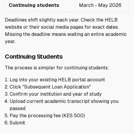
Continuing students
March - May 2026
Deadlines shift slightly each year. Check the HELB
website or their social media pages for exact dates.
Missing the deadline means waiting an entire academic
year.
Continuing Students
The process is simpler for continuing students:
Log into your existing HELB portal account
Click "Subsequent Loan Application"
Confirm your institution and year of study
Upload current academic transcript showing you
passed
Pay the processing fee (KES 500)
Submit