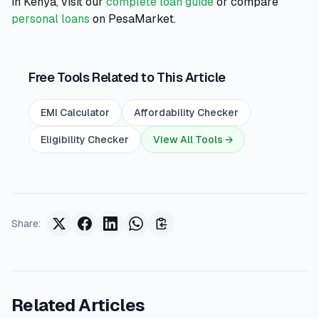
in Kenya, visit our
complete loan guide
or compare
personal loans
on PesaMarket.
Free Tools Related to This Article
EMI Calculator
Affordability Checker
Eligibility Checker
View All Tools →
Share
:
Related Articles