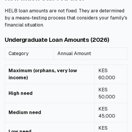
HELB loan amounts are not fixed. They are determined
by a means-testing process that considers your family's
financial situation.
Undergraduate Loan Amounts (2026)
Category
Annual Amount
Maximum (orphans, very low
KES
income)
60,000
KES
High need
50,000
KES
Medium need
45,000
KES
Low need