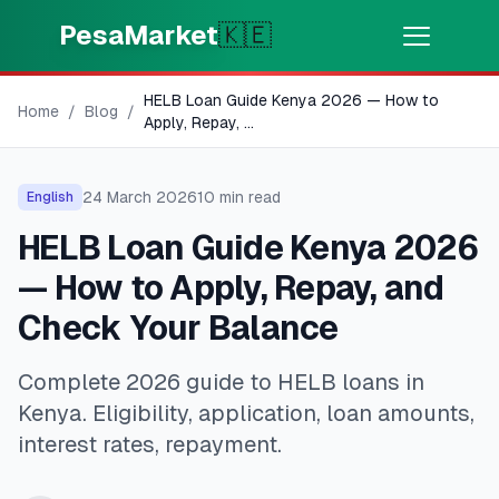
Skip to main content
PesaMarket
🇰🇪
HELB Loan Guide Kenya 2026 — How to
Money Now
⚡
Home
/
Blog
/
HOT
Apply, Repay,
...
Get cash in minutes
24 March 2026
10
min read
English
🌍
SELECT COUNTRY
HELB Loan Guide Kenya 2026
🇰🇪
Kenya
— How to Apply, Repay, and
Check Your Balance
💳
PRODUCTS
Complete 2026 guide to HELB loans in
🎯
Find My Loan
Kenya. Eligibility, application, loan amounts,
interest rates, repayment.
💳
Credit Cards