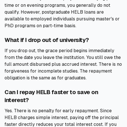
time or on evening programs, you generally do not
qualify. However, postgraduate HELB loans are
available to employed individuals pursuing master's or
PhD programs on part-time basis.
What if I drop out of university?
If you drop out, the grace period begins immediately
from the date you leave the institution. You still owe the
full amount disbursed plus accrued interest. There is no
forgiveness for incomplete studies. The repayment
obligation is the same as for graduates.
Can I repay HELB faster to save on
interest?
Yes. There is no penalty for early repayment. Since
HELB charges simple interest, paying off the principal
faster directly reduces your total interest cost. If you