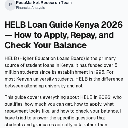
PesaMarket Research Team
💰
Personal Loans
P
Financial Analysis
📱
Mobile Money Loans
HELB Loan Guide Kenya 2026
— How to Apply, Repay, and
🏢
Business Loans
Check Your Balance
🏦
Savings Accounts
HELB (Higher Education Loans Board) is the primary
source of student loans in Kenya. It has funded over 5
million students since its establishment in 1995. For
most Kenyan university students, HELB is the difference
🛠️
TOOLS & RESOURCES
between attending university and not.
🔐
LoanVault
This guide covers everything about HELB in 2026: who
qualifies, how much you can get, how to apply, what
🌍
Send Money
repayment looks like, and how to check your balance. I
have tried to answer the specific questions that
🏦
Banks
students and graduates actually ask, rather than