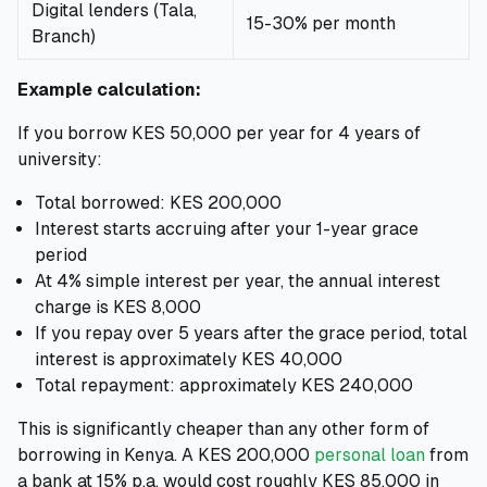
Digital lenders (Tala,
15-30% per month
Branch)
Example calculation:
If you borrow KES 50,000 per year for 4 years of
university:
Total borrowed: KES 200,000
Interest starts accruing after your 1-year grace
period
At 4% simple interest per year, the annual interest
charge is KES 8,000
If you repay over 5 years after the grace period, total
interest is approximately KES 40,000
Total repayment: approximately KES 240,000
This is significantly cheaper than any other form of
borrowing in Kenya. A KES 200,000
personal loan
from
a bank at 15% p.a. would cost roughly KES 85,000 in