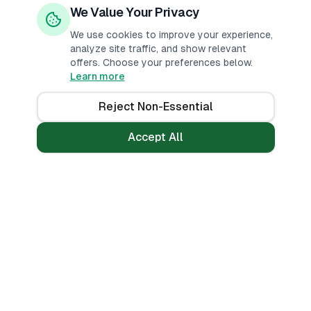
We Value Your Privacy
We use cookies to improve your experience,
analyze site traffic, and show relevant
offers. Choose your preferences below.
Learn more
Reject Non-Essential
Accept All
Loans
Tools