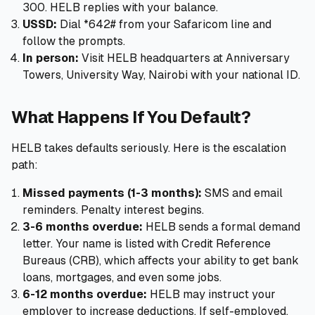
300. HELB replies with your balance.
USSD:
Dial *642# from your Safaricom line and
follow the prompts.
In person:
Visit HELB headquarters at Anniversary
Towers, University Way, Nairobi with your national ID.
What Happens If You Default?
HELB takes defaults seriously. Here is the escalation
path:
Missed payments (1-3 months):
SMS and email
reminders. Penalty interest begins.
3-6 months overdue:
HELB sends a formal demand
letter. Your name is listed with Credit Reference
Bureaus (CRB), which affects your ability to get bank
loans, mortgages, and even some jobs.
6-12 months overdue:
HELB may instruct your
employer to increase deductions. If self-employed,