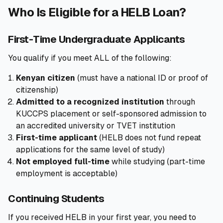
Who Is Eligible for a HELB Loan?
First-Time Undergraduate Applicants
You qualify if you meet ALL of the following:
Kenyan citizen
(must have a national ID or proof of
citizenship)
Admitted to a recognized institution
through
KUCCPS placement or self-sponsored admission to
an accredited university or TVET institution
First-time applicant
(HELB does not fund repeat
applications for the same level of study)
Not employed full-time
while studying (part-time
employment is acceptable)
Continuing Students
If you received HELB in your first year, you need to