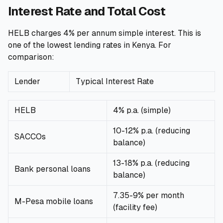
Interest Rate and Total Cost
HELB charges 4% per annum simple interest. This is
one of the lowest lending rates in Kenya. For
comparison:
Lender
Typical Interest Rate
HELB
4% p.a. (simple)
10-12% p.a. (reducing
SACCOs
balance)
13-18% p.a. (reducing
Bank personal loans
balance)
7.35-9% per month
M-Pesa mobile loans
(facility fee)