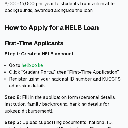
8,000-15,000 per year to students from vulnerable
backgrounds, awarded alongside the loan.
How to Apply for a HELB Loan
First-Time Applicants
Step 1: Create a HELB account
Go to
helb.co.ke
Click "Student Portal" then "First-Time Application"
Register using your national ID number and KUCCPS
admission details
Step 2:
Fill in the application form (personal details,
institution, family background, banking details for
upkeep disbursement).
Step 3:
Upload supporting documents: national ID,