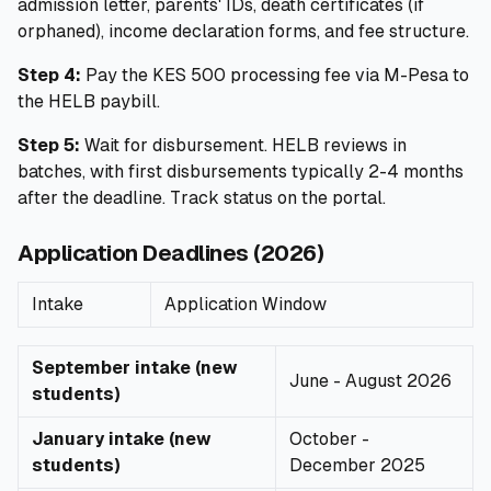
admission letter, parents' IDs, death certificates (if
orphaned), income declaration forms, and fee structure.
Step 4:
Pay the KES 500 processing fee via M-Pesa to
the HELB paybill.
Step 5:
Wait for disbursement. HELB reviews in
batches, with first disbursements typically 2-4 months
after the deadline. Track status on the portal.
Application Deadlines (2026)
Intake
Application Window
September intake (new
June - August 2026
students)
January intake (new
October -
students)
December 2025