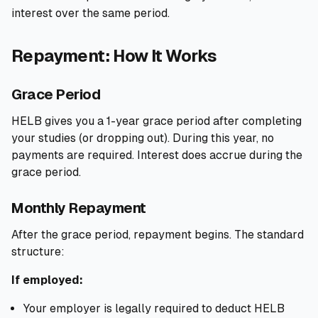
interest over the same period.
Repayment: How It Works
Grace Period
HELB gives you a 1-year grace period after completing
your studies (or dropping out). During this year, no
payments are required. Interest does accrue during the
grace period.
Monthly Repayment
After the grace period, repayment begins. The standard
structure:
If employed:
Your employer is legally required to deduct HELB