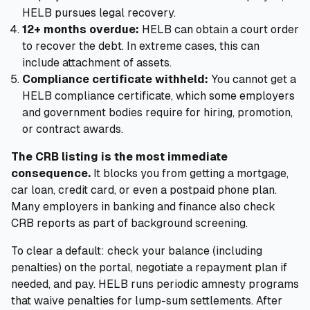
HELB pursues legal recovery.
12+ months overdue:
HELB can obtain a court order
to recover the debt. In extreme cases, this can
include attachment of assets.
Compliance certificate withheld:
You cannot get a
HELB compliance certificate, which some employers
and government bodies require for hiring, promotion,
or contract awards.
The CRB listing is the most immediate
consequence.
It blocks you from getting a mortgage,
car loan, credit card, or even a postpaid phone plan.
Many employers in banking and finance also check
CRB reports as part of background screening.
To clear a default: check your balance (including
penalties) on the portal, negotiate a repayment plan if
needed, and pay. HELB runs periodic amnesty programs
that waive penalties for lump-sum settlements. After