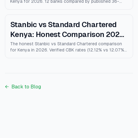
Kenya for 2026. 12 banks compared by published 36-
month rates, minimum deposits, early-withdrawal terms,
and after-tax returns. Family Bank leads at 10% p.a.
Updated April 2026.
Stanbic vs Standard Chartered
Kenya: Honest Comparison 2026
(Rates, Fees, Who Wins)
The honest Stanbic vs Standard Chartered comparison
for Kenya in 2026. Verified CBK rates (12.12% vs 12.07%),
personal loans, mortgages, credit cards, fees, and who
each bank actually wins for.
←
Back to Blog