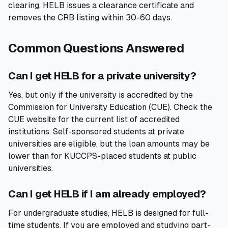
clearing, HELB issues a clearance certificate and
removes the CRB listing within 30-60 days.
Common Questions Answered
Can I get HELB for a private university?
Yes, but only if the university is accredited by the
Commission for University Education (CUE). Check the
CUE website for the current list of accredited
institutions. Self-sponsored students at private
universities are eligible, but the loan amounts may be
lower than for KUCCPS-placed students at public
universities.
Can I get HELB if I am already employed?
For undergraduate studies, HELB is designed for full-
time students. If you are employed and studying part-