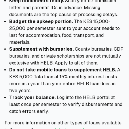
Keep documents ready.
Scan your ID, admission
letter, and parents' IDs in advance. Missing
documents are the top cause of processing delays.
Budget the upkeep portion.
The KES 15,000-
25,000 per semester sent to your account needs to
last for accommodation, food, transport, and
materials.
Supplement with bursaries.
County bursaries, CDF
bursaries, and private scholarships are not mutually
exclusive with HELB. Apply to all of them.
Do not take mobile loans to supplement HELB.
A
KES 5,000 Tala loan at 15% monthly interest costs
more in a year than your entire HELB loan does in
five years.
Track your balance.
Log into the HELB portal at
least once per semester to verify disbursements and
catch errors early.
For more information on other types of loans available