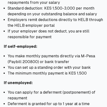
repayments from your salary
Standard deduction: KES 1,500-3,000 per month
depending on your outstanding balance and salary
Employers remit deductions directly to HELB through
the HELB employer portal
If your employer does not deduct, you are still
responsible for payment
If self-employed:
You make monthly payments directly via M-Pesa
(Paybill 200800) or bank transfer
You can set up a standing order with your bank
The minimum monthly payment is KES 1,500
If unemployed:
You can apply for a deferment (postponement) of
repayment
Deferment is granted for up to 1 year at a time