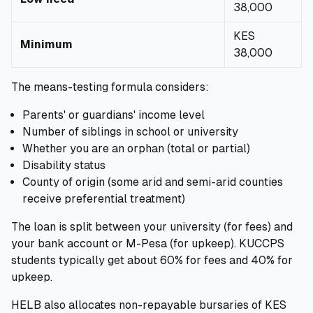
38,000
KES
Minimum
38,000
The means-testing formula considers:
Parents' or guardians' income level
Number of siblings in school or university
Whether you are an orphan (total or partial)
Disability status
County of origin (some arid and semi-arid counties
receive preferential treatment)
The loan is split between your university (for fees) and
your bank account or M-Pesa (for upkeep). KUCCPS
students typically get about 60% for fees and 40% for
upkeep.
HELB also allocates non-repayable bursaries of KES