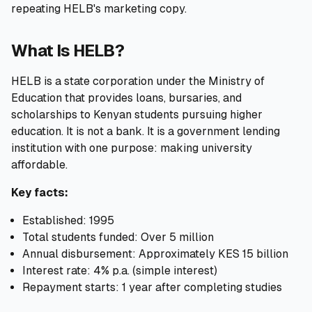
repeating HELB's marketing copy.
🧮
Calculators
What Is HELB?
📰
Blog
HELB is a state corporation under the Ministry of
Education that provides loans, bursaries, and
scholarships to Kenyan students pursuing higher
education. It is not a bank. It is a government lending
🏢
COMPANY
institution with one purpose: making university
ℹ️
About Us
affordable.
Key facts:
📧
Contact Us
Established: 1995
Total students funded: Over 5 million
Annual disbursement: Approximately KES 15 billion
🇬🇧
🇰🇪
Interest rate: 4% p.a. (simple interest)
Repayment starts: 1 year after completing studies
🎯
Find Your Perfect Loan