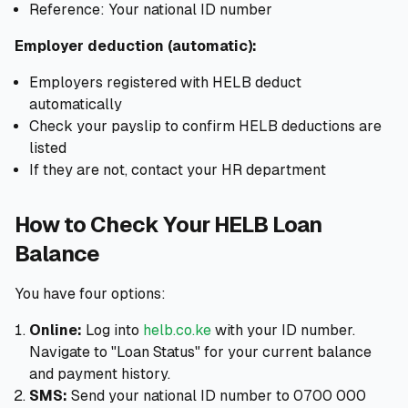
Reference: Your national ID number
Employer deduction (automatic):
Employers registered with HELB deduct
automatically
Check your payslip to confirm HELB deductions are
listed
If they are not, contact your HR department
How to Check Your HELB Loan
Balance
You have four options:
Online:
Log into
helb.co.ke
with your ID number.
Navigate to "Loan Status" for your current balance
and payment history.
SMS:
Send your national ID number to 0700 000