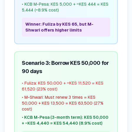
•
KCB M-Pesa: KES 5,000 + ~KES 444 = KES
5,444 (~8.9% cost)
Winner: Fuliza by KES 65, but M-
Shwari offers higher limits
Scenario 3: Borrow KES 50,000 for
90 days
•
Fuliza: KES 50,000 + ~KES 11,520 = KES
61,520 (23% cost)
•
M-Shwari: Must renew 3 times = KES
50,000 + KES 13,500 = KES 63,500 (27%
cost)
•
KCB M-Pesa (3-month term): KES 50,000
+ ~KES 4,440 = KES 54,440 (8.9% cost)