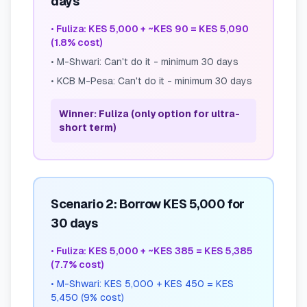
days
•
Fuliza: KES 5,000 + ~KES 90 = KES 5,090
(1.8% cost)
•
M-Shwari: Can't do it - minimum 30 days
•
KCB M-Pesa: Can't do it - minimum 30 days
Winner: Fuliza (only option for ultra-
short term)
Scenario 2: Borrow KES 5,000 for
30 days
•
Fuliza: KES 5,000 + ~KES 385 = KES 5,385
(7.7% cost)
•
M-Shwari: KES 5,000 + KES 450 = KES
5,450 (9% cost)