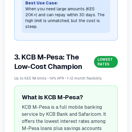
Best Use Case:
When you need large amounts (KES
20K+) and can repay within 30 days. The
high limit is unmatched, but the cost is
steep.
3. KCB M-Pesa: The
LOWEST
RATES
Low-Cost Champion
Up to KES 1M limits • 14% APR • 1-12 month flexibility
What is KCB M-Pesa?
KCB M-Pesa is a full mobile banking
service by KCB Bank and Safaricom. It
offers the lowest interest rates among
M-Pesa loans plus savings accounts