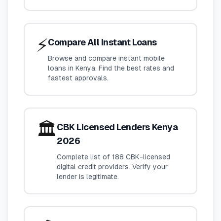
⚡
Compare All Instant Loans
Browse and compare instant mobile
loans in Kenya. Find the best rates and
fastest approvals.
🏛️
CBK Licensed Lenders Kenya
2026
Complete list of 188 CBK-licensed
digital credit providers. Verify your
lender is legitimate.