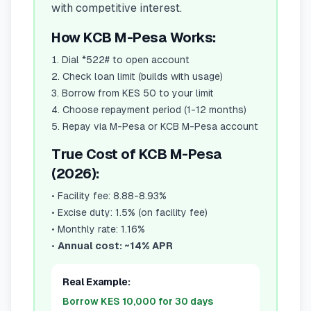
with competitive interest.
How KCB M-Pesa Works:
Dial *522# to open account
Check loan limit (builds with usage)
Borrow from KES 50 to your limit
Choose repayment period (1-12 months)
Repay via M-Pesa or KCB M-Pesa account
True Cost of KCB M-Pesa
(2026):
•
Facility fee: 8.88-8.93%
•
Excise duty: 1.5% (on facility fee)
•
Monthly rate: 1.16%
•
Annual cost: ~14% APR
Real Example:
Borrow KES 10,000 for 30 days