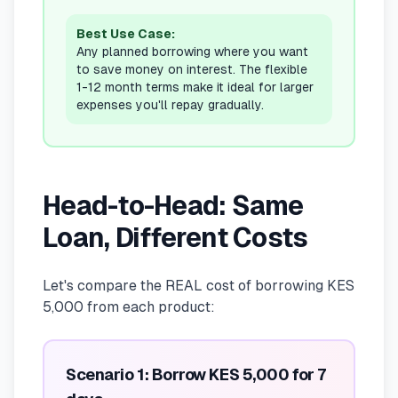
Best Use Case:
Any planned borrowing where you want
to save money on interest. The flexible
1-12 month terms make it ideal for larger
expenses you'll repay gradually.
Head-to-Head: Same
Loan, Different Costs
Let's compare the REAL cost of borrowing KES
5,000 from each product:
Scenario 1: Borrow KES 5,000 for 7