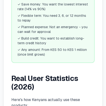
✓
Save money: You want the lowest interest
rate (14% vs 90%)
✓
Flexible term: You need 3, 6, or 12 months
to repay
✓
Planned expense: Not an emergency - you
can wait for approval
✓
Build credit: You want to establish long-
term credit history
✓
Any amount: From KES 50 to KES 1 million
(once limit grows)
Real User Statistics
(2026)
Here's how Kenyans actually use these
products: