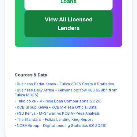
Loans
View All Licensed
Lenders
Sources & Data
•
Business Radar Kenya - Fuliza 2026 Costs & Statistics
•
Business Daily Africa - Kenyans borrow KES 629bn from
Fuliza (2026)
•
Tuko.co.ke - M-Pesa Loan Comparisons (2026)
•
KCB Group Kenya - KCB M-Pesa Official Data
•
FSD Kenya - M-Shwari vs KCB M-Pesa Analysis
•
The Standard - Fuliza Lending King Report
•
NCBA Group - Digital Lending Statistics (Q1 2026)