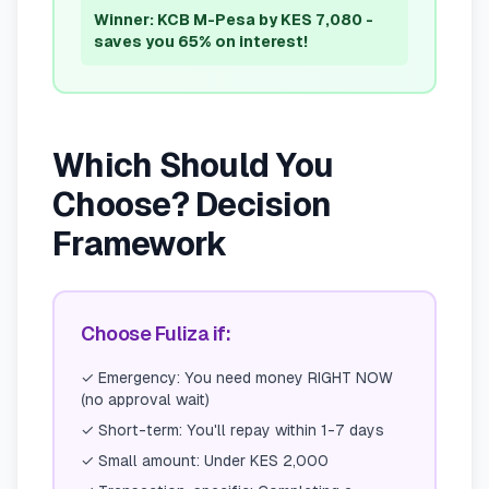
Winner: KCB M-Pesa by KES 7,080 -
saves you 65% on interest!
Which Should You
Choose? Decision
Framework
Choose Fuliza if:
✓
Emergency: You need money RIGHT NOW
(no approval wait)
✓
Short-term: You'll repay within 1-7 days
✓
Small amount: Under KES 2,000