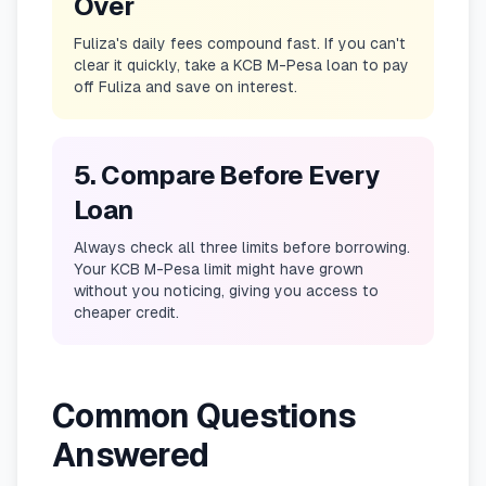
Over
Fuliza's daily fees compound fast. If you can't
clear it quickly, take a KCB M-Pesa loan to pay
off Fuliza and save on interest.
5. Compare Before Every
Loan
Always check all three limits before borrowing.
Your KCB M-Pesa limit might have grown
without you noticing, giving you access to
cheaper credit.
Common Questions
Answered