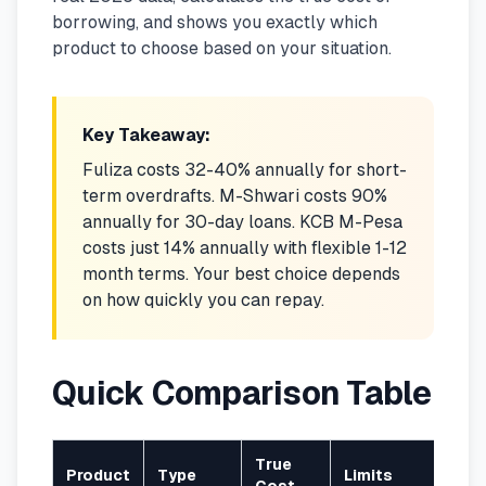
borrowing, and shows you exactly which
🧮
Calculators
product to choose based on your situation.
📰
Blog
Key Takeaway:
Fuliza costs 32-40% annually for short-
term overdrafts. M-Shwari costs 90%
🏢
COMPANY
annually for 30-day loans. KCB M-Pesa
costs just 14% annually with flexible 1-12
ℹ️
About Us
month terms. Your best choice depends
on how quickly you can repay.
📧
Contact Us
Quick Comparison Table
🇬🇧
🇰🇪
True
🎯
Find Your Perfect Loan
Product
Type
Limits
Rep