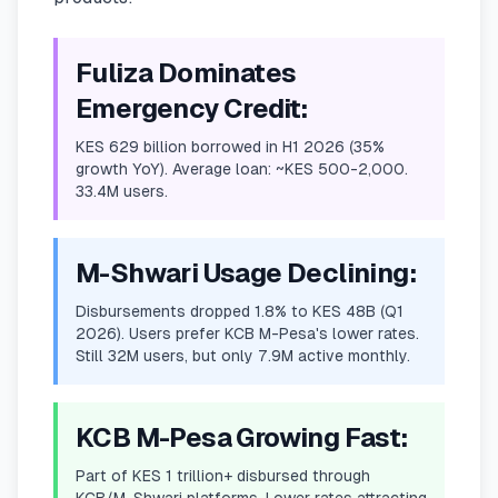
Fuliza Dominates
Emergency Credit:
KES 629 billion borrowed in H1 2026 (35%
growth YoY). Average loan: ~KES 500-2,000.
33.4M users.
M-Shwari Usage Declining:
Disbursements dropped 1.8% to KES 48B (Q1
2026). Users prefer KCB M-Pesa's lower rates.
Still 32M users, but only 7.9M active monthly.
KCB M-Pesa Growing Fast:
Part of KES 1 trillion+ disbursed through