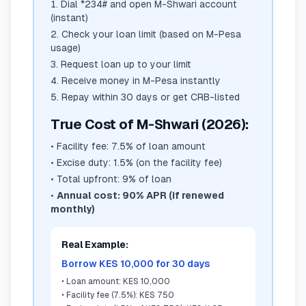
Dial *234# and open M-Shwari account
(instant)
Check your loan limit (based on M-Pesa
usage)
Request loan up to your limit
Receive money in M-Pesa instantly
Repay within 30 days or get CRB-listed
True Cost of M-Shwari (2026):
•
Facility fee: 7.5% of loan amount
•
Excise duty: 1.5% (on the facility fee)
•
Total upfront: 9% of loan
•
Annual cost: 90% APR (if renewed
monthly)
Real Example:
Borrow KES 10,000 for 30 days
•
Loan amount: KES 10,000
•
Facility fee (7.5%): KES 750