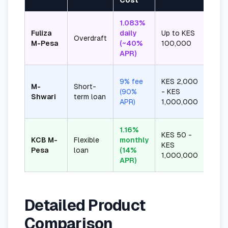
Cost
1.083%
Auto
Fuliza
daily
Up to KES
Overdraft
dedu
M-Pesa
(~40%
100,000
depo
APR)
9% fee
KES 2,000
M-
Short-
30 d
(90%
- KES
Shwari
term loan
fixed
APR)
1,000,000
1.16%
KES 50 -
KCB M-
Flexible
monthly
1-12
KES
Pesa
loan
(14%
flexi
1,000,000
APR)
Detailed Product
Comparison