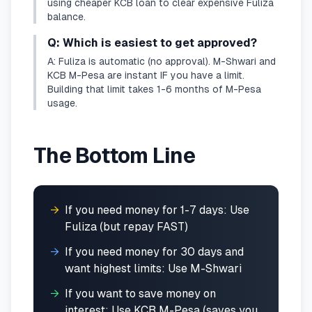
using cheaper KCB loan to clear expensive Fuliza
balance.
Q: Which is easiest to get approved?
A: Fuliza is automatic (no approval). M-Shwari and
KCB M-Pesa are instant IF you have a limit.
Building that limit takes 1-6 months of M-Pesa
usage.
The Bottom Line
→
If you need money for 1-7 days: Use
Fuliza (but repay FAST)
→
If you need money for 30 days and
want highest limits: Use M-Shwari
→
If you want to save money on
interest: Use KCB M-Pesa (saves you