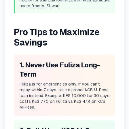
KCB/M-Shwari platforms. Lower rates attracting
users from M-Shwari.
Pro Tips to Maximize
Savings
1. Never Use Fuliza Long-
Term
Fuliza is for emergencies only. If you can't
repay within 7 days, take a proper KCB M-Pesa
loan instead. Example: KES 10,000 for 30 days
costs KES 770 on Fuliza vs KES 444 on KCB
M-Pesa.