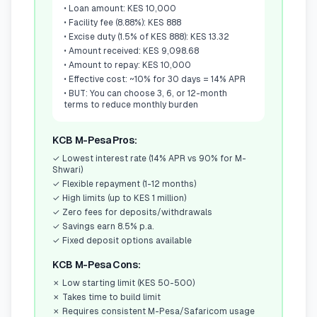
•
Loan amount: KES 10,000
•
Facility fee (8.88%): KES 888
•
Excise duty (1.5% of KES 888): KES 13.32
•
Amount received: KES 9,098.68
•
Amount to repay: KES 10,000
•
Effective cost: ~10% for 30 days = 14% APR
•
BUT: You can choose 3, 6, or 12-month
terms to reduce monthly burden
KCB M-Pesa Pros:
✓
Lowest interest rate (14% APR vs 90% for M-
Shwari)
✓
Flexible repayment (1-12 months)
✓
High limits (up to KES 1 million)
✓
Zero fees for deposits/withdrawals
✓
Savings earn 8.5% p.a.
✓
Fixed deposit options available
KCB M-Pesa Cons:
✗
Low starting limit (KES 50-500)
✗
Takes time to build limit
✗
Requires consistent M-Pesa/Safaricom usage