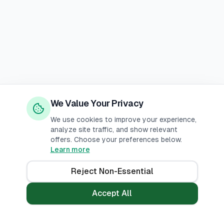
We Value Your Privacy
We use cookies to improve your experience,
analyze site traffic, and show relevant
offers. Choose your preferences below.
Learn more
Reject Non-Essential
Accept All