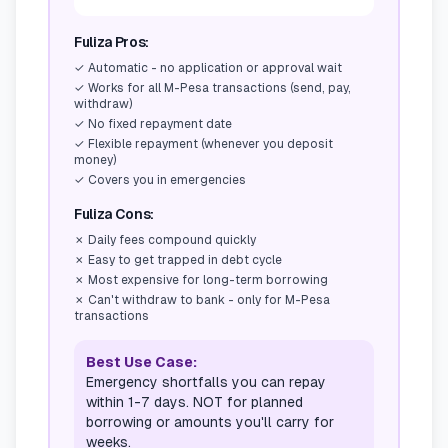
Fuliza Pros:
✓
Automatic - no application or approval wait
✓
Works for all M-Pesa transactions (send, pay,
withdraw)
✓
No fixed repayment date
✓
Flexible repayment (whenever you deposit
money)
✓
Covers you in emergencies
Fuliza Cons:
✗
Daily fees compound quickly
✗
Easy to get trapped in debt cycle
✗
Most expensive for long-term borrowing
✗
Can't withdraw to bank - only for M-Pesa
transactions
Best Use Case:
Emergency shortfalls you can repay
within 1-7 days. NOT for planned
borrowing or amounts you'll carry for
weeks.