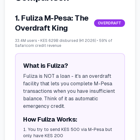
1. Fuliza M-Pesa: The
OVERDRAFT
Overdraft King
33.4M users • KES 629B disbursed (H1 2026) • 59% of
Safaricom credit revenue
What is Fuliza?
Fuliza is NOT a loan - it's an overdraft
facility that lets you complete M-Pesa
transactions when you have insufficient
balance. Think of it as automatic
emergency credit.
How Fuliza Works:
You try to send KES 500 via M-Pesa but
only have KES 200