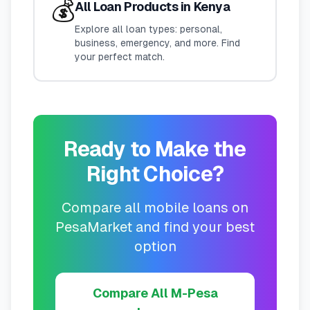
💰
All Loan Products in Kenya
Explore all loan types: personal,
business, emergency, and more. Find
your perfect match.
Ready to Make the
Right Choice?
Compare all mobile loans on
PesaMarket and find your best
option
Compare All M-Pesa