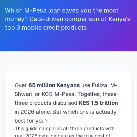
💰
Personal Loans
Which M-Pesa loan saves you the most
money? Data-driven comparison of Kenya's
📱
Mobile Money Loans
top 3 mobile credit products
🏢
Business Loans
🏦
Savings Accounts
🛠️
TOOLS & RESOURCES
Over
65 million Kenyans
use Fuliza, M-
Shwari, or KCB M-Pesa. Together, these
🔐
LoanVault
three products disbursed
KES 1.5 trillion
in 2026 alone. But which one is actually
🌍
Send Money
best for you?
This guide compares all three products with
🏦
Banks
real 2026 data, calculates the true cost of