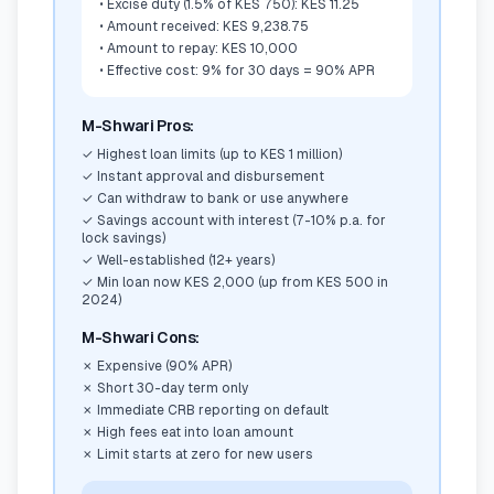
•
Excise duty (1.5% of KES 750): KES 11.25
•
Amount received: KES 9,238.75
•
Amount to repay: KES 10,000
•
Effective cost: 9% for 30 days = 90% APR
M-Shwari Pros:
✓
Highest loan limits (up to KES 1 million)
✓
Instant approval and disbursement
✓
Can withdraw to bank or use anywhere
✓
Savings account with interest (7-10% p.a. for
lock savings)
✓
Well-established (12+ years)
✓
Min loan now KES 2,000 (up from KES 500 in
2024)
M-Shwari Cons:
✗
Expensive (90% APR)
✗
Short 30-day term only
✗
Immediate CRB reporting on default
✗
High fees eat into loan amount
✗
Limit starts at zero for new users