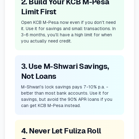
2. Build Your KCB M-Pesa
Limit First
Open KCB M-Pesa now even if you don't need
it. Use it for savings and small transactions. In
3-6 months, you'll have a high limit for when
you actually need credit.
3. Use M-Shwari Savings,
Not Loans
M-Shwari's lock savings pays 7-10% p.a. -
better than most bank accounts. Use it for
savings, but avoid the 90% APR loans if you
can get KCB M-Pesa instead.
4. Never Let Fuliza Roll