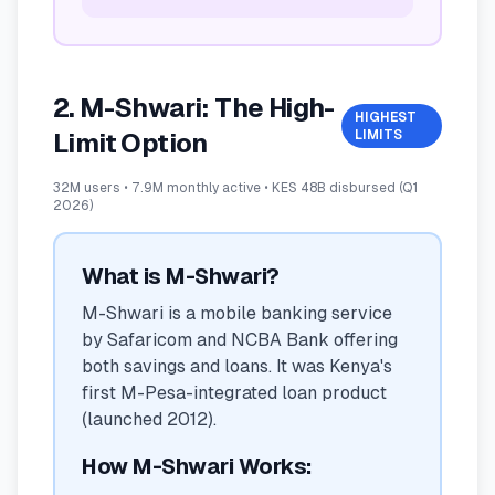
2. M-Shwari: The High-
HIGHEST
LIMITS
Limit Option
32M users • 7.9M monthly active • KES 48B disbursed (Q1
2026)
What is M-Shwari?
M-Shwari is a mobile banking service
by Safaricom and NCBA Bank offering
both savings and loans. It was Kenya's
first M-Pesa-integrated loan product
(launched 2012).
How M-Shwari Works: