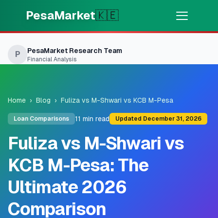
Skip to main content
PesaMarket
🇰🇪
Money Now
⚡
PesaMarket Research Team
HOT
P
Get cash in minutes
Financial Analysis
🌍
SELECT COUNTRY
Home
›
Blog
›
Fuliza vs M-Shwari vs KCB M-Pesa
🇰🇪
Kenya
11 min read
Loan Comparisons
Updated December 31, 2026
Fuliza vs M-Shwari vs
💳
PRODUCTS
KCB M-Pesa: The
🎯
Find My Loan
Ultimate 2026
💳
Credit Cards
Comparison