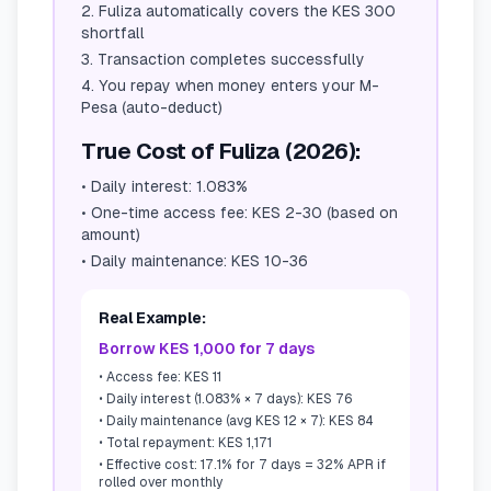
Fuliza automatically covers the KES 300
shortfall
Transaction completes successfully
You repay when money enters your M-
Pesa (auto-deduct)
True Cost of Fuliza (2026):
•
Daily interest: 1.083%
•
One-time access fee: KES 2-30 (based on
amount)
•
Daily maintenance: KES 10-36
Real Example:
Borrow KES 1,000 for 7 days
•
Access fee: KES 11
•
Daily interest (1.083% × 7 days): KES 76
•
Daily maintenance (avg KES 12 × 7): KES 84
•
Total repayment: KES 1,171
•
Effective cost: 17.1% for 7 days = 32% APR if
rolled over monthly