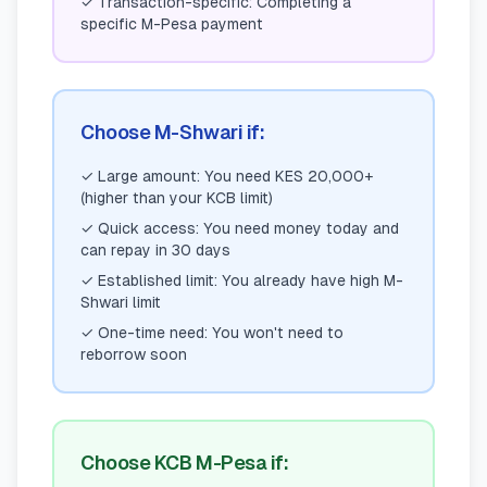
✓
Transaction-specific: Completing a
specific M-Pesa payment
Choose M-Shwari if:
✓
Large amount: You need KES 20,000+
(higher than your KCB limit)
✓
Quick access: You need money today and
can repay in 30 days
✓
Established limit: You already have high M-
Shwari limit
✓
One-time need: You won't need to
reborrow soon
Choose KCB M-Pesa if: