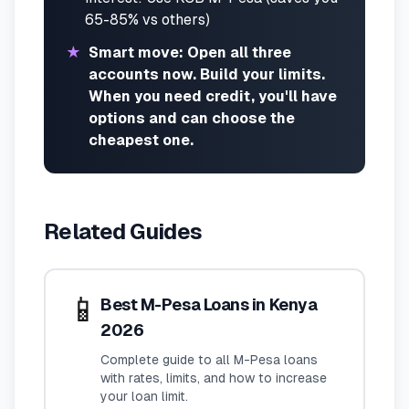
65-85% vs others)
★
Smart move: Open all three
accounts now. Build your limits.
When you need credit, you'll have
options and can choose the
cheapest one.
Related Guides
📱
Best M-Pesa Loans in Kenya
2026
Complete guide to all M-Pesa loans
with rates, limits, and how to increase
your loan limit.