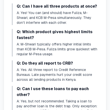
Q: Can I have all three products at once?
A: Yes! You can (and should) have Fuliza, M-
Shwari, and KCB M-Pesa simultaneously. They
don't interfere with each other.
Q: Which product gives highest limits
fastest?
A: M-Shwari typically offers higher initial limits
than KCB M-Pesa. Fuliza limits grow quickest with
regular M-Pesa usage.
Q: Do they all report to CRB?
A: Yes. All three report to Credit Reference
Bureaus. Late payments hurt your credit score
across all lending products in Kenya.
Q: Can I use these loans to pay each
other?
A: Yes, but not recommended. Taking a loan to
pay another loan is the debt trap. Only exception: