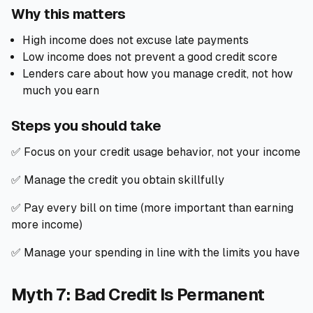
Why this matters
High income does not excuse late payments
Low income does not prevent a good credit score
Lenders care about how you manage credit, not how
much you earn
Steps you should take
✅ Focus on your credit usage behavior, not your income
✅ Manage the credit you obtain skillfully
✅ Pay every bill on time (more important than earning
more income)
✅ Manage your spending in line with the limits you have
Myth 7: Bad Credit Is Permanent