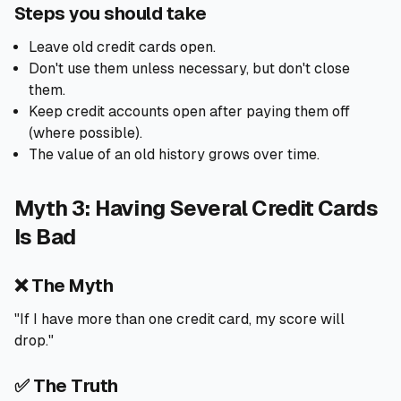
Steps you should take
Leave old credit cards open.
Don't use them unless necessary, but don't close
them.
Keep credit accounts open after paying them off
(where possible).
The value of an old history grows over time.
Myth 3: Having Several Credit Cards
Is Bad
❌ The Myth
"If I have more than one credit card, my score will
drop."
✅ The Truth