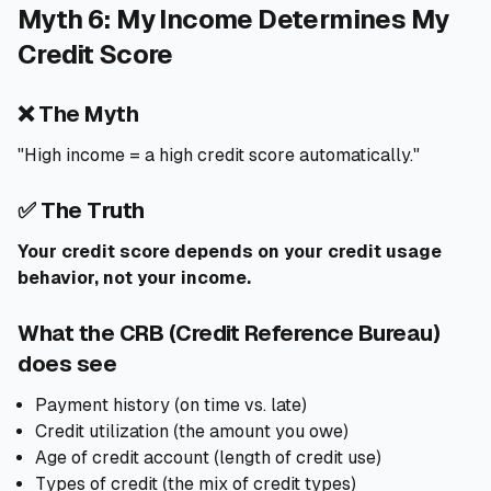
Myth 6: My Income Determines My
Credit Score
❌ The Myth
"High income = a high credit score automatically."
✅ The Truth
Your credit score depends on your credit usage
behavior, not your income.
What the CRB (Credit Reference Bureau)
does see
Payment history (on time vs. late)
Credit utilization (the amount you owe)
Age of credit account (length of credit use)
Types of credit (the mix of credit types)