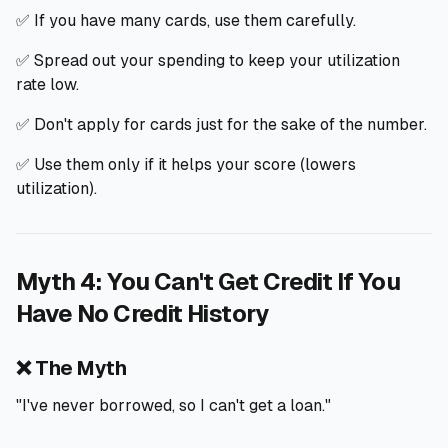
✅ If you have many cards, use them carefully.
✅ Spread out your spending to keep your utilization
rate low.
✅ Don't apply for cards just for the sake of the number.
✅ Use them only if it helps your score (lowers
utilization).
Myth 4: You Can't Get Credit If You
Have No Credit History
❌ The Myth
"I've never borrowed, so I can't get a loan."