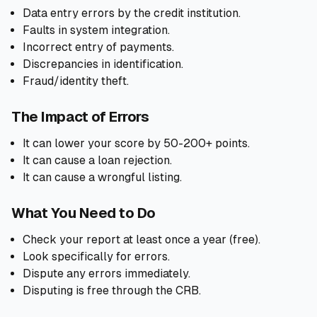
Data entry errors by the credit institution.
Faults in system integration.
Incorrect entry of payments.
Discrepancies in identification.
Fraud/identity theft.
The Impact of Errors
It can lower your score by 50-200+ points.
It can cause a loan rejection.
It can cause a wrongful listing.
What You Need to Do
Check your report at least once a year (free).
Look specifically for errors.
Dispute any errors immediately.
Disputing is free through the CRB.