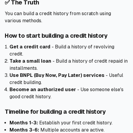
✅ The Truth
You can build a credit history from scratch using
various methods.
How to start building a credit history
Get a credit card
- Build a history of revolving
credit.
Take a small loan
- Build a history of credit repaid in
installments.
Use BNPL (Buy Now, Pay Later) services
- Useful
credit building.
Become an authorized user
- Use someone else's
good credit history.
Timeline for building a credit history
Months 1-3:
Establish your first credit history.
Months 3-6:
Multiple accounts are active.