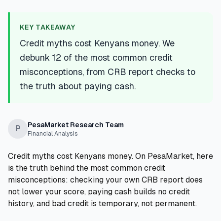
💰
Personal Loans
KEY TAKEAWAY
📱
Mobile Money Loans
Credit myths cost Kenyans money. We
debunk 12 of the most common credit
🏢
Business Loans
misconceptions, from CRB report checks to
the truth about paying cash.
🏦
Savings Accounts
PesaMarket Research Team
P
Financial Analysis
🛠️
TOOLS & RESOURCES
Credit myths cost Kenyans money. On PesaMarket, here
🔐
LoanVault
is the truth behind the most common credit
misconceptions: checking your own CRB report does
🌍
Send Money
not lower your score, paying cash builds no credit
history, and bad credit is temporary, not permanent.
🏦
Banks