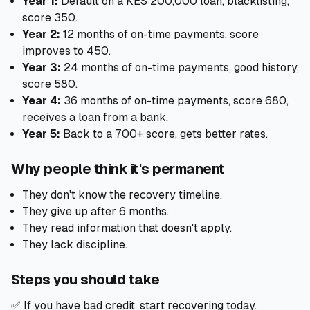
Year 1:
Default on a KES 200,000 loan, blacklisting,
score 350.
Year 2:
12 months of on-time payments, score
improves to 450.
Year 3:
24 months of on-time payments, good history,
score 580.
Year 4:
36 months of on-time payments, score 680,
receives a loan from a bank.
Year 5:
Back to a 700+ score, gets better rates.
Why people think it's permanent
They don't know the recovery timeline.
They give up after 6 months.
They read information that doesn't apply.
They lack discipline.
Steps you should take
✅ If you have bad credit, start recovering today.