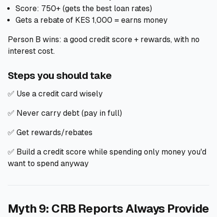
Score: 750+ (gets the best loan rates)
Gets a rebate of KES 1,000 = earns money
Person B wins: a good credit score + rewards, with no
interest cost.
Steps you should take
✅ Use a credit card wisely
✅ Never carry debt (pay in full)
✅ Get rewards/rebates
✅ Build a credit score while spending only money you'd
want to spend anyway
Myth 9: CRB Reports Always Provide