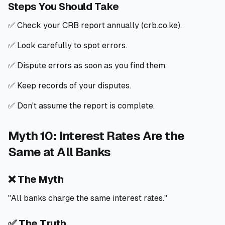
Steps You Should Take
✅ Check your CRB report annually (crb.co.ke).
✅ Look carefully to spot errors.
✅ Dispute errors as soon as you find them.
✅ Keep records of your disputes.
✅ Don't assume the report is complete.
Myth 10: Interest Rates Are the
Same at All Banks
❌ The Myth
"All banks charge the same interest rates."
✅ The Truth