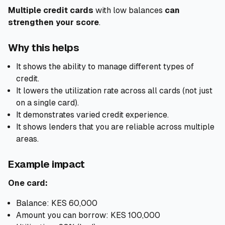
Multiple credit cards
with low balances
can
strengthen your score
.
Why this helps
It shows the ability to manage different types of
credit.
It lowers the utilization rate across all cards (not just
on a single card).
It demonstrates varied credit experience.
It shows lenders that you are reliable across multiple
areas.
Example impact
One card:
Balance: KES 60,000
Amount you can borrow: KES 100,000