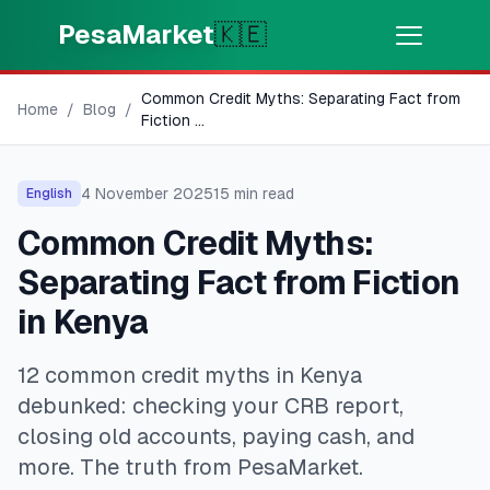
Skip to main content
PesaMarket
🇰🇪
Common Credit Myths: Separating Fact from
Money Now
⚡
Home
/
Blog
/
HOT
Fiction
...
Get cash in minutes
4 November 2025
15
min read
English
🌍
SELECT COUNTRY
Common Credit Myths:
🇰🇪
Kenya
Separating Fact from Fiction
in Kenya
💳
PRODUCTS
12 common credit myths in Kenya
🎯
Find My Loan
debunked: checking your CRB report,
closing old accounts, paying cash, and
💳
Credit Cards
more. The truth from PesaMarket.