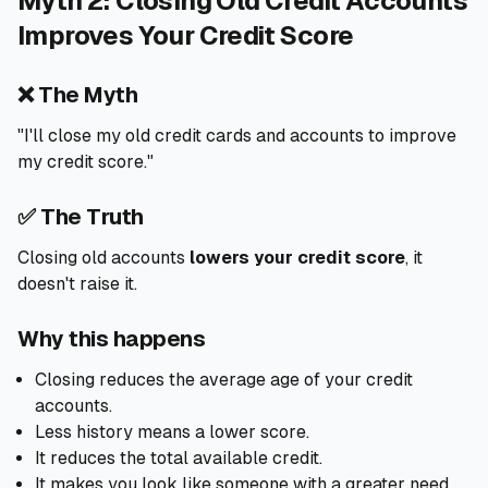
Myth 2: Closing Old Credit Accounts
Improves Your Credit Score
❌ The Myth
"I'll close my old credit cards and accounts to improve
my credit score."
✅ The Truth
Closing old accounts
lowers your credit score
, it
doesn't raise it.
Why this happens
Closing reduces the average age of your credit
accounts.
Less history means a lower score.
It reduces the total available credit.
It makes you look like someone with a greater need