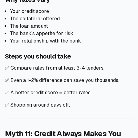
Your credit score
The collateral offered
The loan amount
The bank's appetite for risk
Your relationship with the bank
Steps you should take
✅ Compare rates from at least 3-4 lenders.
✅ Even a 1-2% difference can save you thousands.
✅ A better credit score = better rates.
✅ Shopping around pays off.
Myth 11: Credit Always Makes You