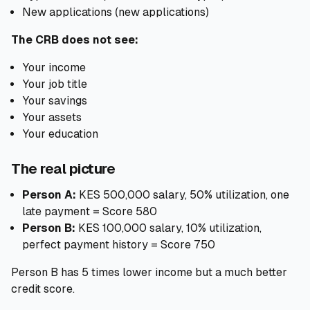
New applications (new applications)
The CRB does not see:
Your income
Your job title
Your savings
Your assets
Your education
The real picture
Person A:
KES 500,000 salary, 50% utilization, one
late payment = Score 580
Person B:
KES 100,000 salary, 10% utilization,
perfect payment history = Score 750
Person B has 5 times lower income but a much better
credit score.