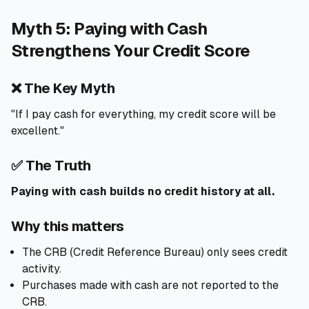
Myth 5: Paying with Cash
Strengthens Your Credit Score
❌ The Key Myth
"If I pay cash for everything, my credit score will be
excellent."
✅ The Truth
Paying with cash builds no credit history at all.
Why this matters
The CRB (Credit Reference Bureau) only sees credit
activity.
Purchases made with cash are not reported to the
CRB.