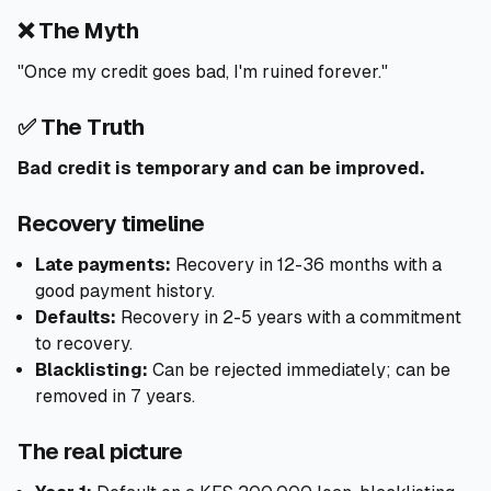
❌ The Myth
"Once my credit goes bad, I'm ruined forever."
✅ The Truth
Bad credit is temporary and can be improved.
Recovery timeline
Late payments:
Recovery in 12-36 months with a
good payment history.
Defaults:
Recovery in 2-5 years with a commitment
to recovery.
Blacklisting:
Can be rejected immediately; can be
removed in 7 years.
The real picture