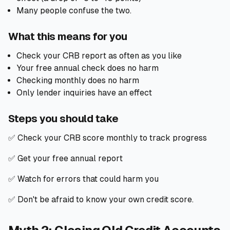
Many people confuse the two.
What this means for you
Check your CRB report as often as you like
Your free annual check does no harm
Checking monthly does no harm
Only lender inquiries have an effect
Steps you should take
✅ Check your CRB score monthly to track progress
✅ Get your free annual report
✅ Watch for errors that could harm you
✅ Don't be afraid to know your own credit score.