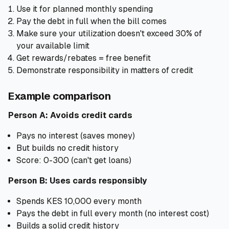
Use it for planned monthly spending
Pay the debt in full when the bill comes
Make sure your utilization doesn't exceed 30% of
your available limit
Get rewards/rebates = free benefit
Demonstrate responsibility in matters of credit
Example comparison
Person A: Avoids credit cards
Pays no interest (saves money)
But builds no credit history
Score: 0-300 (can't get loans)
Person B: Uses cards responsibly
Spends KES 10,000 every month
Pays the debt in full every month (no interest cost)
Builds a solid credit history