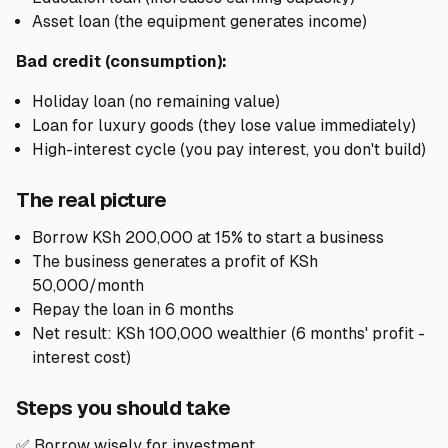
Asset loan (the equipment generates income)
Bad credit (consumption):
Holiday loan (no remaining value)
Loan for luxury goods (they lose value immediately)
High-interest cycle (you pay interest, you don't build)
The real picture
Borrow KSh 200,000 at 15% to start a business
The business generates a profit of KSh
50,000/month
Repay the loan in 6 months
Net result: KSh 100,000 wealthier (6 months' profit -
interest cost)
Steps you should take
✅ Borrow wisely for investment