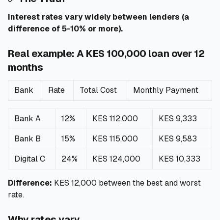
Interest rates vary widely between lenders (a
difference of 5-10% or more).
Real example: A KES 100,000 loan over 12
months
Bank
Rate
Total Cost
Monthly Payment
Bank A
12%
KES 112,000
KES 9,333
Bank B
15%
KES 115,000
KES 9,583
Digital C
24%
KES 124,000
KES 10,333
Difference:
KES 12,000 between the best and worst
rate.
Why rates vary