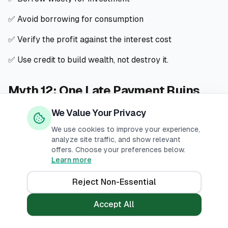
✅ Avoid borrowing for consumption
✅ Verify the profit against the interest cost
✅ Use credit to build wealth, not destroy it.
Myth 12: One Late Payment Ruins
Everything
We Value Your Privacy
We use cookies to improve your experience,
❌ The Myth
analyze site traffic, and show relevant
offers. Choose your preferences below.
"If I miss one payment, my credit score will be ruined
Learn more
forever."
Reject Non-Essential
✅ The Truth
Accept All
One late payment is harmful, but it can be fixed.