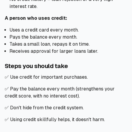
interest rate.
A person who uses credit:
Uses a credit card every month.
Pays the balance every month.
Takes a small loan, repays it on time.
Receives approval for larger loans later.
Steps you should take
✅ Use credit for important purchases.
✅ Pay the balance every month (strengthens your
credit score, with no interest cost).
✅ Don't hide from the credit system.
✅ Using credit skillfully helps, it doesn't harm.