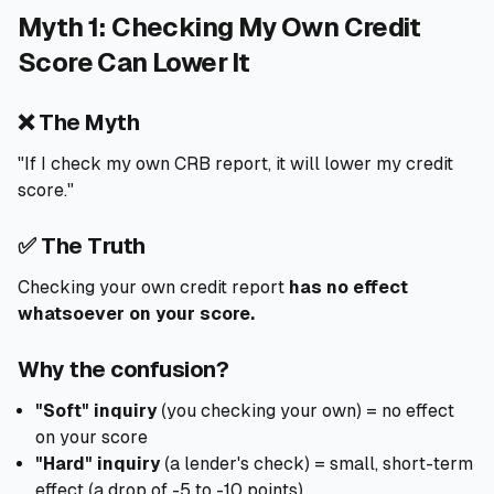
Myth 1: Checking My Own Credit
🧮
Calculators
Score Can Lower It
📰
Blog
❌ The Myth
"If I check my own CRB report, it will lower my credit
score."
🏢
COMPANY
✅ The Truth
ℹ️
About Us
Checking your own credit report
has no effect
whatsoever on your score.
📧
Contact Us
Why the confusion?
🇬🇧
🇰🇪
"Soft" inquiry
(you checking your own) = no effect
on your score
"Hard" inquiry
(a lender's check) = small, short-term
🎯
Find Your Perfect Loan
effect (a drop of -5 to -10 points)