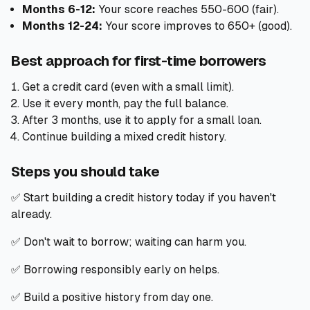
Months 6-12:
Your score reaches 550-600 (fair).
Months 12-24:
Your score improves to 650+ (good).
Best approach for first-time borrowers
Get a credit card (even with a small limit).
Use it every month, pay the full balance.
After 3 months, use it to apply for a small loan.
Continue building a mixed credit history.
Steps you should take
✅ Start building a credit history today if you haven't
already.
✅ Don't wait to borrow; waiting can harm you.
✅ Borrowing responsibly early on helps.
✅ Build a positive history from day one.