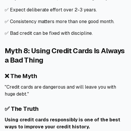
✅ Expect deliberate effort over 2-3 years.
✅ Consistency matters more than one good month.
✅ Bad credit can be fixed with discipline.
Myth 8: Using Credit Cards Is Always
a Bad Thing
❌ The Myth
"Credit cards are dangerous and will leave you with
huge debt."
✅ The Truth
Using credit cards responsibly is one of the best
ways to improve your credit history.