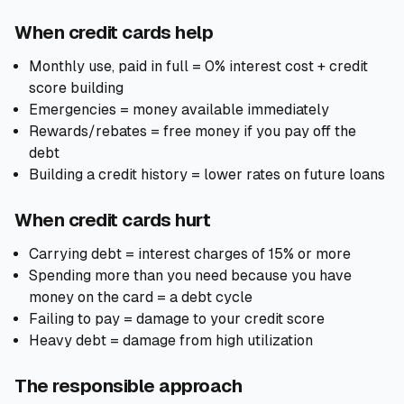
When credit cards help
Monthly use, paid in full = 0% interest cost + credit
score building
Emergencies = money available immediately
Rewards/rebates = free money if you pay off the
debt
Building a credit history = lower rates on future loans
When credit cards hurt
Carrying debt = interest charges of 15% or more
Spending more than you need because you have
money on the card = a debt cycle
Failing to pay = damage to your credit score
Heavy debt = damage from high utilization
The responsible approach