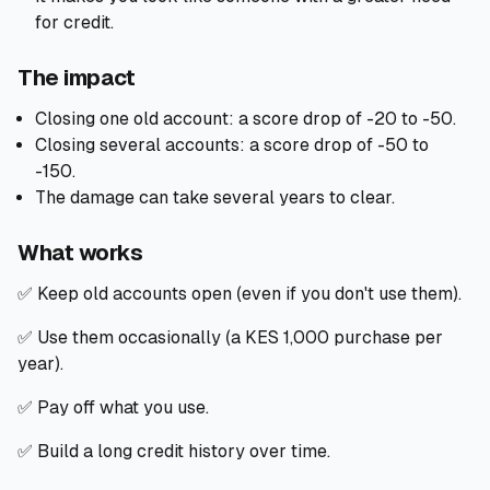
for credit.
The impact
Closing one old account: a score drop of -20 to -50.
Closing several accounts: a score drop of -50 to
-150.
The damage can take several years to clear.
What works
✅ Keep old accounts open (even if you don't use them).
✅ Use them occasionally (a KES 1,000 purchase per
year).
✅ Pay off what you use.
✅ Build a long credit history over time.