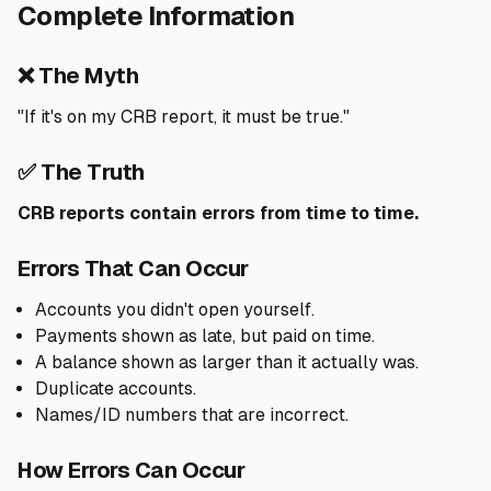
Complete Information
❌ The Myth
"If it's on my CRB report, it must be true."
✅ The Truth
CRB reports contain errors from time to time.
Errors That Can Occur
Accounts you didn't open yourself.
Payments shown as late, but paid on time.
A balance shown as larger than it actually was.
Duplicate accounts.
Names/ID numbers that are incorrect.
How Errors Can Occur