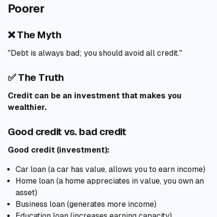
Poorer
❌ The Myth
"Debt is always bad; you should avoid all credit."
✅ The Truth
Credit can be an investment that makes you
wealthier.
Good credit vs. bad credit
Good credit (investment):
Car loan (a car has value, allows you to earn income)
Home loan (a home appreciates in value, you own an
asset)
Business loan (generates more income)
Education loan (increases earning capacity)