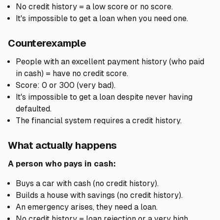
No credit history = a low score or no score.
It's impossible to get a loan when you need one.
Counterexample
People with an excellent payment history (who paid
in cash) = have no credit score.
Score: 0 or 300 (very bad).
It's impossible to get a loan despite never having
defaulted.
The financial system requires a credit history.
What actually happens
A person who pays in cash:
Buys a car with cash (no credit history).
Builds a house with savings (no credit history).
An emergency arises, they need a loan.
No credit history = loan rejection or a very high