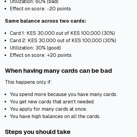
Utilization: 60% (bad)
Effect on score: -20 points
Same balance across two cards:
Card 1: KES 30,000 out of KES 100,000 (30%)
Card 2: KES 30,000 out of KES 100,000 (30%)
Utilization: 30% (good)
Effect on score: +20 points
When having many cards can be bad
This happens only if:
You spend more because you have many cards.
You get new cards that aren't needed.
You apply for many cards at once.
You have high balances on all the cards.
Steps you should take