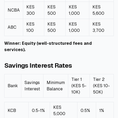
KES
KES
KES
KES
NCBA
300
500
1,000
5,600
KES
KES
KES
KES
ABC
100
500
1,000
3,700
Winner: Equity (well-structured fees and
services).
Savings Interest Rates
Tier 1
Tier 2
Savings
Minimum
Bank
(KES 5-
(KES 10-
Interest
Balance
10K)
50K)
KES
KCB
0.5-1%
0.5%
1%
5,000