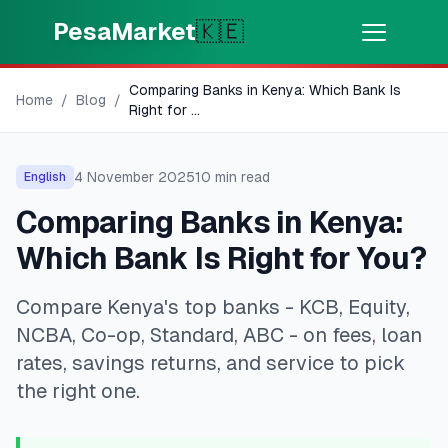
Skip to main content
PesaMarket
🇰🇪
Comparing Banks in Kenya: Which Bank Is
Money Now
⚡
Home
/
Blog
/
HOT
Right for
...
Get cash in minutes
4 November 2025
10
min read
English
🌍
SELECT COUNTRY
Comparing Banks in Kenya:
🇰🇪
Kenya
Which Bank Is Right for You?
Compare Kenya's top banks - KCB, Equity,
💳
PRODUCTS
NCBA, Co-op, Standard, ABC - on fees, loan
🎯
Find My Loan
rates, savings returns, and service to pick
the right one.
💳
Credit Cards