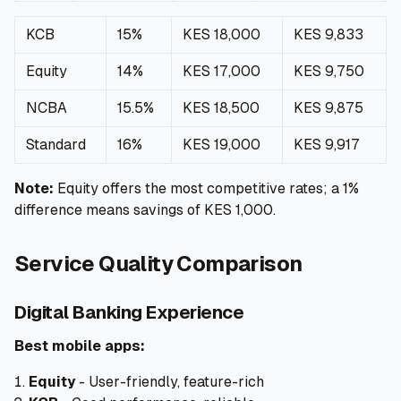
KCB
15%
KES 18,000
KES 9,833
Equity
14%
KES 17,000
KES 9,750
NCBA
15.5%
KES 18,500
KES 9,875
Standard
16%
KES 19,000
KES 9,917
Note:
Equity offers the most competitive rates; a 1%
difference means savings of KES 1,000.
Service Quality Comparison
Digital Banking Experience
Best mobile apps:
Equity
- User-friendly, feature-rich