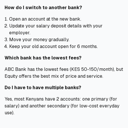
How do I switch to another bank?
Open an account at the new bank.
Update your salary deposit details with your
employer.
Move your money gradually.
Keep your old account open for 6 months.
Which bank has the lowest fees?
ABC Bank has the lowest fees (KES 50-150/month), but
Equity offers the best mix of price and service.
Do I have to have multiple banks?
Yes, most Kenyans have 2 accounts: one primary (for
salary) and another secondary (for low-cost everyday
use).