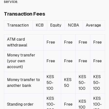
service.
Transaction Fees
Transaction
KCB
Equity
NCBA
Average
ATM card
Free
Free
Free
Free
withdrawal
Money transfer
(your own
Free
Free
Free
Free
account)
KES
KES
KES
Money transfer to
KES
50-
50-
50-
another bank
50
100
100
100
KES
KES
KES
Standing order
100-
Free
100-
100