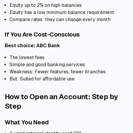
Equity up to 2% on high balances
Equity has a low minimum balance requirement
Compare rates: they can change every month
If You Are Cost-Conscious
Best choice: ABC Bank
The lowest fees
Simple and good banking services
Weakness: Fewer features, fewer branches
But: Suited for affordable use
How to Open an Account: Step by
Step
What You Need