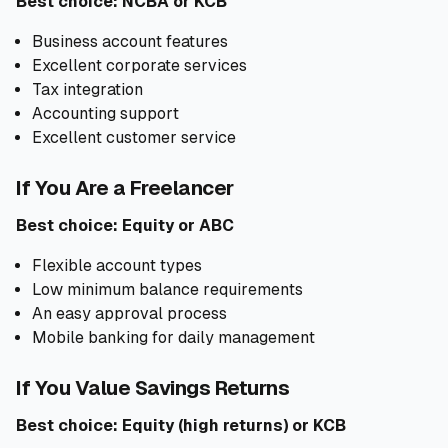
Best choice: NCBA or KCB
Business account features
Excellent corporate services
Tax integration
Accounting support
Excellent customer service
If You Are a Freelancer
Best choice: Equity or ABC
Flexible account types
Low minimum balance requirements
An easy approval process
Mobile banking for daily management
If You Value Savings Returns
Best choice: Equity (high returns) or KCB