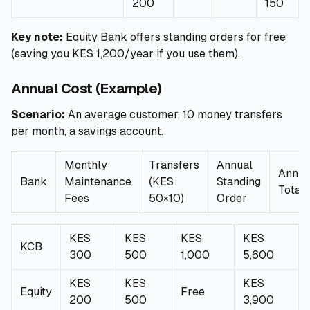
200
150
Key note:
Equity Bank offers standing orders for free
(saving you KES 1,200/year if you use them).
Annual Cost (Example)
Scenario:
An average customer, 10 money transfers
per month, a savings account.
Monthly
Transfers
Annual
Annua
Bank
Maintenance
(KES
Standing
Total
Fees
50×10)
Order
KES
KES
KES
KES
KCB
300
500
1,000
5,600
KES
KES
KES
Equity
Free
200
500
3,900