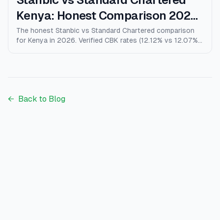
Kenya: Honest Comparison 2026
(Rates, Fees, Who Wins)
The honest Stanbic vs Standard Chartered comparison
for Kenya in 2026. Verified CBK rates (12.12% vs 12.07%),
personal loans, mortgages, credit cards, fees, and who
each bank actually wins for.
←
Back to Blog