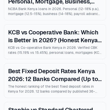
Personal, Mortgage, Business,
Salary Advance (Full Guide)
NCBA Bank Kenya loans in 2026. Personal (12-18% p.a.),
mortgage (12.5-15%), business (14-18%), payroll advance,
and M-Shwari. Verified rates, limits, eligibility, and how
NCBA compares to KCB, Equity, and Stanbic.
KCB vs Cooperative Bank: Which
is Better in 2026? (Honest Kenya
Comparison)
KCB vs Co-operative Bank Kenya in 2026. Verified CBK
rates (15.19% vs 15.45%), personal loans, mortgages (KCB
9% vs Coop 9.5% KMRC), fees, M-Pesa loans, and who
wins for each type of customer.
Best Fixed Deposit Rates Kenya
2026: 12 Banks Compared (Up to
10% p.a.)
The honest ranking of the best fixed deposit rates in
Kenya for 2026. 12 banks compared by published 36-
month rates, minimum deposits, early-withdrawal terms,
and after-tax returns. Family Bank leads at 10% p.a.
Updated April 2026.
Stanbic vs Standard Chartered