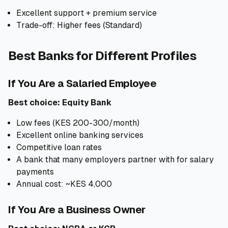
Excellent support + premium service
Trade-off: Higher fees (Standard)
Best Banks for Different Profiles
If You Are a Salaried Employee
Best choice: Equity Bank
Low fees (KES 200-300/month)
Excellent online banking services
Competitive loan rates
A bank that many employers partner with for salary
payments
Annual cost: ~KES 4,000
If You Are a Business Owner