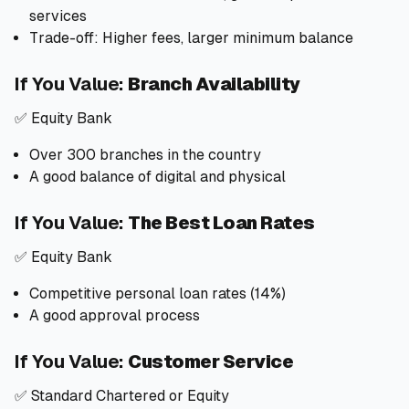
services
Trade-off: Higher fees, larger minimum balance
If You Value:
Branch Availability
✅ Equity Bank
Over 300 branches in the country
A good balance of digital and physical
If You Value:
The Best Loan Rates
✅ Equity Bank
Competitive personal loan rates (14%)
A good approval process
If You Value:
Customer Service
✅ Standard Chartered or Equity