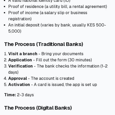
A valid national identity card (ID)
Proof of residence (a utility bill, a rental agreement)
Proof of income (a salary slip or business
registration)
An initial deposit (varies by bank, usually KES 500-
5,000)
The Process (Traditional Banks)
Visit a branch
- Bring your documents
Application
- Fill out the form (30 minutes)
Verification
- The bank checks the information (1-2
days)
Approval
- The account is created
Activation
- A card is issued, the app is set up
Time:
2-3 days
The Process (Digital Banks)