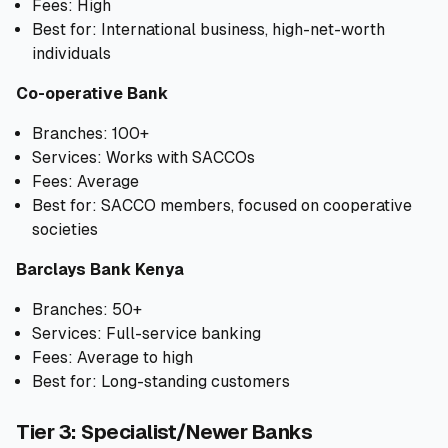
Fees: High
Best for: International business, high-net-worth
individuals
Co-operative Bank
Branches: 100+
Services: Works with SACCOs
Fees: Average
Best for: SACCO members, focused on cooperative
societies
Barclays Bank Kenya
Branches: 50+
Services: Full-service banking
Fees: Average to high
Best for: Long-standing customers
Tier 3: Specialist/Newer Banks