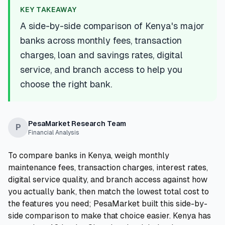
💰
Personal Loans
KEY TAKEAWAY
A side-by-side comparison of Kenya's major
📱
Mobile Money Loans
banks across monthly fees, transaction
charges, loan and savings rates, digital
🏢
Business Loans
service, and branch access to help you
choose the right bank.
🏦
Savings Accounts
PesaMarket Research Team
P
Financial Analysis
🛠️
TOOLS & RESOURCES
To compare banks in Kenya, weigh monthly
🔐
LoanVault
maintenance fees, transaction charges, interest rates,
digital service quality, and branch access against how
🌍
Send Money
you actually bank, then match the lowest total cost to
the features you need; PesaMarket built this side-by-
side comparison to make that choice easier. Kenya has
🏦
Banks