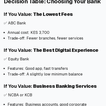
Decision Table: Choosing Your Bank
If You Value:
The Lowest Fees
✅ ABC Bank
Annual cost: KES 3,700
Trade-off: Fewer branches, fewer services
If You Value:
The Best Digital Experience
✅ Equity Bank
Features: Good app, fast transfers
Trade-off: A slightly low minimum balance
If You Value:
Business Banking Services
✅ NCBA or KCB
Features: Business accounts, good corporate