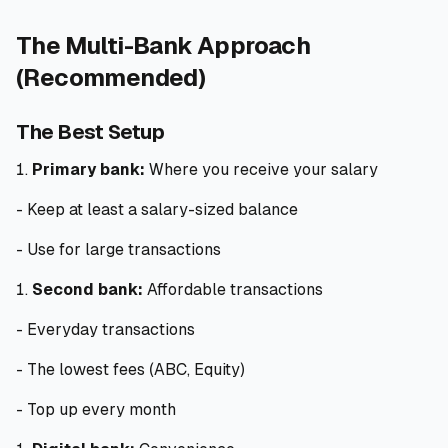
The Multi-Bank Approach
(Recommended)
The Best Setup
Primary bank:
Where you receive your salary
- Keep at least a salary-sized balance
- Use for large transactions
Second bank:
Affordable transactions
- Everyday transactions
- The lowest fees (ABC, Equity)
- Top up every month