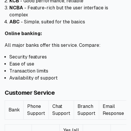
KCB
- Good performance, reliable
NCBA
- Feature-rich but the user interface is
complex
ABC
- Simple, suited for the basics
Online banking:
All major banks offer this service. Compare:
Security features
Ease of use
Transaction limits
Availability of support
Customer Service
Phone
Chat
Branch
Email
Bank
Support
Support
Support
Response
Yes (all