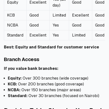
Equity
Excellent
Good
Good
day)
KCB
Good
Limited
Excellent
Good
NCBA
Good
Yes
Good
Good
Standard
Excellent
Yes
Limited
Good
Best: Equity and Standard for customer service
Branch Access
If you value bank branches:
Equity:
Over 300 branches (wide coverage)
KCB:
Over 200 branches (good coverage)
NCBA:
Over 150 branches (major areas)
Standard:
Over 30 branches (focused on Nairobi)