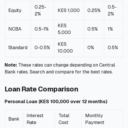
0.25-
0.5-
Equity
KES 1,000
0.25%
2%
2%
KES
NCBA
0.5-1%
0.5%
1%
5,000
KES
Standard
0-0.5%
0%
0.5%
10,000
Note:
These rates can change depending on Central
Bank rates. Search and compare for the best rates.
Loan Rate Comparison
Personal Loan (KES 100,000 over 12 months)
Interest
Total
Monthly
Bank
Rate
Cost
Payment