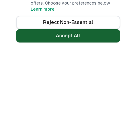
offers. Choose your preferences below.
Learn more
Reject Non-Essential
Accept All
Loans
Tools
Personal Loans
All Banks
Fast Loans
Compare
Mobile Money Loans
Calculators