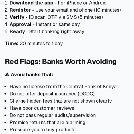
Download the app
- For iPhone or Android
Register
- Use your email and phone (10 minutes)
Verify
- ID scan, OTP via SMS (5 minutes)
Approval
- Instant or same day
Ready
- Start banking right away
Time:
30 minutes to 1 day
Red Flags: Banks Worth Avoiding
⚠️
Avoid banks that:
Have no license from the Central Bank of Kenya
Do not offer deposit insurance (DCDC)
Charge hidden fees that are not shown clearly
Have poor customer reviews
Do not pass regular audits/supervision
Promise returns that are alarming
Pressure you to buy products.