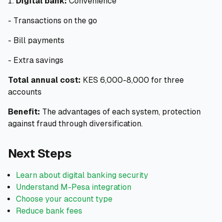
Digital bank:
Convenience
- Transactions on the go
- Bill payments
- Extra savings
Total annual cost:
KES 6,000-8,000 for three
accounts
Benefit:
The advantages of each system, protection
against fraud through diversification.
Next Steps
Learn about digital banking security
Understand M-Pesa integration
Choose your account type
Reduce bank fees