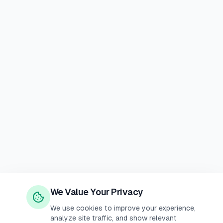
We Value Your Privacy
We use cookies to improve your experience,
analyze site traffic, and show relevant