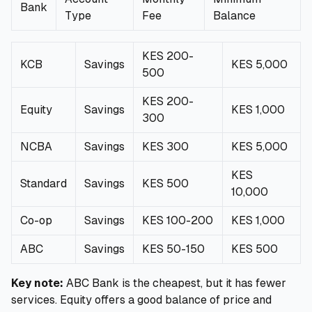
Bank
Type
Fee
Balance
KES 200-
KCB
Savings
KES 5,000
500
KES 200-
Equity
Savings
KES 1,000
300
NCBA
Savings
KES 300
KES 5,000
KES
Standard
Savings
KES 500
10,000
Co-op
Savings
KES 100-200
KES 1,000
ABC
Savings
KES 50-150
KES 500
Key note:
ABC Bank is the cheapest, but it has fewer
services. Equity offers a good balance of price and