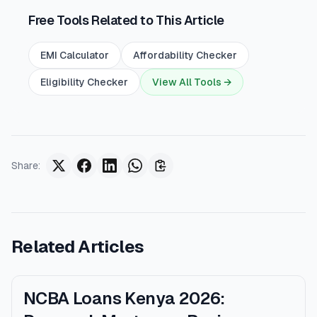
Free Tools Related to This Article
EMI Calculator
Affordability Checker
Eligibility Checker
View All Tools →
Share
:
Related Articles
NCBA Loans Kenya 2026: