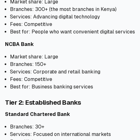
Market share: Large
Branches: 300+ (the most branches in Kenya)
Services: Advancing digital technology
Fees: Competitive
Best for: People who want convenient digital services
NCBA Bank
Market share: Large
Branches: 150+
Services: Corporate and retail banking
Fees: Competitive
Best for: Business banking services
Tier 2: Established Banks
Standard Chartered Bank
Branches: 30+
Services: Focused on international markets