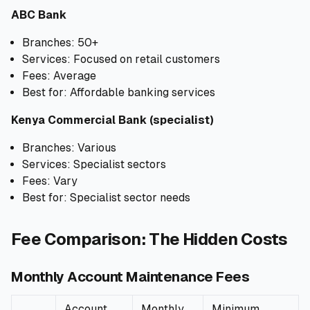
ABC Bank
Branches: 50+
Services: Focused on retail customers
Fees: Average
Best for: Affordable banking services
Kenya Commercial Bank (specialist)
Branches: Various
Services: Specialist sectors
Fees: Vary
Best for: Specialist sector needs
Fee Comparison: The Hidden Costs
Monthly Account Maintenance Fees
Account
Monthly
Minimum