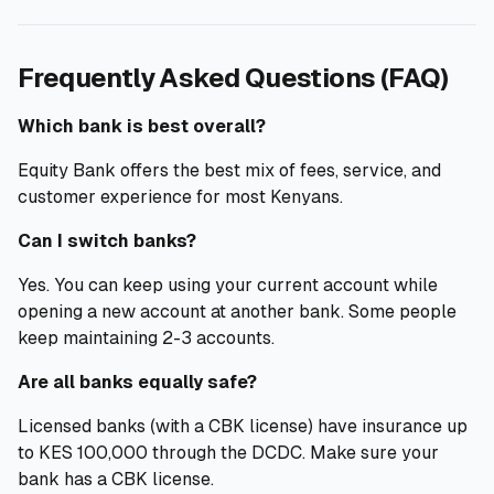
Frequently Asked Questions (FAQ)
Which bank is best overall?
Equity Bank offers the best mix of fees, service, and
customer experience for most Kenyans.
Can I switch banks?
Yes. You can keep using your current account while
opening a new account at another bank. Some people
keep maintaining 2-3 accounts.
Are all banks equally safe?
Licensed banks (with a CBK license) have insurance up
to KES 100,000 through the DCDC. Make sure your
bank has a CBK license.