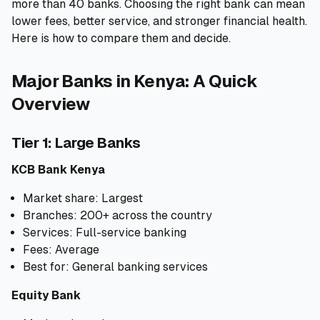
more than 40 banks. Choosing the right bank can mean
lower fees, better service, and stronger financial health.
🧮
Calculators
Here is how to compare them and decide.
📰
Blog
Major Banks in Kenya: A Quick
Overview
🏢
COMPANY
Tier 1: Large Banks
ℹ️
About Us
KCB Bank Kenya
Market share: Largest
📧
Contact Us
Branches: 200+ across the country
Services: Full-service banking
Fees: Average
🇬🇧
🇰🇪
Best for: General banking services
Equity Bank
🎯
Find Your Perfect Loan