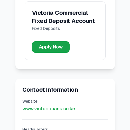
Victoria Commercial
Fixed Deposit Account
Fixed Deposits
Apply Now
Contact Information
Website
www.victoriabank.co.ke
Headquarters