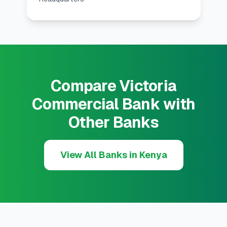
Compare Victoria
Commercial Bank with
Other Banks
View All Banks in Kenya