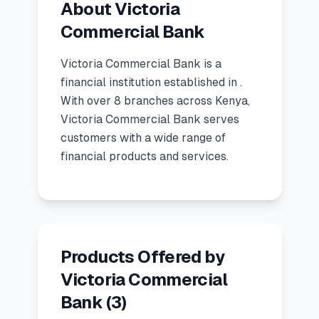
About Victoria
🧮
Calculators
Commercial Bank
Victoria Commercial Bank
is a
📰
Blog
financial institution
established in
.
With over 8 branches across Kenya,
Victoria Commercial Bank serves
🏢
COMPANY
customers with a wide range of
financial products and services.
ℹ️
About Us
📧
Contact Us
Products Offered by
🇬🇧
🇰🇪
Victoria Commercial
Bank
(
3
)
🎯
Find Your Perfect Loan