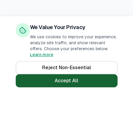
We Value Your Privacy
We use cookies to improve your experience,
analyze site traffic, and show relevant
offers. Choose your preferences below.
Learn more
Reject Non-Essential
Accept All