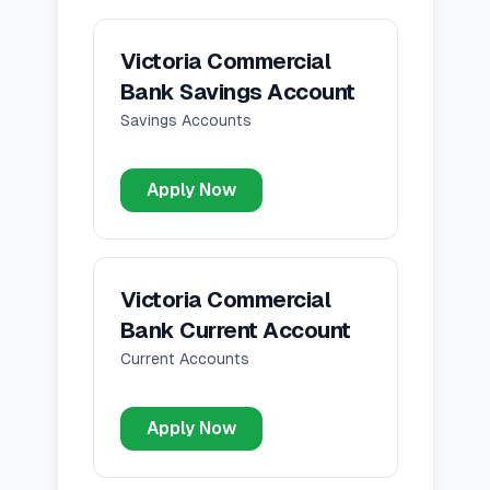
Victoria Commercial
Bank Savings Account
Savings Accounts
Apply Now
Victoria Commercial
Bank Current Account
Current Accounts
Apply Now