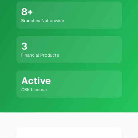
💰
Personal Loans
8
+
Branches Nationwide
📱
Mobile Money Loans
🏢
Business Loans
3
Financial Products
🏦
Savings Accounts
Active
🛠️
TOOLS & RESOURCES
CBK License
🔐
LoanVault
🌍
Send Money
🏦
Banks