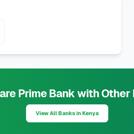
re Prime Bank with Other
View All Banks in Kenya