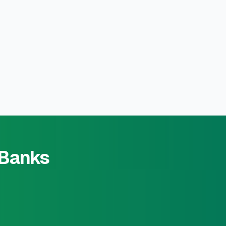
 Banks