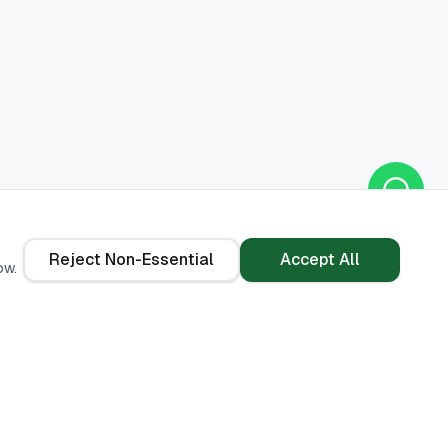
Reject Non-Essential
Accept All
ow.