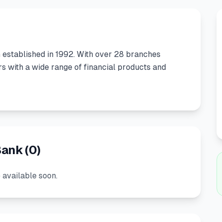
n
established in
1992
.
With over 28 branches
 with a wide range of financial products and
Bank
(
0
)
 available soon.