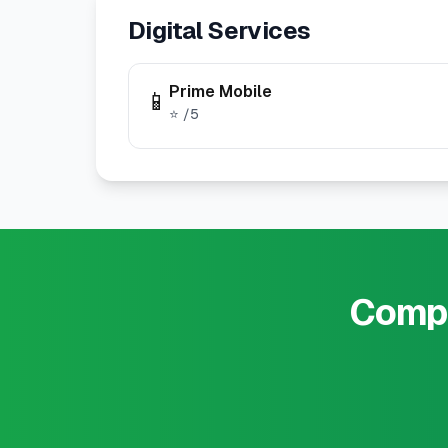
Digital Services
Prime Mobile
📱
⭐
/5
Compa