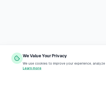
We Value Your Privacy
We use cookies to improve your experience, analyze s
Learn more