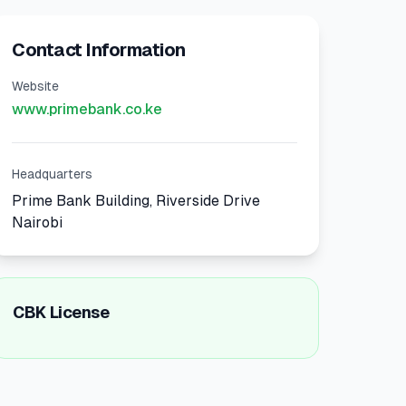
Contact Information
Website
www.primebank.co.ke
Headquarters
Prime Bank Building, Riverside Drive
Nairobi
CBK License