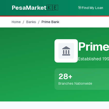
Skip to main content
PesaMarket
🇰🇪
🎯
Find My Loan
Home
/
Banks
/
Prime Bank
Prime
Established
19
28
+
Branches Nationwide