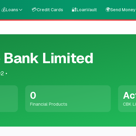
💰
💳
🔐
🌍
Loans
Credit Cards
LoanVault
Send Money
 Bank Limited
92
•
0
Ac
Financial Products
CBK L