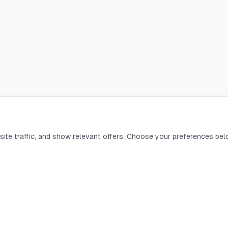
ite traffic, and show relevant offers. Choose your preferences bel