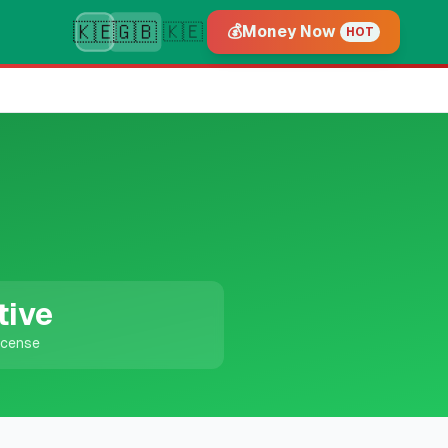
🇰🇪
🇬🇧
🇰🇪
💰
Money Now
HOT
tive
icense