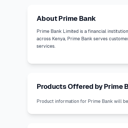
About Prime Bank
Prime Bank Limited
is a
financial institutio
across Kenya, Prime Bank serves customers
services.
Products Offered by Prime 
Product information for Prime Bank will be