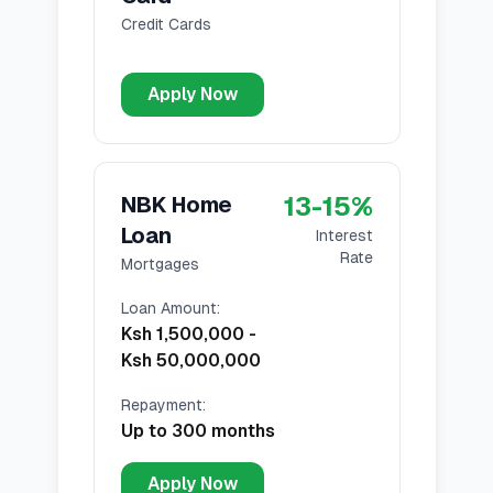
Credit Cards
Apply Now
13
-
15
%
NBK Home
Loan
Interest
Rate
Mortgages
Loan Amount
:
Ksh 1,500,000
-
Ksh 50,000,000
Repayment
:
Up to 300 months
Apply Now