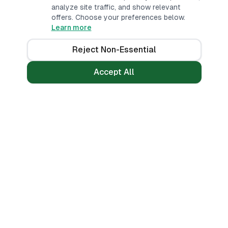
analyze site traffic, and show relevant
offers. Choose your preferences below.
Learn more
Reject Non-Essential
Accept All
Loans
Tools
Personal Loans
All Banks
Fast Loans
Compare