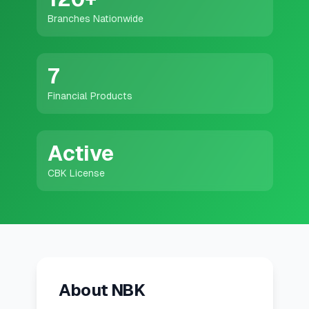
💰
Personal Loans
Branches Nationwide
📱
Mobile Money Loans
7
🏢
Business Loans
Financial Products
🏦
Savings Accounts
Active
CBK License
🛠️
TOOLS & RESOURCES
🔐
LoanVault
🌍
Send Money
About NBK
🏦
Banks