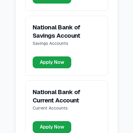
National Bank of
Savings Account
Savings Accounts
Apply Now
National Bank of
Current Account
Current Accounts
Apply Now