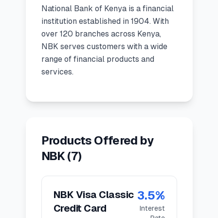
National Bank of Kenya
is a
financial
🧮
Calculators
institution
established in
1904
.
With
over 120 branches across Kenya,
📰
NBK serves customers with a wide
Blog
range of financial products and
services.
🏢
COMPANY
ℹ️
About Us
Products Offered by
📧
Contact Us
NBK
(
7
)
🇬🇧
🇰🇪
3.5
%
NBK Visa Classic
Credit Card
Interest
🎯
Find Your Perfect Loan