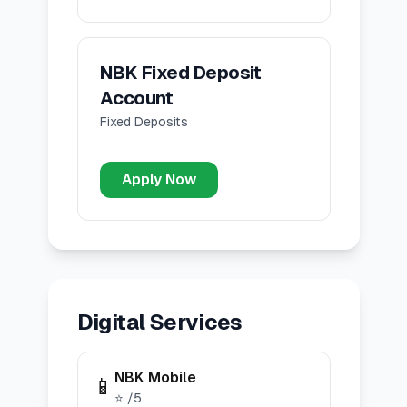
NBK Fixed Deposit
Account
Fixed Deposits
Apply Now
Digital Services
NBK Mobile
📱
⭐
/5