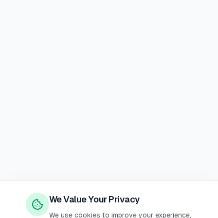
We Value Your Privacy
We use cookies to improve your experience,