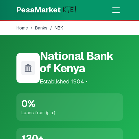
Skip to main content
PesaMarket
🇰🇪
Home
/
Banks
/
NBK
Money Now
⚡
HOT
Get cash in minutes
National Bank
🌍
SELECT COUNTRY
of Kenya
🇰🇪
Kenya
Established
1904
•
💳
PRODUCTS
0
%
🎯
Find My Loan
Loans from (p.a.)
💳
Credit Cards
120
+