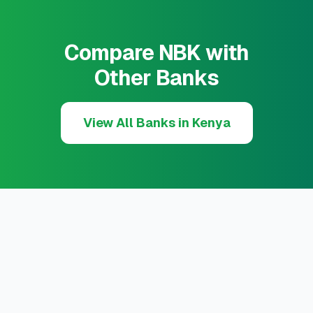
Compare NBK with
Other Banks
View All Banks in Kenya