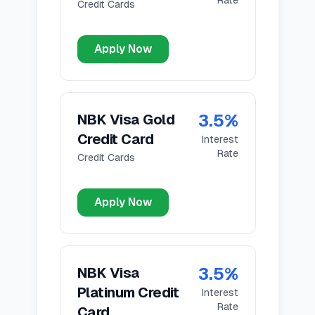
Rate
Credit Cards
Apply Now
3.5
%
NBK Visa Gold
Credit Card
Interest
Rate
Credit Cards
Apply Now
3.5
%
NBK Visa
Platinum Credit
Interest
Rate
Card