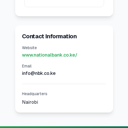
Contact Information
Website
www.nationalbank.co.ke/
Email
info@nbk.co.ke
Headquarters
Nairobi