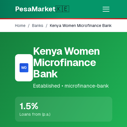
Skip to main content
PesaMarket
🇰🇪
Home
/
Banks
/
Kenya Women Microfinance Bank
Money Now
⚡
HOT
Get cash in minutes
Kenya Women
🌍
SELECT COUNTRY
Microfinance
🇰🇪
Kenya
Bank
Established
•
microfinance-bank
💳
PRODUCTS
🎯
Find My Loan
1.5
%
Loans from (p.a.)
💳
Credit Cards