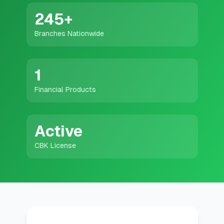
💰
Personal Loans
245
+
Branches Nationwide
📱
Mobile Money Loans
🏢
Business Loans
1
Financial Products
🏦
Savings Accounts
Active
🛠️
TOOLS & RESOURCES
CBK License
🔐
LoanVault
🌍
Send Money
🏦
Banks