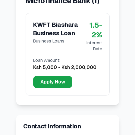
Microfinance Bank
(
1
)
1.5
-
KWFT Biashara
Business Loan
2
%
Business Loans
Interest
Rate
Loan Amount
:
Ksh 5,000
-
Ksh 2,000,000
Apply Now
Contact Information