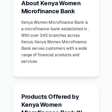
About Kenya Women
🧮
Calculators
Microfinance Bank
Kenya Women Microfinance Bank
is
📰
Blog
a
microfinance-bank
established in
.
With over 245 branches across
Kenya, Kenya Women Microfinance
🏢
COMPANY
Bank serves customers with a wide
range of financial products and
ℹ️
About Us
services.
📧
Contact Us
🇬🇧
🇰🇪
Products Offered by
Kenya Women
🎯
Find Your Perfect Loan