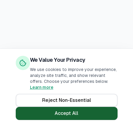
We Value Your Privacy
We use cookies to improve your experience,
analyze site traffic, and show relevant
offers. Choose your preferences below.
Learn more
Reject Non-Essential
Accept All