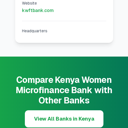
Website
kwftbank.com
Headquarters
Compare Kenya Women
Microfinance Bank with
Other Banks
View All Banks in Kenya